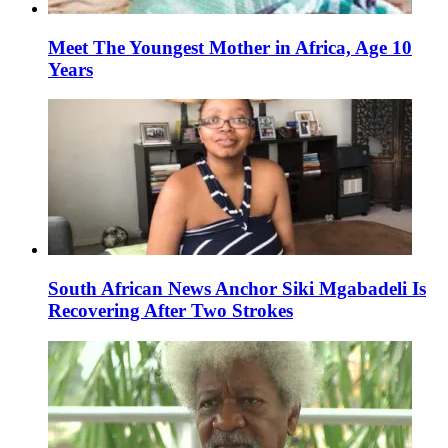
Meet The Youngest Mother in Africa, Age 10
Years
South African News Anchor Siki Mgabadeli Is
Recovering After Two Strokes