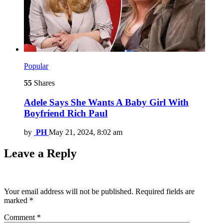
Popular
55
Shares
Adele Says She Wants A Baby Girl With
Boyfriend Rich Paul
by
PH
May 21, 2024, 8:02 am
Leave a Reply
Your email address will not be published.
Required fields are
marked
*
Comment
*