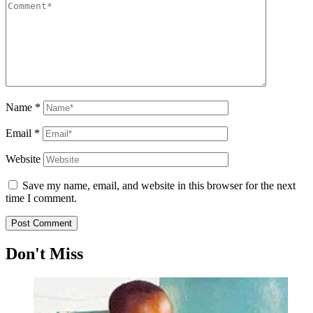
Name
*
Email
*
Website
Save my name, email, and website in this browser for the next
time I comment.
Don't Miss