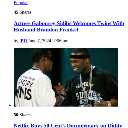
Popular
45
Shares
Actress Gabourey Sidibe Welcomes Twins With
Husband Brandon Frankel
by
PH
June 7, 2024, 2:06 pm
50
Shares
Netflix Buys 50 Cent’s Documentary on Diddy