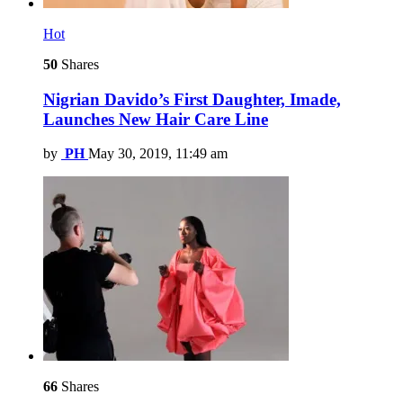
Hot
50
Shares
Nigrian Davido’s First Daughter, Imade,
Launches New Hair Care Line
by
PH
May 30, 2019, 11:49 am
66
Shares