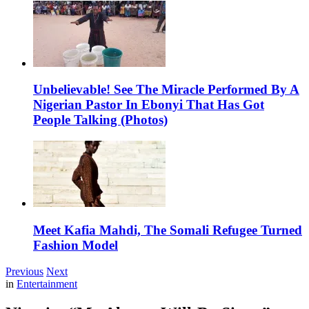
Unbelievable! See The Miracle Performed By A
Nigerian Pastor In Ebonyi That Has Got
People Talking (Photos)
Meet Kafia Mahdi, The Somali Refugee Turned
Fashion Model
Previous
Next
in
Entertainment