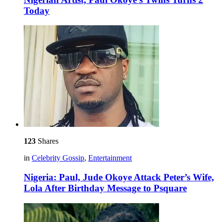
Today
123
Shares
in
Celebrity Gossip
,
Entertainment
Nigeria: Paul, Jude Okoye Attack Peter’s Wife,
Lola After Birthday Message to Psquare