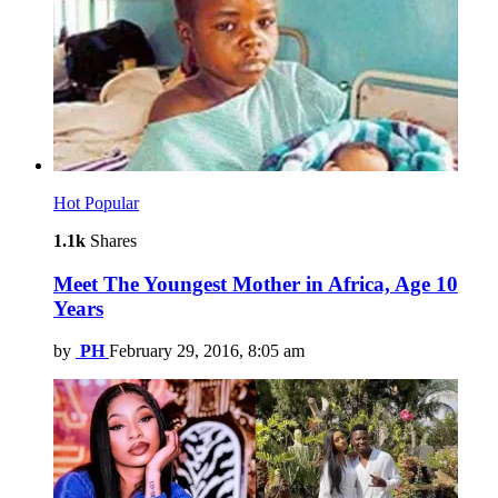
Hot
Popular
1.1k
Shares
Meet The Youngest Mother in Africa, Age 10
Years
by
PH
February 29, 2016, 8:05 am