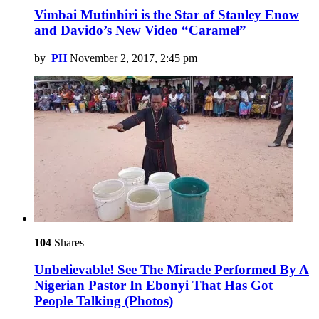
Vimbai Mutinhiri is the Star of Stanley Enow
and Davido’s New Video “Caramel”
by
PH
November 2, 2017, 2:45 pm
104
Shares
Unbelievable! See The Miracle Performed By A
Nigerian Pastor In Ebonyi That Has Got
People Talking (Photos)