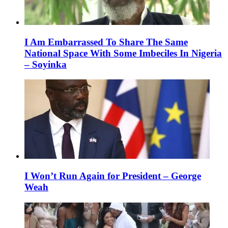
I Am Embarrassed To Share The Same
National Space With Some Imbeciles In Nigeria
– Soyinka
I Won’t Run Again for President – George
Weah