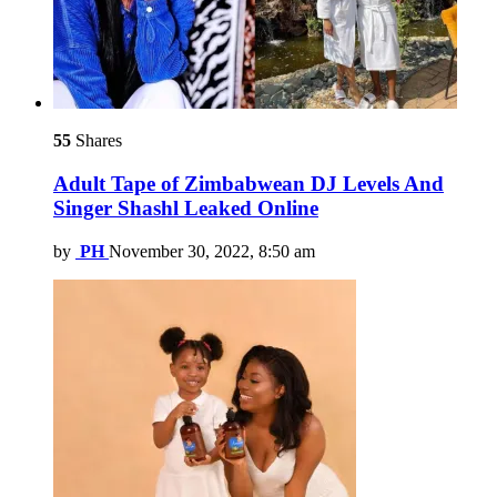
55
Shares
Adult Tape of Zimbabwean DJ Levels And
Singer Shashl Leaked Online
by
PH
November 30, 2022, 8:50 am