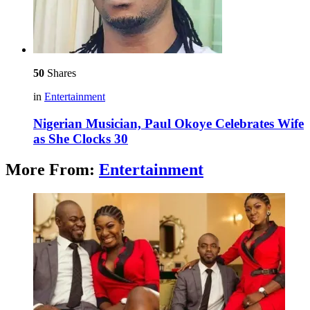
50
Shares
in
Entertainment
Nigerian Musician, Paul Okoye Celebrates Wife
as She Clocks 30
More From:
Entertainment