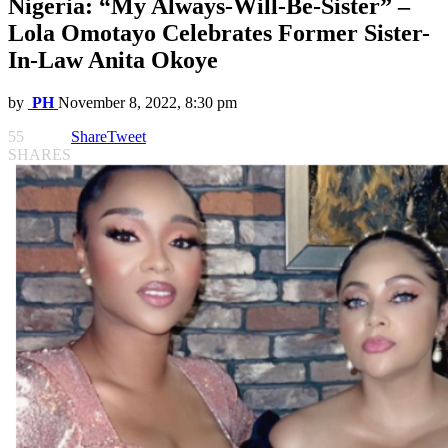
Nigeria: “My Always-Will-Be-Sister” –
Lola Omotayo Celebrates Former Sister-
In-Law Anita Okoye
by
PH
November 8, 2022, 8:30 pm
55
Share
Tweet
SHARES