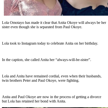
Lola Omotayo has made it clear that Anita Okoye will always be her
sister even though she is separated from Paul Okoye.
Lola took to Instagram today to celebrate Anita on her birthday.
In the caption, she called Anita her “always-will-be-sister”.
Lola and Anita have remained cordial, even when their husbands,
twin brothers Peter and Paul Okoye, were fighting.
Anita and Paul Okoye are now in the process of getting a divorce
but Lola has retained her bond with Anita.