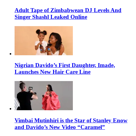
Adult Tape of Zimbabwean DJ Levels And
Singer Shashl Leaked Online
Nigrian Davido’s First Daughter, Imade,
Launches New Hair Care Line
Vimbai Mutinhiri is the Star of Stanley Enow
and Davido’s New Video “Caramel”