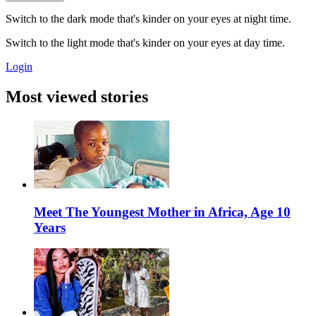
Switch to the dark mode that's kinder on your eyes at night time.
Switch to the light mode that's kinder on your eyes at day time.
Login
Most viewed stories
Meet The Youngest Mother in Africa, Age 10
Years