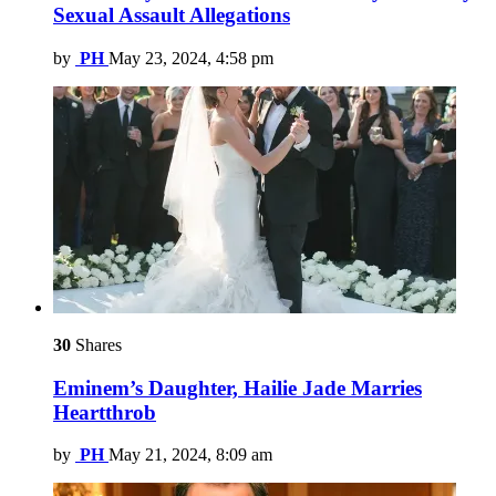
Sexual Assault Allegations
by
PH
May 23, 2024, 4:58 pm
30
Shares
Eminem’s Daughter, Hailie Jade Marries
Heartthrob
by
PH
May 21, 2024, 8:09 am