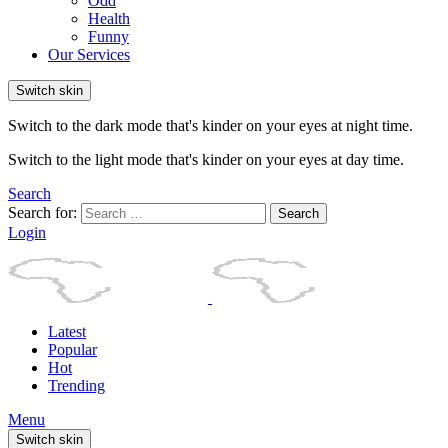
Odd
Health
Funny
Our Services
Switch skin
Switch to the dark mode that's kinder on your eyes at night time.
Switch to the light mode that's kinder on your eyes at day time.
Search
Search for:
Search
Login
Latest
Popular
Hot
Trending
Menu
Switch skin