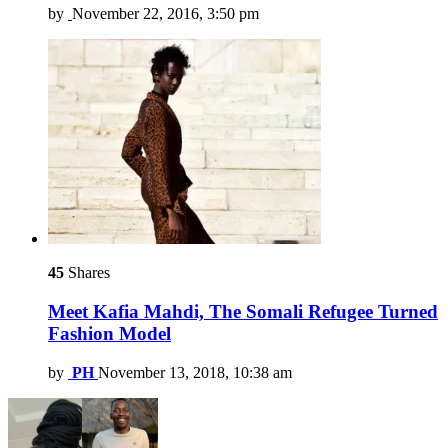
by
November 22, 2016, 3:50 pm
45
Shares
Meet Kafia Mahdi, The Somali Refugee Turned
Fashion Model
by
PH
November 13, 2018, 10:38 am