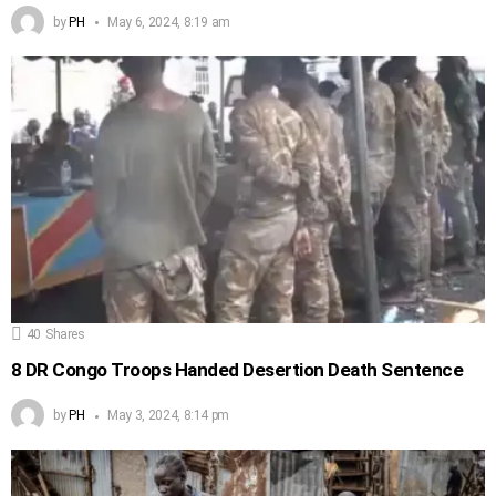
by
PH
May 6, 2024, 8:19 am
40
Shares
8 DR Congo Troops Handed Desertion Death Sentence
by
PH
May 3, 2024, 8:14 pm