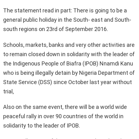
The statement read in part: There is going to be a
general public holiday in the South- east and South-
south regions on 23rd of September 2016.
Schools, markets, banks and very other activities are
to remain closed down in solidarity with the leader of
the Indigenous People of Biafra (IPOB) Nnamdi Kanu
who is being illegally detain by Nigeria Department of
State Service (DSS) since October last year without
trial,
Also on the same event, there will be a world wide
peaceful rally in over 90 countries of the world in
solidarity to the leader of IPOB.