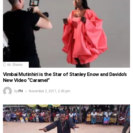
66
Shares
Vimbai Mutinhiri is the Star of Stanley Enow and Davido’s
New Video “Caramel”
by
PH
November 2, 2017, 2:45 pm