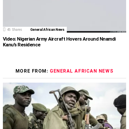
45
Shares
General African News
Video: Nigerian Army Aircraft Hovers Around Nnamdi
Kanu’s Residence
MORE FROM:
GENERAL AFRICAN NEWS