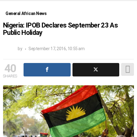
General African News
Nigeria: IPOB Declares September 23 As
Public Holiday
by
September 17, 2016, 10:55 am
40
SHARES