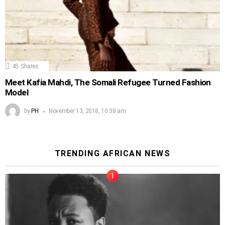
45
Shares
Meet Kafia Mahdi, The Somali Refugee Turned Fashion
Model
by
PH
November 13, 2018, 10:38 am
TRENDING AFRICAN NEWS