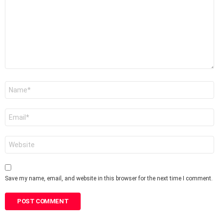
Name
*
Email
*
Website
Save my name, email, and website in this browser for the next time I comment.