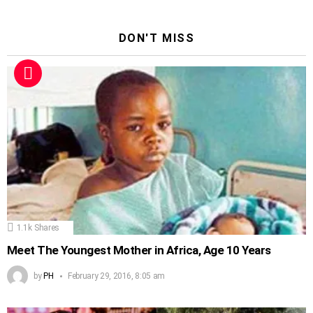
DON'T MISS
1.1k
Shares
Meet The Youngest Mother in Africa, Age 10 Years
by
PH
February 29, 2016, 8:05 am