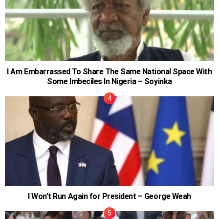
I Am Embarrassed To Share The Same National Space With
Some Imbeciles In Nigeria – Soyinka
I Won’t Run Again for President – George Weah