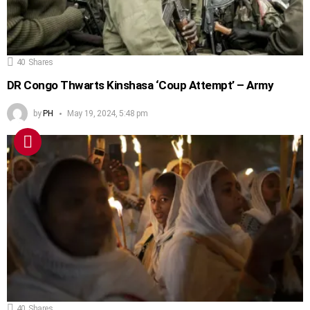
40
Shares
DR Congo Thwarts Kinshasa ‘Coup Attempt’ – Army
by
PH
May 19, 2024, 5:48 pm
40
Shares