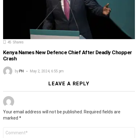
45
Shares
Kenya Names New Defence Chief After Deadly Chopper
Crash
by
PH
May 2, 2024, 6:55 pm
LEAVE A REPLY
Your email address will not be published.
Required fields are
marked
*
Comment
*