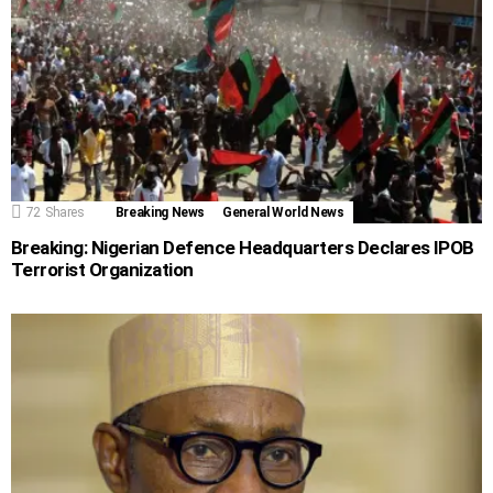
72
Shares
Breaking News
General World News
Breaking: Nigerian Defence Headquarters Declares IPOB
Terrorist Organization