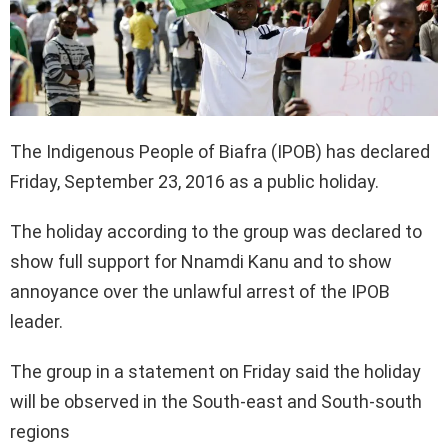
The Indigenous People of Biafra (IPOB) has declared
Friday, September 23, 2016 as a public holiday.
The holiday according to the group was declared to
show full support for Nnamdi Kanu and to show
annoyance over the unlawful arrest of the IPOB
leader.
The group in a statement on Friday said the holiday
will be observed in the South-east and South-south
regions