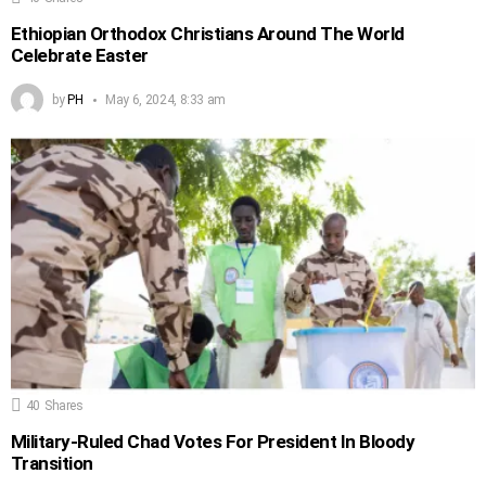
Ethiopian Orthodox Christians Around The World
Celebrate Easter
by
PH
May 6, 2024, 8:33 am
40
Shares
Military-Ruled Chad Votes For President In Bloody
Transition