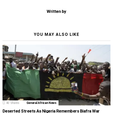
Written by
YOU MAY ALSO LIKE
40
Shares
General African News
Deserted Streets As Nigeria Remembers Biafra War