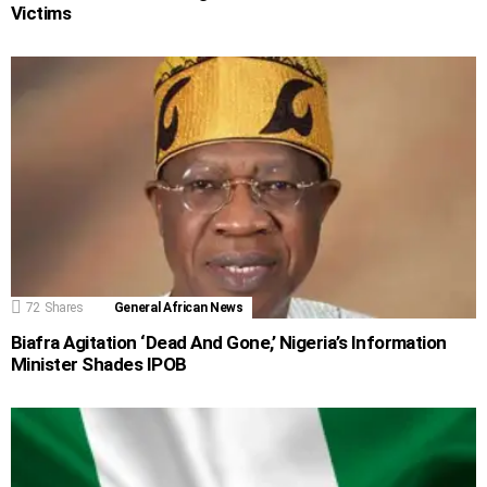
Victims
72
Shares
General African News
Biafra Agitation ‘Dead And Gone,’ Nigeria’s Information
Minister Shades IPOB