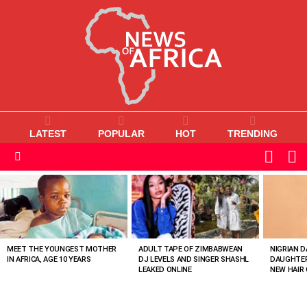
LATEST
POPULAR
HOT
TRENDING
L
SWITC
SKIN
Menu
MOST
VIEWED
STORIES
MEET THE YOUNGEST MOTHER
ADULT TAPE OF ZIMBABWEAN
NIGRIAN D
IN AFRICA, AGE 10 YEARS
DJ LEVELS AND SINGER SHASHL
DAUGHTER
LEAKED ONLINE
NEW HAIR 