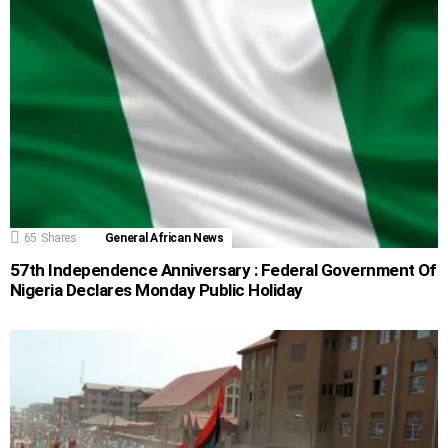
65
Shares
General African News
57th Independence Anniversary : Federal Government Of
Nigeria Declares Monday Public Holiday