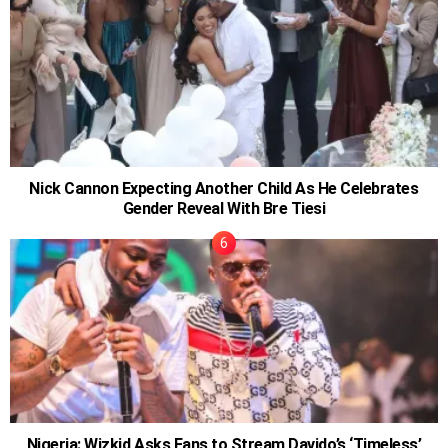
Nick Cannon Expecting Another Child As He Celebrates
Gender Reveal With Bre Tiesi
Nigeria: Wizkid Asks Fans to Stream Davido’s ‘Timeless’