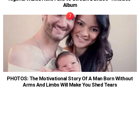
Album
PHOTOS: The Motivational Story Of A Man Born Without
Arms And Limbs Will Make You Shed Tears