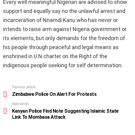
Every well meaningful Nigerian are advised to show
support and equally say no the unlawful arrest and
incarceration of Nnamdi Kanu who has never or
intends to raise arm against Nigeria government or
its elements, but only demands for the freedom of
his people through peaceful and legal means as
enshrined in U.N charter on the Right of the
indigenous people seeking for self determination.
Previous article
See
more
Zimbabwe Police On Alert For Protests
Next article
Kenyan Police Find Note Suggesting Islamic State
Link To Mombasa Attack