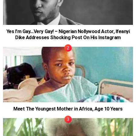
Yes I’m Gay…Very Gay! – Nigerian Nollywood Actor, Ifeanyi
Dike Addresses Shocking Post On His Instagram
Meet The Youngest Mother in Africa, Age 10 Years