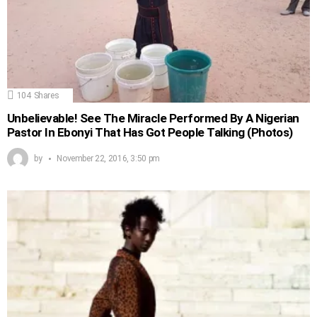
104
Shares
Unbelievable! See The Miracle Performed By A Nigerian
Pastor In Ebonyi That Has Got People Talking (Photos)
by
November 22, 2016, 3:50 pm