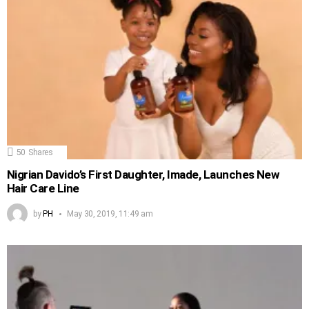
50
Shares
Nigrian Davido’s First Daughter, Imade, Launches New
Hair Care Line
by
PH
May 30, 2019, 11:49 am