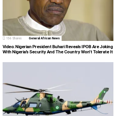
156
Shares
General African News
Video: Nigerian President Buhari Reveals IPOB Are Joking
With Nigeria’s Security And The Country Won’t Tolerate It