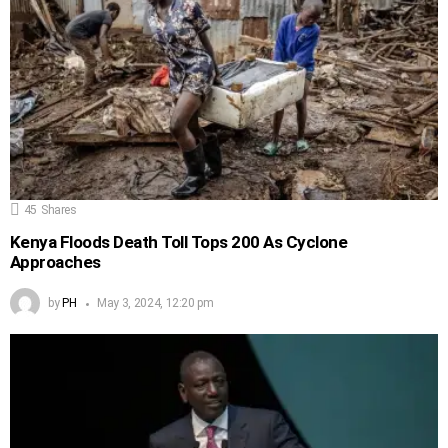
45
Shares
Kenya Floods Death Toll Tops 200 As Cyclone
Approaches
by
PH
May 3, 2024, 12:20 pm