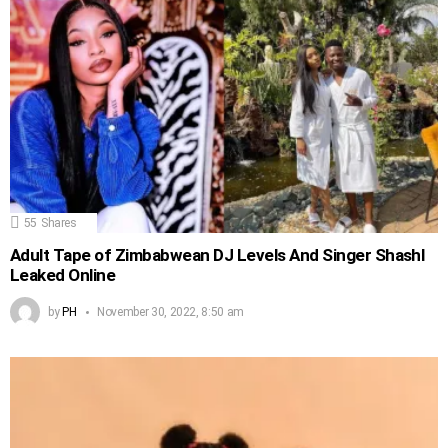
55
Shares
Adult Tape of Zimbabwean DJ Levels And Singer Shashl
Leaked Online
by
PH
November 30, 2022, 8:50 am