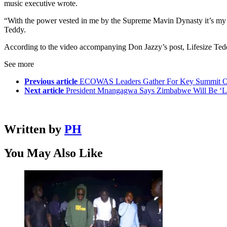
music executive wrote.
“With the power vested in me by the Supreme Mavin Dynasty it’s my pl
Teddy.
According to the video accompanying Don Jazzy’s post, Lifesize Ted
See more
Previous article
ECOWAS Leaders Gather For Key Summit O
Next article
President Mnangagwa Says Zimbabwe Will Be ‘Los
Written by
PH
You May Also Like