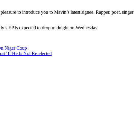
easure to introduce you to Mavin’s latest signee. Rapper, poet, singe
dy’s EP is expected to drop midnight on Wednesday.
n Niger Coup
t’ If He Is Not Re-elected