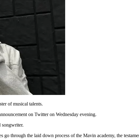
er of musical talents.
 announcement on Twitter on Wednesday evening.
d songwriter.
lves go through the laid down process of the Mavin academy, the testame