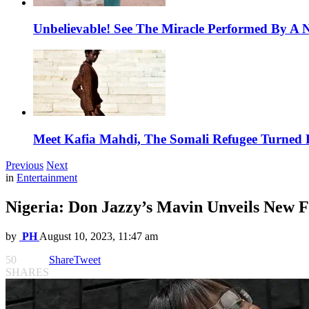
Unbelievable! See The Miracle Performed By A N
Meet Kafia Mahdi, The Somali Refugee Turned 
Previous
Next
in
Entertainment
Nigeria: Don Jazzy’s Mavin Unveils New Fe
by
PH
August 10, 2023, 11:47 am
50
Share
Tweet
SHARES