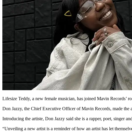
Lifesize Teddy, a new female musician, has joined Mavin Records’ rost
Don Jazzy, the Chief Executive Officer of Mavin Records, made the
Introducing the artiste, Don Jazzy said she is a rapper, poet, singer an
“Unveiling a new artist is a reminder of how an artist has let themse