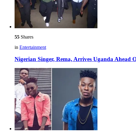
55
Shares
in
Entertainment
Nigerian Singer, Rema, Arrives Uganda Ahead O