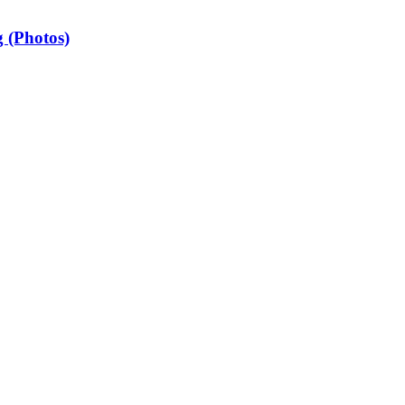
 (Photos)