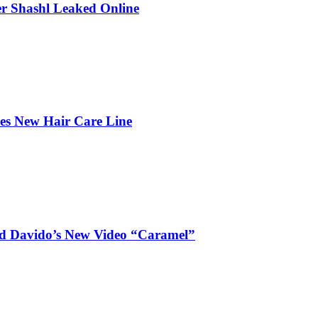
r Shashl Leaked Online
hes New Hair Care Line
and Davido’s New Video “Caramel”