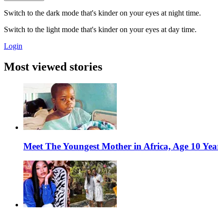
Switch to the dark mode that's kinder on your eyes at night time.
Switch to the light mode that's kinder on your eyes at day time.
Login
Most viewed stories
Meet The Youngest Mother in Africa, Age 10 Yea