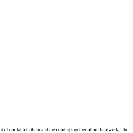
nt of our faith in them and the coming together of our hardwork,” the