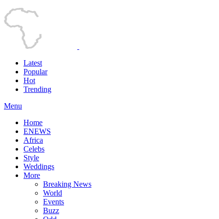
Latest
Popular
Hot
Trending
Menu
Home
ENEWS
Africa
Celebs
Style
Weddings
More
Breaking News
World
Events
Buzz