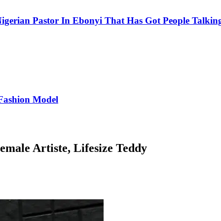
igerian Pastor In Ebonyi That Has Got People Talking
Fashion Model
male Artiste, Lifesize Teddy