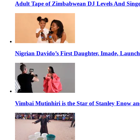
Adult Tape of Zimbabwean DJ Levels And Singe
Nigrian Davido’s First Daughter, Imade, Launc
Vimbai Mutinhiri is the Star of Stanley Enow 