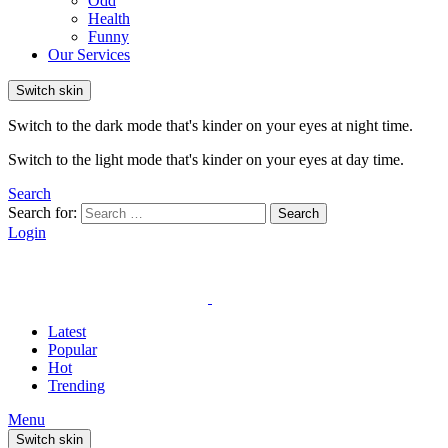
Odd
Health
Funny
Our Services
Switch skin
Switch to the dark mode that's kinder on your eyes at night time.
Switch to the light mode that's kinder on your eyes at day time.
Search
Search for:
Search
Login
Latest
Popular
Hot
Trending
Menu
Switch skin