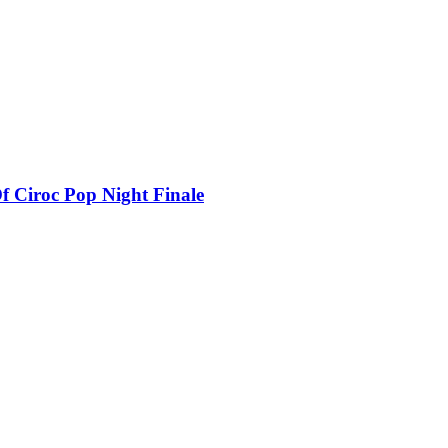
f Ciroc Pop Night Finale