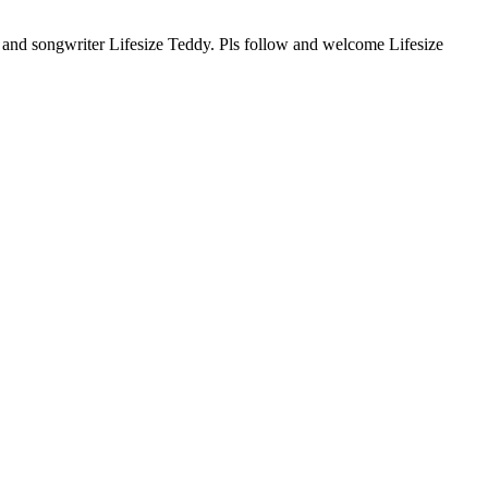
r and songwriter Lifesize Teddy. Pls follow and welcome Lifesize