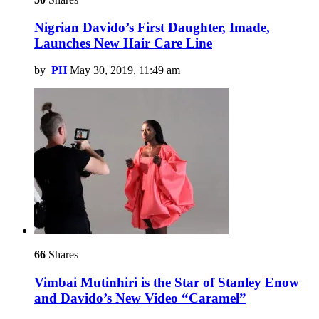
Nigrian Davido’s First Daughter, Imade,
Launches New Hair Care Line
by
PH
May 30, 2019, 11:49 am
66
Shares
Vimbai Mutinhiri is the Star of Stanley Enow
and Davido’s New Video “Caramel”