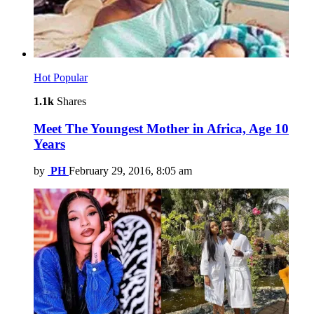
Hot
Popular
1.1k
Shares
Meet The Youngest Mother in Africa, Age 10
Years
by
PH
February 29, 2016, 8:05 am