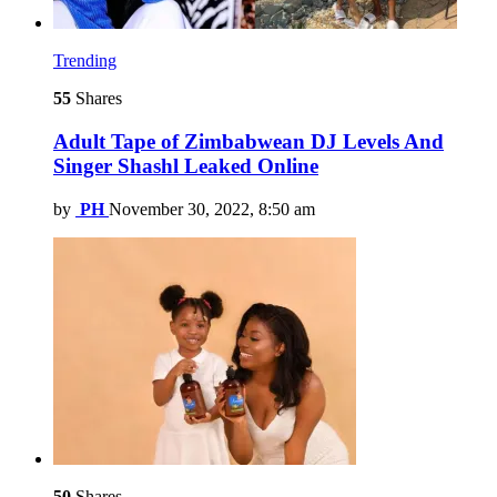
Trending
55
Shares
Adult Tape of Zimbabwean DJ Levels And
Singer Shashl Leaked Online
by
PH
November 30, 2022, 8:50 am
50
Shares