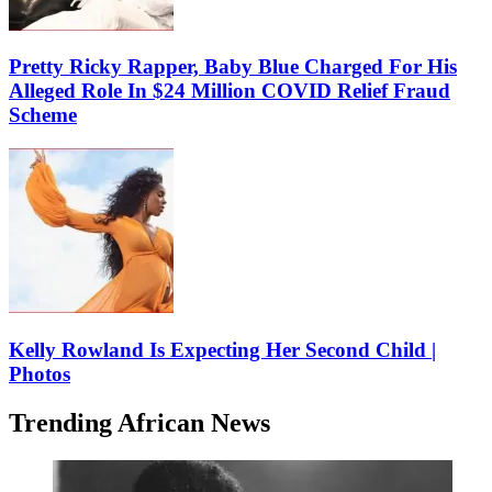
Pretty Ricky Rapper, Baby Blue Charged For His
Alleged Role In $24 Million COVID Relief Fraud
Scheme
Kelly Rowland Is Expecting Her Second Child |
Photos
Trending African News