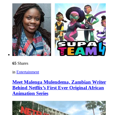
65
Shares
in
Entertainment
Meet Malenga Mulendema, Zambian Writer
Behind Netflix’s First Ever Original African
Animation Series