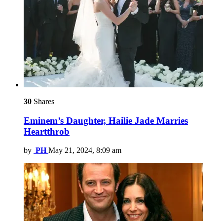
30
Shares
Eminem’s Daughter, Hailie Jade Marries
Heartthrob
by
PH
May 21, 2024, 8:09 am