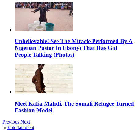
Unbelievable! See The Miracle Performed By A
Nigerian Pastor In Ebonyi That Has Got
People Talking (Photos)
Meet Kafia Mahdi, The Somali Refugee Turned
Fashion Model
Previous
Next
in
Entertainment