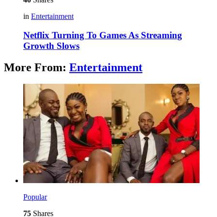
in
Entertainment
Netflix Turning To Games As Streaming
Growth Slows
More From:
Entertainment
Popular
75
Shares