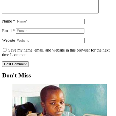
Name
*
Email
*
Website
Save my name, email, and website in this browser for the next
time I comment.
Don't Miss