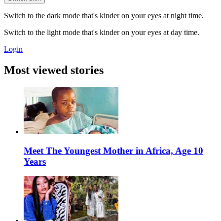
Switch to the dark mode that's kinder on your eyes at night time.
Switch to the light mode that's kinder on your eyes at day time.
Login
Most viewed stories
Meet The Youngest Mother in Africa, Age 10
Years