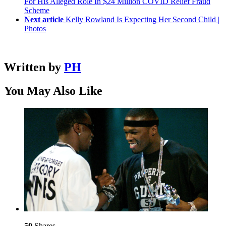
For His Alleged Role In $24 Million COVID Relief Fraud
Scheme
Next article
Kelly Rowland Is Expecting Her Second Child |
Photos
Written by
PH
You May Also Like
50
Shares