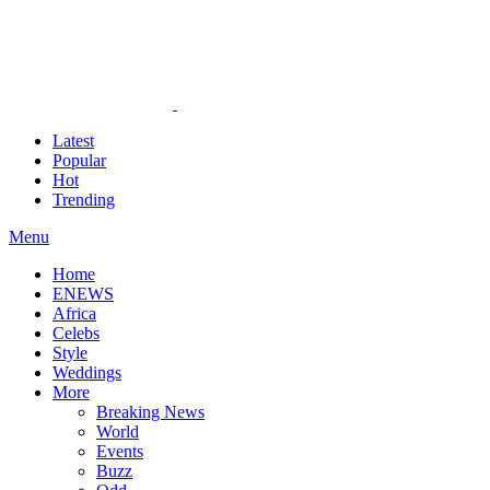
Latest
Popular
Hot
Trending
Menu
Home
ENEWS
Africa
Celebs
Style
Weddings
More
Breaking News
World
Events
Buzz