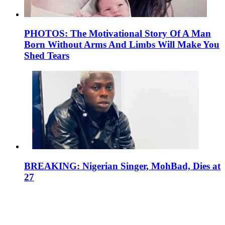
PHOTOS: The Motivational Story Of A Man
Born Without Arms And Limbs Will Make You
Shed Tears
BREAKING: Nigerian Singer, MohBad, Dies at
27