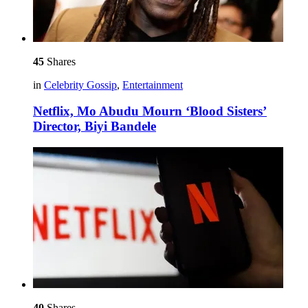
45
Shares
in
Celebrity Gossip
,
Entertainment
Netflix, Mo Abudu Mourn ‘Blood Sisters’
Director, Biyi Bandele
40
Shares