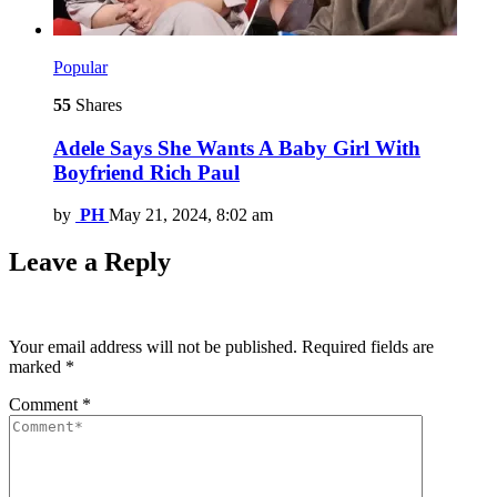
Popular
55
Shares
Adele Says She Wants A Baby Girl With
Boyfriend Rich Paul
by
PH
May 21, 2024, 8:02 am
Leave a Reply
Your email address will not be published.
Required fields are
marked
*
Comment
*