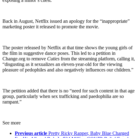
exposing a minor’s chest.”
Back in August, Netflix issued an apology for the “inappropriate”
marketing poster it released to promote the movie.
The poster released by Netflix at that time shows the young girls of
the film in suggestive dance poses. This led to a petition in
Change.org to remove
Cuties
from the streaming platform, calling it,
“disgusting as it sexualizes an eleven-year-old for the viewing
pleasure of pedophiles and also negatively influences our children.”
The petition added that there is no “need for such content in that age
group, particularly when sex trafficking and paedophilia are so
rampant.”
See more
Previous article
Pretty Ricky Rapper, Baby Blue Charged