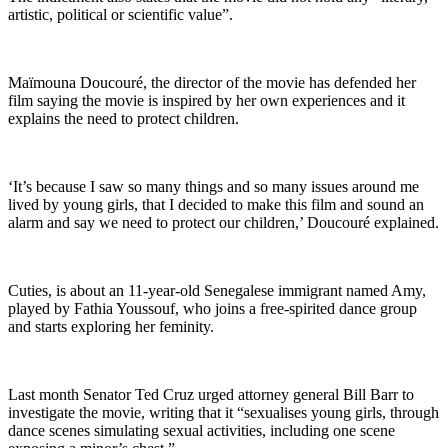
artistic, political or scientific value”.
Maïmouna Doucouré, the director of the movie has defended her
film saying the movie is inspired by her own experiences and it
explains the need to protect children.
‘It’s because I saw so many things and so many issues around me
lived by young girls, that I decided to make this film and sound an
alarm and say we need to protect our children,’ Doucouré explained.
Cuties, is about an 11-year-old Senegalese immigrant named Amy,
played by Fathia Youssouf, who joins a free-spirited dance group
and starts exploring her feminity.
Last month Senator Ted Cruz urged attorney general Bill Barr to
investigate the movie, writing that it “sexualises young girls, through
dance scenes simulating sexual activities, including one scene