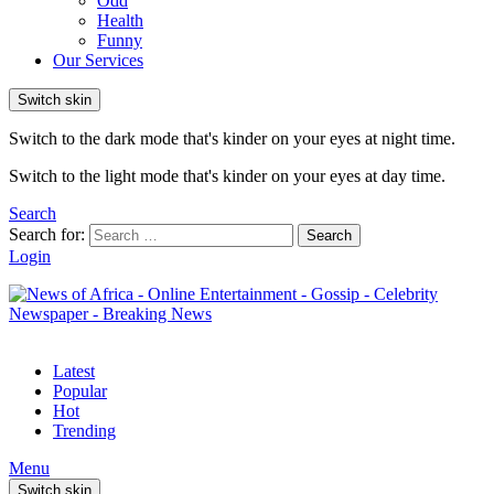
Odd
Health
Funny
Our Services
Switch skin
Switch to the dark mode that's kinder on your eyes at night time.
Switch to the light mode that's kinder on your eyes at day time.
Search
Search for:
Search
Login
Latest
Popular
Hot
Trending
Menu
Switch skin