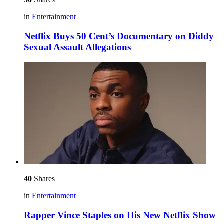
in
Entertainment
Netflix Buys 50 Cent’s Documentary on Diddy
Sexual Assault Allegations
40
Shares
in
Entertainment
Rapper Vince Staples on His New Netflix Show