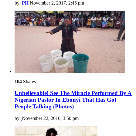
by
PH
November 2, 2017, 2:45 pm
104
Shares
Unbelievable! See The Miracle Performed By A
Nigerian Pastor In Ebonyi That Has Got
People Talking (Photos)
by
November 22, 2016, 3:50 pm