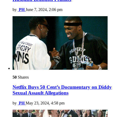
by
PH
June 7, 2024, 2:06 pm
50
Shares
Netflix Buys 50 Cent’s Documentary on Diddy
Sexual Assault Allegations
by
PH
May 23, 2024, 4:58 pm