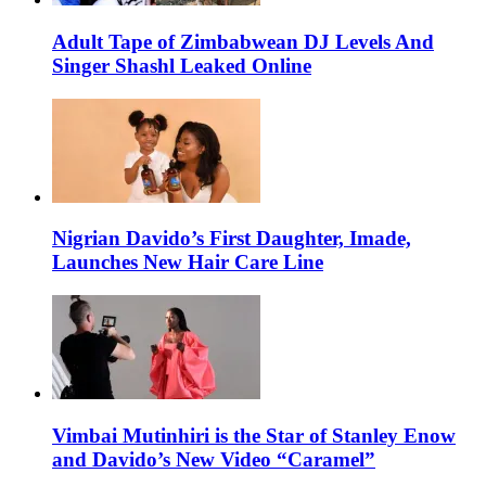
Adult Tape of Zimbabwean DJ Levels And
Singer Shashl Leaked Online
Nigrian Davido’s First Daughter, Imade,
Launches New Hair Care Line
Vimbai Mutinhiri is the Star of Stanley Enow
and Davido’s New Video “Caramel”