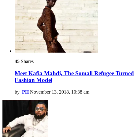
45
Shares
Meet Kafia Mahdi, The Somali Refugee Turned
Fashion Model
by
PH
November 13, 2018, 10:38 am