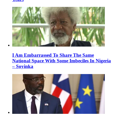
I Am Embarrassed To Share The Same
National Space With Some Imbeciles In Nigeria
– Soyinka