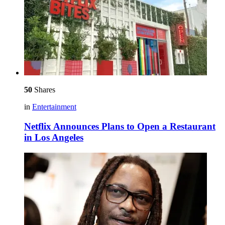
50
Shares
in
Entertainment
Netflix Announces Plans to Open a Restaurant
in Los Angeles