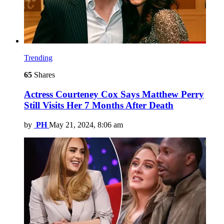
Trending
65
Shares
Actress Courteney Cox Says Matthew Perry
Still Visits Her 7 Months After Death
by
PH
May 21, 2024, 8:06 am