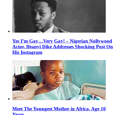
Yes I’m Gay…Very Gay! – Nigerian Nollywood
Actor, Ifeanyi Dike Addresses Shocking Post On
His Instagram
Meet The Youngest Mother in Africa, Age 10
Years