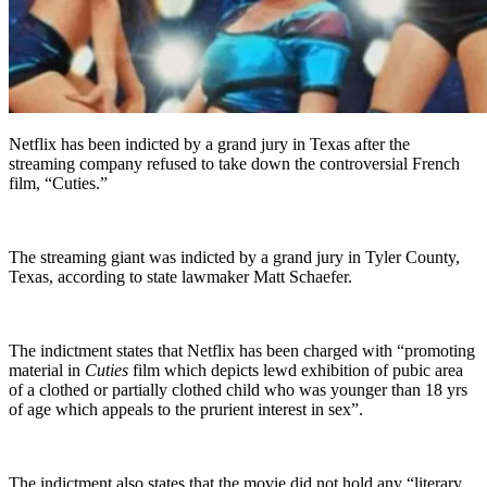
Netflix has been indicted by a grand jury in Texas after the
streaming company refused to take down the controversial French
film, “Cuties.”
The streaming giant was indicted by a grand jury in Tyler County,
Texas, according to state lawmaker Matt Schaefer.
The indictment states that Netflix has been charged with “promoting
material in
Cuties
film which depicts lewd exhibition of pubic area
of a clothed or partially clothed child who was younger than 18 yrs
of age which appeals to the prurient interest in sex”.
The indictment also states that the movie did not hold any “literary,