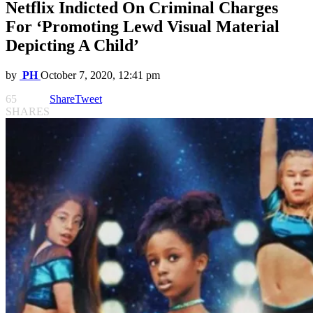
Netflix Indicted On Criminal Charges
For ‘Promoting Lewd Visual Material
Depicting A Child’
by
PH
October 7, 2020, 12:41 pm
65
Share
Tweet
SHARES