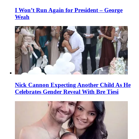
I Won’t Run Again for President – George
Weah
Nick Cannon Expecting Another Child As He
Celebrates Gender Reveal With Bre Tiesi