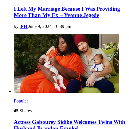
I Left My Marriage Because I Was Providing
More Than My Ex – Yvonne Jegede
by
PH
June 9, 2024, 10:39 pm
Popular
45
Shares
Actress Gabourey Sidibe Welcomes Twins With
Husband Brandon Frankel