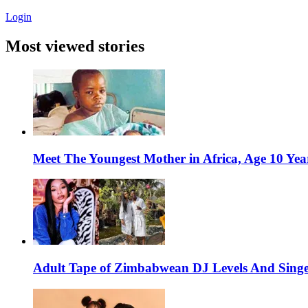
Login
Most viewed stories
Meet The Youngest Mother in Africa, Age 10 Yea
Adult Tape of Zimbabwean DJ Levels And Singe