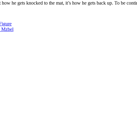
how he gets knocked to the mat, it’s how he gets back up. To be conti
Figure
r Mzbel