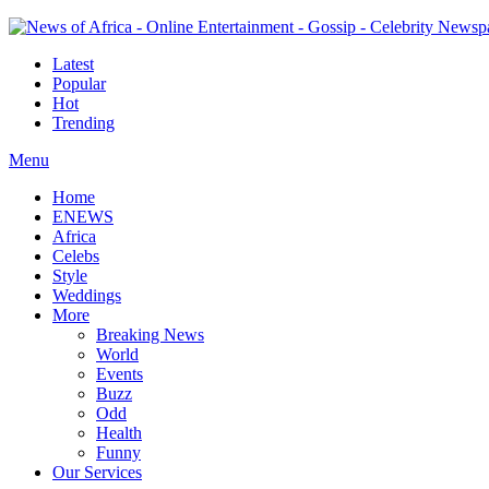
Latest
Popular
Hot
Trending
Menu
Home
ENEWS
Africa
Celebs
Style
Weddings
More
Breaking News
World
Events
Buzz
Odd
Health
Funny
Our Services