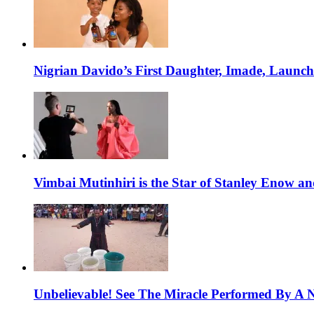
Nigrian Davido’s First Daughter, Imade, Launc
Vimbai Mutinhiri is the Star of Stanley Enow 
Unbelievable! See The Miracle Performed By A N