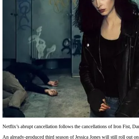
Netflix’s abrupt cancellation follows the cancellations of Iron Fist,
An already-produced third season of Jessica Jones will still roll out 