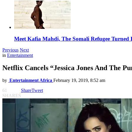
Meet Kafia Mahdi, The Somali Refugee Turned 
Previous
Next
in
Entertainment
Netflix Cancels “Jessica Jones And The P
by
Entertainment Africa
February 19, 2019, 8:52 am
61
Share
Tweet
SHARES