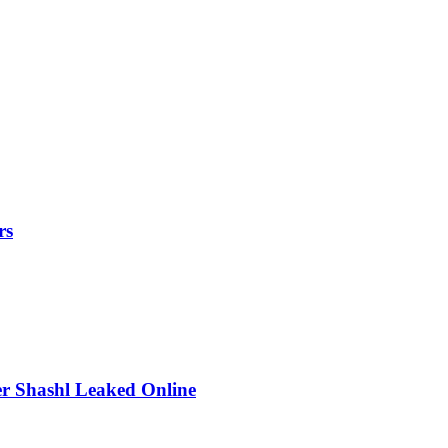
rs
r Shashl Leaked Online