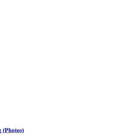
 (Photos)