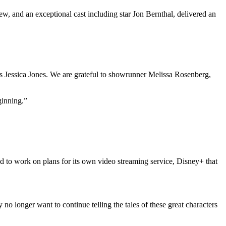
rew, and an exceptional cast including star Jon Bernthal, delivered an
’s Jessica Jones. We are grateful to showrunner Melissa Rosenberg,
ginning.”
ted to work on plans for its own video streaming service, Disney+ that
 longer want to continue telling the tales of these great characters