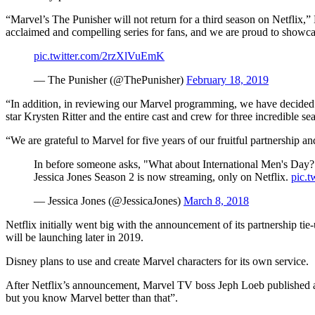
“Marvel’s The Punisher will not return for a third season on Netflix,” 
acclaimed and compelling series for fans, and we are proud to showca
pic.twitter.com/2rzXlVuEmK
— The Punisher (@ThePunisher)
February 18, 2019
“In addition, in reviewing our Marvel programming, we have decided t
star Krysten Ritter and the entire cast and crew for three incredible se
“We are grateful to Marvel for five years of our fruitful partnership 
In before someone asks, "What about International Men's Day?
Jessica Jones Season 2 is now streaming, only on Netflix.
pic.
— Jessica Jones (@JessicaJones)
March 8, 2018
Netflix initially went big with the announcement of its partnership ti
will be launching later in 2019.
Disney plans to use and create Marvel characters for its own service.
After Netflix’s announcement, Marvel TV boss Jeph Loeb published a le
but you know Marvel better than that”.