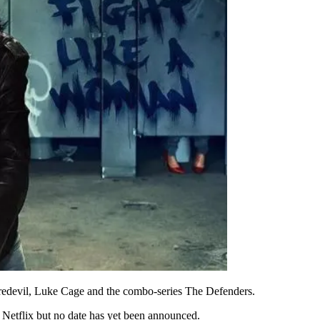
 Daredevil, Luke Cage and the combo-series The Defenders.
on Netflix but no date has yet been announced.