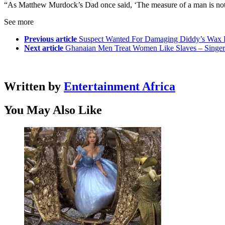
“As Matthew Murdock’s Dad once said, ‘The measure of a man is not 
See more
Previous article
Suspect Wanted For Damaging Diddy’s Wax 
Next article
Ghanaian Men Treat Women Like Slaves – Singe
Written by
Entertainment Africa
You May Also Like