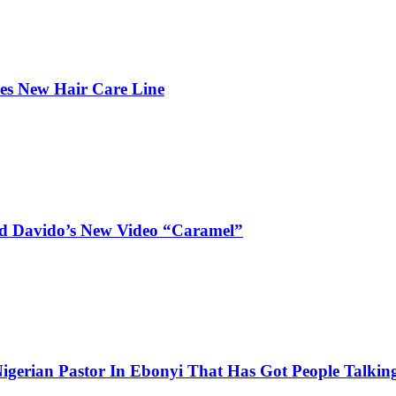
hes New Hair Care Line
and Davido’s New Video “Caramel”
igerian Pastor In Ebonyi That Has Got People Talking