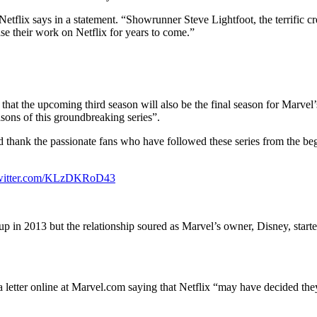
Netflix says in a statement. “Showrunner Steve Lightfoot, the terrific c
se their work on Netflix for years to come.”
hat the upcoming third season will also be the final season for Marvel
asons of this groundbreaking series”.
and thank the passionate fans who have followed these series from the be
twitter.com/KLzDKRoD43
e-up in 2013 but the relationship soured as Marvel’s owner, Disney, star
tter online at Marvel.com saying that Netflix “may have decided they no