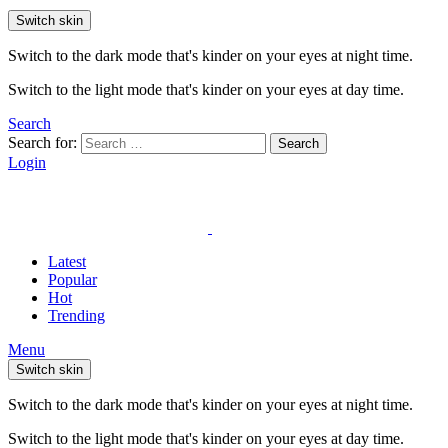
Switch skin
Switch to the dark mode that's kinder on your eyes at night time.
Switch to the light mode that's kinder on your eyes at day time.
Search
Search for:
Search
Login
Latest
Popular
Hot
Trending
Menu
Switch skin
Switch to the dark mode that's kinder on your eyes at night time.
Switch to the light mode that's kinder on your eyes at day time.