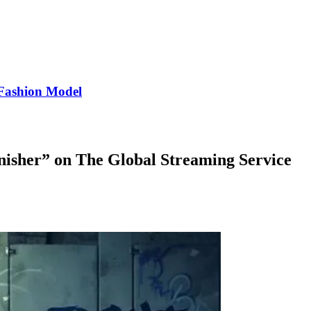
Fashion Model
unisher” on The Global Streaming Service