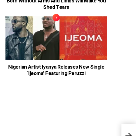
Born Without Arms And Limbs Will Make You
Shed Tears
Nigerian Artist Iyanya Releases New Single
‘Ijeoma’ Featuring Peruzzi
5.6 