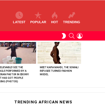
LATEST
POPULAR
HOT
TRENDING
SEARCH
LOGIN
SWITCH
SKIN
ELIEVABLE! SEE THE
MEET KAFIA MAHDI, THE SOMALI
ACLE PERFORMED BY A
REFUGEE TURNED FASHION
ERIAN PASTOR IN EBONYI
MODEL
T HAS GOT PEOPLE
KING (PHOTOS)
TRENDING AFRICAN NEWS