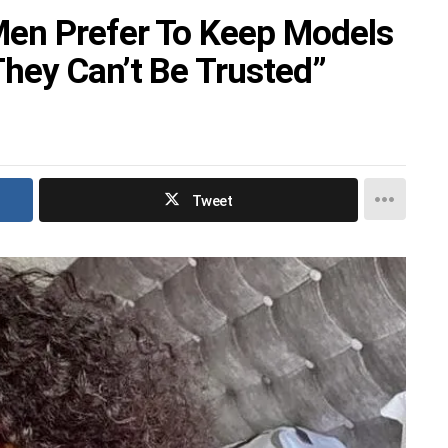
en Prefer To Keep Models
hey Can’t Be Trusted”
Tweet