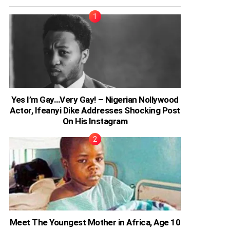
Yes I’m Gay…Very Gay! – Nigerian Nollywood
Actor, Ifeanyi Dike Addresses Shocking Post
On His Instagram
Meet The Youngest Mother in Africa, Age 10