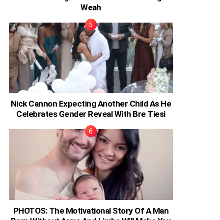
Weah
Nick Cannon Expecting Another Child As He
Celebrates Gender Reveal With Bre Tiesi
PHOTOS: The Motivational Story Of A Man