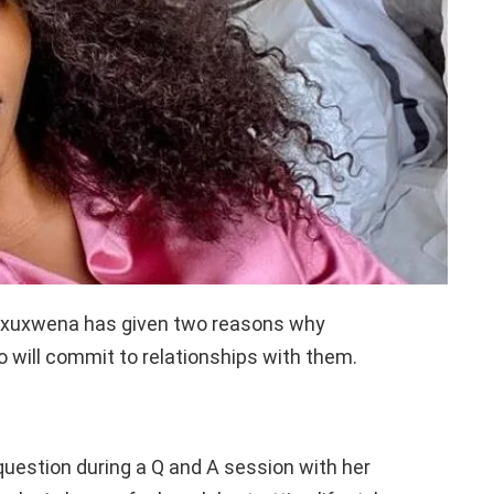
axuxwena has given two reasons why
o will commit to relationships with them.
question during a Q and A session with her