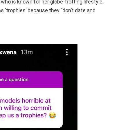
who is known for her globe-trotting lifestyle,
s ‘trophies’ because they “don’t date and