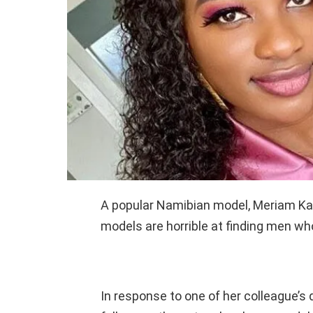
A popular Namibian model, Meriam K
models are horrible at finding men wh
In response to one of her colleague’s 