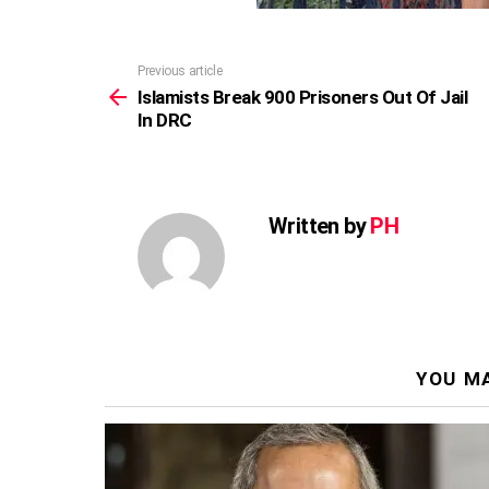
Previous article
See
more
Islamists Break 900 Prisoners Out Of Jail
In DRC
Written by
PH
YOU MA