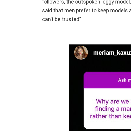
followers, the outspoken leggy model, 
said that men prefer to keep models a
can’t be trusted”