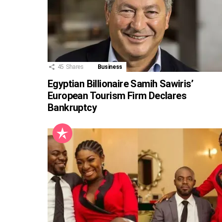
45
Shares
Business
Egyptian Billionaire Samih Sawiris’
European Tourism Firm Declares
Bankruptcy