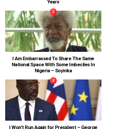
Years
I Am Embarrassed To Share The Same
National Space With Some Imbeciles In
Nigeria – Soyinka
I Won’t Run Again for President – George