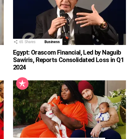
65
Shares
Business
Egypt: Orascom Financial, Led by Naguib
Sawiris, Reports Consolidated Loss in Q1
2024