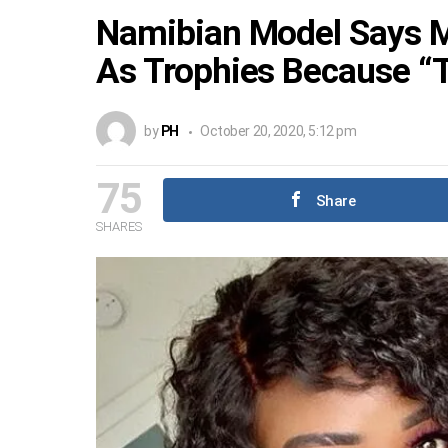
Namibian Model Says M
As Trophies Because “T
by
PH
October 20, 2020, 5:12 pm
75
Share
SHARES