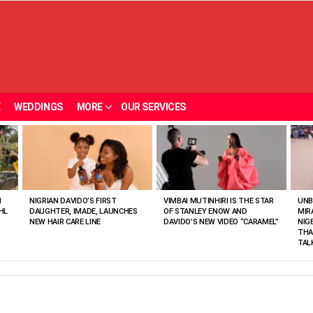
E
WEDDINGS
MORE
OUR SERVICES
N
NIGRIAN DAVIDO’S FIRST
VIMBAI MUTINHIRI IS THE STAR
UNB
HL
DAUGHTER, IMADE, LAUNCHES
OF STANLEY ENOW AND
MIR
NEW HAIR CARE LINE
DAVIDO’S NEW VIDEO “CARAMEL”
NIG
THA
TAL