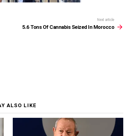
Next article
5.6 Tons Of Cannabis Seized In Morocco
Y ALSO LIKE