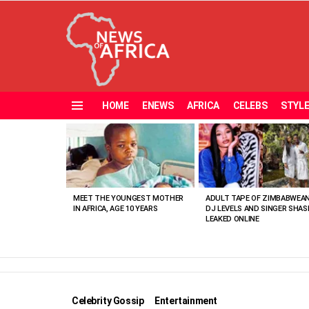
HOME
ENEWS
AFRICA
CELEBS
STYL
Menu
MOST
VIEWED
STORIES
MEET THE YOUNGEST MOTHER
ADULT TAPE OF ZIMBABWEA
IN AFRICA, AGE 10 YEARS
DJ LEVELS AND SINGER SHAS
LEAKED ONLINE
Celebrity Gossip
Entertainment