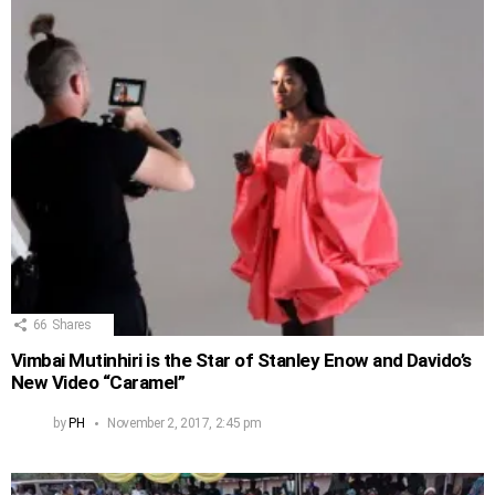
66
Shares
Vimbai Mutinhiri is the Star of Stanley Enow and Davido’s
New Video “Caramel”
by
PH
November 2, 2017, 2:45 pm