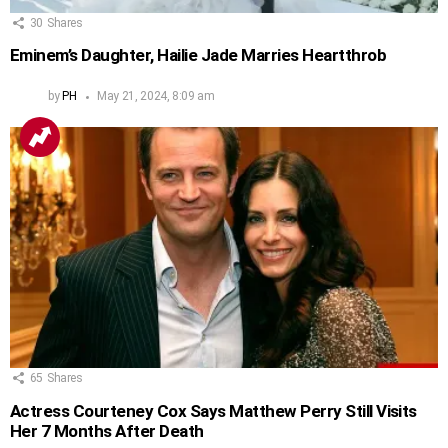
30
Shares
Eminem’s Daughter, Hailie Jade Marries Heartthrob
by
PH
May 21, 2024, 8:09 am
65
Shares
Actress Courteney Cox Says Matthew Perry Still Visits
Her 7 Months After Death