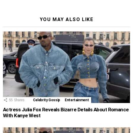
YOU MAY ALSO LIKE
55
Shares
Celebrity Gossip
Entertainment
Actress Julia Fox Reveals Bizarre Details About Romance
With Kanye West