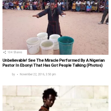
104
Shares
Unbelievable! See The Miracle Performed By A Nigerian
Pastor In Ebonyi That Has Got People Talking (Photos)
by
November 22, 2016, 3:50 pm