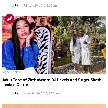
by
PH
February 29, 2016, 8:05 am
55
Shares
Adult Tape of Zimbabwean DJ Levels And Singer Shashl
Leaked Online
by
PH
November 30, 2022, 8:50 am