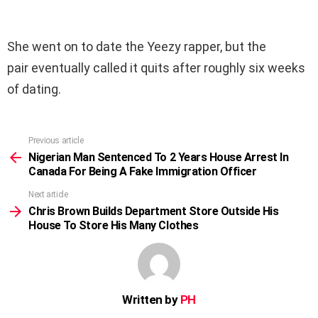
She went on to date the Yeezy rapper, but the
pair eventually called it quits after roughly six weeks
of dating.
Previous article
See
more
Nigerian Man Sentenced To 2 Years House Arrest In
Canada For Being A Fake Immigration Officer
Next article
Chris Brown Builds Department Store Outside His
House To Store His Many Clothes
Written by
PH