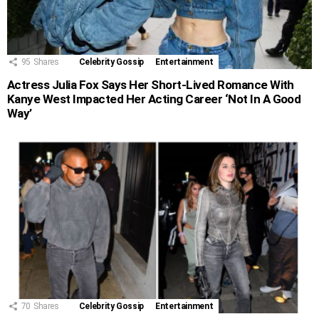
95
Shares
Celebrity Gossip
Entertainment
Actress Julia Fox Says Her Short-Lived Romance With
Kanye West Impacted Her Acting Career ‘Not In A Good
Way’
70
Shares
Celebrity Gossip
Entertainment