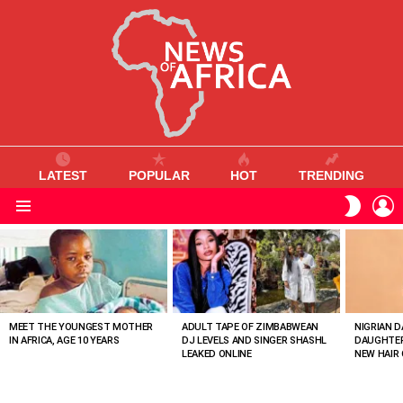
LATEST
POPULAR
HOT
TRENDING
L
SWITC
SKIN
Menu
MOST
VIEWED
STORIES
MEET THE YOUNGEST MOTHER
ADULT TAPE OF ZIMBABWEAN
NIGRIAN D
IN AFRICA, AGE 10 YEARS
DJ LEVELS AND SINGER SHASHL
DAUGHTER
LEAKED ONLINE
NEW HAIR 