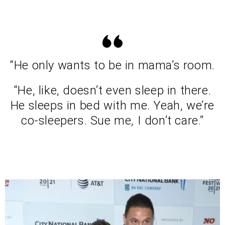
“He only wants to be in mama’s room.
“He, like, doesn’t even sleep in there.
He sleeps in bed with me. Yeah, we’re
co-sleepers. Sue me, I don’t care.”