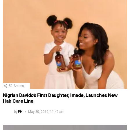
50
Shares
Nigrian Davido’s First Daughter, Imade, Launches New
Hair Care Line
by
PH
May 30, 2019, 11:49 am