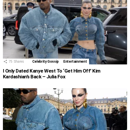
75
Shares
Celebrity Gossip
Entertainment
I Only Dated Kanye West To ‘Get Him Off’ Kim
Kardashian’s Back – Julia Fox