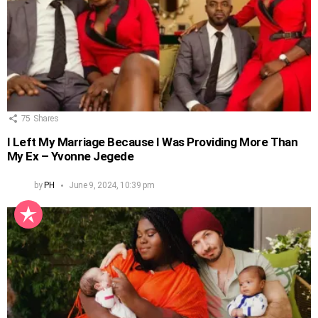
75
Shares
I Left My Marriage Because I Was Providing More Than
My Ex – Yvonne Jegede
by
PH
June 9, 2024, 10:39 pm