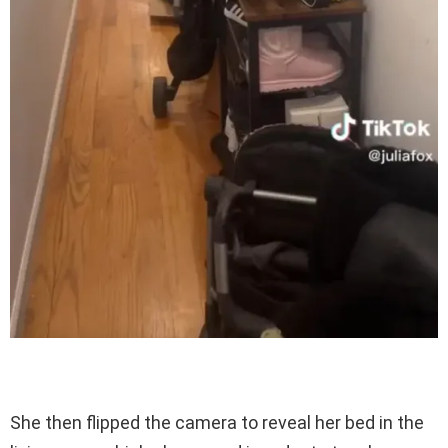
She then flipped the camera to reveal her bed in the