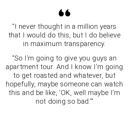
“I never thought in a million years
that I would do this, but I do believe
in maximum transparency.
“So I’m going to give you guys an
apartment tour. And I know I’m going
to get roasted and whatever, but
hopefully, maybe someone can watch
this and be like, ‘OK, well maybe I’m
not doing so bad.’”