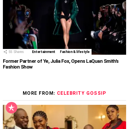
55
Shares
Entertainment
Fashion & lifestyle
Former Partner of Ye, Julia Fox, Opens LaQuan Smith’s
Fashion Show
MORE FROM:
CELEBRITY GOSSIP