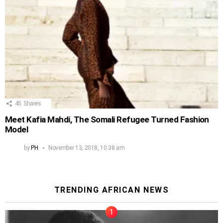
45
Shares
Meet Kafia Mahdi, The Somali Refugee Turned Fashion
Model
by
PH
November 13, 2018, 10:38 am
TRENDING AFRICAN NEWS