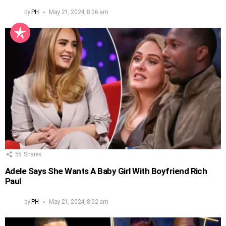
by
PH
May 21, 2024, 8:06 am
55
Shares
Adele Says She Wants A Baby Girl With Boyfriend Rich
Paul
by
PH
May 21, 2024, 8:02 am