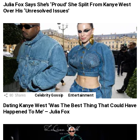
Julia Fox Says She’s ‘Proud’ She Split From Kanye West
Over His ‘Unresolved Issues’
80
Shares
Celebrity Gossip
Entertainment
Dating Kanye West ‘Was The Best Thing That Could Have
Happened To Me’ – Julia Fox