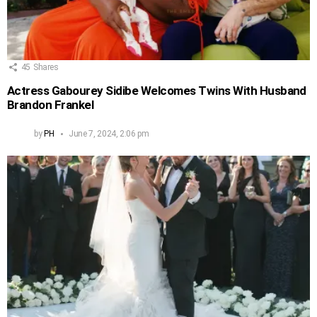
45
Shares
Actress Gabourey Sidibe Welcomes Twins With Husband
Brandon Frankel
by
PH
June 7, 2024, 2:06 pm