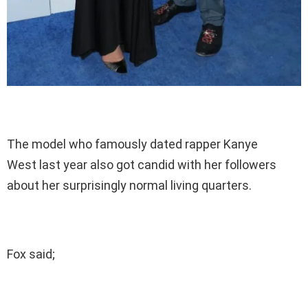
The model who famously dated rapper Kanye
West last year also got candid with her followers
about her surprisingly normal living quarters.
Fox said;