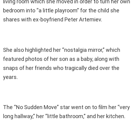
living room which she moved in order to turn her own
bedroom into “a little playroom” for the child she
shares with ex-boyfriend Peter Artemiev.
She also highlighted her “nostalgia mirror,” which
featured photos of her son as a baby, along with
snaps of her friends who tragically died over the
years.
The “No Sudden Move” star went on to film her “very
long hallway,” her “little bathroom,” and her kitchen.