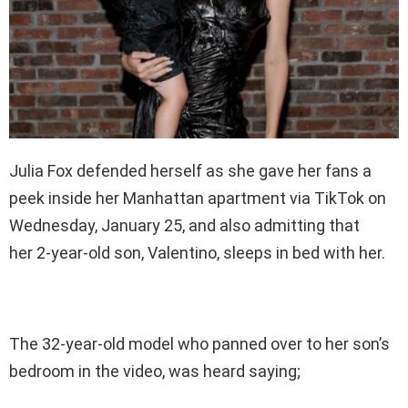
Julia Fox defended herself as she gave her fans a
peek inside her Manhattan apartment via TikTok on
Wednesday, January 25, and also admitting that
her 2-year-old son, Valentino, sleeps in bed with her.
The 32-year-old model who panned over to her son’s
bedroom in the video, was heard saying;