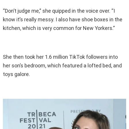
“Don’t judge me,” she quipped in the voice over. “I
know it’s really messy. I also have shoe boxes in the
kitchen, which is very common for New Yorkers.”
She then took her 1.6 million TikTok followers into
her son’s bedroom, which featured a lofted bed, and
toys galore.