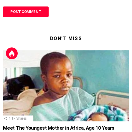
DON'T MISS
1.1k
Shares
Meet The Youngest Mother in Africa, Age 10 Years