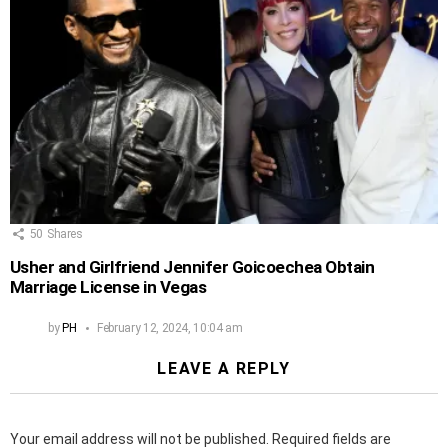
50
Shares
Usher and Girlfriend Jennifer Goicoechea Obtain
Marriage License in Vegas
by
PH
February 12, 2024, 10:04 am
LEAVE A REPLY
Your email address will not be published.
Required fields are