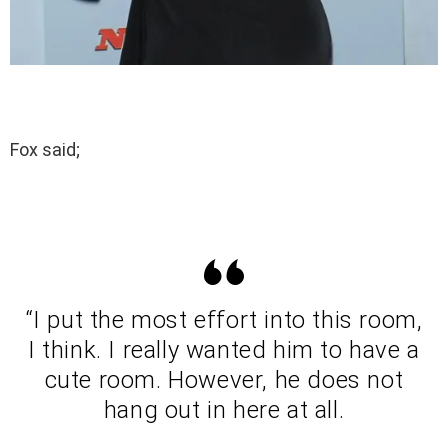
Fox said;
“I put the most effort into this room,
I think. I really wanted him to have a
cute room. However, he does not
hang out in here at all.