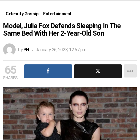
Celebrity Gossip
Entertainment
Model, Julia Fox Defends Sleeping In The
Same Bed With Her 2-Year-Old Son
by
PH
January 26, 2023, 12:57 pm
65
SHARES