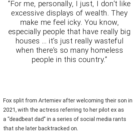
“For me, personally, I just, I don’t like
excessive displays of wealth. They
make me feel icky. You know,
especially people that have really big
houses … it’s just really wasteful
when there’s so many homeless
people in this country.”
Fox split from Artemiev after welcoming their son in
2021, with the actress referring to her pilot ex as
a “deadbeat dad” in a series of social media rants
that she later backtracked on.