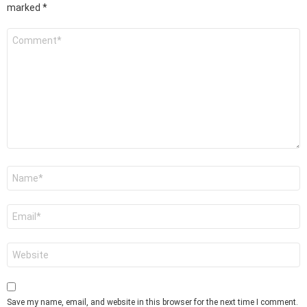
marked
*
Comment
*
Name
*
Email
*
Website
Save my name, email, and website in this browser for the next time I comment.