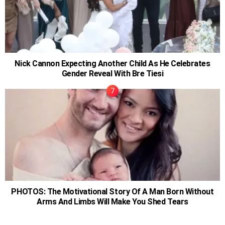
Nick Cannon Expecting Another Child As He Celebrates
Gender Reveal With Bre Tiesi
PHOTOS: The Motivational Story Of A Man Born Without
Arms And Limbs Will Make You Shed Tears