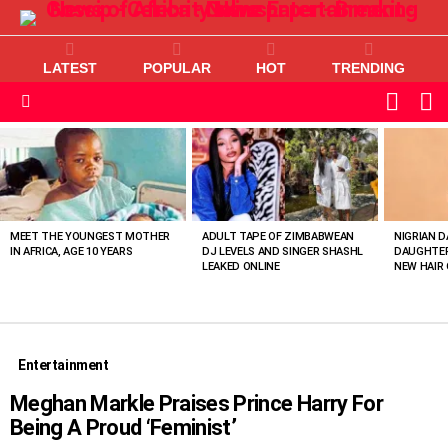
LATEST
POPULAR
HOT
TRENDING
L
SWITC
SKIN
Menu
MOST
VIEWED
STORIES
MEET THE YOUNGEST MOTHER
ADULT TAPE OF ZIMBABWEAN
NIGRIAN D
IN AFRICA, AGE 10 YEARS
DJ LEVELS AND SINGER SHASHL
DAUGHTER
LEAKED ONLINE
NEW HAIR 
Entertainment
Meghan Markle Praises Prince Harry For
Being A Proud ‘Feminist’