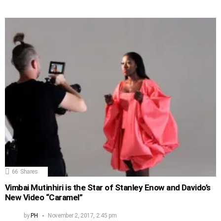
66
Shares
Vimbai Mutinhiri is the Star of Stanley Enow and Davido’s
New Video “Caramel”
by
PH
November 2, 2017, 2:45 pm