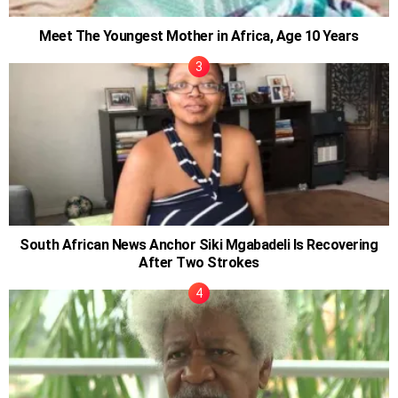
Meet The Youngest Mother in Africa, Age 10 Years
South African News Anchor Siki Mgabadeli Is Recovering
After Two Strokes