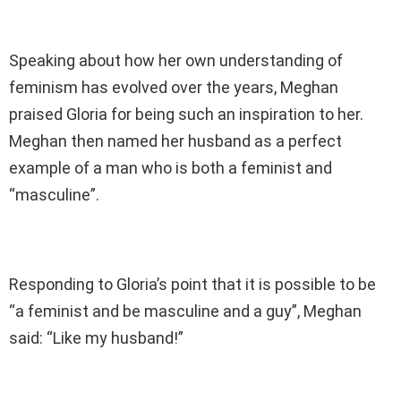
Speaking about how her own understanding of
feminism has evolved over the years, Meghan
praised Gloria for being such an inspiration to her.
Meghan then named her husband as a perfect
example of a man who is both a feminist and
“masculine”.
Responding to Gloria’s point that it is possible to be
“a feminist and be masculine and a guy”, Meghan
said: “Like my husband!”