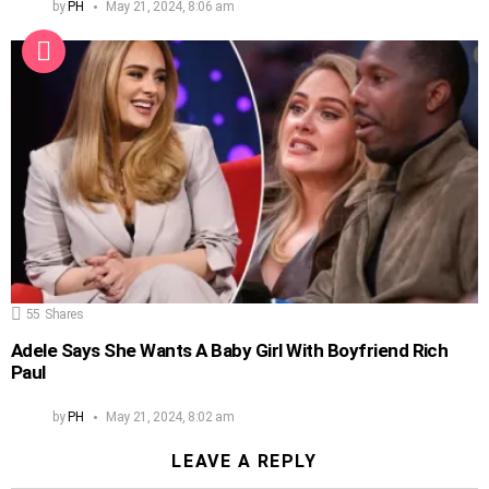
by
PH
May 21, 2024, 8:06 am
55
Shares
Adele Says She Wants A Baby Girl With Boyfriend Rich
Paul
by
PH
May 21, 2024, 8:02 am
LEAVE A REPLY