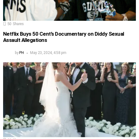
50
Shares
Netflix Buys 50 Cent’s Documentary on Diddy Sexual
Assault Allegations
by
PH
May 23, 2024, 4:58 pm