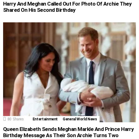
Harry And Meghan Called Out For Photo Of Archie They
Shared On His Second Birthday
80
Shares
Entertainment
General World News
Queen Elizabeth Sends Meghan Markle And Prince Harry
Birthday Message As Their Son Archie Turns Two