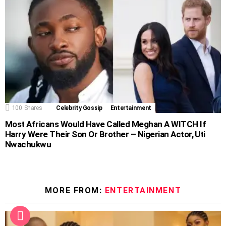
100
Shares
Celebrity Gossip
Entertainment
Most Africans Would Have Called Meghan A WITCH If
Harry Were Their Son Or Brother – Nigerian Actor, Uti
Nwachukwu
MORE FROM:
ENTERTAINMENT