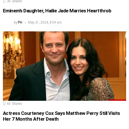
30
Shares
Eminem’s Daughter, Hailie Jade Marries Heartthrob
by
PH
May 21, 2024, 8:09 am
65
Shares
Actress Courteney Cox Says Matthew Perry Still Visits
Her 7 Months After Death