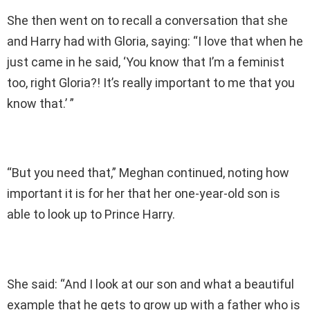
She then went on to recall a conversation that she
and Harry had with Gloria, saying: “I love that when he
just came in he said, ‘You know that I’m a feminist
too, right Gloria?! It’s really important to me that you
know that.’ ”
“But you need that,” Meghan continued, noting how
important it is for her that her one-year-old son is
able to look up to Prince Harry.
She said: “And I look at our son and what a beautiful
example that he gets to grow up with a father who is