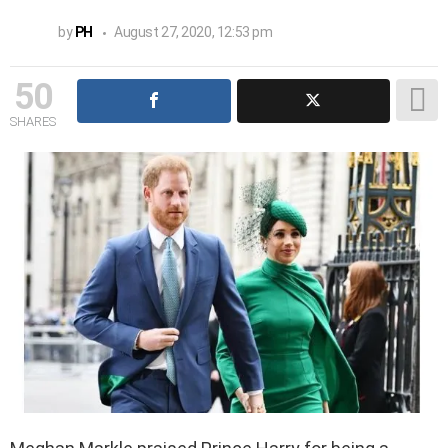
by
PH
August 27, 2020, 12:53 pm
50
SHARES