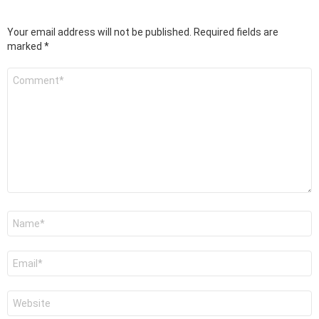
Your email address will not be published.
Required fields are
marked
*
Comment
*
Name
*
Email
*
Website