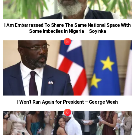
I Am Embarrassed To Share The Same National Space With
Some Imbeciles In Nigeria – Soyinka
I Won’t Run Again for President – George Weah