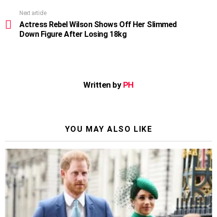
Next article
Actress Rebel Wilson Shows Off Her Slimmed
Down Figure After Losing 18kg
Written by
PH
YOU MAY ALSO LIKE