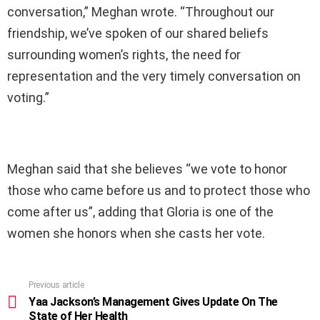
conversation,” Meghan wrote. “Throughout our
friendship, we’ve spoken of our shared beliefs
surrounding women’s rights, the need for
representation and the very timely conversation on
voting.”
Meghan said that she believes “we vote to honor
those who came before us and to protect those who
come after us”, adding that Gloria is one of the
women she honors when she casts her vote.
Previous article
See
more
Yaa Jackson’s Management Gives Update On The
State of Her Health