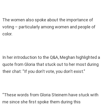
The women also spoke about the importance of
voting – particularly among women and people of
color.
In her introduction to the Q&A, Meghan highlighted a
quote from Gloria that stuck out to her most during
their chat: “If you don’t vote, you don’t exist.”
“These words from Gloria Steinem have stuck with
me since she first spoke them during this