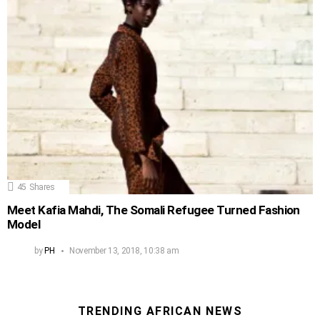
45
Shares
Meet Kafia Mahdi, The Somali Refugee Turned Fashion
Model
by
PH
November 13, 2018, 10:38 am
TRENDING AFRICAN NEWS