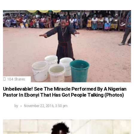
104
Shares
Unbelievable! See The Miracle Performed By A Nigerian
Pastor In Ebonyi That Has Got People Talking (Photos)
by
November 22, 2016, 3:50 pm