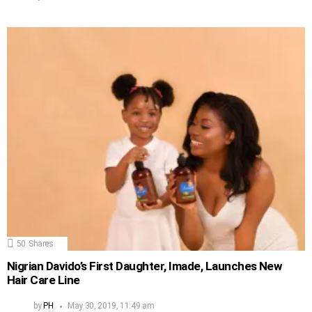
50
Shares
Nigrian Davido’s First Daughter, Imade, Launches New
Hair Care Line
by
PH
May 30, 2019, 11:49 am