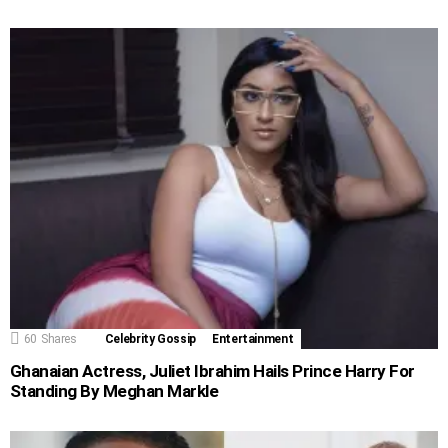
60
Shares
Celebrity Gossip
Entertainment
Ghanaian Actress, Juliet Ibrahim Hails Prince Harry For
Standing By Meghan Markle