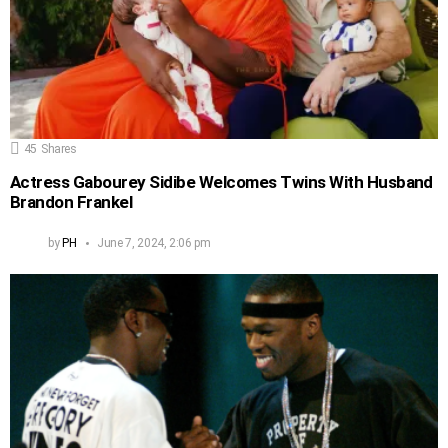
45
Shares
Actress Gabourey Sidibe Welcomes Twins With Husband
Brandon Frankel
by
PH
June 7, 2024, 2:06 pm