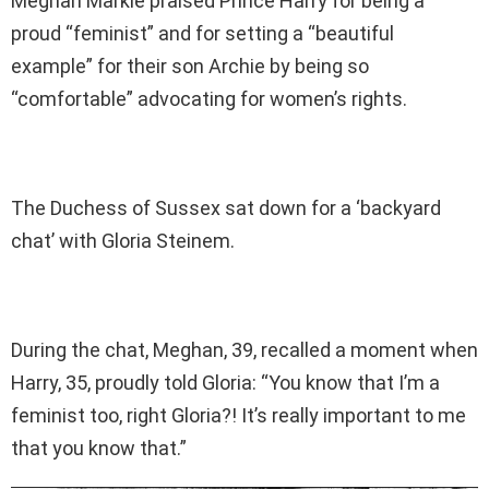
Meghan Markle praised Prince Harry for being a
proud “feminist” and for setting a “beautiful
example” for their son Archie by being so
“comfortable” advocating for women’s rights.
The Duchess of Sussex sat down for a ‘backyard
chat’ with Gloria Steinem.
During the chat, Meghan, 39, recalled a moment when
Harry, 35, proudly told Gloria: “You know that I’m a
feminist too, right Gloria?! It’s really important to me
that you know that.”