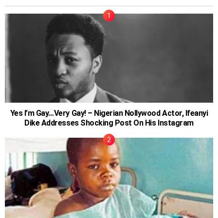
Yes I’m Gay…Very Gay! – Nigerian Nollywood Actor, Ifeanyi
Dike Addresses Shocking Post On His Instagram