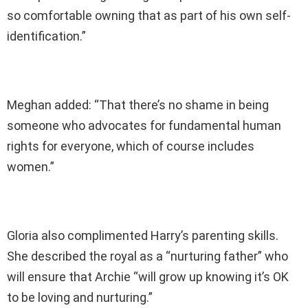
so comfortable owning that as part of his own self-
identification.”
Meghan added: “That there’s no shame in being
someone who advocates for fundamental human
rights for everyone, which of course includes
women.”
Gloria also complimented Harry’s parenting skills.
She described the royal as a “nurturing father” who
will ensure that Archie “will grow up knowing it’s OK
to be loving and nurturing.”