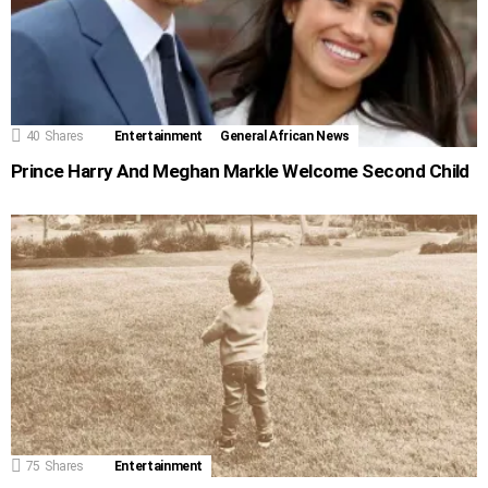
40
Shares
Entertainment
General African News
Prince Harry And Meghan Markle Welcome Second Child
75
Shares
Entertainment