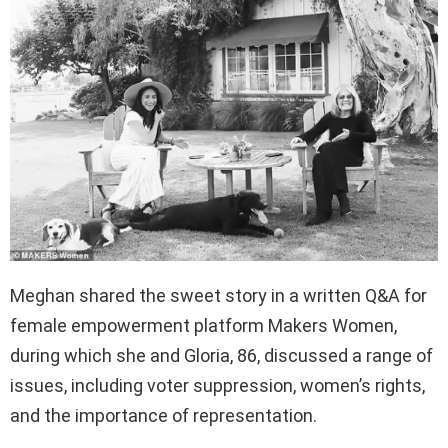
Meghan shared the sweet story in a written Q&A for
female empowerment platform Makers Women,
during which she and Gloria, 86, discussed a range of
issues, including voter suppression, women’s rights,
and the importance of representation.