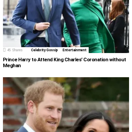
45
Shares
Celebrity Gossip
Entertainment
Prince Harry to Attend King Charles’ Coronation without
Meghan