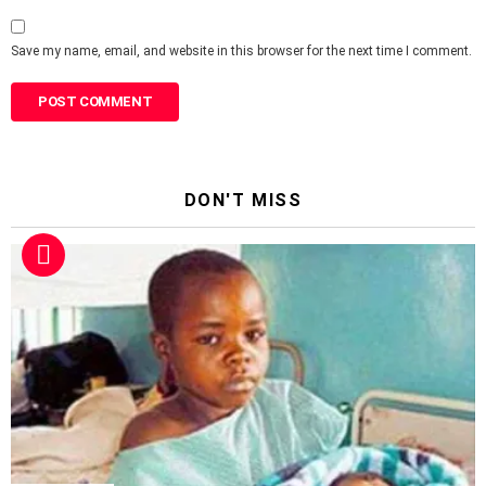
Save my name, email, and website in this browser for the next time I comment.
DON'T MISS