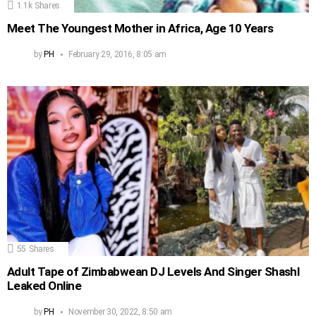
1.1k
Shares
Meet The Youngest Mother in Africa, Age 10 Years
by
PH
February 29, 2016, 8:05 am
55
Shares
Adult Tape of Zimbabwean DJ Levels And Singer Shashl
Leaked Online
by
PH
November 30, 2022, 8:50 am