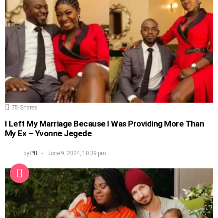
75
Shares
I Left My Marriage Because I Was Providing More Than
My Ex – Yvonne Jegede
by
PH
June 9, 2024, 10:39 pm