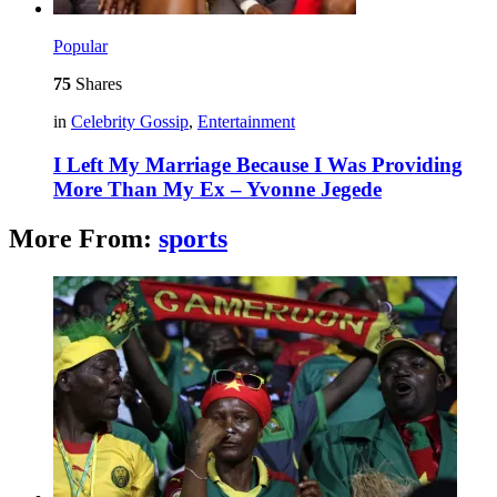
Popular
75
Shares
in
Celebrity Gossip
,
Entertainment
I Left My Marriage Because I Was Providing
More Than My Ex – Yvonne Jegede
More From:
sports