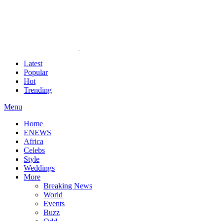
Latest
Popular
Hot
Trending
Menu
Home
ENEWS
Africa
Celebs
Style
Weddings
More
Breaking News
World
Events
Buzz