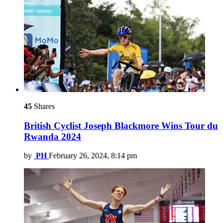
45
Shares
British Cyclist Joseph Blackmore Wins Tour du
Rwanda 2024
by
PH
February 26, 2024, 8:14 pm