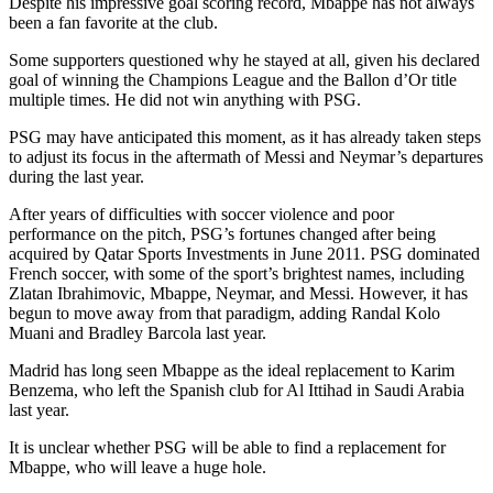
Despite his impressive goal scoring record, Mbappe has not always
been a fan favorite at the club.
Some supporters questioned why he stayed at all, given his declared
goal of winning the Champions League and the Ballon d’Or title
multiple times. He did not win anything with PSG.
PSG may have anticipated this moment, as it has already taken steps
to adjust its focus in the aftermath of Messi and Neymar’s departures
during the last year.
After years of difficulties with soccer violence and poor
performance on the pitch, PSG’s fortunes changed after being
acquired by Qatar Sports Investments in June 2011. PSG dominated
French soccer, with some of the sport’s brightest names, including
Zlatan Ibrahimovic, Mbappe, Neymar, and Messi. However, it has
begun to move away from that paradigm, adding Randal Kolo
Muani and Bradley Barcola last year.
Madrid has long seen Mbappe as the ideal replacement to Karim
Benzema, who left the Spanish club for Al Ittihad in Saudi Arabia
last year.
It is unclear whether PSG will be able to find a replacement for
Mbappe, who will leave a huge hole.