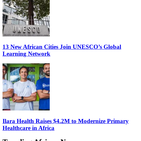
13 New African Cities Join UNESCO’s Global
Learning Network
Ilara Health Raises $4.2M to Modernize Primary
Healthcare in Africa