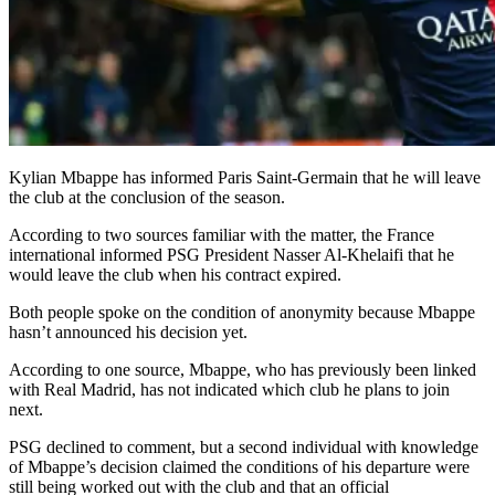
Kylian Mbappe has informed Paris Saint-Germain that he will leave
the club at the conclusion of the season.
According to two sources familiar with the matter, the France
international informed PSG President Nasser Al-Khelaifi that he
would leave the club when his contract expired.
Both people spoke on the condition of anonymity because Mbappe
hasn’t announced his decision yet.
According to one source, Mbappe, who has previously been linked
with Real Madrid, has not indicated which club he plans to join
next.
PSG declined to comment, but a second individual with knowledge
of Mbappe’s decision claimed the conditions of his departure were
still being worked out with the club and that an official