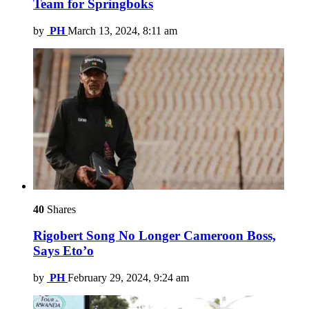
Team for Springboks
by
PH
March 13, 2024, 8:11 am
40
Shares
Rigobert Song No Longer Cameroon Boss,
Says Eto’o
by
PH
February 29, 2024, 9:24 am