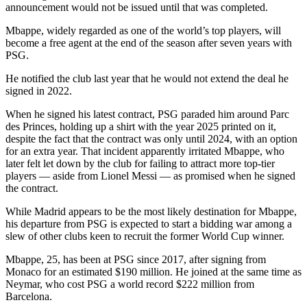
announcement would not be issued until that was completed.
Mbappe, widely regarded as one of the world’s top players, will
become a free agent at the end of the season after seven years with
PSG.
He notified the club last year that he would not extend the deal he
signed in 2022.
When he signed his latest contract, PSG paraded him around Parc
des Princes, holding up a shirt with the year 2025 printed on it,
despite the fact that the contract was only until 2024, with an option
for an extra year. That incident apparently irritated Mbappe, who
later felt let down by the club for failing to attract more top-tier
players — aside from Lionel Messi — as promised when he signed
the contract.
While Madrid appears to be the most likely destination for Mbappe,
his departure from PSG is expected to start a bidding war among a
slew of other clubs keen to recruit the former World Cup winner.
Mbappe, 25, has been at PSG since 2017, after signing from
Monaco for an estimated $190 million. He joined at the same time as
Neymar, who cost PSG a world record $222 million from
Barcelona.