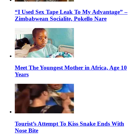
“I Used Sex Tape Leak To My Advantage” –
Zimbabwean Socialite, Pokello Nare
Meet The Youngest Mother in Africa, Age 10
Years
Tourist’s Attempt To Kiss Snake Ends With
Nose Bite