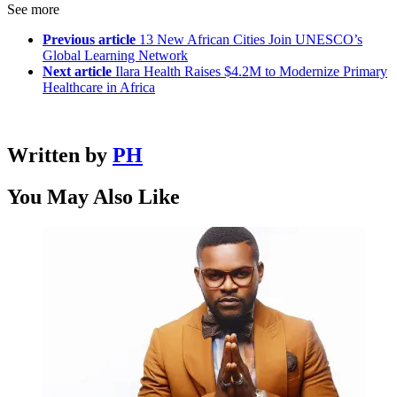
See more
Previous article
13 New African Cities Join UNESCO’s
Global Learning Network
Next article
Ilara Health Raises $4.2M to Modernize Primary
Healthcare in Africa
Written by
PH
You May Also Like