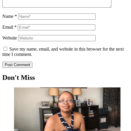
Name
*
Email
*
Website
Save my name, email, and website in this browser for the next
time I comment.
Don't Miss