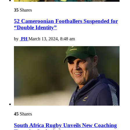
35
Shares
52 Cameroonian Footballers Suspended for
“Double Identity”
by
PH
March 13, 2024, 8:48 am
45
Shares
South Africa Rugby Unveils New Coaching