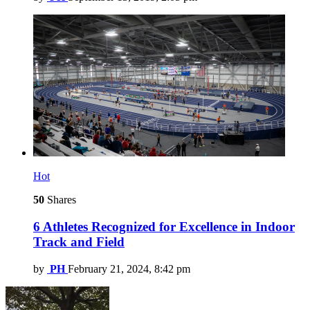
Hot
50
Shares
6 Athletes Recognized for Excellence in Indoor
Track and Field
by
PH
February 21, 2024, 8:42 pm