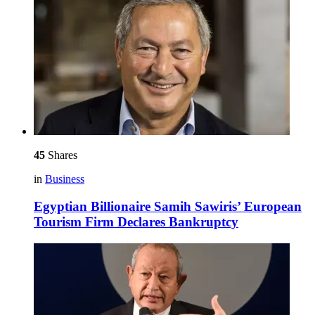
45
Shares
in
Business
Egyptian Billionaire Samih Sawiris’ European
Tourism Firm Declares Bankruptcy