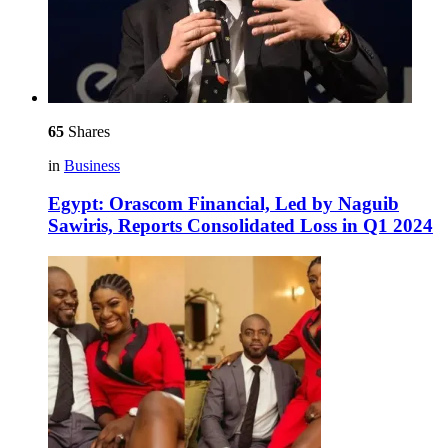
65
Shares
in
Business
Egypt: Orascom Financial, Led by Naguib
Sawiris, Reports Consolidated Loss in Q1 2024