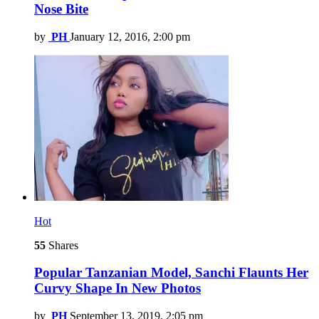
Nose Bite
by
PH
January 12, 2016, 2:00 pm
Hot
55
Shares
Popular Tanzanian Model, Sanchi Flaunts Her
Curvy Shape In New Photos
by
PH
September 13, 2019, 2:05 pm