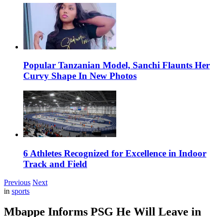
Popular Tanzanian Model, Sanchi Flaunts Her
Curvy Shape In New Photos
6 Athletes Recognized for Excellence in Indoor
Track and Field
Previous
Next
in
sports
Mbappe Informs PSG He Will Leave in