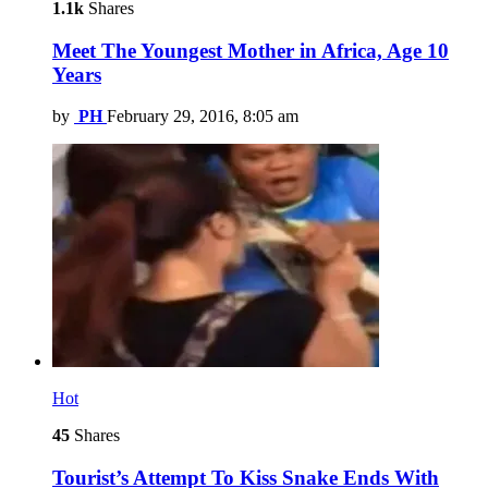
1.1k
Shares
Meet The Youngest Mother in Africa, Age 10
Years
by
PH
February 29, 2016, 8:05 am
Hot
45
Shares
Tourist’s Attempt To Kiss Snake Ends With