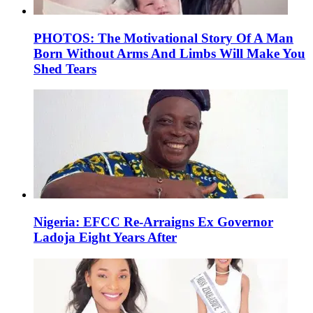
PHOTOS: The Motivational Story Of A Man
Born Without Arms And Limbs Will Make You
Shed Tears
Nigeria: EFCC Re-Arraigns Ex Governor
Ladoja Eight Years After