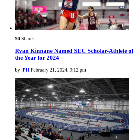
50
Shares
Ryan Kinnane Named SEC Scholar-Athlete of
the Year for 2024
by
PH
February 21, 2024, 9:12 pm