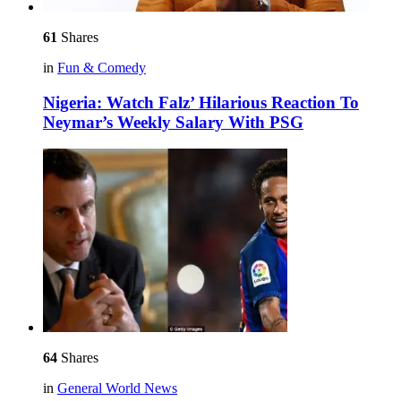
61
Shares
in
Fun & Comedy
Nigeria: Watch Falz’ Hilarious Reaction To
Neymar’s Weekly Salary With PSG
64
Shares
in
General World News