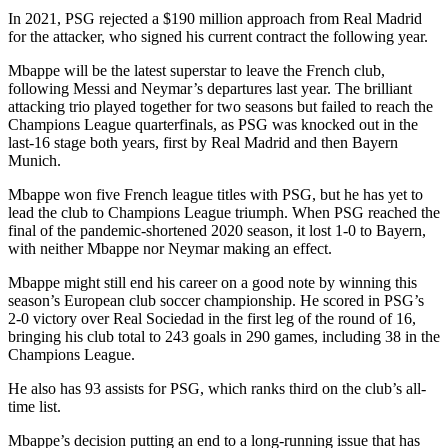
In 2021, PSG rejected a $190 million approach from Real Madrid
for the attacker, who signed his current contract the following year.
Mbappe will be the latest superstar to leave the French club,
following Messi and Neymar’s departures last year. The brilliant
attacking trio played together for two seasons but failed to reach the
Champions League quarterfinals, as PSG was knocked out in the
last-16 stage both years, first by Real Madrid and then Bayern
Munich.
Mbappe won five French league titles with PSG, but he has yet to
lead the club to Champions League triumph. When PSG reached the
final of the pandemic-shortened 2020 season, it lost 1-0 to Bayern,
with neither Mbappe nor Neymar making an effect.
Mbappe might still end his career on a good note by winning this
season’s European club soccer championship. He scored in PSG’s
2-0 victory over Real Sociedad in the first leg of the round of 16,
bringing his club total to 243 goals in 290 games, including 38 in the
Champions League.
He also has 93 assists for PSG, which ranks third on the club’s all-
time list.
Mbappe’s decision putting an end to a long-running issue that has