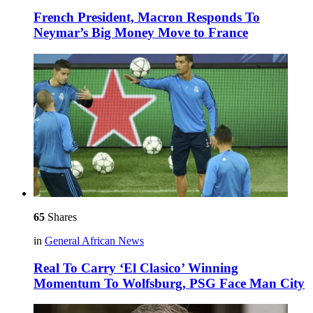
French President, Macron Responds To
Neymar’s Big Money Move to France
65
Shares
in
General African News
Real To Carry ‘El Clasico’ Winning
Momentum To Wolfsburg, PSG Face Man City