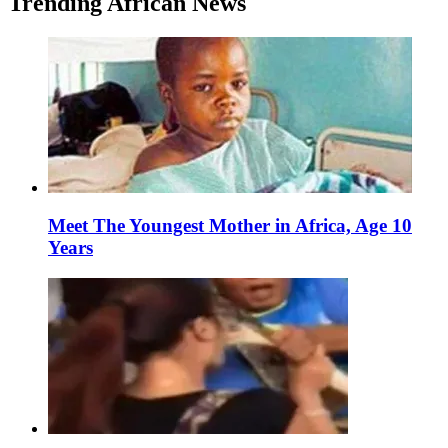
Trending African News
Meet The Youngest Mother in Africa, Age 10
Years