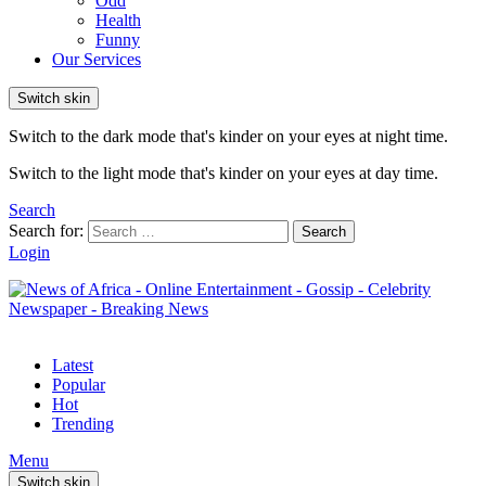
Odd
Health
Funny
Our Services
Switch skin
Switch to the dark mode that's kinder on your eyes at night time.
Switch to the light mode that's kinder on your eyes at day time.
Search
Search for:
Search
Login
Latest
Popular
Hot
Trending
Menu
Switch skin