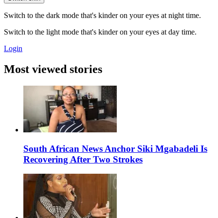
Switch to the dark mode that's kinder on your eyes at night time.
Switch to the light mode that's kinder on your eyes at day time.
Login
Most viewed stories
South African News Anchor Siki Mgabadeli Is
Recovering After Two Strokes