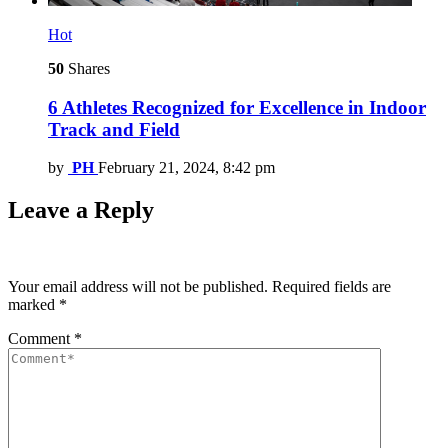
Hot
50
Shares
6 Athletes Recognized for Excellence in Indoor
Track and Field
by
PH
February 21, 2024, 8:42 pm
Leave a Reply
Your email address will not be published.
Required fields are
marked
*
Comment
*