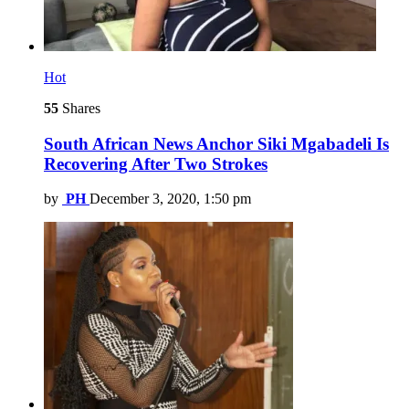
Hot
55
Shares
South African News Anchor Siki Mgabadeli Is
Recovering After Two Strokes
by
PH
December 3, 2020, 1:50 pm