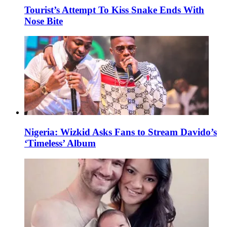
Tourist’s Attempt To Kiss Snake Ends With
Nose Bite
Nigeria: Wizkid Asks Fans to Stream Davido’s
‘Timeless’ Album