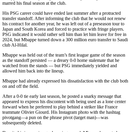
marred his final season at the club.
His PSG career could have ended last summer after a protracted
transfer standoff. After informing the club that he would not renew
his contract for another year, he was left out of a preseason tour to
Japan and South Korea and forced to practice with fringe players.
PSG indicated it would rather sell him than let him leave for free in
2024, but Mbappe turned down a 300 million euro transfer to Saudi
club Al-Hilal.
Mbappe was held out of the team’s first league game of the season
as the standoff persisted — a dreary 0-0 home stalemate that he
watched from the stands — but PSG immediately yielded and
allowed him back into the lineup.
Mbappe had already expressed his dissatisfaction with the club both
on and off the field.
After a 0-0 tie early last season, he posted a snarky message that
appeared to express his discontent with being used as a lone center
forward when he preferred to play behind a striker like France
teammate Olivier Giourd. His Instagram photo with the hashtag
pivotgang—a pun on the phrase pivot (target man)—was
subsequently deleted.