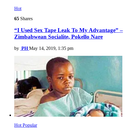
Hot
65
Shares
“I Used Sex Tape Leak To My Advantage” –
Zimbabwean Socialite, Pokello Nare
by
PH
May 14, 2019, 1:35 pm
Hot
Popular