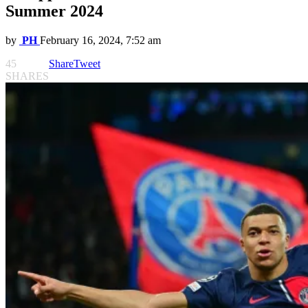
Summer 2024
by
PH
February 16, 2024, 7:52 am
45
Share
Tweet
SHARES