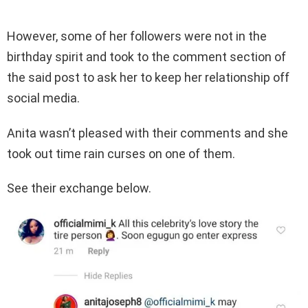
However, some of her followers were not in the
birthday spirit and took to the comment section of
the said post to ask her to keep her relationship off
social media.
Anita wasn’t pleased with their comments and she
took out time rain curses on one of them.
See their exchange below.