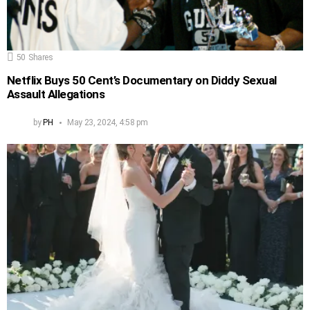
50
Shares
Netflix Buys 50 Cent’s Documentary on Diddy Sexual
Assault Allegations
by
PH
May 23, 2024, 4:58 pm