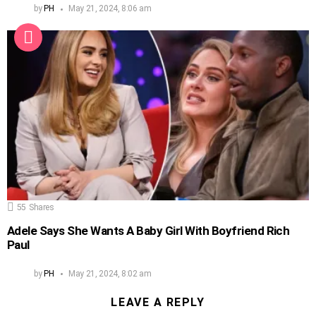
by
PH
May 21, 2024, 8:06 am
55
Shares
Adele Says She Wants A Baby Girl With Boyfriend Rich
Paul
by
PH
May 21, 2024, 8:02 am
LEAVE A REPLY