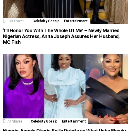
100
Shares
Celebrity Gossip
Entertainment
‘I’ll Honor You With The Whole Of Me’ – Newly Married
Nigerian Actress, Anita Joseph Assures Her Husband,
MC Fish
70
Shares
Celebrity Gossip
Entertainment
Nigeria: Angela Okorie Spills Details on What Uche Elendu,