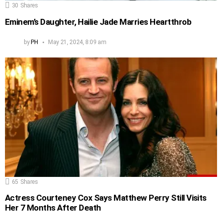
30
Shares
Eminem’s Daughter, Hailie Jade Marries Heartthrob
by
PH
May 21, 2024, 8:09 am
65
Shares
Actress Courteney Cox Says Matthew Perry Still Visits
Her 7 Months After Death