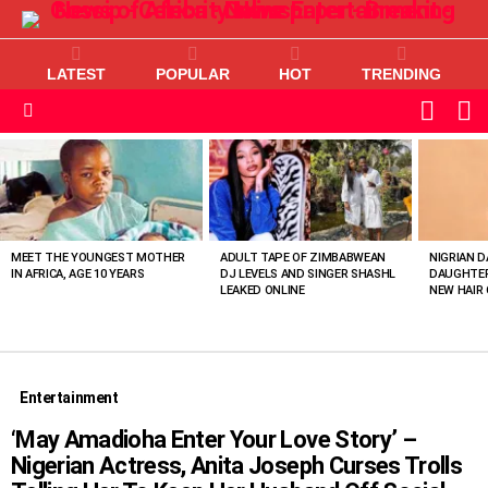
LATEST
POPULAR
HOT
TRENDING
L
SWITC
SKIN
Menu
MOST
VIEWED
STORIES
MEET THE YOUNGEST MOTHER
ADULT TAPE OF ZIMBABWEAN
NIGRIAN D
IN AFRICA, AGE 10 YEARS
DJ LEVELS AND SINGER SHASHL
DAUGHTER
LEAKED ONLINE
NEW HAIR 
Entertainment
‘May Amadioha Enter Your Love Story’ –
Nigerian Actress, Anita Joseph Curses Trolls