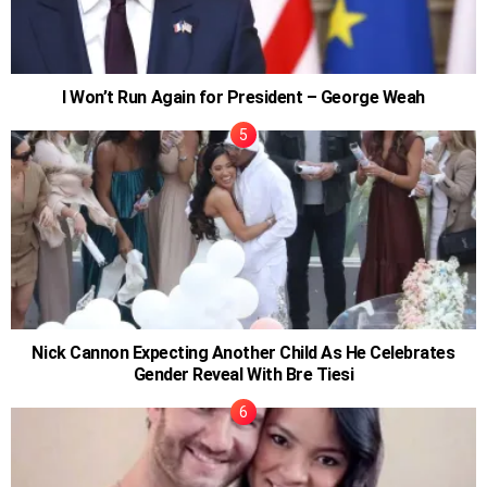
I Won’t Run Again for President – George Weah
Nick Cannon Expecting Another Child As He Celebrates
Gender Reveal With Bre Tiesi