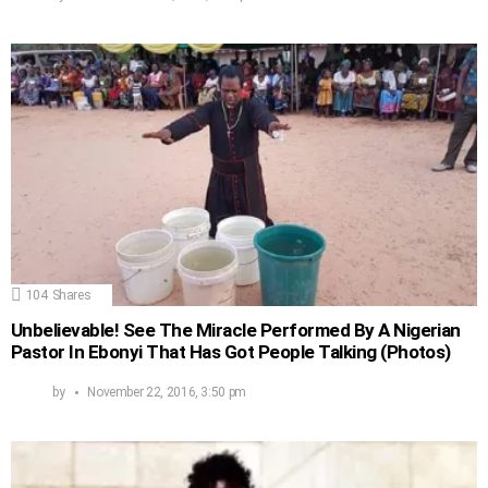
104
Shares
Unbelievable! See The Miracle Performed By A Nigerian
Pastor In Ebonyi That Has Got People Talking (Photos)
by
November 22, 2016, 3:50 pm