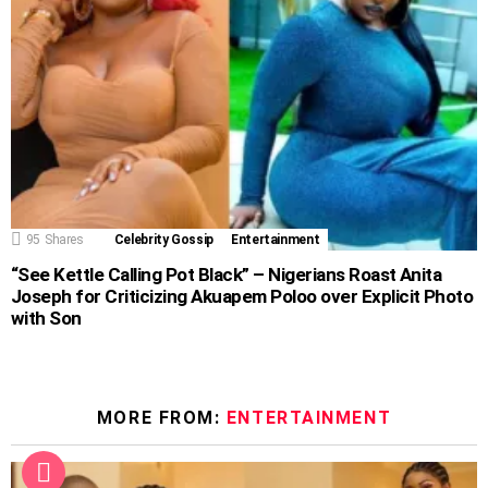
95
Shares
Celebrity Gossip
Entertainment
“See Kettle Calling Pot Black” – Nigerians Roast Anita
Joseph for Criticizing Akuapem Poloo over Explicit Photo
with Son
MORE FROM:
ENTERTAINMENT