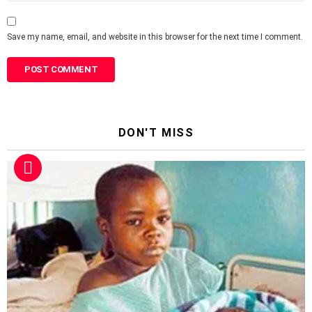
Save my name, email, and website in this browser for the next time I comment.
DON'T MISS