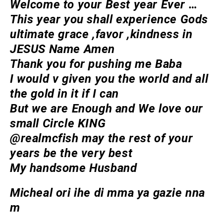
Welcome to your Best year Ever …
This year you shall experience Gods
ultimate grace ,favor ,kindness in
JESUS Name Amen
Thank you for pushing me Baba
I would v given you the world and all
the gold in it if I can
But we are Enough and We love our
small Circle KING
@realmcfish may the rest of your
years be the very best
My handsome Husband
Micheal ori ihe di mma ya gazie nna
m