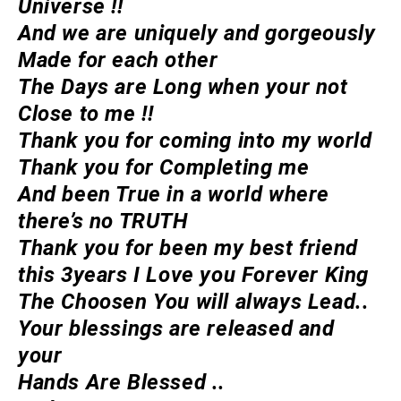
Universe !!
And we are uniquely and gorgeously
Made for each other
The Days are Long when your not
Close to me !!
Thank you for coming into my world
Thank you for Completing me
And been True in a world where
there’s no TRUTH
Thank you for been my best friend
this 3years I Love you Forever King
The Choosen You will always Lead..
Your blessings are released and
your
Hands Are Blessed ..