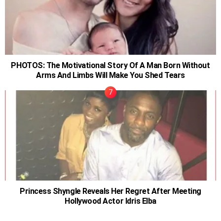
PHOTOS: The Motivational Story Of A Man Born Without
Arms And Limbs Will Make You Shed Tears
Princess Shyngle Reveals Her Regret After Meeting
Hollywood Actor Idris Elba