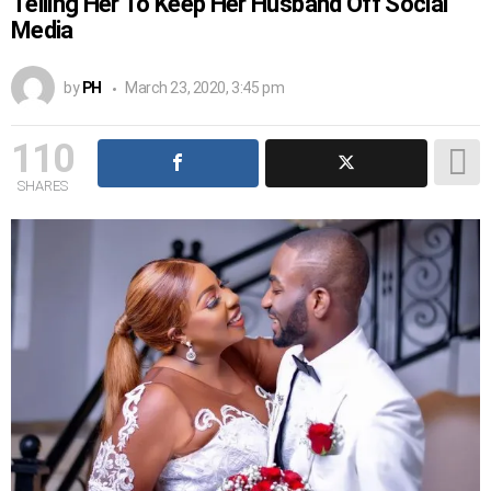
Telling Her To Keep Her Husband Off Social
Media
by
PH
March 23, 2020, 3:45 pm
110
SHARES