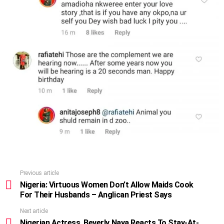
Previous article
See
more
Nigeria: Virtuous Women Don’t Allow Maids Cook
For Their Husbands – Anglican Priest Says
Next article
Nigerian Actress, Beverly Naya Reacts To Stay-At-