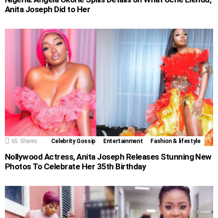
Anita Joseph Did to Her
65
Shares
Celebrity Gossip
Entertainment
Fashion & lifestyle
Nollywood Actress, Anita Joseph Releases Stunning New
Photos To Celebrate Her 35th Birthday