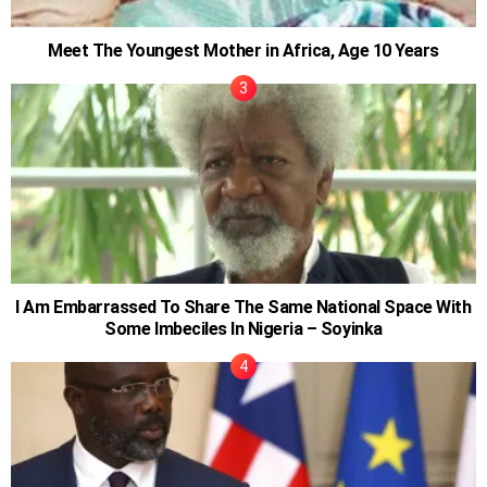
Meet The Youngest Mother in Africa, Age 10 Years
I Am Embarrassed To Share The Same National Space With
Some Imbeciles In Nigeria – Soyinka