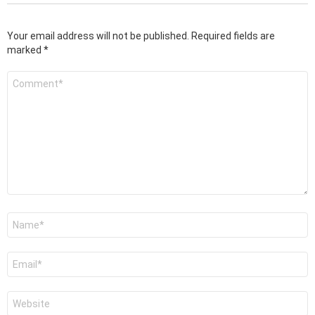
Your email address will not be published.
Required fields are
marked
*
Comment
*
Name
*
Email
*
Website