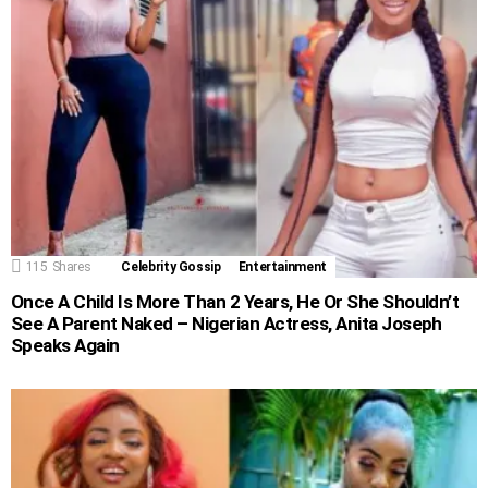
115
Shares
Celebrity Gossip
Entertainment
Once A Child Is More Than 2 Years, He Or She Shouldn’t
See A Parent Naked – Nigerian Actress, Anita Joseph
Speaks Again