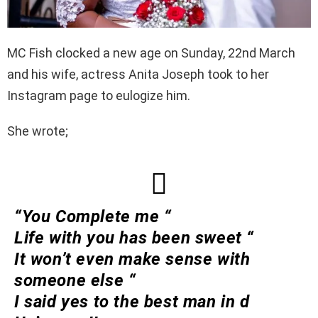
MC Fish clocked a new age on Sunday, 22nd March
and his wife, actress Anita Joseph took to her
Instagram page to eulogize him.
She wrote;
“You Complete me “
Life with you has been sweet “
It won’t even make sense with
someone else “
I said yes to the best man in d