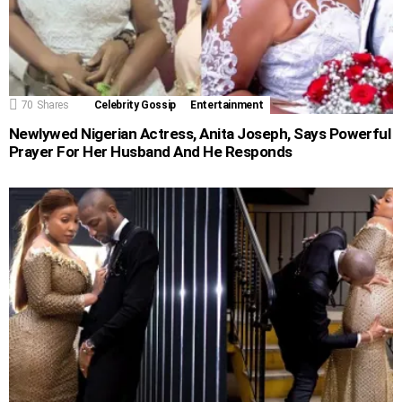
70
Shares
Celebrity Gossip
Entertainment
Newlywed Nigerian Actress, Anita Joseph, Says Powerful
Prayer For Her Husband And He Responds