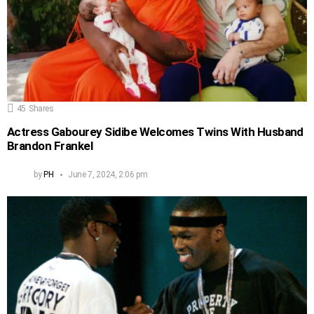
45
Shares
Actress Gabourey Sidibe Welcomes Twins With Husband
Brandon Frankel
by
PH
June 7, 2024, 2:06 pm