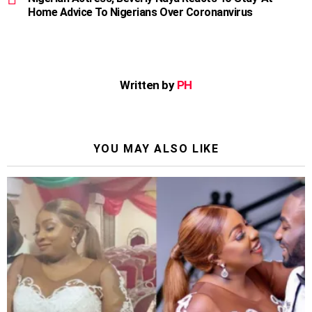
Home Advice To Nigerians Over Coronanvirus
Written by
PH
YOU MAY ALSO LIKE