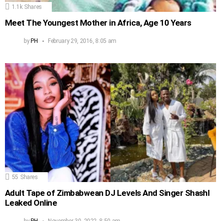
1.1k
Shares
Meet The Youngest Mother in Africa, Age 10 Years
by
PH
February 29, 2016, 8:05 am
55
Shares
Adult Tape of Zimbabwean DJ Levels And Singer Shashl
Leaked Online