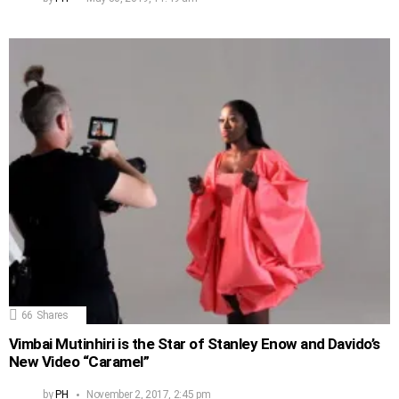
66
Shares
Vimbai Mutinhiri is the Star of Stanley Enow and Davido’s
New Video “Caramel”
by
PH
November 2, 2017, 2:45 pm