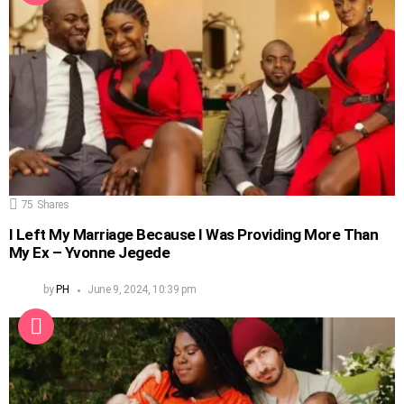
75
Shares
I Left My Marriage Because I Was Providing More Than
My Ex – Yvonne Jegede
by
PH
June 9, 2024, 10:39 pm