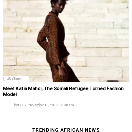
45
Shares
Meet Kafia Mahdi, The Somali Refugee Turned Fashion
Model
by
PH
November 13, 2018, 10:38 am
TRENDING AFRICAN NEWS