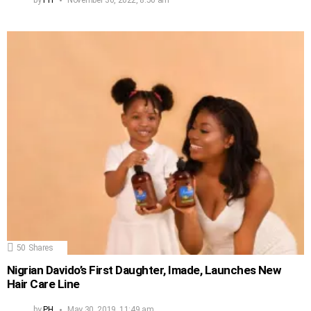
by
PH
November 30, 2022, 8:50 am
50
Shares
Nigrian Davido’s First Daughter, Imade, Launches New
Hair Care Line
by
PH
May 30, 2019, 11:49 am