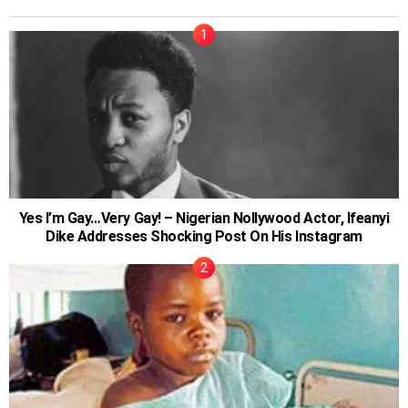
Yes I’m Gay…Very Gay! – Nigerian Nollywood Actor, Ifeanyi
Dike Addresses Shocking Post On His Instagram