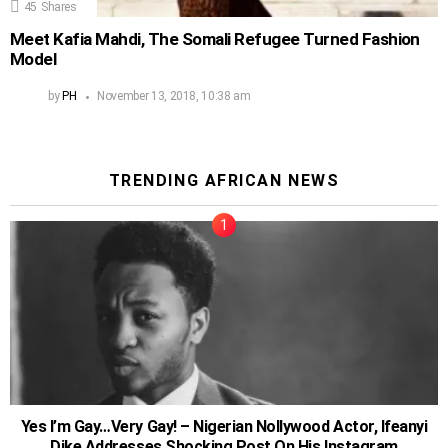
45
Shares
Meet Kafia Mahdi, The Somali Refugee Turned Fashion
Model
by
PH
November 13, 2018, 10:38 am
TRENDING AFRICAN NEWS
Yes I’m Gay…Very Gay! – Nigerian Nollywood Actor, Ifeanyi
Dike Addresses Shocking Post On His Instagram