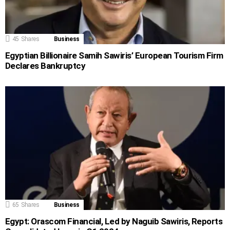
45
Shares
Business
Egyptian Billionaire Samih Sawiris’ European Tourism Firm
Declares Bankruptcy
65
Shares
Business
Egypt: Orascom Financial, Led by Naguib Sawiris, Reports