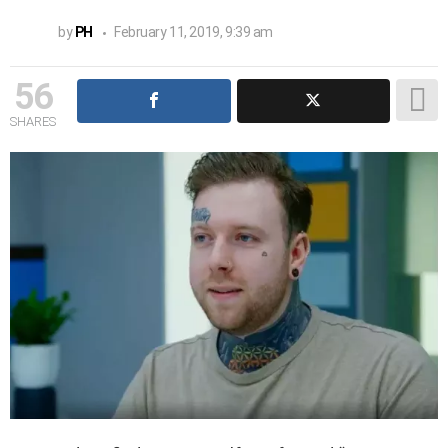
by
PH
February 11, 2019, 9:39 am
56
SHARES