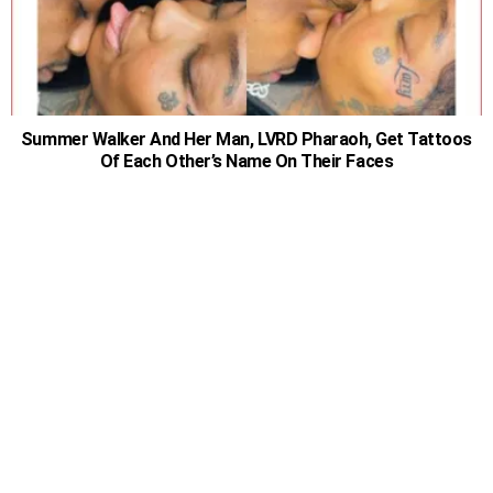
Summer Walker And Her Man, LVRD Pharaoh, Get Tattoos
Of Each Other’s Name On Their Faces