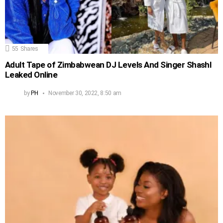
55
Shares
Adult Tape of Zimbabwean DJ Levels And Singer Shashl
Leaked Online
by
PH
November 30, 2022, 8:50 am