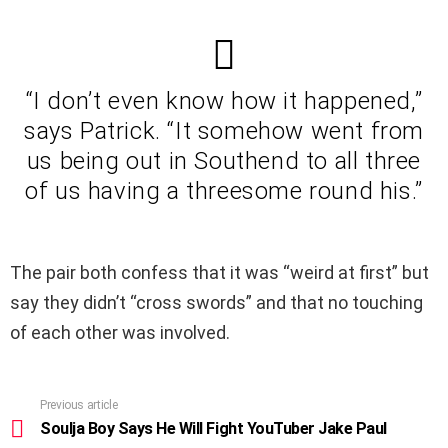
“I don’t even know how it happened,”
says Patrick. “It somehow went from
us being out in Southend to all three
of us having a threesome round his.”
The pair both confess that it was “weird at first” but
say they didn’t “cross swords” and that no touching
of each other was involved.
Previous article
See
more
Soulja Boy Says He Will Fight YouTuber Jake Paul