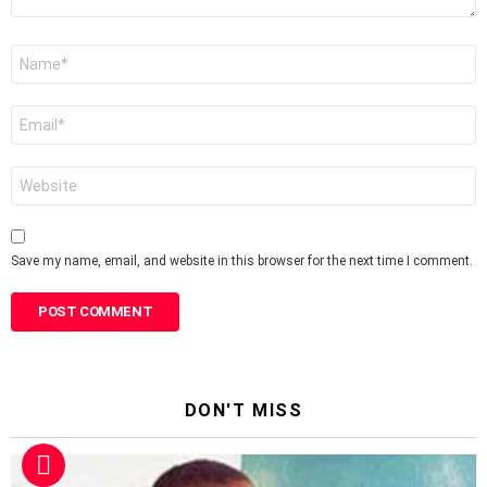
Name
*
Email
*
Website
Save my name, email, and website in this browser for the next time I comment.
DON'T MISS