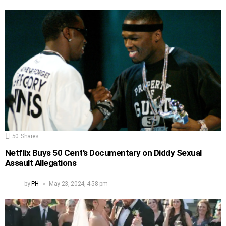
50
Shares
Netflix Buys 50 Cent’s Documentary on Diddy Sexual
Assault Allegations
by
PH
May 23, 2024, 4:58 pm