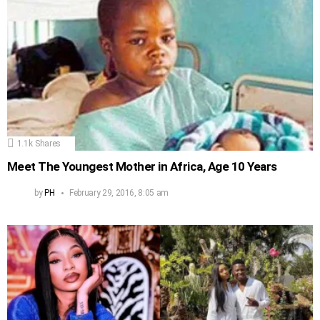
1.1k
Shares
Meet The Youngest Mother in Africa, Age 10 Years
by
PH
February 29, 2016, 8:05 am