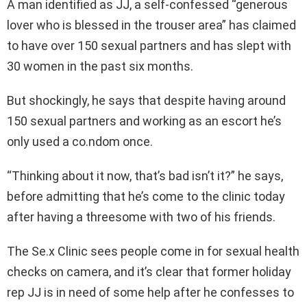
A man identified as JJ, a self-confessed “generous
lover who is blessed in the trouser area” has claimed
to have over 150 sexual partners and has slept with
30 women in the past six months.
But shockingly, he says that despite having around
150 sexual partners and working as an escort he’s
only used a co.ndom once.
“Thinking about it now, that’s bad isn’t it?” he says,
before admitting that he’s come to the clinic today
after having a threesome with two of his friends.
The Se.x Clinic sees people come in for sexual health
checks on camera, and it’s clear that former holiday
rep JJ is in need of some help after he confesses to