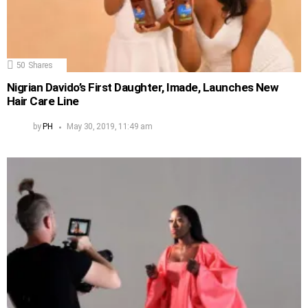
50
Shares
Nigrian Davido’s First Daughter, Imade, Launches New
Hair Care Line
by
PH
May 30, 2019, 11:49 am