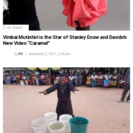
66
Shares
Vimbai Mutinhiri is the Star of Stanley Enow and Davido’s
New Video “Caramel”
by
PH
November 2, 2017, 2:45 pm