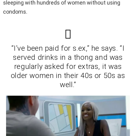
sleeping with hundreds of women without using
condoms.
“I’ve been paid for s.ex,” he says. “I
served drinks in a thong and was
regularly asked for extras, it was
older women in their 40s or 50s as
well.”