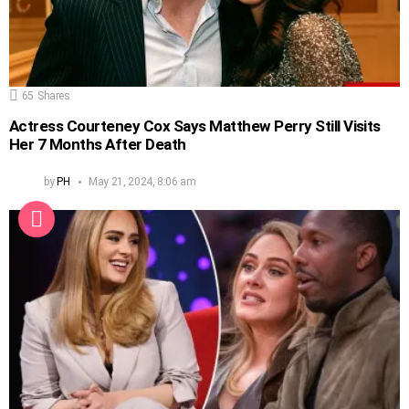
65
Shares
Actress Courteney Cox Says Matthew Perry Still Visits
Her 7 Months After Death
by
PH
May 21, 2024, 8:06 am