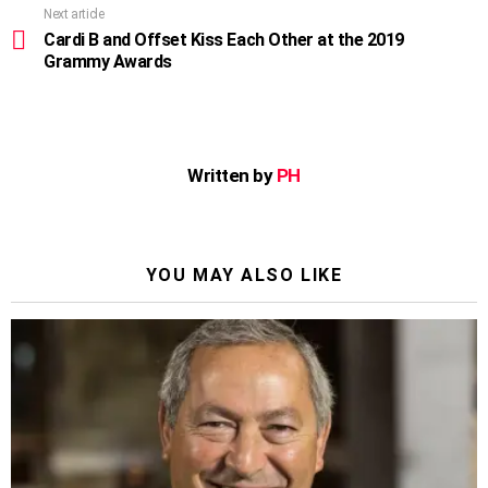
Next article
Cardi B and Offset Kiss Each Other at the 2019
Grammy Awards
Written by
PH
YOU MAY ALSO LIKE