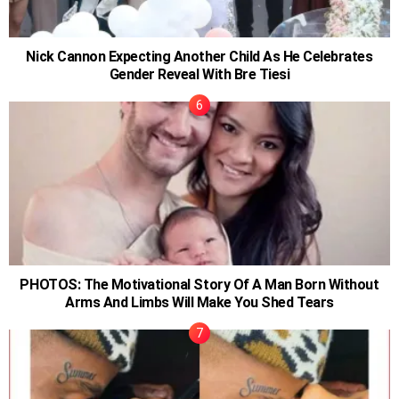
Nick Cannon Expecting Another Child As He Celebrates
Gender Reveal With Bre Tiesi
PHOTOS: The Motivational Story Of A Man Born Without
Arms And Limbs Will Make You Shed Tears