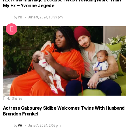
My Ex – Yvonne Jegede
by
PH
June 9, 2024, 10:39 pm
45
Shares
Actress Gabourey Sidibe Welcomes Twins With Husband
Brandon Frankel
by
PH
June 7, 2024, 2:06 pm