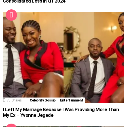
Consolidated Loss in Q1 2024
75
Shares
Celebrity Gossip
Entertainment
I Left My Marriage Because I Was Providing More Than
My Ex – Yvonne Jegede