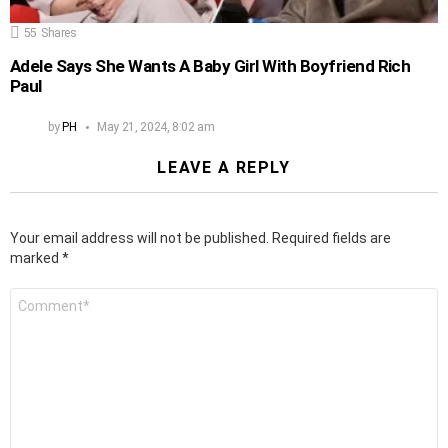
55
Shares
Adele Says She Wants A Baby Girl With Boyfriend Rich
Paul
by
PH
May 21, 2024, 8:02 am
LEAVE A REPLY
Your email address will not be published.
Required fields are
marked
*
Comment
*