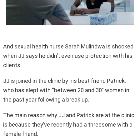
And sexual health nurse Sarah Mulindwa is shocked
when JJ says he didn’t even use protection with his
clients.
JJ is joined in the clinic by his best friend Patrick,
who has slept with “between 20 and 30” women in
the past year following a break up.
The main reason why JJ and Patrick are at the clinic
is because they’ve recently had a threesome with a
female friend.