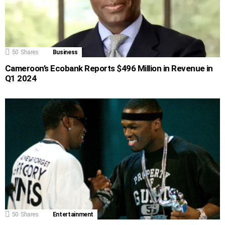
50
Shares
Business
Cameroon’s Ecobank Reports $496 Million in Revenue in
Q1 2024
50
Shares
Entertainment