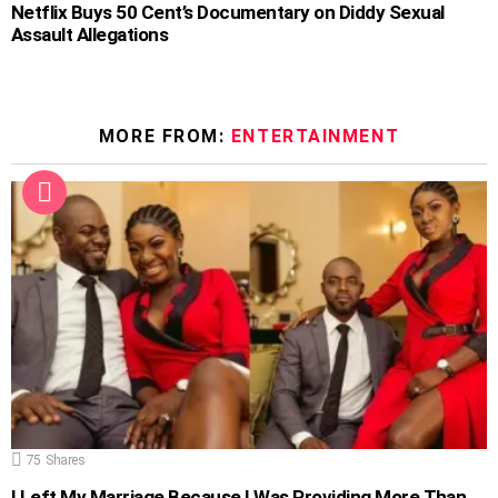
Netflix Buys 50 Cent’s Documentary on Diddy Sexual
Assault Allegations
MORE FROM:
ENTERTAINMENT
75
Shares
I Left My Marriage Because I Was Providing More Than