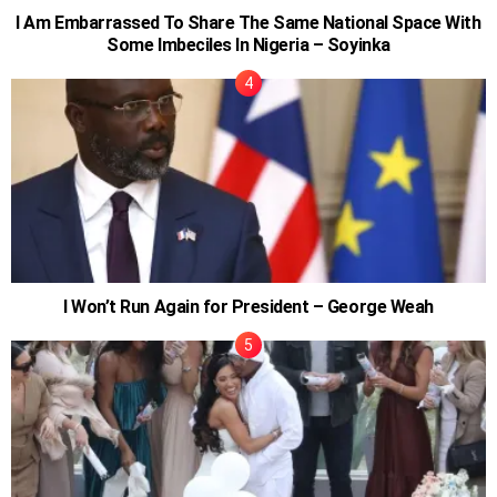
I Am Embarrassed To Share The Same National Space With
Some Imbeciles In Nigeria – Soyinka
I Won’t Run Again for President – George Weah