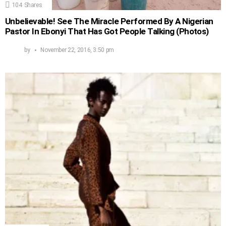
104
Shares
Unbelievable! See The Miracle Performed By A Nigerian
Pastor In Ebonyi That Has Got People Talking (Photos)
by
November 22, 2016, 3:50 pm