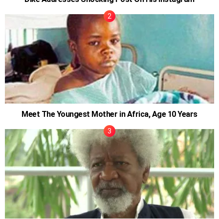
Meet The Youngest Mother in Africa, Age 10 Years