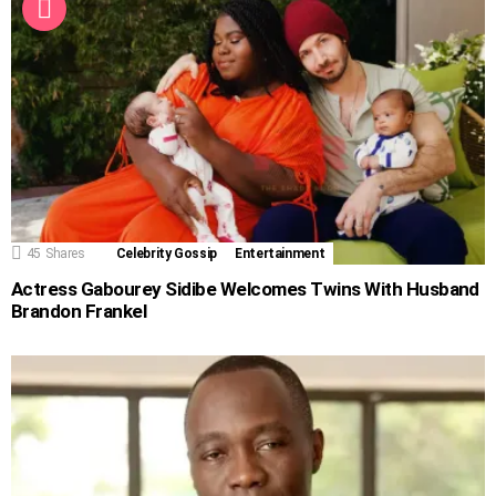
45
Shares
Celebrity Gossip
Entertainment
Actress Gabourey Sidibe Welcomes Twins With Husband
Brandon Frankel