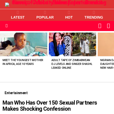
LATEST
POPULAR
HOT
TRENDING
L
SWITC
SKIN
Menu
MOST
VIEWED
STORIES
MEET THE YOUNGEST MOTHER
ADULT TAPE OF ZIMBABWEAN
NIGRIAN D
IN AFRICA, AGE 10 YEARS
DJ LEVELS AND SINGER SHASHL
DAUGHTER
LEAKED ONLINE
NEW HAIR 
Entertainment
Man Who Has Over 150 Sexual Partners
Makes Shocking Confession