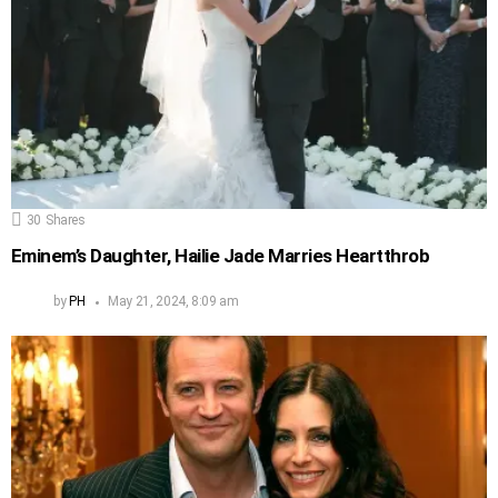
30
Shares
Eminem’s Daughter, Hailie Jade Marries Heartthrob
by
PH
May 21, 2024, 8:09 am