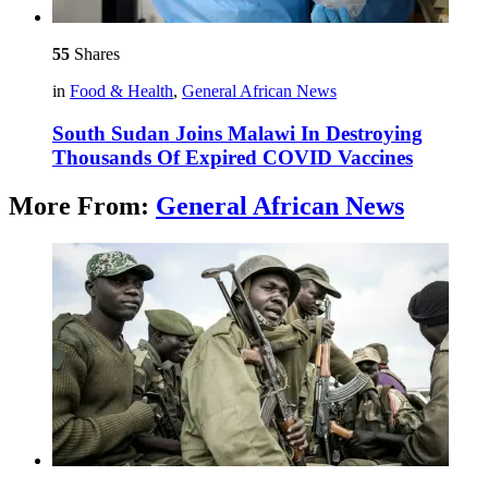
55
Shares
in
Food & Health
,
General African News
South Sudan Joins Malawi In Destroying
Thousands Of Expired COVID Vaccines
More From:
General African News