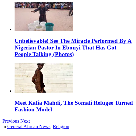
Unbelievable! See The Miracle Performed By A
Nigerian Pastor In Ebonyi That Has Got
People Talking (Photos)
Meet Kafia Mahdi, The Somali Refugee Turned
Fashion Model
Previous
Next
in
General African News
,
Religion