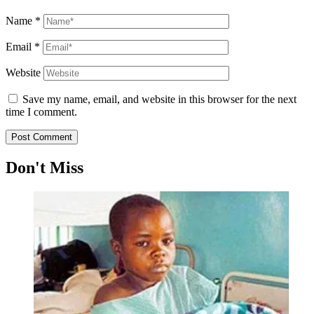
Name
*
Email
*
Website
Save my name, email, and website in this browser for the next
time I comment.
Don't Miss