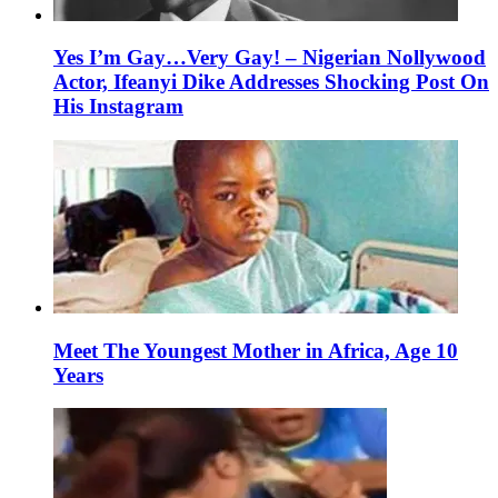
Yes I’m Gay…Very Gay! – Nigerian Nollywood
Actor, Ifeanyi Dike Addresses Shocking Post On
His Instagram
Meet The Youngest Mother in Africa, Age 10
Years