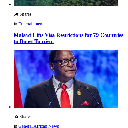
50
Shares
in
Entertainment
Malawi Lifts Visa Restrictions for 79 Countries
to Boost Tourism
55
Shares
in
General African News