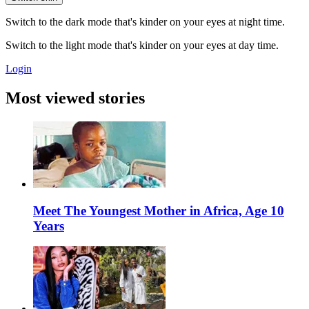
Switch to the dark mode that's kinder on your eyes at night time.
Switch to the light mode that's kinder on your eyes at day time.
Login
Most viewed stories
Meet The Youngest Mother in Africa, Age 10
Years