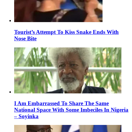
Tourist’s Attempt To Kiss Snake Ends With
Nose Bite
I Am Embarrassed To Share The Same
National Space With Some Imbeciles In Nigeria
– Soyinka