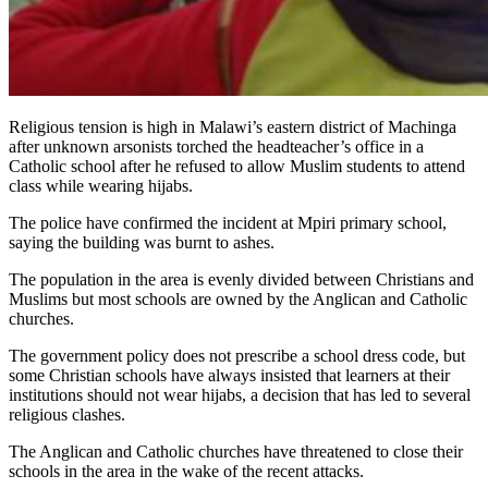
Religious tension is high in Malawi’s eastern district of Machinga
after unknown arsonists torched the headteacher’s office in a
Catholic school after he refused to allow Muslim students to attend
class while wearing hijabs.
The police have confirmed the incident at Mpiri primary school,
saying the building was burnt to ashes.
The population in the area is evenly divided between Christians and
Muslims but most schools are owned by the Anglican and Catholic
churches.
The government policy does not prescribe a school dress code, but
some Christian schools have always insisted that learners at their
institutions should not wear hijabs, a decision that has led to several
religious clashes.
The Anglican and Catholic churches have threatened to close their
schools in the area in the wake of the recent attacks.