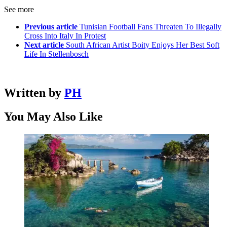
See more
Previous article
Tunisian Football Fans Threaten To Illegally
Cross Into Italy In Protest
Next article
South African Artist Boity Enjoys Her Best Soft
Life In Stellenbosch
Written by
PH
You May Also Like