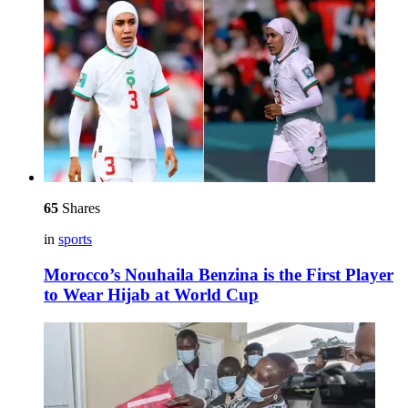
65
Shares
in
sports
Morocco’s Nouhaila Benzina is the First Player
to Wear Hijab at World Cup