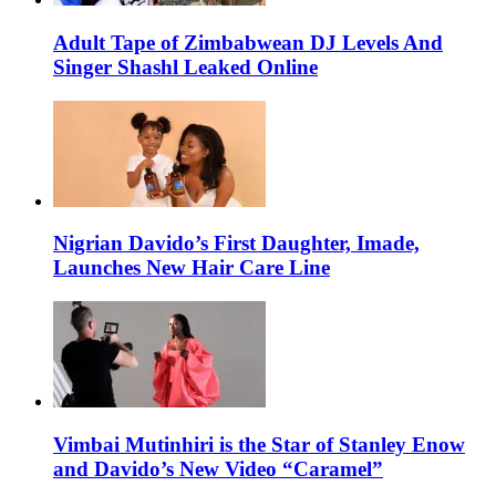
Adult Tape of Zimbabwean DJ Levels And
Singer Shashl Leaked Online
Nigrian Davido’s First Daughter, Imade,
Launches New Hair Care Line
Vimbai Mutinhiri is the Star of Stanley Enow
and Davido’s New Video “Caramel”