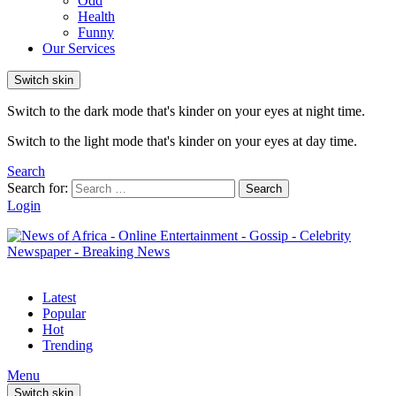
Odd
Health
Funny
Our Services
Switch skin
Switch to the dark mode that's kinder on your eyes at night time.
Switch to the light mode that's kinder on your eyes at day time.
Search
Search for:
Search
Login
Latest
Popular
Hot
Trending
Menu
Switch skin