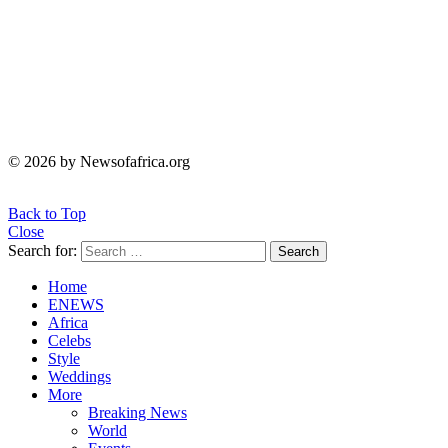
© 2026 by Newsofafrica.org
Back to Top
Close
Search for:
Search
Home
ENEWS
Africa
Celebs
Style
Weddings
More
Breaking News
World