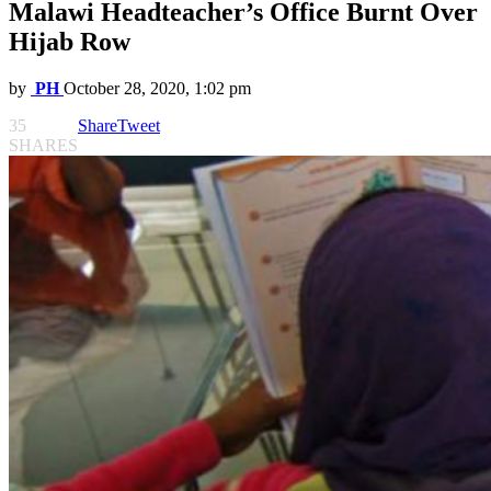
Malawi Headteacher’s Office Burnt Over
Hijab Row
by
PH
October 28, 2020, 1:02 pm
35
Share
Tweet
SHARES