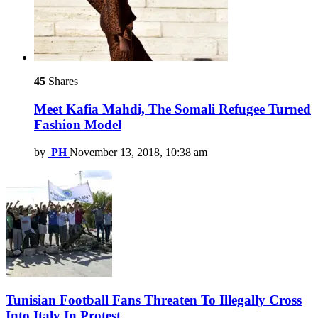
45
Shares
Meet Kafia Mahdi, The Somali Refugee Turned
Fashion Model
by
PH
November 13, 2018, 10:38 am
Tunisian Football Fans Threaten To Illegally Cross
Into Italy In Protest