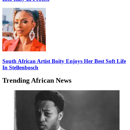
South African Artist Boity Enjoys Her Best Soft Life
In Stellenbosch
Trending African News