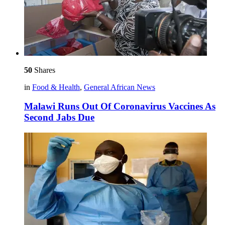
50
Shares
in
Food & Health
,
General African News
Malawi Runs Out Of Coronavirus Vaccines As
Second Jabs Due