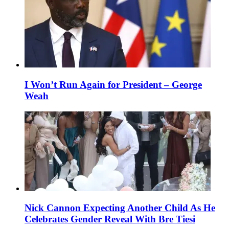
I Won’t Run Again for President – George
Weah
Nick Cannon Expecting Another Child As He
Celebrates Gender Reveal With Bre Tiesi