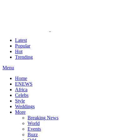
Latest
Popular
Hot
Trending
Menu
Home
ENEWS
Africa
Celebs
Style
Weddings
More
Breaking News
World
Events
Buzz