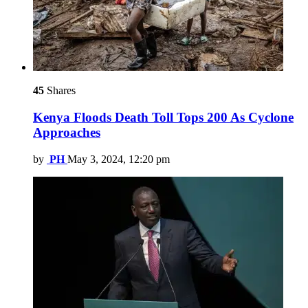
45
Shares
Kenya Floods Death Toll Tops 200 As Cyclone
Approaches
by
PH
May 3, 2024, 12:20 pm