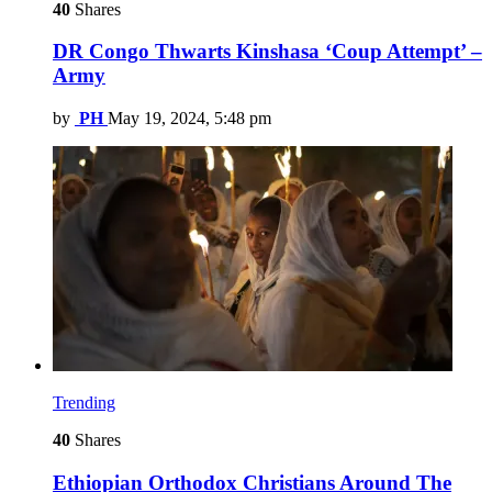
40
Shares
DR Congo Thwarts Kinshasa ‘Coup Attempt’ –
Army
by
PH
May 19, 2024, 5:48 pm
Trending
40
Shares
Ethiopian Orthodox Christians Around The