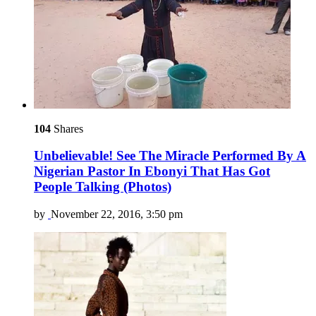
104
Shares
Unbelievable! See The Miracle Performed By A
Nigerian Pastor In Ebonyi That Has Got
People Talking (Photos)
by
November 22, 2016, 3:50 pm