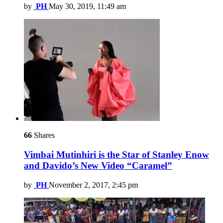
by
PH
May 30, 2019, 11:49 am
66
Shares
Vimbai Mutinhiri is the Star of Stanley Enow
and Davido’s New Video “Caramel”
by
PH
November 2, 2017, 2:45 pm