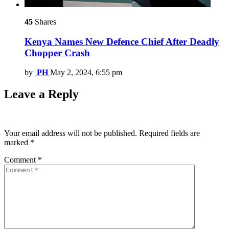
45
Shares
Kenya Names New Defence Chief After Deadly
Chopper Crash
by
PH
May 2, 2024, 6:55 pm
Leave a Reply
Your email address will not be published.
Required fields are
marked
*
Comment
*