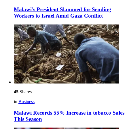
Malawi’s President Slammed for Sending
Workers to Israel Amid Gaza Conflict
45
Shares
in
Business
Malawi Records 55% Increase in tobacco Sales
This Season