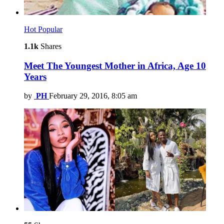
Hot
Popular
1.1k
Shares
Meet The Youngest Mother in Africa, Age 10
Years
by
PH
February 29, 2016, 8:05 am