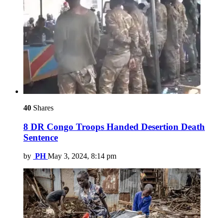
40
Shares
8 DR Congo Troops Handed Desertion Death
Sentence
by
PH
May 3, 2024, 8:14 pm