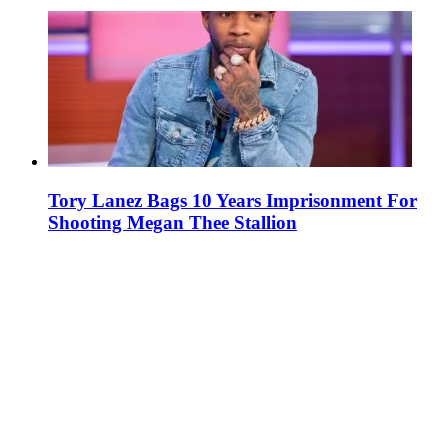
Tory Lanez Bags 10 Years Imprisonment For
Shooting Megan Thee Stallion