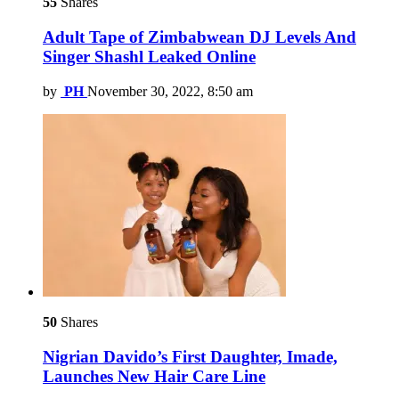
55
Shares
Adult Tape of Zimbabwean DJ Levels And
Singer Shashl Leaked Online
by
PH
November 30, 2022, 8:50 am
50
Shares
Nigrian Davido’s First Daughter, Imade,
Launches New Hair Care Line