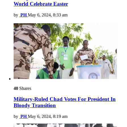
World Celebrate Easter
by
PH
May 6, 2024, 8:33 am
40
Shares
Military-Ruled Chad Votes For President In
Bloody Transition
by
PH
May 6, 2024, 8:19 am