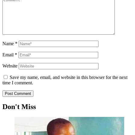
Name
*
Email
*
Website
Save my name, email, and website in this browser for the next
time I comment.
Don't Miss