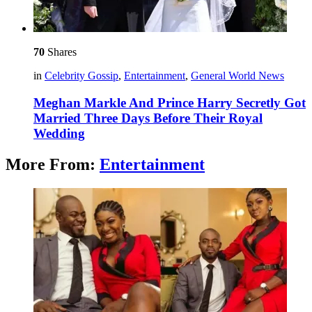
70
Shares
in
Celebrity Gossip
,
Entertainment
,
General World News
Meghan Markle And Prince Harry Secretly Got
Married Three Days Before Their Royal
Wedding
More From:
Entertainment