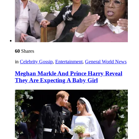
60
Shares
in
Celebrity Gossip
,
Entertainment
,
General World News
Meghan Markle And Prince Harry Reveal
They Are Expecting A Baby Girl