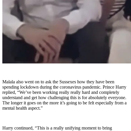
Malala also went on to ask the Sussexes how they have been
spending lockdown during the coronavirus pandemic. Prince Harry
replied, “We’ve been working really really hard and completely
understand and get how challenging this is for absolutely everyone.
The longer it goes on the more it’s going to be felt especially from a
mental health aspect.”
Harry continued, “This is a really unifying moment to bring