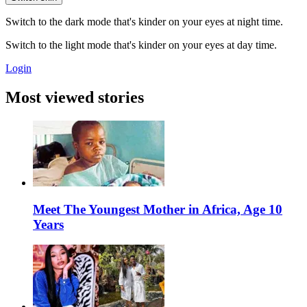
Switch to the dark mode that's kinder on your eyes at night time.
Switch to the light mode that's kinder on your eyes at day time.
Login
Most viewed stories
Meet The Youngest Mother in Africa, Age 10
Years