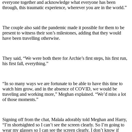
everyone together and acknowledge what everyone has been
through, this traumatic experience, wherever you are in the world.”
The couple also said the pandemic made it possible for them to be
present to witness their son’s milestones, adding that they would
have been travelling otherwise.
They said, “We were both there for Archie’s first steps, his first run,
his first fall, everything.”
“In so many ways we are fortunate to be able to have this time to
watch him grow, and in the absence of COVID, we would be
traveling and working more,” Meghan explained. “We’d miss a lot
of those moments.”
Signing off from the chat, Malala adorably told Meghan and Harry,
“I’m shortsighted so I can’t see the screen clearly. So I’m going to
wear my glasses so I can see the screen clearly. I don’t know if