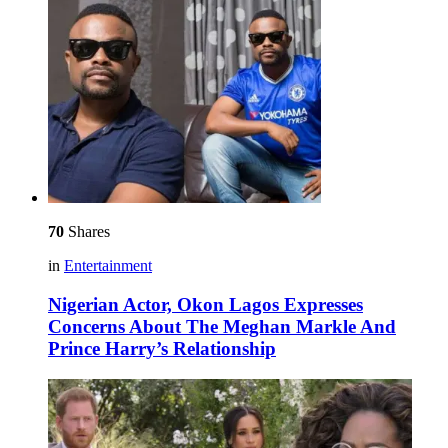
70
Shares
in
Entertainment
Nigerian Actor, Okon Lagos Expresses
Concerns About The Meghan Markle And
Prince Harry’s Relationship