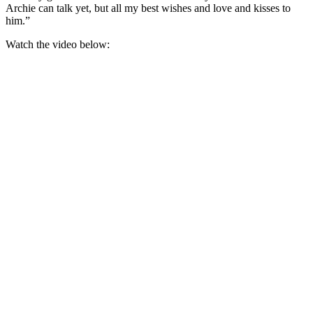
Archie can talk yet, but all my best wishes and love and kisses to
him.”
Watch the video below: