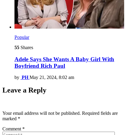
Popular
55
Shares
Adele Says She Wants A Baby Girl With
Boyfriend Rich Paul
by
PH
May 21, 2024, 8:02 am
Leave a Reply
Your email address will not be published.
Required fields are
marked
*
Comment
*