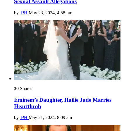
Sexual Assault Allegations
by
PH
May 23, 2024, 4:58 pm
30
Shares
Eminem’s Daughter, Hailie Jade Marries
Heartthrob
by
PH
May 21, 2024, 8:09 am