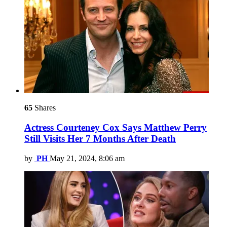
65
Shares
Actress Courteney Cox Says Matthew Perry
Still Visits Her 7 Months After Death
by
PH
May 21, 2024, 8:06 am