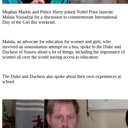
Meghan Markle and Prince Harry joined Nobel Prize laureate
Malala Yousafzai for a discussion to commemorate International
Day of the Girl this weekend.
Malala, an advocate for education for women and girls, who
survived an assassination attempt on a bus, spoke to the Duke and
Duchess of Sussex about a lot of things, including the importance of
women all over the world having access to education.
The Duke and Duchess also spoke about their own experiences at
school.