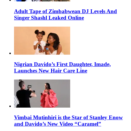
Adult Tape of Zimbabwean DJ Levels And
Singer Shashl Leaked Online
Nigrian Davido’s First Daughter, Imade,
Launches New Hair Care Line
Vimbai Mutinhiri is the Star of Stanley Enow
and Davido’s New Video “Caramel”