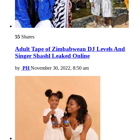
55
Shares
Adult Tape of Zimbabwean DJ Levels And
Singer Shashl Leaked Online
by
PH
November 30, 2022, 8:50 am