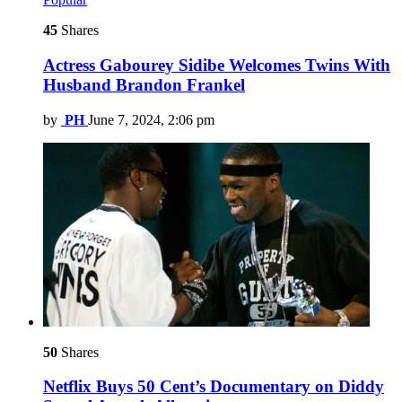
45
Shares
Actress Gabourey Sidibe Welcomes Twins With
Husband Brandon Frankel
by
PH
June 7, 2024, 2:06 pm
50
Shares
Netflix Buys 50 Cent’s Documentary on Diddy