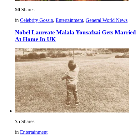
50
Shares
in
Celebrity Gossip
,
Entertainment
,
General World News
Nobel Laureate Malala Yousafzai Gets Married
At Home In UK
75
Shares
in
Entertainment