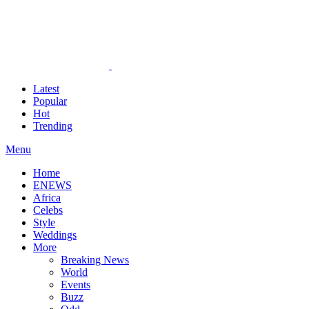
Latest
Popular
Hot
Trending
Menu
Home
ENEWS
Africa
Celebs
Style
Weddings
More
Breaking News
World
Events
Buzz