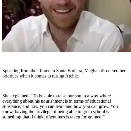
Speaking from their home in Santa Barbara, Meghan discussed her
priorities when it comes to raising Archie.
She explained, “To be able to raise our son in a way where
everything about his nourishment is in terms of educational
substance, and how you can learn and how you can grow. You
know, having the privilege of being able to go to school is
something that, I think, oftentimes is taken for granted.”