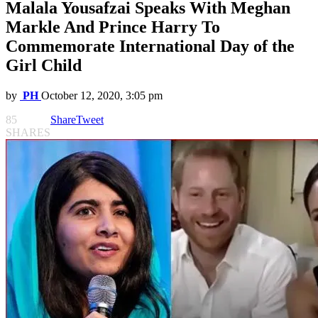
Malala Yousafzai Speaks With Meghan
Markle And Prince Harry To
Commemorate International Day of the
Girl Child
by
PH
October 12, 2020, 3:05 pm
85
Share
Tweet
SHARES