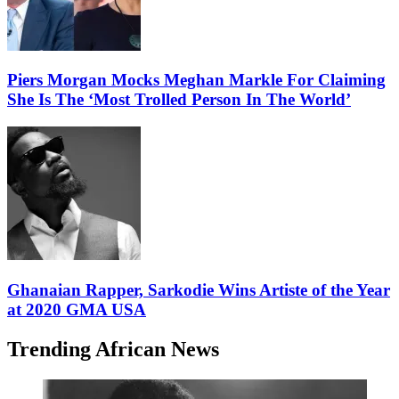
Piers Morgan Mocks Meghan Markle For Claiming
She Is The ‘Most Trolled Person In The World’
Ghanaian Rapper, Sarkodie Wins Artiste of the Year
at 2020 GMA USA
Trending African News