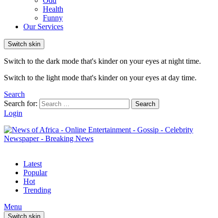
Odd
Health
Funny
Our Services
Switch skin
Switch to the dark mode that's kinder on your eyes at night time.
Switch to the light mode that's kinder on your eyes at day time.
Search
Search for:
Search
Login
Latest
Popular
Hot
Trending
Menu
Switch skin