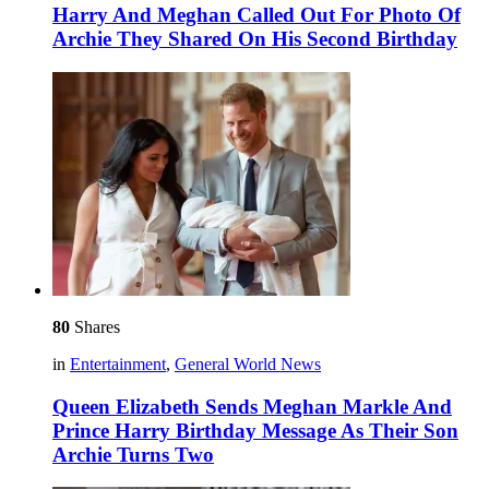
Harry And Meghan Called Out For Photo Of
Archie They Shared On His Second Birthday
80
Shares
in
Entertainment
,
General World News
Queen Elizabeth Sends Meghan Markle And
Prince Harry Birthday Message As Their Son
Archie Turns Two