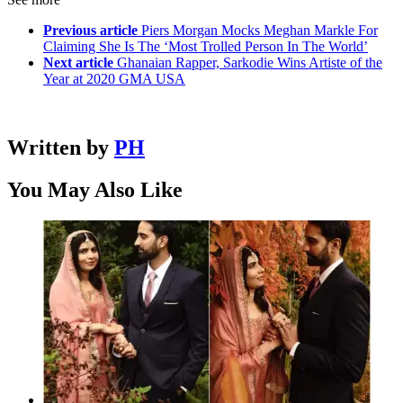
Previous article
Piers Morgan Mocks Meghan Markle For
Claiming She Is The ‘Most Trolled Person In The World’
Next article
Ghanaian Rapper, Sarkodie Wins Artiste of the
Year at 2020 GMA USA
Written by
PH
You May Also Like