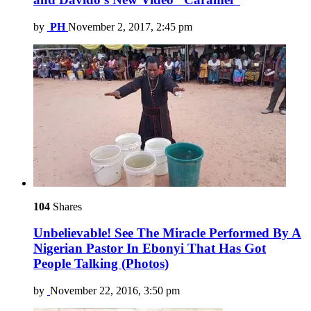
by
PH
November 2, 2017, 2:45 pm
104
Shares
Unbelievable! See The Miracle Performed By A
Nigerian Pastor In Ebonyi That Has Got
People Talking (Photos)
by
November 22, 2016, 3:50 pm