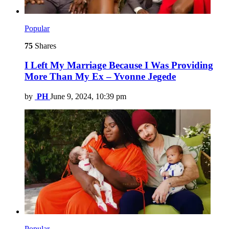
Popular
75
Shares
I Left My Marriage Because I Was Providing
More Than My Ex – Yvonne Jegede
by
PH
June 9, 2024, 10:39 pm
Popular