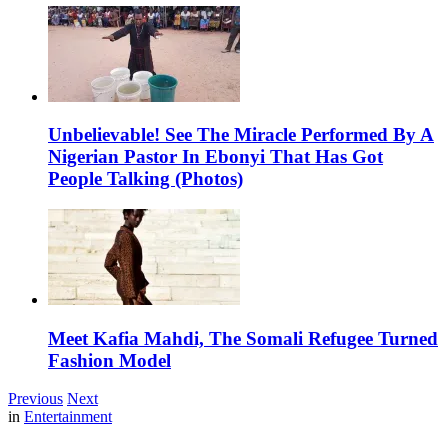
Unbelievable! See The Miracle Performed By A
Nigerian Pastor In Ebonyi That Has Got
People Talking (Photos)
Meet Kafia Mahdi, The Somali Refugee Turned
Fashion Model
Previous
Next
in
Entertainment