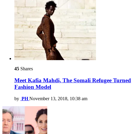
45
Shares
Meet Kafia Mahdi, The Somali Refugee Turned
Fashion Model
by
PH
November 13, 2018, 10:38 am