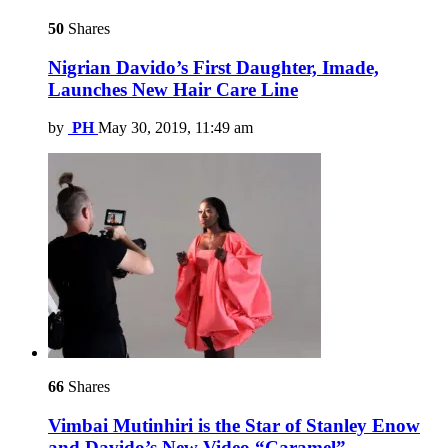
50
Shares
Nigrian Davido’s First Daughter, Imade,
Launches New Hair Care Line
by
PH
May 30, 2019, 11:49 am
66
Shares
Vimbai Mutinhiri is the Star of Stanley Enow
and Davido’s New Video “Caramel”