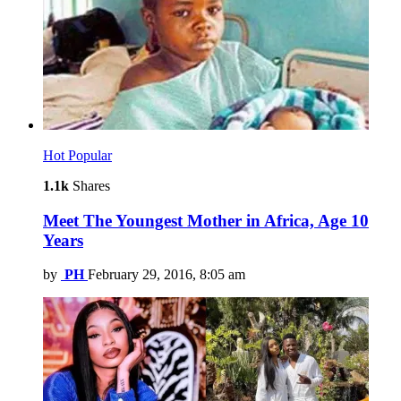
Hot
Popular
1.1k
Shares
Meet The Youngest Mother in Africa, Age 10
Years
by
PH
February 29, 2016, 8:05 am