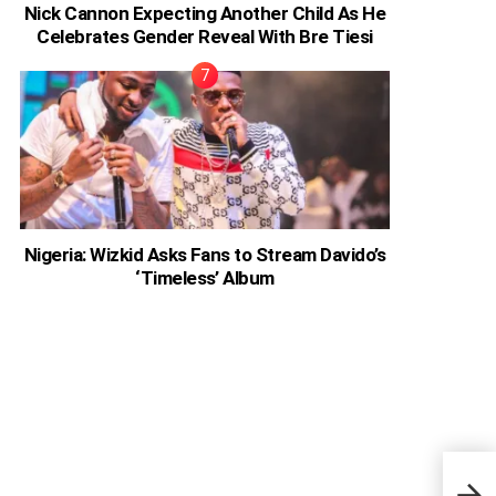
Nick Cannon Expecting Another Child As He
Celebrates Gender Reveal With Bre Tiesi
Nigeria: Wizkid Asks Fans to Stream Davido’s
‘Timeless’ Album
Ghan
Blac