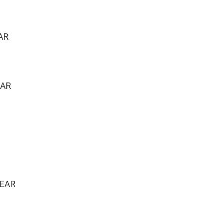
AR
EAR
YEAR