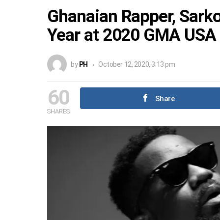
Ghanaian Rapper, Sarko
Year at 2020 GMA USA
by
PH
October 12, 2020, 3:13 pm
60
Share
SHARES