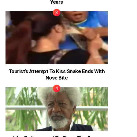
Years
Tourist’s Attempt To Kiss Snake Ends With
Nose Bite