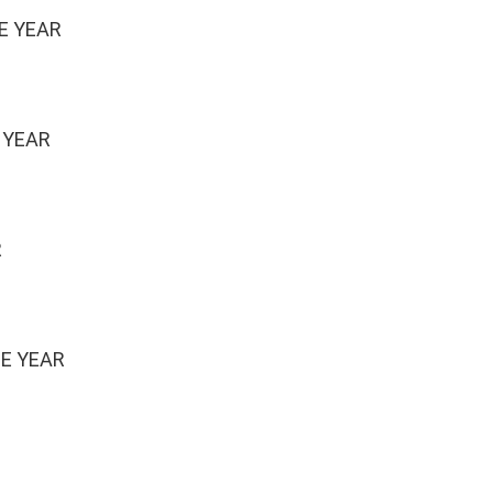
E YEAR
 YEAR
R
HE YEAR