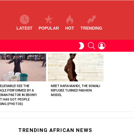
LATEST
POPULAR
HOT
TRENDING
SEARCH
LOGIN
SWITCH
SKIN
ELIEVABLE! SEE THE
MEET KAFIA MAHDI, THE SOMALI
ACLE PERFORMED BY A
REFUGEE TURNED FASHION
ERIAN PASTOR IN EBONYI
MODEL
T HAS GOT PEOPLE
KING (PHOTOS)
TRENDING AFRICAN NEWS