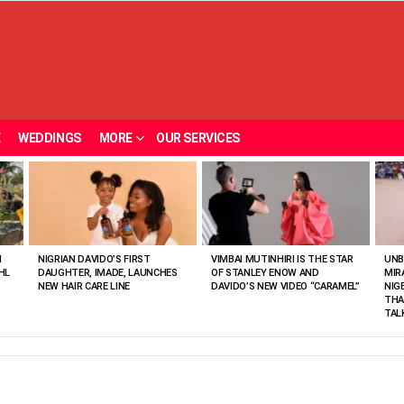
E
WEDDINGS
MORE
OUR SERVICES
N
NIGRIAN DAVIDO’S FIRST
VIMBAI MUTINHIRI IS THE STAR
UNB
HL
DAUGHTER, IMADE, LAUNCHES
OF STANLEY ENOW AND
MIR
NEW HAIR CARE LINE
DAVIDO’S NEW VIDEO “CARAMEL”
NIG
THA
TAL