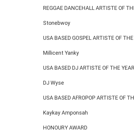
REGGAE DANCEHALL ARTISTE OF TH
Stonebwoy
USA BASED GOSPEL ARTISTE OF THE
Millicent Yanky
USA BASED DJ ARTISTE OF THE YEA
DJ Wyse
USA BASED AFROPOP ARTISTE OF T
Kaykay Amponsah
HONOURY AWARD