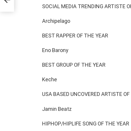
he
SOCIAL MEDIA TRENDING ARTISTE O
Archipelago
BEST RAPPER OF THE YEAR
Eno Barony
BEST GROUP OF THE YEAR
Keche
USA BASED UNCOVERED ARTISTE OF
Jamin Beatz
HIPHOP/HIPLIFE SONG OF THE YEAR