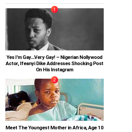
Yes I’m Gay…Very Gay! – Nigerian Nollywood
Actor, Ifeanyi Dike Addresses Shocking Post
On His Instagram
Meet The Youngest Mother in Africa, Age 10