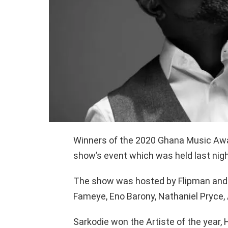
Winners of the 2020 Ghana Music Aw
show’s event which was held last nigh
The show was hosted by Flipman and 
Fameye, Eno Barony, Nathaniel Pryce, 
Sarkodie won the Artiste of the year, 