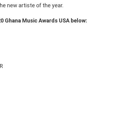
e new artiste of the year.
2020 Ghana Music Awards USA below:
AR