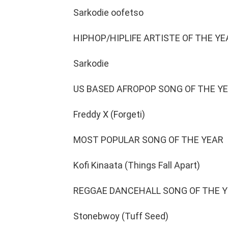
Sarkodie oofetso
HIPHOP/HIPLIFE ARTISTE OF THE YE
Sarkodie
US BASED AFROPOP SONG OF THE Y
Freddy X (Forgeti)
MOST POPULAR SONG OF THE YEAR
Kofi Kinaata (Things Fall Apart)
REGGAE DANCEHALL SONG OF THE 
Stonebwoy (Tuff Seed)