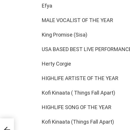
Efya
MALE VOCALIST OF THE YEAR
King Promise (Sisa)
USA BASED BEST LIVE PERFORMANCE
Herty Corgie
HIGHLIFE ARTISTE OF THE YEAR
Kofi Kinaata ( Things Fall Apart)
HIGHLIFE SONG OF THE YEAR
Kofi Kinaata (Things Fall Apart)
n