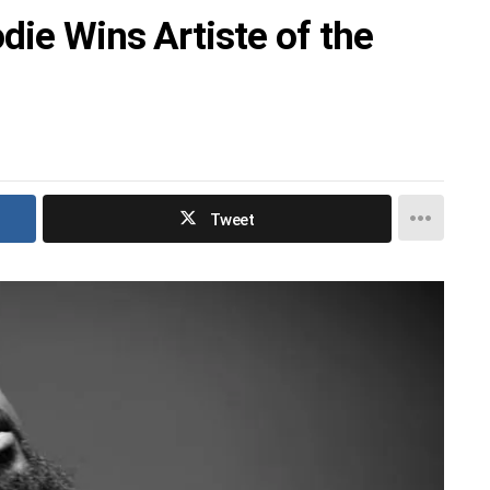
die Wins Artiste of the
Tweet