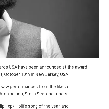
ards USA have been announced at the award
t, October 10th in New Jersey, USA.
saw performances from the likes of
Archipalago, Stella Seal and others.
HipHop/Hiplife song of the year, and