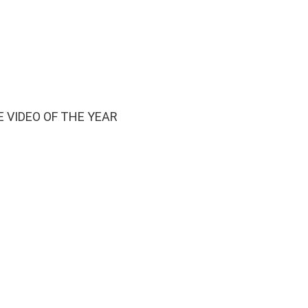
 VIDEO OF THE YEAR