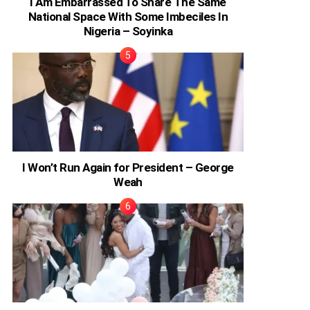
I Am Embarrassed To Share The Same
National Space With Some Imbeciles In
Nigeria – Soyinka
I Won’t Run Again for President – George
Weah