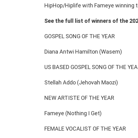
HipHop/Hiplife with Fameye winning th
See the full list of winners of the 
GOSPEL SONG OF THE YEAR
Diana Antwi Hamilton (Wasem)
US BASED GOSPEL SONG OF THE YE
Stellah Addo (Jehovah Maozi)
NEW ARTISTE OF THE YEAR
Fameye (Nothing I Get)
FEMALE VOCALIST OF THE YEAR