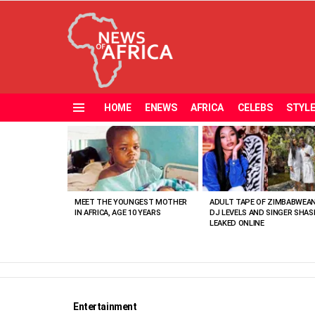
HOME
ENEWS
AFRICA
CELEBS
STYL
Menu
MOST
VIEWED
STORIES
MEET THE YOUNGEST MOTHER
ADULT TAPE OF ZIMBABWEA
IN AFRICA, AGE 10 YEARS
DJ LEVELS AND SINGER SHAS
LEAKED ONLINE
Entertainment