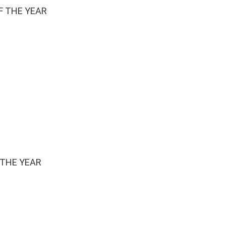
F THE YEAR
 THE YEAR