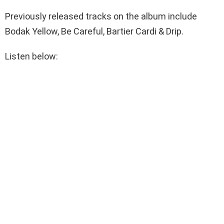
Previously released tracks on the album include
Bodak Yellow, Be Careful, Bartier Cardi & Drip.
Listen below: