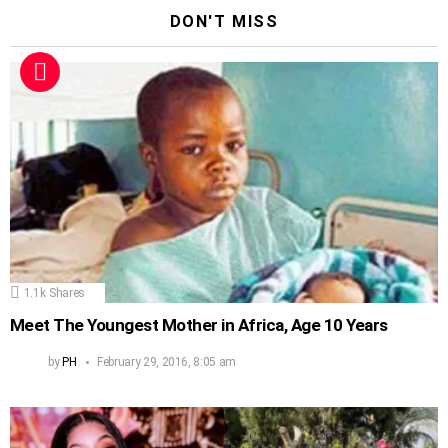
DON'T MISS
1.1k
Shares
Meet The Youngest Mother in Africa, Age 10 Years
by
PH
February 29, 2016, 8:05 am