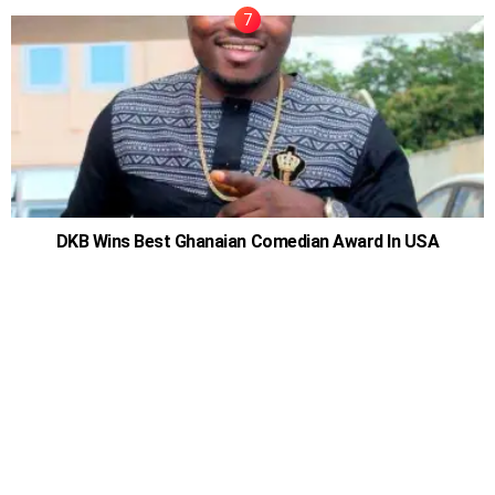
DKB Wins Best Ghanaian Comedian Award In USA