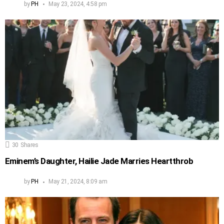
by
PH
May 23, 2024, 4:58 pm
30
Shares
Eminem’s Daughter, Hailie Jade Marries Heartthrob
by
PH
May 21, 2024, 8:09 am