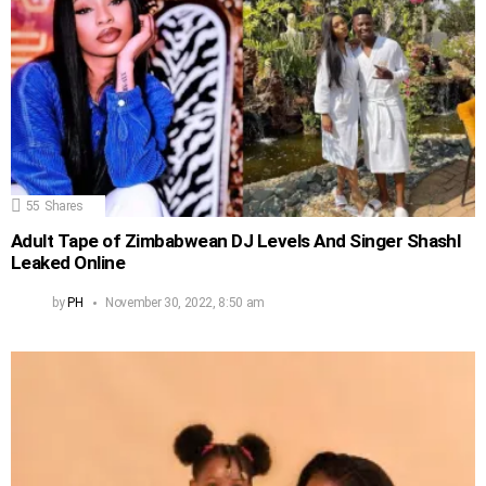
55
Shares
Adult Tape of Zimbabwean DJ Levels And Singer Shashl
Leaked Online
by
PH
November 30, 2022, 8:50 am