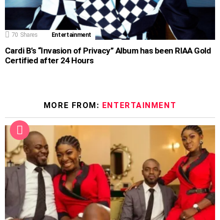
70
Shares
Entertainment
Cardi B’s “Invasion of Privacy” Album has been RIAA Gold
Certified after 24 Hours
MORE FROM:
ENTERTAINMENT