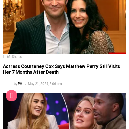
65
Shares
Actress Courteney Cox Says Matthew Perry Still Visits
Her 7 Months After Death
by
PH
May 21, 2024, 8:06 am