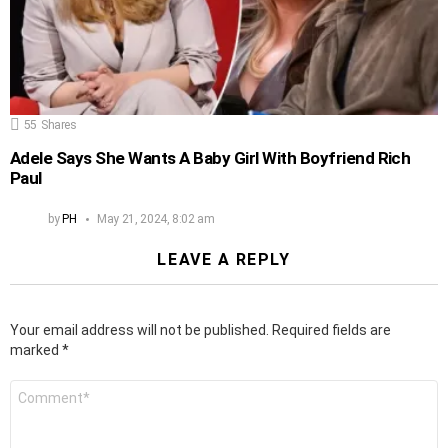
55
Shares
Adele Says She Wants A Baby Girl With Boyfriend Rich
Paul
by
PH
May 21, 2024, 8:02 am
LEAVE A REPLY
Your email address will not be published.
Required fields are
marked
*
Comment
*