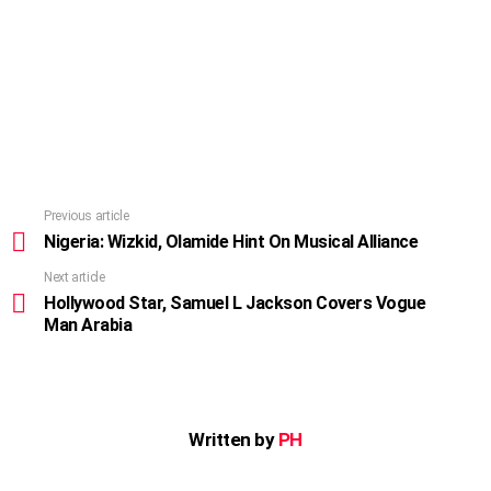
Previous article
See
more
Nigeria: Wizkid, Olamide Hint On Musical Alliance
Next article
Hollywood Star, Samuel L Jackson Covers Vogue
Man Arabia
Written by
PH