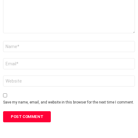
Name
*
Email
*
Website
Save my name, email, and website in this browser for the next time I comment.