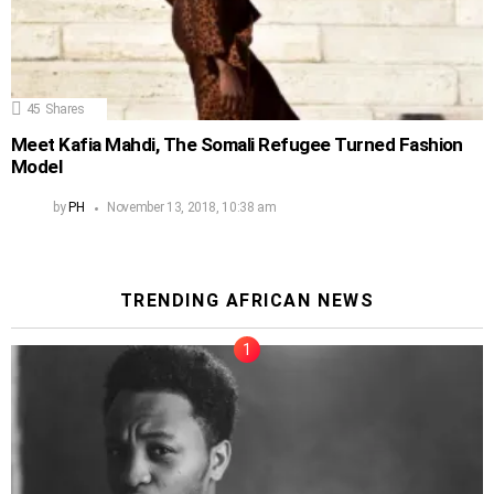
45
Shares
Meet Kafia Mahdi, The Somali Refugee Turned Fashion
Model
by
PH
November 13, 2018, 10:38 am
TRENDING AFRICAN NEWS