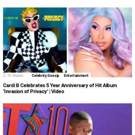
70
Shares
Celebrity Gossip
Entertainment
Cardi B Celebrates 5 Year Anniversary of Hit Album
‘Invasion of Privacy’ | Video