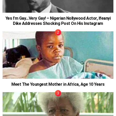
Yes I’m Gay…Very Gay! – Nigerian Nollywood Actor, Ifeanyi
Dike Addresses Shocking Post On His Instagram
Meet The Youngest Mother in Africa, Age 10 Years