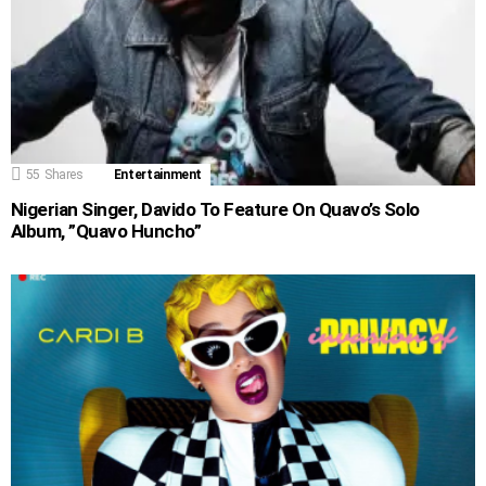
55
Shares
Entertainment
Nigerian Singer, Davido To Feature On Quavo’s Solo
Album, ”Quavo Huncho”