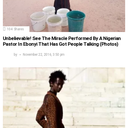
104
Shares
Unbelievable! See The Miracle Performed By A Nigerian
Pastor In Ebonyi That Has Got People Talking (Photos)
by
November 22, 2016, 3:50 pm