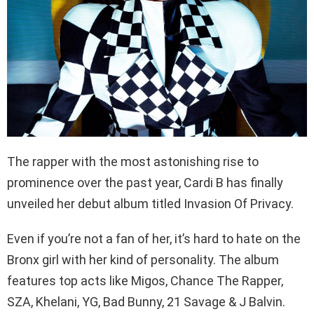
The rapper with the most astonishing rise to
prominence over the past year, Cardi B has finally
unveiled her debut album titled Invasion Of Privacy.
Even if you’re not a fan of her, it’s hard to hate on the
Bronx girl with her kind of personality. The album
features top acts like Migos, Chance The Rapper,
SZA, Khelani, YG, Bad Bunny, 21 Savage & J Balvin.