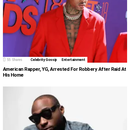
55
Shares
Celebrity Gossip
Entertainment
American Rapper, YG, Arrested For Robbery After Raid At
His Home