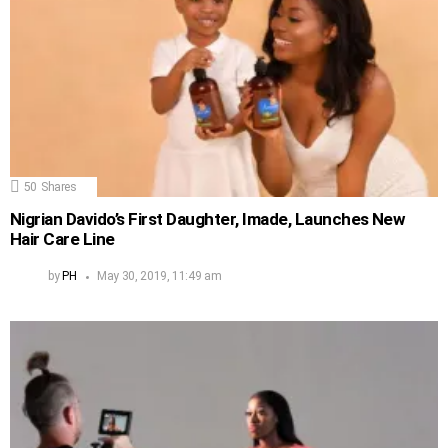
50
Shares
Nigrian Davido’s First Daughter, Imade, Launches New
Hair Care Line
by
PH
May 30, 2019, 11:49 am