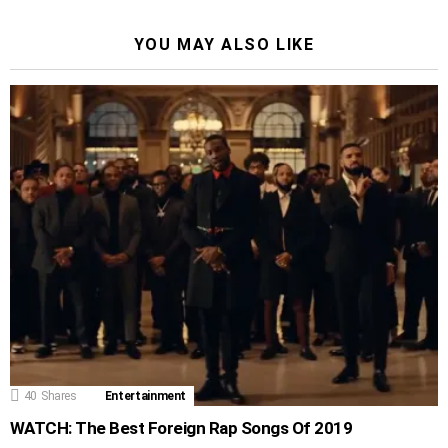
YOU MAY ALSO LIKE
40
Shares
Entertainment
WATCH: The Best Foreign Rap Songs Of 2019