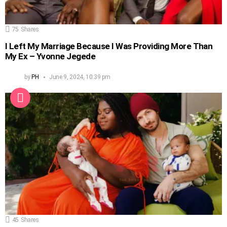
75
Shares
I Left My Marriage Because I Was Providing More Than
My Ex – Yvonne Jegede
by
PH
June 9, 2024, 10:39 pm
45
Shares