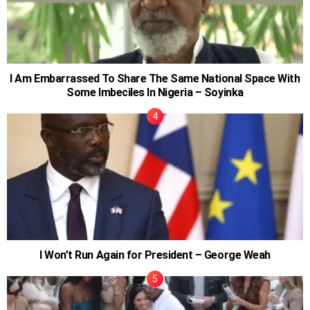
I Am Embarrassed To Share The Same National Space With
Some Imbeciles In Nigeria – Soyinka
I Won’t Run Again for President – George Weah