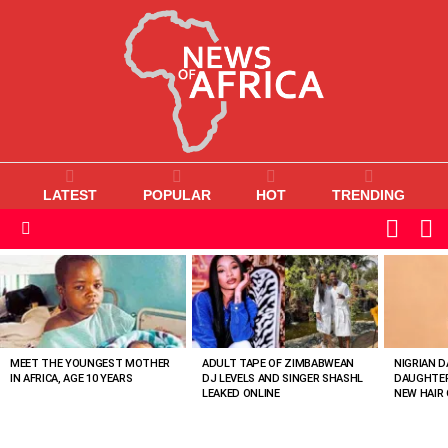
LATEST
POPULAR
HOT
TRENDING
L
SWITC
SKIN
Menu
MOST
VIEWED
STORIES
MEET THE YOUNGEST MOTHER
ADULT TAPE OF ZIMBABWEAN
NIGRIAN D
IN AFRICA, AGE 10 YEARS
DJ LEVELS AND SINGER SHASHL
DAUGHTER
LEAKED ONLINE
NEW HAIR 