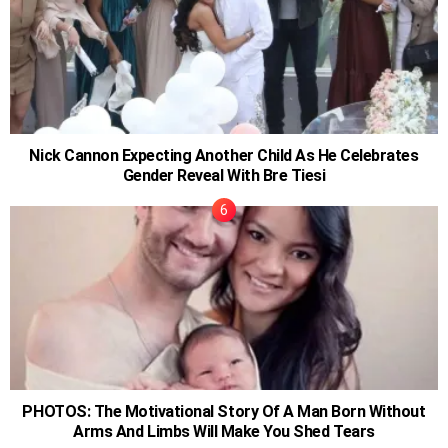
Nick Cannon Expecting Another Child As He Celebrates
Gender Reveal With Bre Tiesi
PHOTOS: The Motivational Story Of A Man Born Without
Arms And Limbs Will Make You Shed Tears