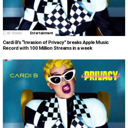
80
Shares
Entertainment
Cardi B’s “Invasion of Privacy” breaks Apple Music
Record with 100 Million Streams in a week