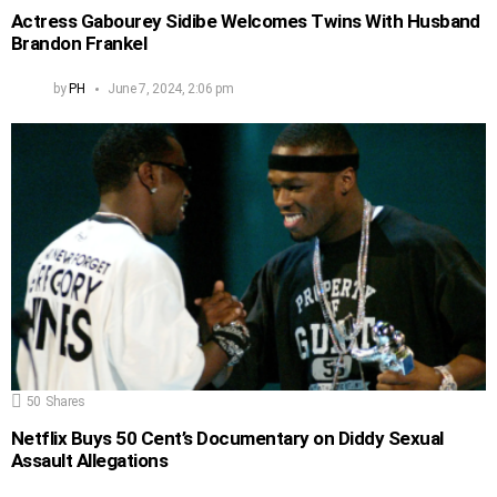
Actress Gabourey Sidibe Welcomes Twins With Husband
Brandon Frankel
by
PH
June 7, 2024, 2:06 pm
50
Shares
Netflix Buys 50 Cent’s Documentary on Diddy Sexual
Assault Allegations