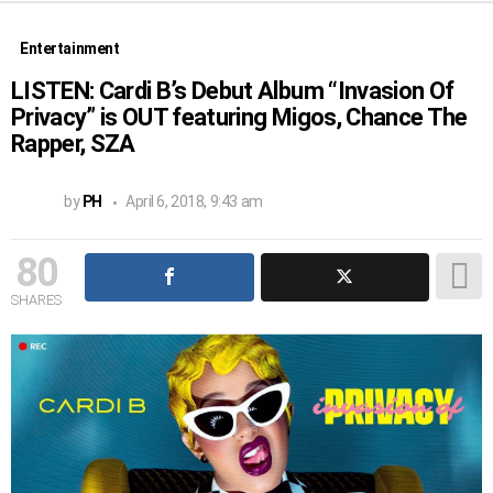
Entertainment
LISTEN: Cardi B’s Debut Album “Invasion Of
Privacy” is OUT featuring Migos, Chance The
Rapper, SZA
by
PH
April 6, 2018, 9:43 am
80
SHARES