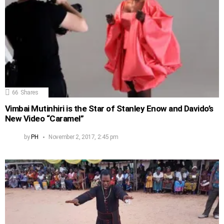
66
Shares
Vimbai Mutinhiri is the Star of Stanley Enow and Davido’s
New Video “Caramel”
by
PH
November 2, 2017, 2:45 pm