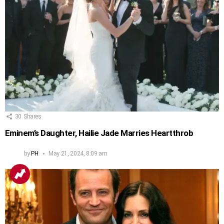
30
Shares
Eminem’s Daughter, Hailie Jade Marries Heartthrob
by
PH
May 21, 2024, 8:09 am