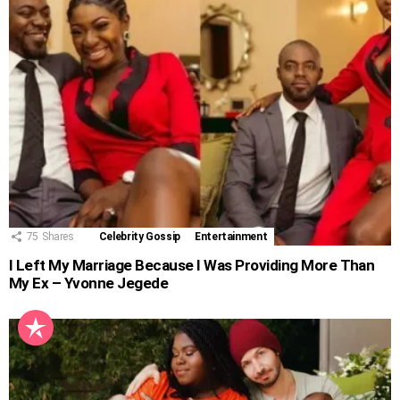
75
Shares
Celebrity Gossip
Entertainment
I Left My Marriage Because I Was Providing More Than
My Ex – Yvonne Jegede