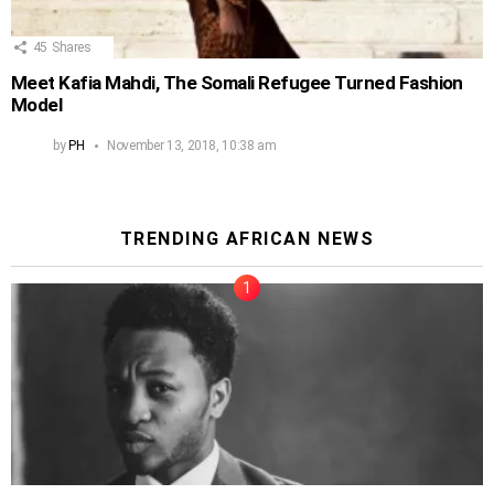
45
Shares
Meet Kafia Mahdi, The Somali Refugee Turned Fashion
Model
by
PH
November 13, 2018, 10:38 am
TRENDING AFRICAN NEWS