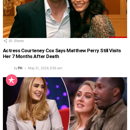
65
Shares
Actress Courteney Cox Says Matthew Perry Still Visits
Her 7 Months After Death
by
PH
May 21, 2024, 8:06 am