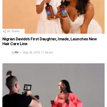
50
Shares
Nigrian Davido’s First Daughter, Imade, Launches New
Hair Care Line
by
PH
May 30, 2019, 11:49 am