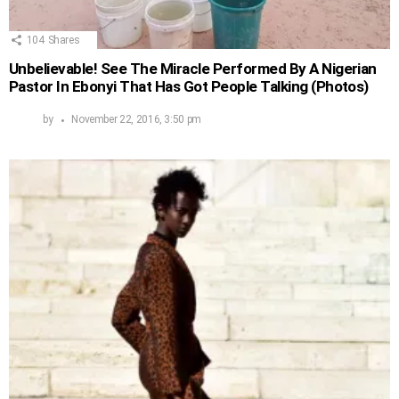
104
Shares
Unbelievable! See The Miracle Performed By A Nigerian
Pastor In Ebonyi That Has Got People Talking (Photos)
by
November 22, 2016, 3:50 pm