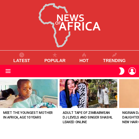
LATEST
POPULAR
HOT
TRENDING
L
SWITC
SKIN
Menu
MOST
VIEWED
STORIES
MEET THE YOUNGEST MOTHER
ADULT TAPE OF ZIMBABWEAN
NIGRIAN D
IN AFRICA, AGE 10 YEARS
DJ LEVELS AND SINGER SHASHL
DAUGHTER
LEAKED ONLINE
NEW HAIR 