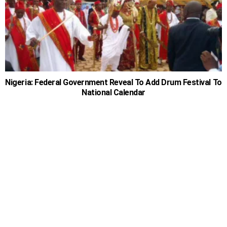
Nigeria: Federal Government Reveal To Add Drum Festival To
National Calendar