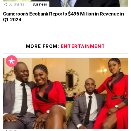
50
Shares
Business
Cameroon’s Ecobank Reports $496 Million in Revenue in
Q1 2024
MORE FROM:
ENTERTAINMENT