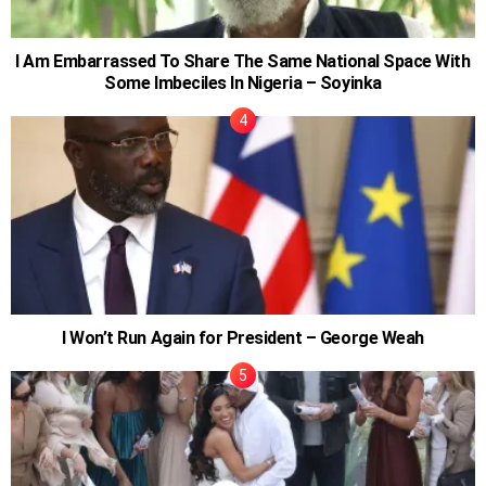
I Am Embarrassed To Share The Same National Space With
Some Imbeciles In Nigeria – Soyinka
I Won’t Run Again for President – George Weah