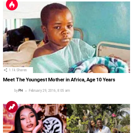
1.1k
Shares
Meet The Youngest Mother in Africa, Age 10 Years
by
PH
February 29, 2016, 8:05 am