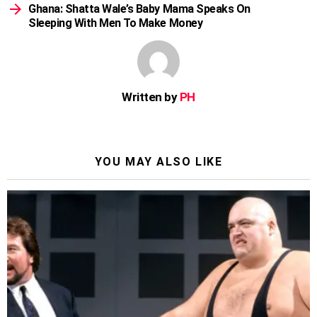
Ghana: Shatta Wale’s Baby Mama Speaks On
Sleeping With Men To Make Money
Written by
PH
YOU MAY ALSO LIKE