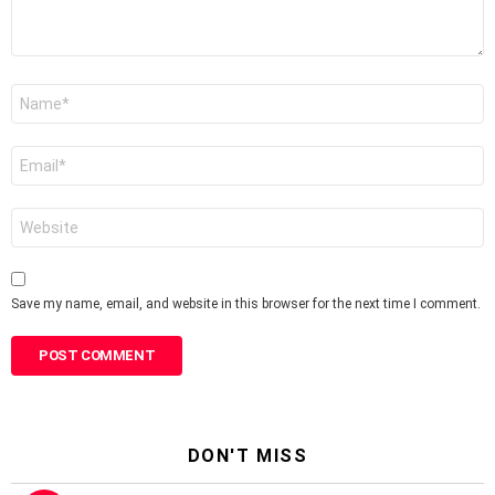
Name
*
Email
*
Website
Save my name, email, and website in this browser for the next time I comment.
DON'T MISS