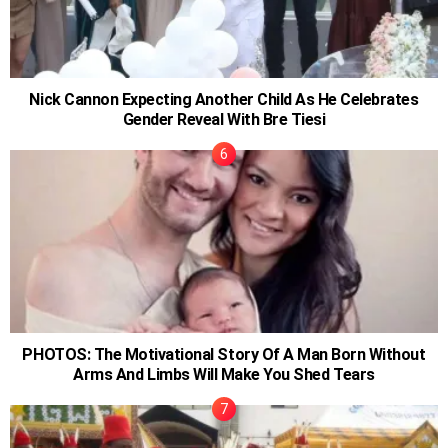
Nick Cannon Expecting Another Child As He Celebrates
Gender Reveal With Bre Tiesi
PHOTOS: The Motivational Story Of A Man Born Without
Arms And Limbs Will Make You Shed Tears