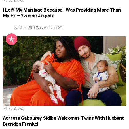
75
Shares
I Left My Marriage Because I Was Providing More Than
My Ex – Yvonne Jegede
by
PH
June 9, 2024, 10:39 pm
45
Shares
Actress Gabourey Sidibe Welcomes Twins With Husband
Brandon Frankel