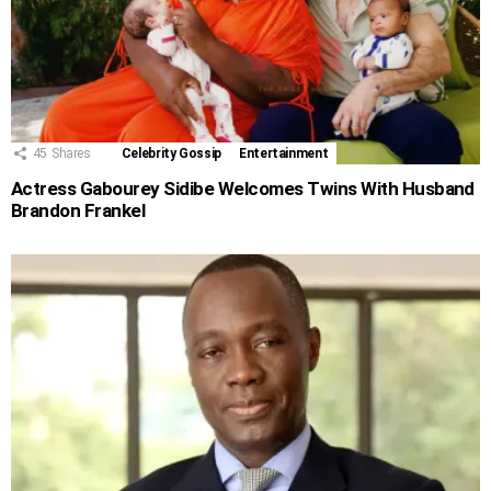
45
Shares
Celebrity Gossip
Entertainment
Actress Gabourey Sidibe Welcomes Twins With Husband
Brandon Frankel