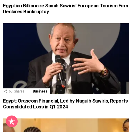
Egyptian Billionaire Samih Sawiris’ European Tourism Firm
Declares Bankruptcy
65
Shares
Business
Egypt: Orascom Financial, Led by Naguib Sawiris, Reports
Consolidated Loss in Q1 2024