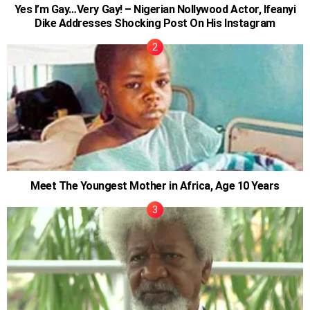
Yes I’m Gay…Very Gay! – Nigerian Nollywood Actor, Ifeanyi
Dike Addresses Shocking Post On His Instagram
Meet The Youngest Mother in Africa, Age 10 Years