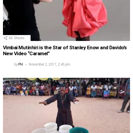
66
Shares
Vimbai Mutinhiri is the Star of Stanley Enow and Davido’s
New Video “Caramel”
by
PH
November 2, 2017, 2:45 pm