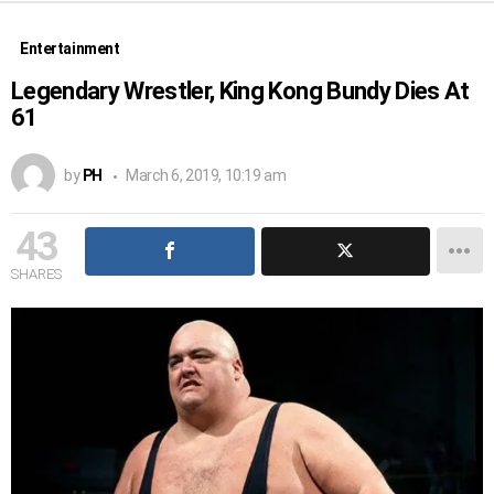
Entertainment
Legendary Wrestler, King Kong Bundy Dies At
61
by
PH
March 6, 2019, 10:19 am
43
SHARES