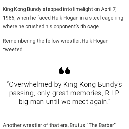
King Kong Bundy stepped into limelight on April 7,
1986, when he faced Hulk Hogan in a steel cage ring
where he crushed his opponent’s rib cage.
Remembering the fellow wrestler, Hulk Hogan
tweeted:
“Overwhelmed by King Kong Bundy’s
passing, only great memories, R.I.P.
big man until we meet again.”
Another wrestler of that era, Brutus “The Barber”