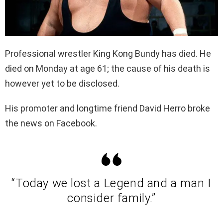
Professional wrestler King Kong Bundy has died. He
died on Monday at age 61; the cause of his death is
however yet to be disclosed.
His promoter and longtime friend David Herro broke
the news on Facebook.
“Today we lost a Legend and a man I
consider family.”