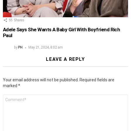
55
Shares
Adele Says She Wants A Baby Girl With Boyfriend Rich
Paul
by
PH
May 21, 2024, 8:02 am
LEAVE A REPLY
Your email address will not be published.
Required fields are
marked
*
Comment
*