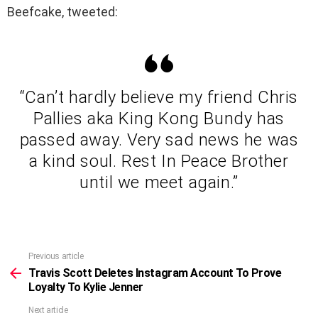
Beefcake, tweeted:
“Can’t hardly believe my friend Chris
Pallies aka King Kong Bundy has
passed away. Very sad news he was
a kind soul. Rest In Peace Brother
until we meet again.”
Previous article
See
more
Travis Scott Deletes Instagram Account To Prove
Loyalty To Kylie Jenner
Next article