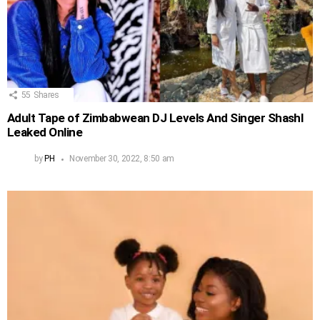
55
Shares
Adult Tape of Zimbabwean DJ Levels And Singer Shashl
Leaked Online
by
PH
November 30, 2022, 8:50 am