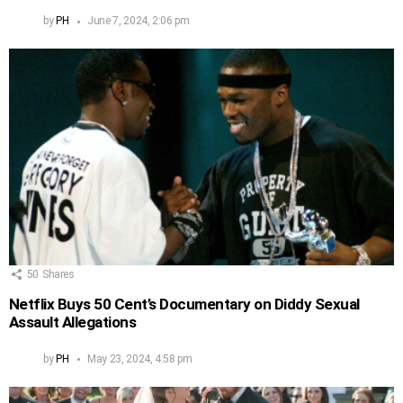
by
PH
June 7, 2024, 2:06 pm
50
Shares
Netflix Buys 50 Cent’s Documentary on Diddy Sexual
Assault Allegations
by
PH
May 23, 2024, 4:58 pm