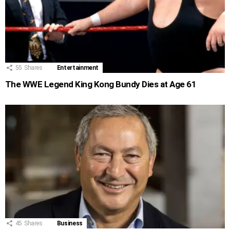
55
Shares
Entertainment
The WWE Legend King Kong Bundy Dies at Age 61
45
Shares
Business