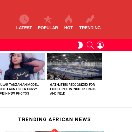
LATEST
POPULAR
HOT
TRENDING
SEARCH
LOGIN
SWITCH
SKIN
ULAR TANZANIAN MODEL,
6 ATHLETES RECOGNIZED FOR
CHI FLAUNTS HER CURVY
EXCELLENCE IN INDOOR TRACK
PE IN NEW PHOTOS
AND FIELD
TRENDING AFRICAN NEWS