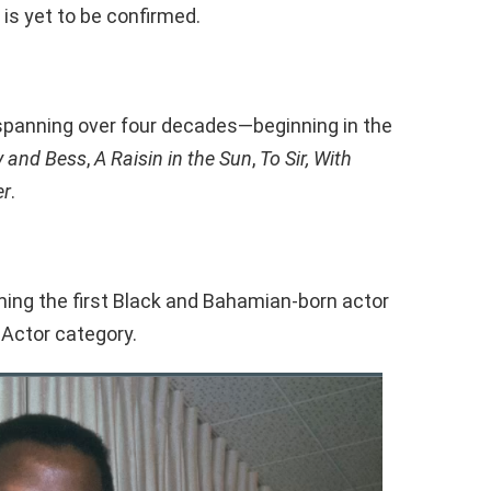
 is yet to be confirmed.
r spanning over four decades—beginning in the
y and Bess
,
A Raisin in the Sun
,
To Sir, With
er
.
ming the first Black and Bahamian-born actor
Actor category.