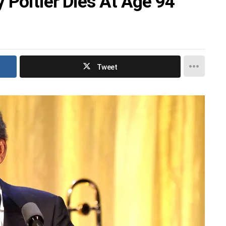
 Poitier Dies At Age 94
Tweet