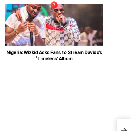
Nigeria: Wizkid Asks Fans to Stream Davido’s
‘Timeless’ Album
Zamb
Son’