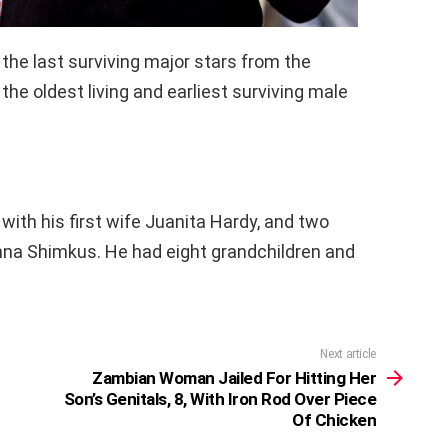
 the last surviving major stars from the
he oldest living and earliest surviving male
with his first wife Juanita Hardy, and two
anna Shimkus. He had eight grandchildren and
Next article
Zambian Woman Jailed For Hitting Her
Son’s Genitals, 8, With Iron Rod Over Piece
Of Chicken