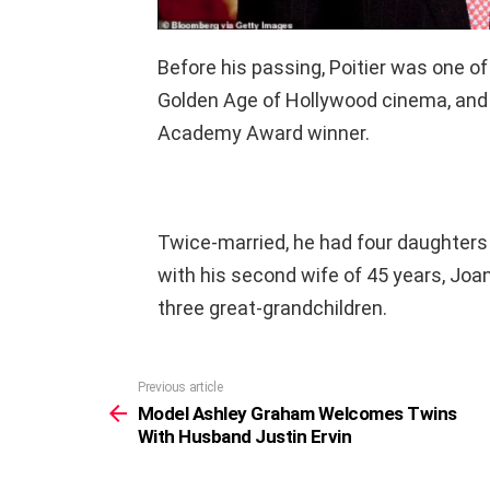
Before his passing, Poitier was one of
Golden Age of Hollywood cinema, and t
Academy Award winner.
Twice-married, he had four daughters 
with his second wife of 45 years, Jo
three great-grandchildren.
Previous article
See
more
Model Ashley Graham Welcomes Twins
With Husband Justin Ervin