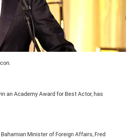
icon.
o win an Academy Award for Best Actor, has
Bahamian Minister of Foreign Affairs, Fred