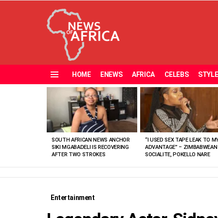
HOME
ENEWS
AFRICA
CELEBS
STYL
Menu
MOST
VIEWED
STORIES
SOUTH AFRICAN NEWS ANCHOR
“I USED SEX TAPE LEAK TO M
SIKI MGABADELI IS RECOVERING
ADVANTAGE” – ZIMBABWEAN
AFTER TWO STROKES
SOCIALITE, POKELLO NARE
Entertainment