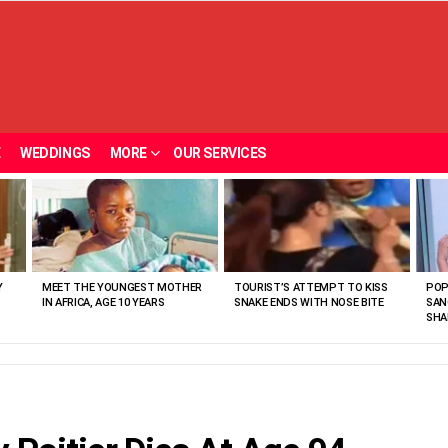
E
WEDDINGS
MORE
OUR SERVICES
Y
MEET THE YOUNGEST MOTHER
TOURIST’S ATTEMPT TO KISS
POP
IN AFRICA, AGE 10 YEARS
SNAKE ENDS WITH NOSE BITE
SAN
SHA