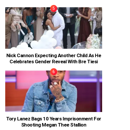
Nick Cannon Expecting Another Child As He
Celebrates Gender Reveal With Bre Tiesi
Tory Lanez Bags 10 Years Imprisonment For
Shooting Megan Thee Stallion