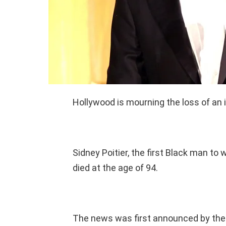
Hollywood is mourning the loss of an 
Sidney Poitier, the first Black man t
died at the age of 94.
The news was first announced by the 