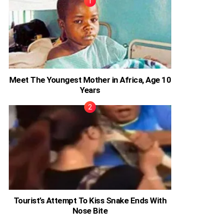
Meet The Youngest Mother in Africa, Age 10
Years
Tourist’s Attempt To Kiss Snake Ends With
Nose Bite