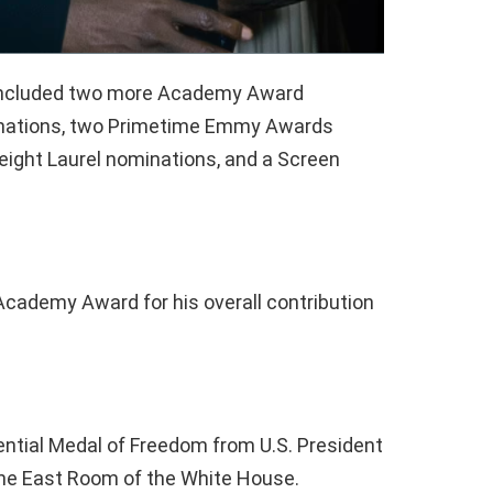
s included two more Academy Award
inations, two Primetime Emmy Awards
eight Laurel nominations, and a Screen
 Academy Award for his overall contribution
dential Medal of Freedom from U.S. President
he East Room of the White House.