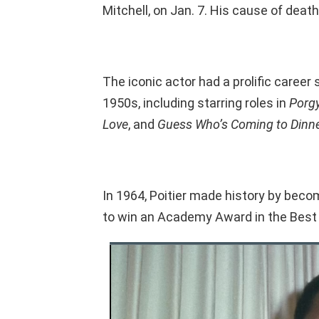
Mitchell, on Jan. 7. His cause of death
The iconic actor had a prolific caree
1950s, including starring roles in
Porg
Love
, and
Guess Who’s Coming to Dinn
In 1964, Poitier made history by beco
to win an Academy Award in the Best 