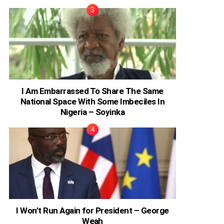
I Am Embarrassed To Share The Same
National Space With Some Imbeciles In
Nigeria – Soyinka
I Won’t Run Again for President – George
Weah