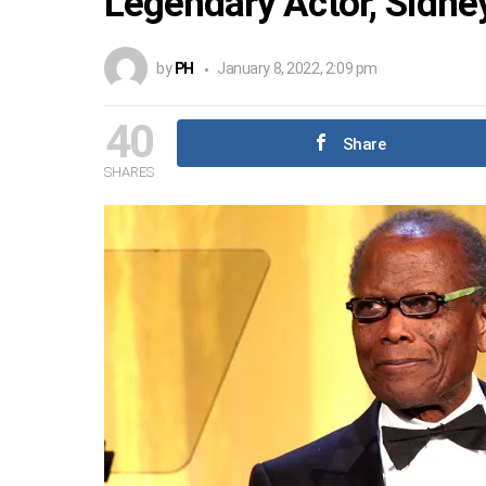
Legendary Actor, Sidney
by
PH
January 8, 2022, 2:09 pm
40
Share
SHARES