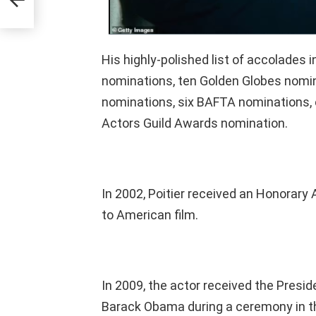
His highly-polished list of accolade
nominations, ten Golden Globes nom
nominations, six BAFTA nominations, 
Actors Guild Awards nomination.
In 2002, Poitier received an Honorary
to American film.
In 2009, the actor received the Presi
Barack Obama during a ceremony in t