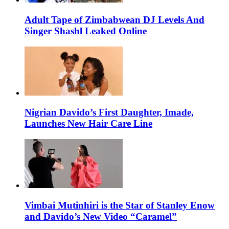
Adult Tape of Zimbabwean DJ Levels And
Singer Shashl Leaked Online
Nigrian Davido’s First Daughter, Imade,
Launches New Hair Care Line
Vimbai Mutinhiri is the Star of Stanley Enow
and Davido’s New Video “Caramel”