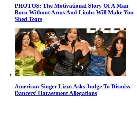
PHOTOS: The Motivational Story Of A Man
Born Without Arms And Limbs Will Make You
Shed Tears
American Singer Lizzo Asks Judge To Dismiss
Dancers’ Harassment Allegations