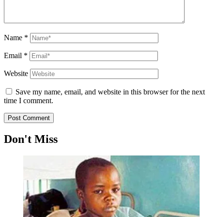
Name
*
Email
*
Website
Save my name, email, and website in this browser for the next
time I comment.
Don't Miss