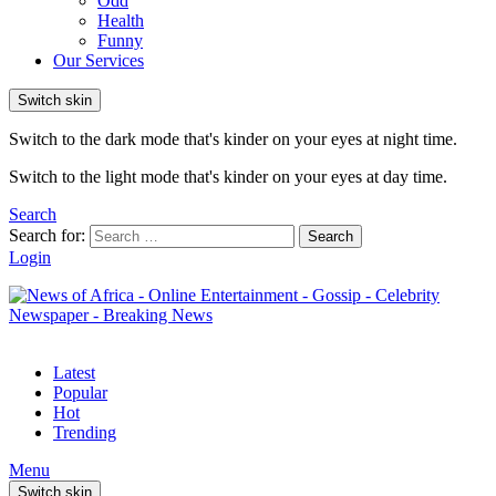
Odd
Health
Funny
Our Services
Switch skin
Switch to the dark mode that's kinder on your eyes at night time.
Switch to the light mode that's kinder on your eyes at day time.
Search
Search for:
Search
Login
Latest
Popular
Hot
Trending
Menu
Switch skin