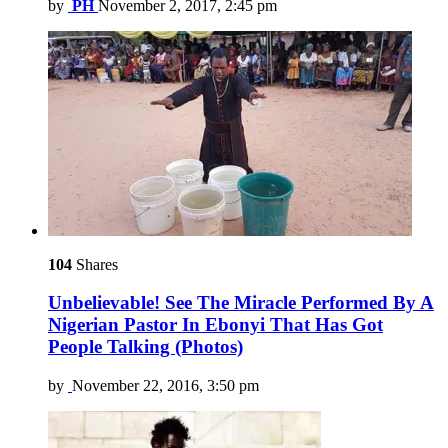
by
PH
November 2, 2017, 2:45 pm
104
Shares
Unbelievable! See The Miracle Performed By A
Nigerian Pastor In Ebonyi That Has Got
People Talking (Photos)
by
November 22, 2016, 3:50 pm