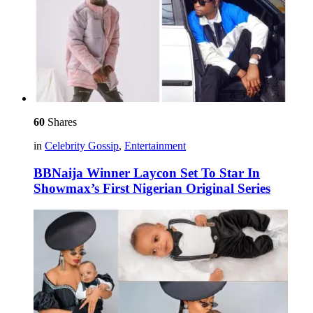
60
Shares
in
Celebrity Gossip
,
Entertainment
BBNaija Winner Laycon Set To Star In
Showmax’s First Nigerian Original Series