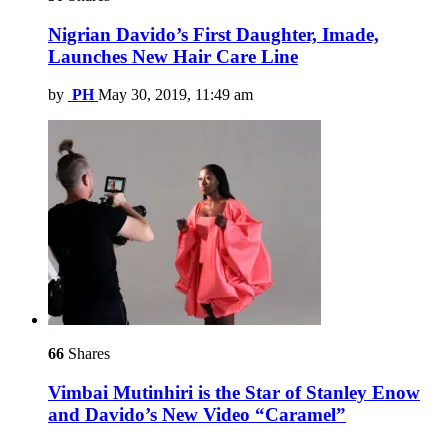
Nigrian Davido’s First Daughter, Imade,
Launches New Hair Care Line
by
PH
May 30, 2019, 11:49 am
66
Shares
Vimbai Mutinhiri is the Star of Stanley Enow
and Davido’s New Video “Caramel”