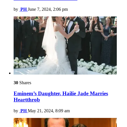
by
PH
June 7, 2024, 2:06 pm
30
Shares
Eminem’s Daughter, Hailie Jade Marries
Heartthrob
by
PH
May 21, 2024, 8:09 am