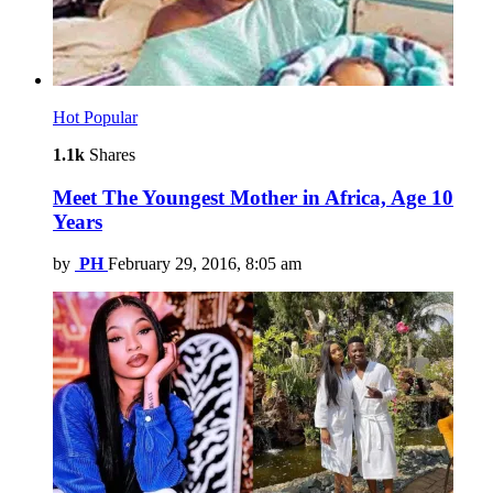
Hot
Popular
1.1k
Shares
Meet The Youngest Mother in Africa, Age 10
Years
by
PH
February 29, 2016, 8:05 am