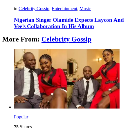
in
Celebrity Gossip
,
Entertainment
,
Music
Nigerian Singer Olamide Expects Laycon And
Vee’s Collaboration In His Album
More From:
Celebrity Gossip
Popular
75
Shares