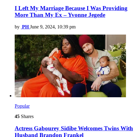
I Left My Marriage Because I Was Providing
More Than My Ex – Yvonne Jegede
by
PH
June 9, 2024, 10:39 pm
Popular
45
Shares
Actress Gabourey Sidibe Welcomes Twins With
Husband Brandon Frankel