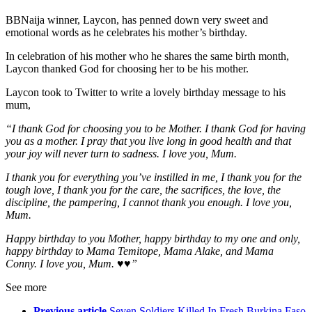
BBNaija winner, Laycon, has penned down very sweet and
emotional words as he celebrates his mother’s birthday.
In celebration of his mother who he shares the same birth month,
Laycon thanked God for choosing her to be his mother.
Laycon took to Twitter to write a lovely birthday message to his
mum,
“I thank God for choosing you to be Mother. I thank God for having
you as a mother. I pray that you live long in good health and that
your joy will never turn to sadness. I love you, Mum.
I thank you for everything you’ve instilled in me, I thank you for the
tough love, I thank you for the care, the sacrifices, the love, the
discipline, the pampering, I cannot thank you enough. I love you,
Mum.
Happy birthday to you Mother, happy birthday to my one and only,
happy birthday to Mama Temitope, Mama Alake, and Mama
Conny. I love you, Mum. ♥️♥️”
See more
Previous article
Seven Soldiers Killed In Fresh Burkina Faso