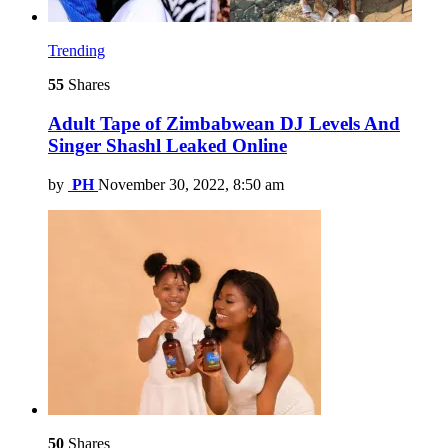
Trending
55
Shares
Adult Tape of Zimbabwean DJ Levels And
Singer Shashl Leaked Online
by
PH
November 30, 2022, 8:50 am
50
Shares