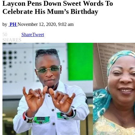
Laycon Pens Down Sweet Words To
Celebrate His Mum’s Birthday
by
PH
November 12, 2020, 9:02 am
50
Share
Tweet
SHARES