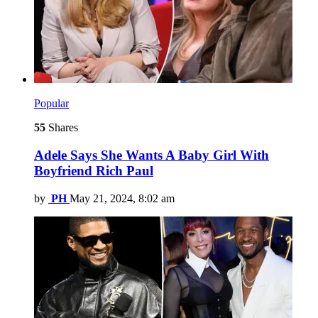
Popular
55
Shares
Adele Says She Wants A Baby Girl With
Boyfriend Rich Paul
by
PH
May 21, 2024, 8:02 am