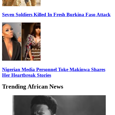
Seven Soldiers Killed In Fresh Burkina Faso Attack
Nigerian Media Personnel Toke Makinwa Shares
Her Heartbreak Stories
Trending African News