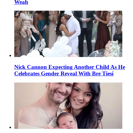
Weah
Nick Cannon Expecting Another Child As He
Celebrates Gender Reveal With Bre Tiesi