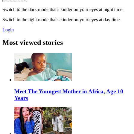
Switch to the dark mode that's kinder on your eyes at night time.
Switch to the light mode that's kinder on your eyes at day time.
Login
Most viewed stories
Meet The Youngest Mother in Africa, Age 10
Years