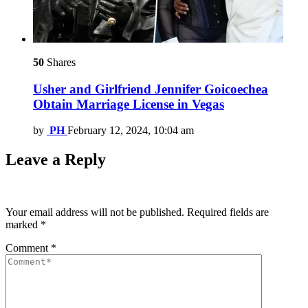
50
Shares
Usher and Girlfriend Jennifer Goicoechea
Obtain Marriage License in Vegas
by
PH
February 12, 2024, 10:04 am
Leave a Reply
Your email address will not be published.
Required fields are
marked
*
Comment
*