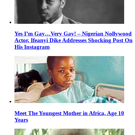
Yes I’m Gay…Very Gay! – Nigerian Nollywood
Actor, Ifeanyi Dike Addresses Shocking Post On
His Instagram
Meet The Youngest Mother in Africa, Age 10
Years