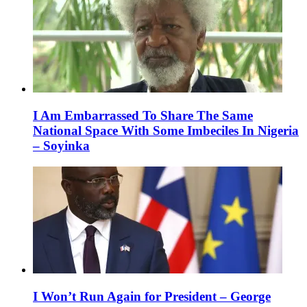
I Am Embarrassed To Share The Same
National Space With Some Imbeciles In Nigeria
– Soyinka
I Won’t Run Again for President – George