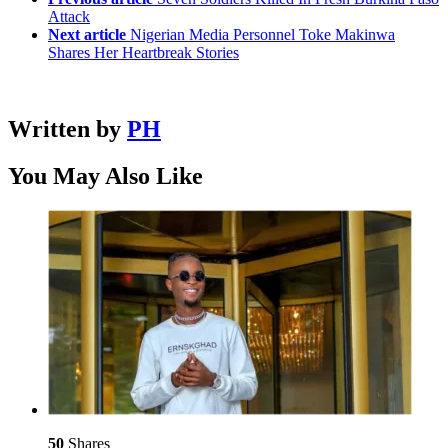
Attack
Next article
Nigerian Media Personnel Toke Makinwa
Shares Her Heartbreak Stories
Written by
PH
You May Also Like
50
Shares