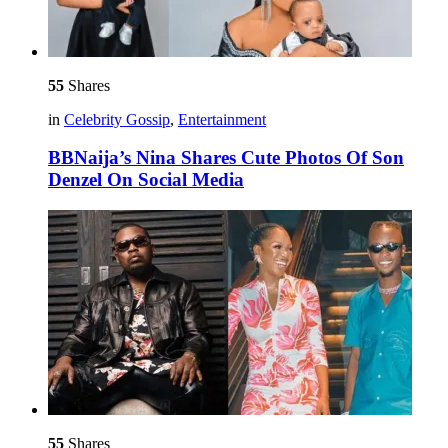
55
Shares
in
Celebrity Gossip
,
Entertainment
BBNaija’s Nina Shares Cute Photos Of Son
Denzel On Social Media
55
Shares