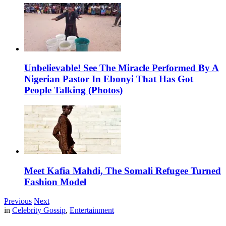
Unbelievable! See The Miracle Performed By A
Nigerian Pastor In Ebonyi That Has Got
People Talking (Photos)
Meet Kafia Mahdi, The Somali Refugee Turned
Fashion Model
Previous
Next
in
Celebrity Gossip
,
Entertainment