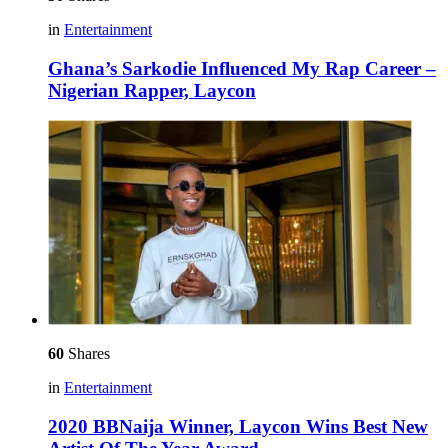
in
Entertainment
Ghana’s Sarkodie Influenced My Rap Career –
Nigerian Rapper, Laycon
60
Shares
in
Entertainment
2020 BBNaija Winner, Laycon Wins Best New