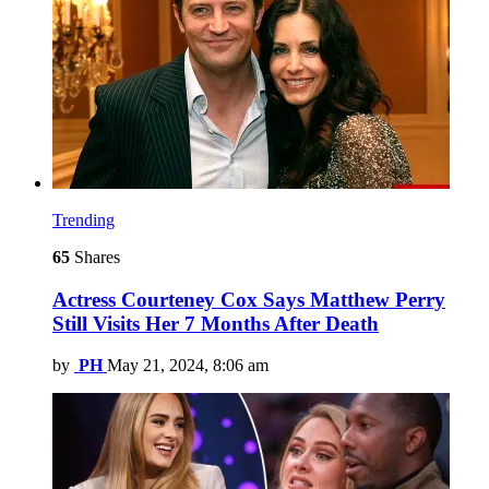
Trending
65
Shares
Actress Courteney Cox Says Matthew Perry
Still Visits Her 7 Months After Death
by
PH
May 21, 2024, 8:06 am