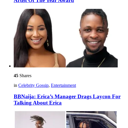
Artist Of The Year Award
45
Shares
in
Celebrity Gossip
,
Entertainment
BBNaija: Erica’s Manager Drags Laycon For
Talking About Erica