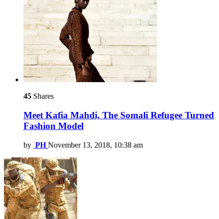
45
Shares
Meet Kafia Mahdi, The Somali Refugee Turned
Fashion Model
by
PH
November 13, 2018, 10:38 am