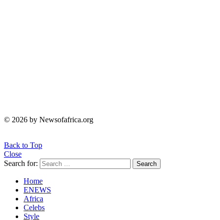
© 2026 by Newsofafrica.org
Back to Top
Close
Search for:
Search
Home
ENEWS
Africa
Celebs
Style