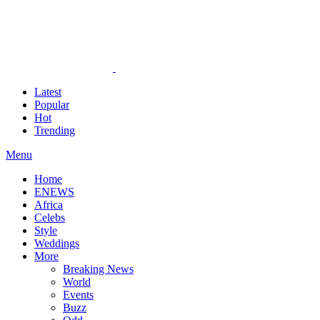
Latest
Popular
Hot
Trending
Menu
Home
ENEWS
Africa
Celebs
Style
Weddings
More
Breaking News
World
Events
Buzz