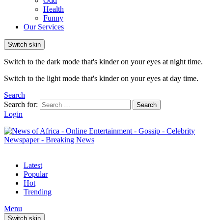
Odd
Health
Funny
Our Services
Switch skin
Switch to the dark mode that's kinder on your eyes at night time.
Switch to the light mode that's kinder on your eyes at day time.
Search
Search for:
Search
Login
Latest
Popular
Hot
Trending
Menu
Switch skin