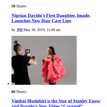
50
Shares
Nigrian Davido’s First Daughter, Imade,
Launches New Hair Care Line
by
PH
May 30, 2019, 11:49 am
66
Shares
Vimbai Mutinhiri is the Star of Stanley Enow
and Davido’s New Video “Caramel”