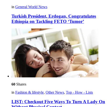
in
General World News
Turkish President, Erdogan, Congratulates
Ethiopia on Tackling FETO ‘Tumor’
60
Shares
in
Fashion & lifestyle
,
Other News
,
Top - How - Lists
LIST: Checkout Five Ways To Turn A Lady On
Without Physical Contact