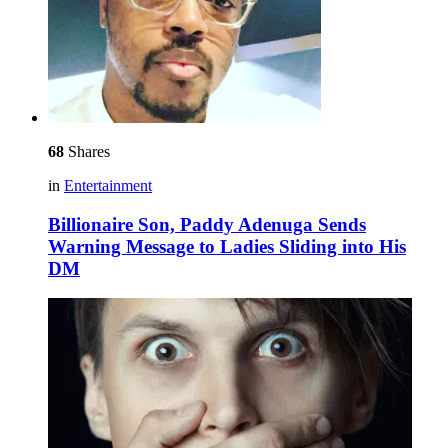
68
Shares
in
Entertainment
Billionaire Son, Paddy Adenuga Sends
Warning Message to Ladies Sliding into His
DM