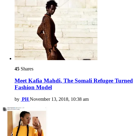
45
Shares
Meet Kafia Mahdi, The Somali Refugee Turned
Fashion Model
by
PH
November 13, 2018, 10:38 am