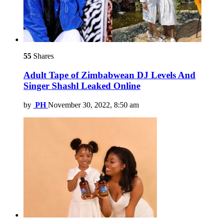
55
Shares
Adult Tape of Zimbabwean DJ Levels And
Singer Shashl Leaked Online
by
PH
November 30, 2022, 8:50 am