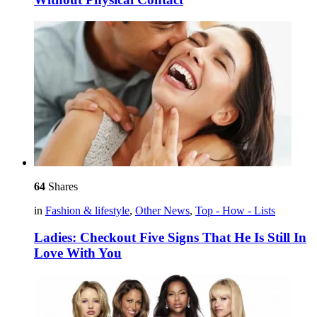
64
Shares
in
Fashion & lifestyle
,
Other News
,
Top - How - Lists
Ladies: Checkout Five Signs That He Is Still In
Love With You