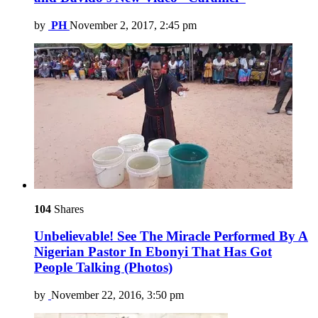
by
PH
November 2, 2017, 2:45 pm
104
Shares
Unbelievable! See The Miracle Performed By A
Nigerian Pastor In Ebonyi That Has Got
People Talking (Photos)
by
November 22, 2016, 3:50 pm