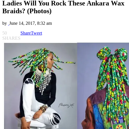
Ladies Will You Rock These Ankara Wax
Braids? (Photos)
by
June 14, 2017, 8:32 am
50
Share
Tweet
SHARES