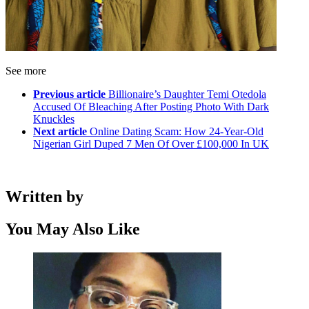
See more
Previous article
Billionaire’s Daughter Temi Otedola
Accused Of Bleaching After Posting Photo With Dark
Knuckles
Next article
Online Dating Scam: How 24-Year-Old
Nigerian Girl Duped 7 Men Of Over £100,000 In UK
Written by
You May Also Like