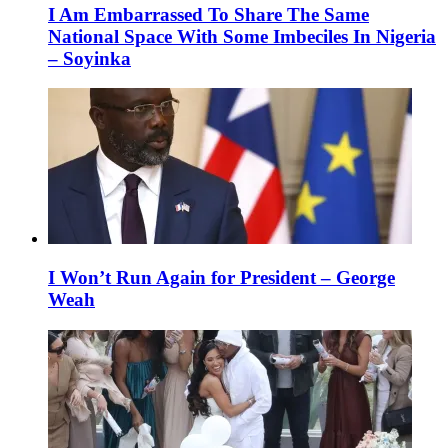
I Am Embarrassed To Share The Same
National Space With Some Imbeciles In Nigeria
– Soyinka
I Won’t Run Again for President – George
Weah