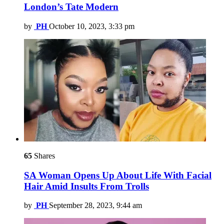
London’s Tate Modern
by
PH
October 10, 2023, 3:33 pm
65
Shares
SA Woman Opens Up About Life With Facial
Hair Amid Insults From Trolls
by
PH
September 28, 2023, 9:44 am