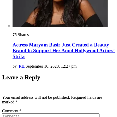
75
Shares
Actress Maryam Basir Just Created a Beauty
Brand to Support Her Amid Hollywood Actors’
Strike
by
PH
September 16, 2023, 12:27 pm
Leave a Reply
Your email address will not be published.
Required fields are
marked
*
Comment
*