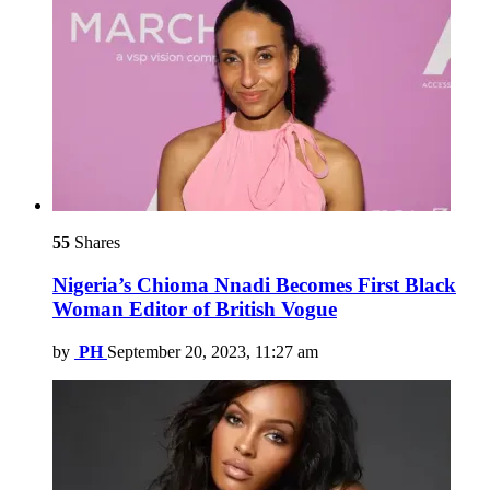
55
Shares
Nigeria’s Chioma Nnadi Becomes First Black
Woman Editor of British Vogue
by
PH
September 20, 2023, 11:27 am