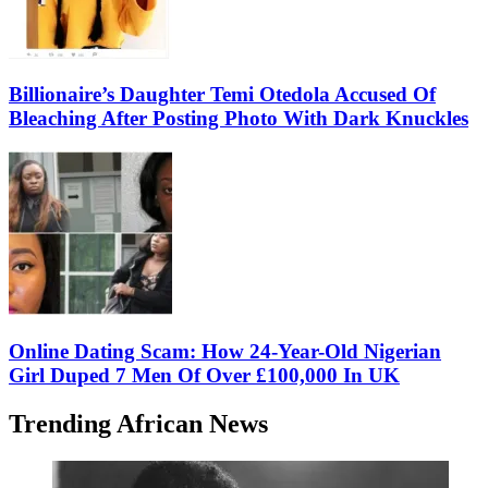
Billionaire’s Daughter Temi Otedola Accused Of
Bleaching After Posting Photo With Dark Knuckles
Online Dating Scam: How 24-Year-Old Nigerian
Girl Duped 7 Men Of Over £100,000 In UK
Trending African News