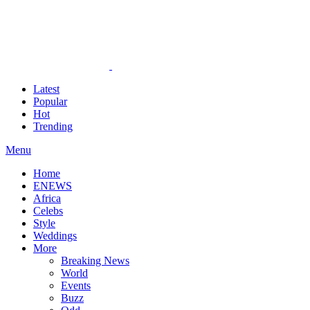
Latest
Popular
Hot
Trending
Menu
Home
ENEWS
Africa
Celebs
Style
Weddings
More
Breaking News
World
Events
Buzz