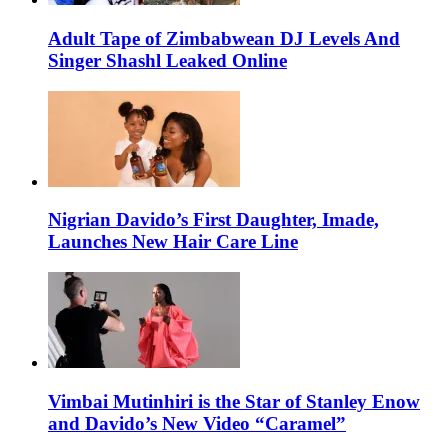
Adult Tape of Zimbabwean DJ Levels And
Singer Shashl Leaked Online
Nigrian Davido’s First Daughter, Imade,
Launches New Hair Care Line
Vimbai Mutinhiri is the Star of Stanley Enow
and Davido’s New Video “Caramel”