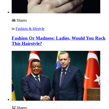
46
Shares
in
Fashion & lifestyle
Fashion Or Madness: Ladies, Would You Rock
This Hairstyle?
52
Shares