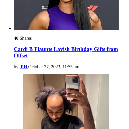
40
Shares
Cardi B Flaunts Lavish Birthday Gifts from
Offset
by
PH
October 27, 2023, 11:55 am