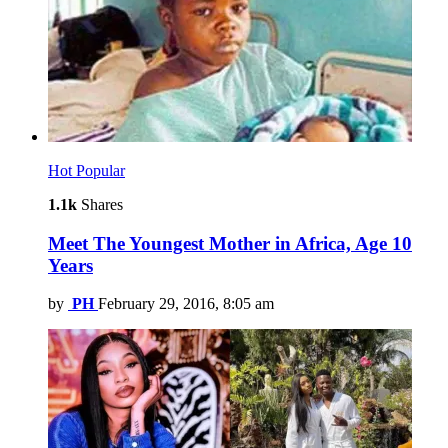
Hot
Popular
1.1k
Shares
Meet The Youngest Mother in Africa, Age 10
Years
by
PH
February 29, 2016, 8:05 am