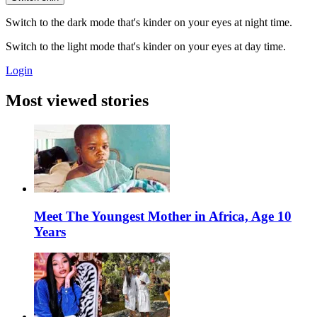
Switch to the dark mode that's kinder on your eyes at night time.
Switch to the light mode that's kinder on your eyes at day time.
Login
Most viewed stories
Meet The Youngest Mother in Africa, Age 10
Years