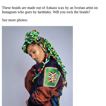
These braids are made out of Ankara wax by an Ivorian artist on
Instagram who goes by laetitiaky. Will you rock the braids?
See more photos: