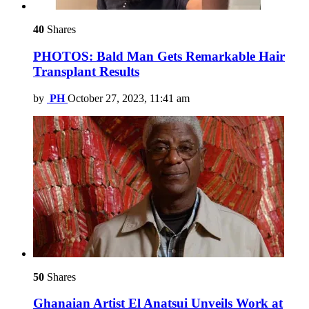
40
Shares
PHOTOS: Bald Man Gets Remarkable Hair
Transplant Results
by
PH
October 27, 2023, 11:41 am
50
Shares
Ghanaian Artist El Anatsui Unveils Work at