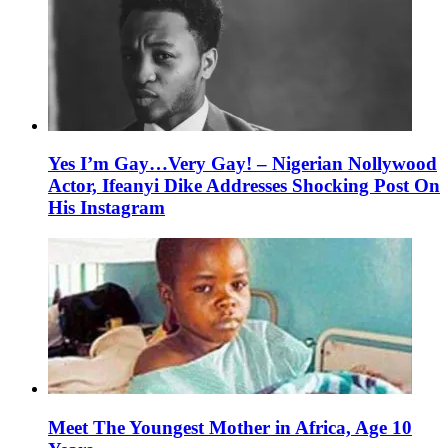
Yes I’m Gay…Very Gay! – Nigerian Nollywood
Actor, Ifeanyi Dike Addresses Shocking Post On
His Instagram
Meet The Youngest Mother in Africa, Age 10