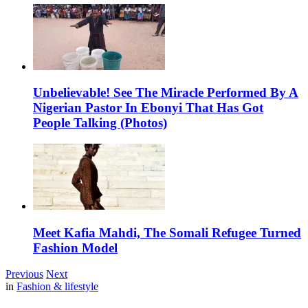
Unbelievable! See The Miracle Performed By A
Nigerian Pastor In Ebonyi That Has Got
People Talking (Photos)
Meet Kafia Mahdi, The Somali Refugee Turned
Fashion Model
Previous
Next
in
Fashion & lifestyle