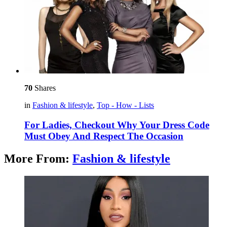
70
Shares
in
Fashion & lifestyle
,
Top - How - Lists
For Ladies, Checkout Why Your Dress Code
Must Obey And Respect The Occasion
More From:
Fashion & lifestyle