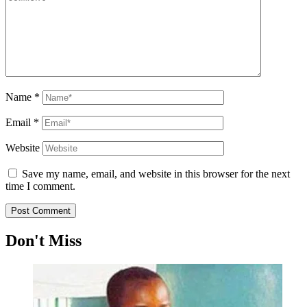
Name
*
Email
*
Website
Save my name, email, and website in this browser for the next
time I comment.
Don't Miss