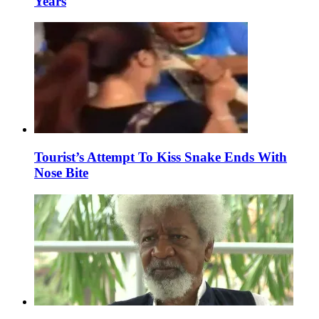
Years
Tourist’s Attempt To Kiss Snake Ends With
Nose Bite