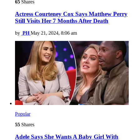
65
Shares
Actress Courteney Cox Says Matthew Perry
Still Visits Her 7 Months After Death
by
PH
May 21, 2024, 8:06 am
Popular
55
Shares
Adele Says She Wants A Baby Girl With