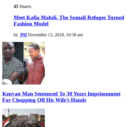
45
Shares
Meet Kafia Mahdi, The Somali Refugee Turned
Fashion Model
by
PH
November 13, 2018, 10:38 am
Kenyan Man Sentenced To 30 Years Imprisonment
For Chopping Off His Wife’s Hands