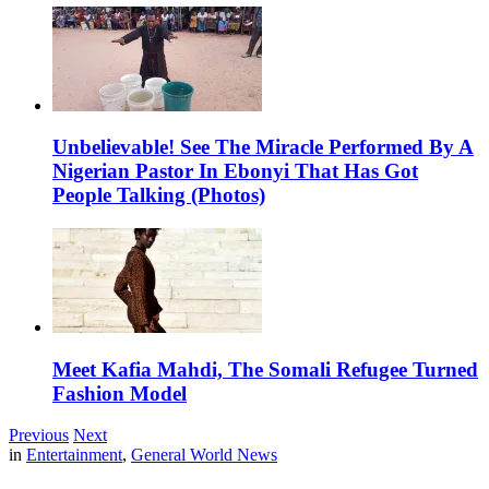
Unbelievable! See The Miracle Performed By A
Nigerian Pastor In Ebonyi That Has Got
People Talking (Photos)
Meet Kafia Mahdi, The Somali Refugee Turned
Fashion Model
Previous
Next
in
Entertainment
,
General World News