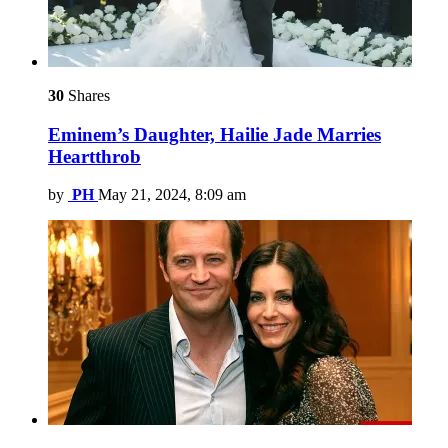
30
Shares
Eminem’s Daughter, Hailie Jade Marries
Heartthrob
by
PH
May 21, 2024, 8:09 am