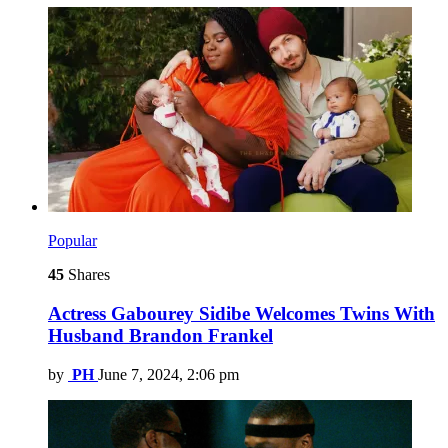
Popular
45
Shares
Actress Gabourey Sidibe Welcomes Twins With
Husband Brandon Frankel
by
PH
June 7, 2024, 2:06 pm