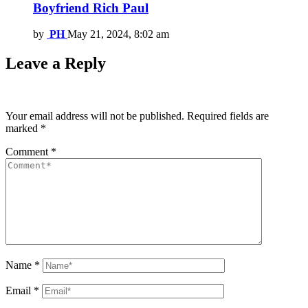
Boyfriend Rich Paul
by
PH
May 21, 2024, 8:02 am
Leave a Reply
Your email address will not be published.
Required fields are
marked
*
Comment
*
Name
*
Email
*