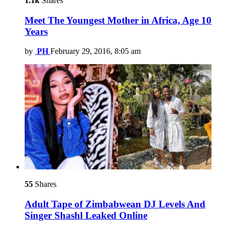
1.1k
Shares
Meet The Youngest Mother in Africa, Age 10
Years
by
PH
February 29, 2016, 8:05 am
55
Shares
Adult Tape of Zimbabwean DJ Levels And
Singer Shashl Leaked Online