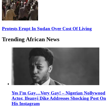
Protests Erupt In Sudan Over Cost Of Living
Trending African News
Yes I’m Gay…Very Gay! – Nigerian Nollywood
Actor, Ifeanyi Dike Addresses Shocking Post On
His Instagram