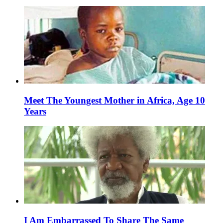
Meet The Youngest Mother in Africa, Age 10
Years
I Am Embarrassed To Share The Same