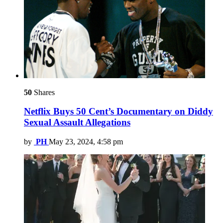
50
Shares
Netflix Buys 50 Cent’s Documentary on Diddy
Sexual Assault Allegations
by
PH
May 23, 2024, 4:58 pm