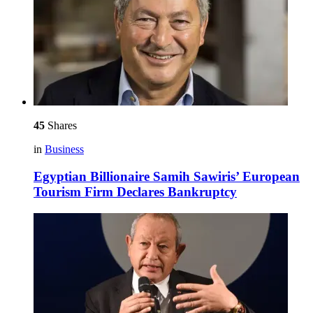
45
Shares
in
Business
Egyptian Billionaire Samih Sawiris’ European
Tourism Firm Declares Bankruptcy