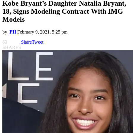
Kobe Bryant’s Daughter Natalia Bryant,
18, Signs Modeling Contract With IMG
Models
by
PH
February 9, 2021, 5:25 pm
60
Share
Tweet
SHARES