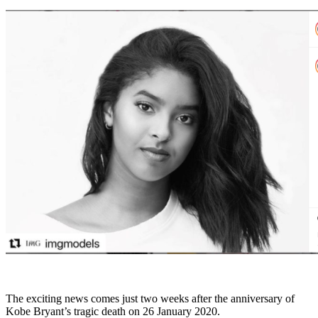
The exciting news comes just two weeks after the anniversary of
Kobe Bryant’s tragic death on 26 January 2020.