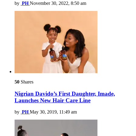
by
PH
November 30, 2022, 8:50 am
50
Shares
Nigrian Davido’s First Daughter, Imade,
Launches New Hair Care Line
by
PH
May 30, 2019, 11:49 am