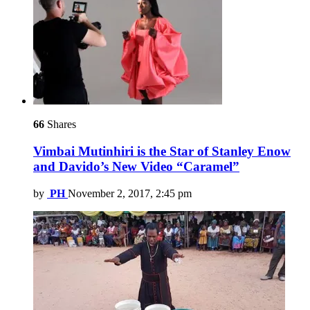
66
Shares
Vimbai Mutinhiri is the Star of Stanley Enow
and Davido’s New Video “Caramel”
by
PH
November 2, 2017, 2:45 pm