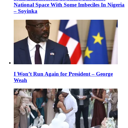
National Space With Some Imbeciles In Nigeria
– Soyinka
I Won’t Run Again for President – George
Weah