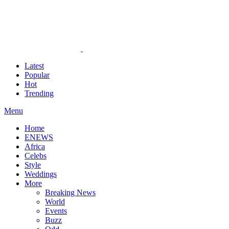
Latest
Popular
Hot
Trending
Menu
Home
ENEWS
Africa
Celebs
Style
Weddings
More
Breaking News
World
Events
Buzz