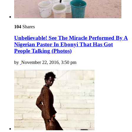
104
Shares
Unbelievable! See The Miracle Performed By A
Nigerian Pastor In Ebonyi That Has Got
People Talking (Photos)
by
November 22, 2016, 3:50 pm