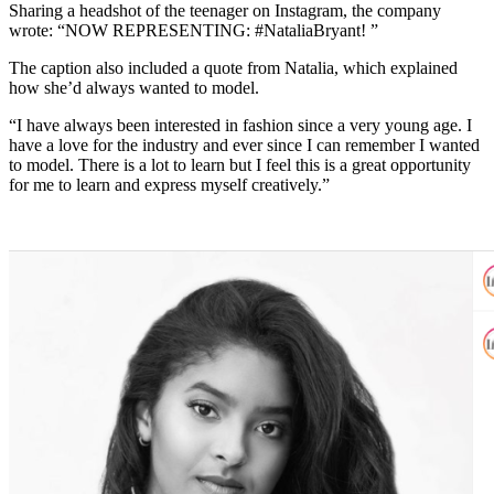
Sharing a headshot of the teenager on Instagram, the company
wrote: “NOW REPRESENTING: #NataliaBryant! ”
The caption also included a quote from Natalia, which explained
how she’d always wanted to model.
“I have always been interested in fashion since a very young age. I
have a love for the industry and ever since I can remember I wanted
to model. There is a lot to learn but I feel this is a great opportunity
for me to learn and express myself creatively.”