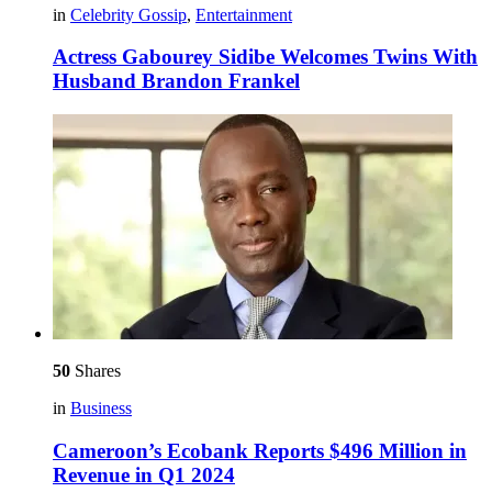
in
Celebrity Gossip
,
Entertainment
Actress Gabourey Sidibe Welcomes Twins With
Husband Brandon Frankel
50
Shares
in
Business
Cameroon’s Ecobank Reports $496 Million in
Revenue in Q1 2024