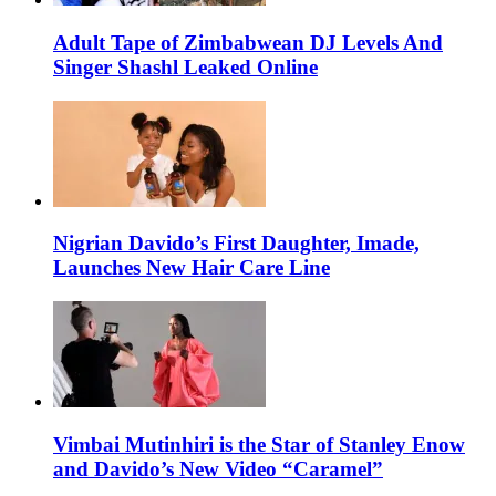
Adult Tape of Zimbabwean DJ Levels And
Singer Shashl Leaked Online
Nigrian Davido’s First Daughter, Imade,
Launches New Hair Care Line
Vimbai Mutinhiri is the Star of Stanley Enow
and Davido’s New Video “Caramel”