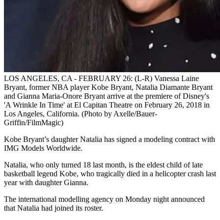
LOS ANGELES, CA - FEBRUARY 26: (L-R) Vanessa Laine
Bryant, former NBA player Kobe Bryant, Natalia Diamante Bryant
and Gianna Maria-Onore Bryant arrive at the premiere of Disney's
'A Wrinkle In Time' at El Capitan Theatre on February 26, 2018 in
Los Angeles, California. (Photo by Axelle/Bauer-
Griffin/FilmMagic)
Kobe Bryant’s daughter Natalia has signed a modeling contract with
IMG Models Worldwide.
Natalia, who only turned 18 last month, is the eldest child of late
basketball legend Kobe, who tragically died in a helicopter crash last
year with daughter Gianna.
The international modelling agency on Monday night announced
that Natalia had joined its roster.