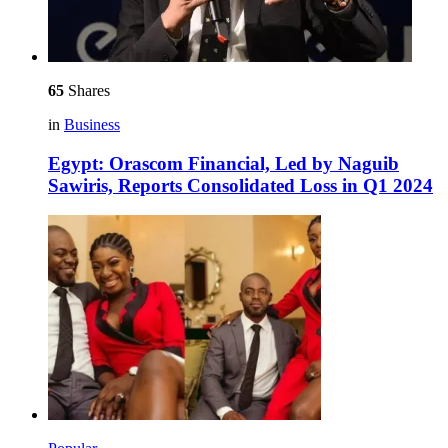
65
Shares
in
Business
Egypt: Orascom Financial, Led by Naguib
Sawiris, Reports Consolidated Loss in Q1 2024