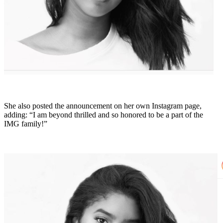
She also posted the announcement on her own Instagram page,
adding: “I am beyond thrilled and so honored to be a part of the
IMG family!”