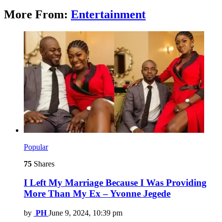
More From:
Entertainment
Popular
75
Shares
I Left My Marriage Because I Was Providing
More Than My Ex – Yvonne Jegede
by
PH
June 9, 2024, 10:39 pm