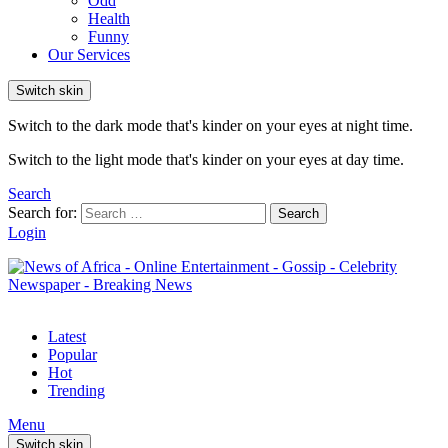
Odd
Health
Funny
Our Services
Switch skin
Switch to the dark mode that's kinder on your eyes at night time.
Switch to the light mode that's kinder on your eyes at day time.
Search
Search for:
Search
Login
Latest
Popular
Hot
Trending
Menu
Switch skin