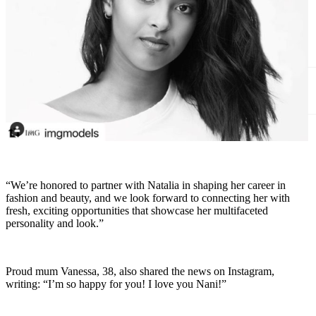
“We’re honored to partner with Natalia in shaping her career in
fashion and beauty, and we look forward to connecting her with
fresh, exciting opportunities that showcase her multifaceted
personality and look.”
Proud mum Vanessa, 38, also shared the news on Instagram,
writing: “I’m so happy for you! I love you Nani!”