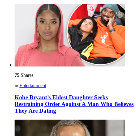
75
Shares
in
Entertainment
Kobe Bryant’s Eldest Daughter Seeks
Restraining Order Against A Man Who Believes
They Are Dating