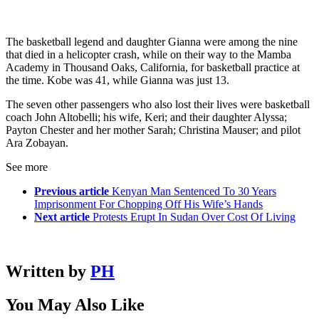
The basketball legend and daughter Gianna were among the nine
that died in a helicopter crash, while on their way to the Mamba
Academy in Thousand Oaks, California, for basketball practice at
the time. Kobe was 41, while Gianna was just 13.
The seven other passengers who also lost their lives were basketball
coach John Altobelli; his wife, Keri; and their daughter Alyssa;
Payton Chester and her mother Sarah; Christina Mauser; and pilot
Ara Zobayan.
See more
Previous article
Kenyan Man Sentenced To 30 Years
Imprisonment For Chopping Off His Wife’s Hands
Next article
Protests Erupt In Sudan Over Cost Of Living
Written by
PH
You May Also Like