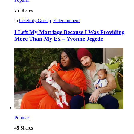
Popular
75
Shares
in
Celebrity Gossip
,
Entertainment
I Left My Marriage Because I Was Providing
More Than My Ex – Yvonne Jegede
Popular
45
Shares