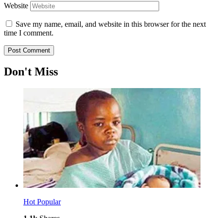
Website
Save my name, email, and website in this browser for the next
time I comment.
Don't Miss
Hot
Popular