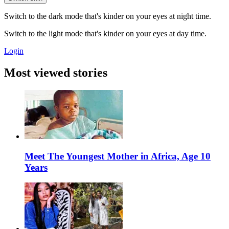
Switch to the dark mode that's kinder on your eyes at night time.
Switch to the light mode that's kinder on your eyes at day time.
Login
Most viewed stories
Meet The Youngest Mother in Africa, Age 10
Years