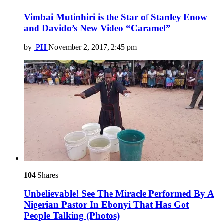
Vimbai Mutinhiri is the Star of Stanley Enow
and Davido’s New Video “Caramel”
by
PH
November 2, 2017, 2:45 pm
104
Shares
Unbelievable! See The Miracle Performed By A
Nigerian Pastor In Ebonyi That Has Got
People Talking (Photos)