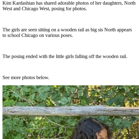
Kim Kardashian has shared adorable photos of her daughters, North
West and Chicago West, posing for photos.
The girls are seen sitting on a wooden rail as big sis North appears
to school Chicago on various poses.
The posing ended with the little girls falling off the wooden rail.
See more photos below.