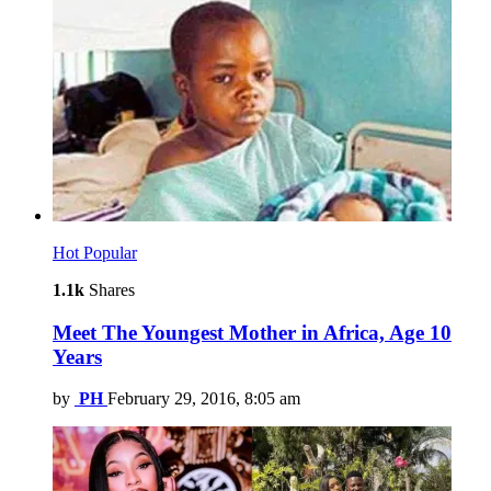
Hot
Popular
1.1k
Shares
Meet The Youngest Mother in Africa, Age 10
Years
by
PH
February 29, 2016, 8:05 am