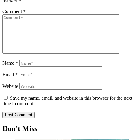
marked
*
Comment
*
Name
*
Email
*
Website
Save my name, email, and website in this browser for the next
time I comment.
Don't Miss