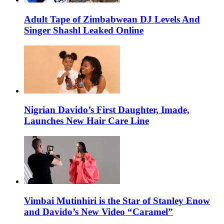
Adult Tape of Zimbabwean DJ Levels And
Singer Shashl Leaked Online
Nigrian Davido’s First Daughter, Imade,
Launches New Hair Care Line
Vimbai Mutinhiri is the Star of Stanley Enow
and Davido’s New Video “Caramel”