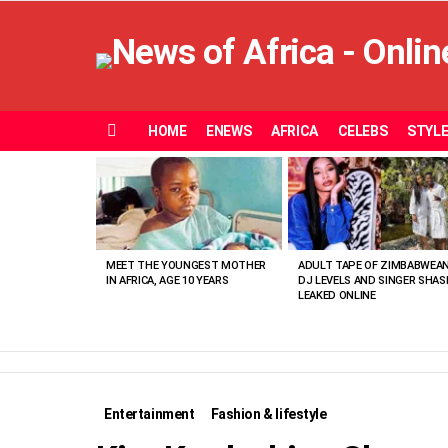
HOME
ENEWS
AFRICA
CELEBS
STYL
Menu
MOST
VIEWED
STORIES
MEET THE YOUNGEST MOTHER
ADULT TAPE OF ZIMBABWEA
IN AFRICA, AGE 10 YEARS
DJ LEVELS AND SINGER SHAS
LEAKED ONLINE
Entertainment
Fashion & lifestyle