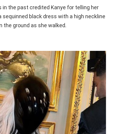
 in the past credited Kanye for telling her
a sequinned black dress with a high neckline
on the ground as she walked.