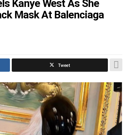
ls Kanye West As She
ack Mask At Balenciaga
Tweet