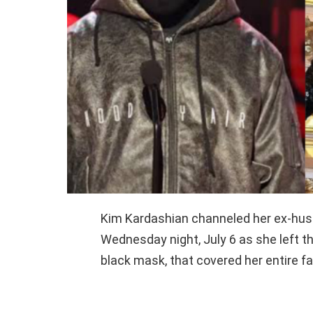
Kim Kardashian channeled her ex-hus
Wednesday night, July 6 as she left th
black mask, that covered her entire fa