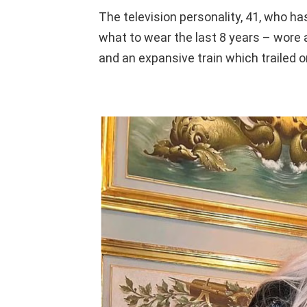
The television personality, 41, who has
what to wear the last 8 years – wore 
and an expansive train which trailed 