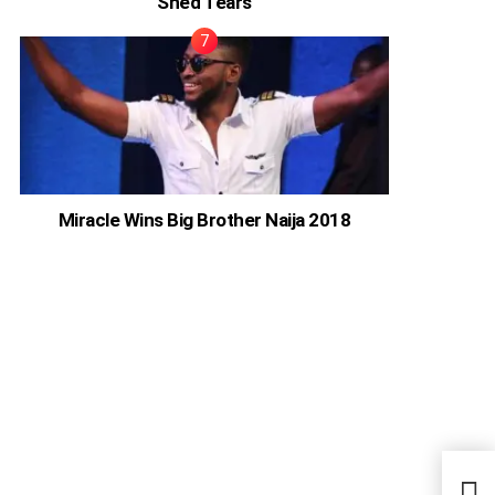
Shed Tears
Miracle Wins Big Brother Naija 2018
Adel