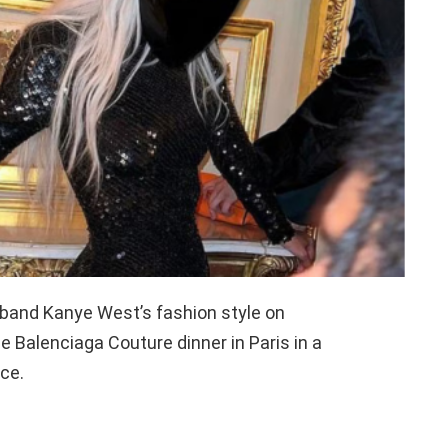
band Kanye West’s fashion style on
e Balenciaga Couture dinner in Paris in a
ce.