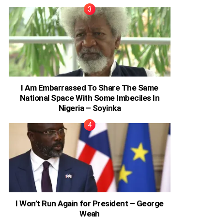
I Am Embarrassed To Share The Same
National Space With Some Imbeciles In
Nigeria – Soyinka
I Won’t Run Again for President – George
Weah