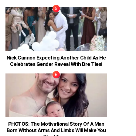
Nick Cannon Expecting Another Child As He
Celebrates Gender Reveal With Bre Tiesi
PHOTOS: The Motivational Story Of A Man
Born Without Arms And Limbs Will Make You