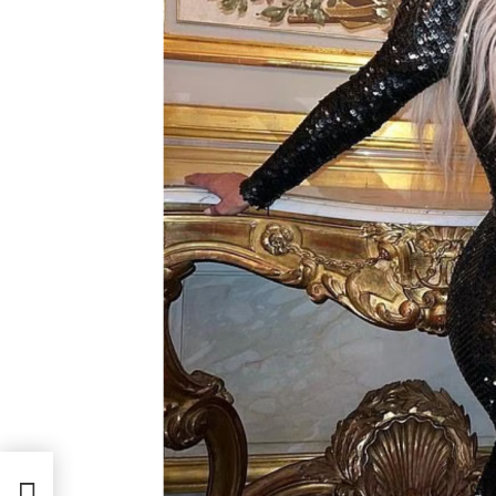
w She