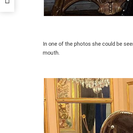
Week
In one of the photos she could be see
mouth.