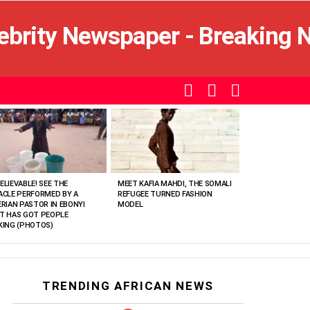
SEARCH
LOGIN
SWITCH
SKIN
ELIEVABLE! SEE THE
MEET KAFIA MAHDI, THE SOMALI
ACLE PERFORMED BY A
REFUGEE TURNED FASHION
ERIAN PASTOR IN EBONYI
MODEL
T HAS GOT PEOPLE
KING (PHOTOS)
TRENDING AFRICAN NEWS