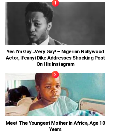
Yes I’m Gay…Very Gay! – Nigerian Nollywood
Actor, Ifeanyi Dike Addresses Shocking Post
On His Instagram
Meet The Youngest Mother in Africa, Age 10
Years