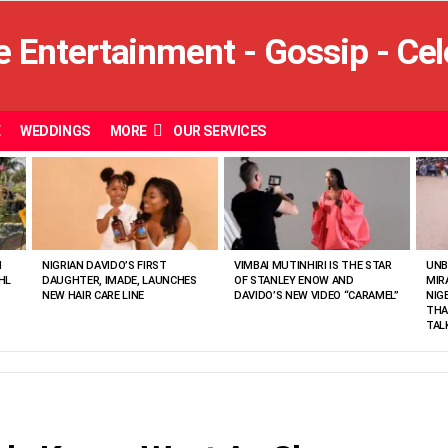
E
WEDDINGS
MORE
OUR SERVICES
N
NIGRIAN DAVIDO’S FIRST
VIMBAI MUTINHIRI IS THE STAR
UNB
HL
DAUGHTER, IMADE, LAUNCHES
OF STANLEY ENOW AND
MIR
NEW HAIR CARE LINE
DAVIDO’S NEW VIDEO “CARAMEL”
NIG
THA
TAL