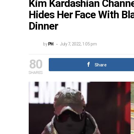
Kim Kardashian Channe
Hides Her Face With Bl
Dinner
by
PH
July 7, 2022, 1:05 pm
80
Share
SHARES