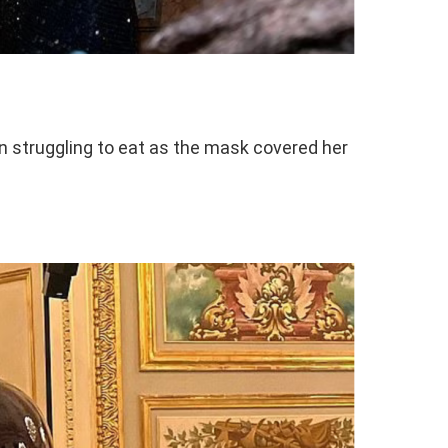
n struggling to eat as the mask covered her