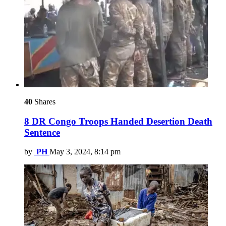
40
Shares
8 DR Congo Troops Handed Desertion Death
Sentence
by
PH
May 3, 2024, 8:14 pm