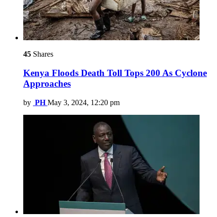
45
Shares
Kenya Floods Death Toll Tops 200 As Cyclone
Approaches
by
PH
May 3, 2024, 12:20 pm