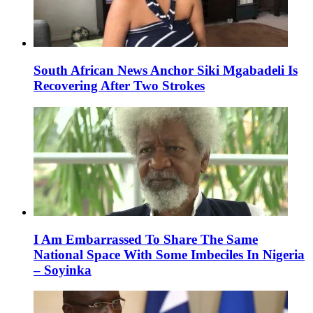
South African News Anchor Siki Mgabadeli Is
Recovering After Two Strokes
I Am Embarrassed To Share The Same
National Space With Some Imbeciles In Nigeria
– Soyinka