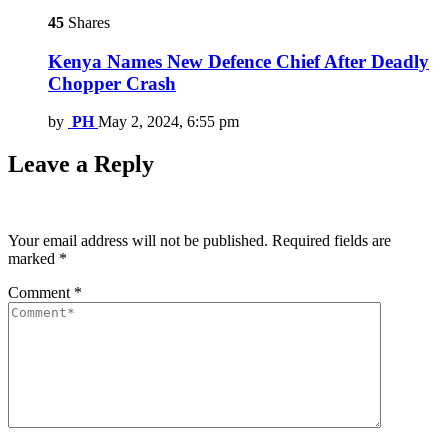
45
Shares
Kenya Names New Defence Chief After Deadly
Chopper Crash
by
PH
May 2, 2024, 6:55 pm
Leave a Reply
Your email address will not be published.
Required fields are
marked
*
Comment
*