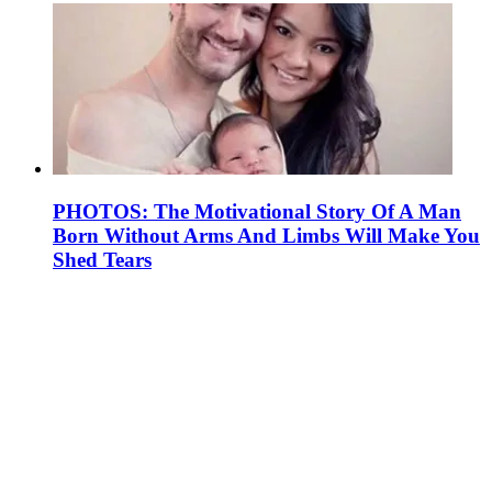
PHOTOS: The Motivational Story Of A Man
Born Without Arms And Limbs Will Make You
Shed Tears