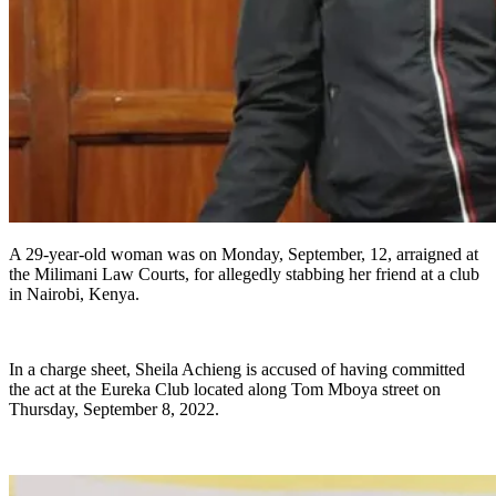
A 29-year-old woman was on Monday, September, 12, arraigned at
the Milimani Law Courts, for allegedly stabbing her friend at a club
in Nairobi, Kenya.
In a charge sheet, Sheila Achieng is accused of having committed
the act at the Eureka Club located along Tom Mboya street on
Thursday, September 8, 2022.