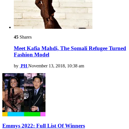
45
Shares
Meet Kafia Mahdi, The Somali Refugee Turned
Fashion Model
by
PH
November 13, 2018, 10:38 am
Emmys 2022: Full List Of Winners