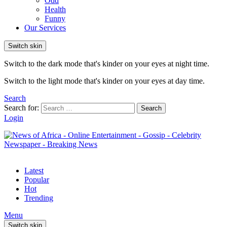
Odd
Health
Funny
Our Services
Switch skin
Switch to the dark mode that's kinder on your eyes at night time.
Switch to the light mode that's kinder on your eyes at day time.
Search
Search for:
Search
Login
Latest
Popular
Hot
Trending
Menu
Switch skin