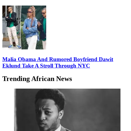
Malia Obama And Rumored Boyfriend Dawit
Eklund Take A Stroll Through NYC
Trending African News