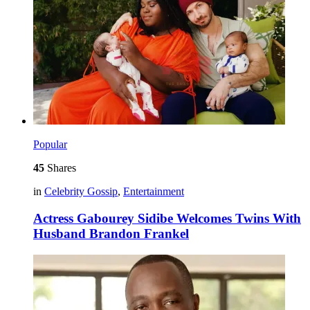
Popular
45
Shares
in
Celebrity Gossip
,
Entertainment
Actress Gabourey Sidibe Welcomes Twins With
Husband Brandon Frankel