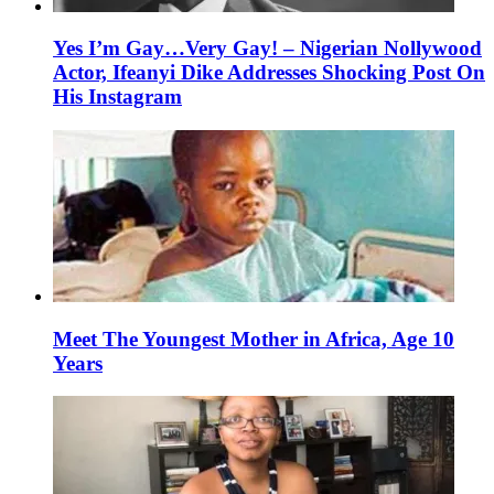
Yes I’m Gay…Very Gay! – Nigerian Nollywood
Actor, Ifeanyi Dike Addresses Shocking Post On
His Instagram
Meet The Youngest Mother in Africa, Age 10
Years