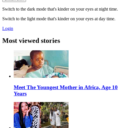
Switch to the dark mode that's kinder on your eyes at night time.
Switch to the light mode that's kinder on your eyes at day time.
Login
Most viewed stories
Meet The Youngest Mother in Africa, Age 10
Years