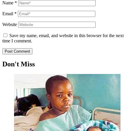
Name
*
Email
*
Website
Save my name, email, and website in this browser for the next
time I comment.
Don't Miss