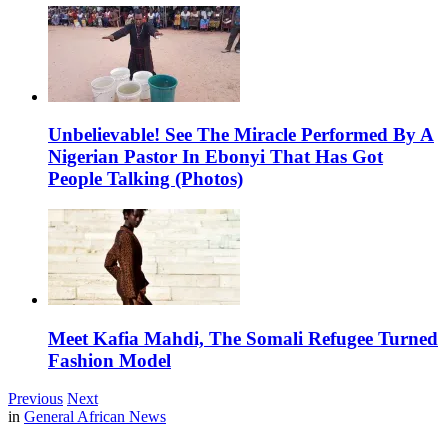
Unbelievable! See The Miracle Performed By A
Nigerian Pastor In Ebonyi That Has Got
People Talking (Photos)
Meet Kafia Mahdi, The Somali Refugee Turned
Fashion Model
Previous
Next
in
General African News