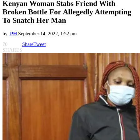
Kenyan Woman Stabs Friend With
Broken Bottle For Allegedly Attempting
To Snatch Her Man
by
PH
September 14, 2022, 1:52 pm
70
Share
Tweet
SHARES