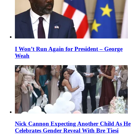
I Won’t Run Again for President – George
Weah
Nick Cannon Expecting Another Child As He
Celebrates Gender Reveal With Bre Tiesi