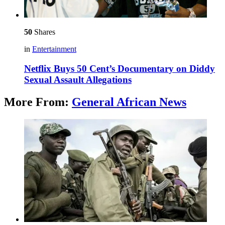
50
Shares
in
Entertainment
Netflix Buys 50 Cent’s Documentary on Diddy
Sexual Assault Allegations
More From:
General African News