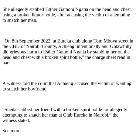
She allegedly stabbed Esther Gathoni Ngatia on the head and chest,
using a broken liquor bottle, after accusing the victim of attempting
to snatch her man.
“On 8th September 2022, at Eureka club along Tom Mboya street in
the CBD of Nairobi County, Achieng’ intentionally and Unlawfully
did grievous harm to Esther Gathoni Ngatia by stabbing her on the
head and chest with a broken spirit bottle,” the charge sheet read in
part.
A witness told the court that Achieng accused the victim of wanting
to snatch her boyfriend.
“Sheila stabbed her friend with a broken spirit bottle for allegedly
attempting to snatch her man at Club Eureka in Nairobi,” the
witness stated.
See more