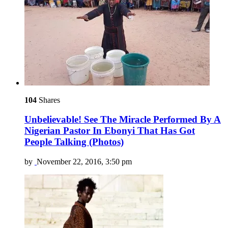
104
Shares
Unbelievable! See The Miracle Performed By A
Nigerian Pastor In Ebonyi That Has Got
People Talking (Photos)
by
November 22, 2016, 3:50 pm