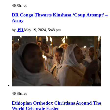
40
Shares
DR Congo Thwarts Kinshasa ‘Coup Attempt’ –
Army
by
PH
May 19, 2024, 5:48 pm
40
Shares
Ethiopian Orthodox Christians Around The
World Celebrate Easter