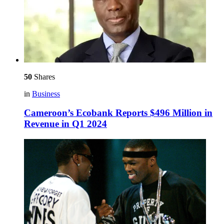
50
Shares
in
Business
Cameroon’s Ecobank Reports $496 Million in
Revenue in Q1 2024