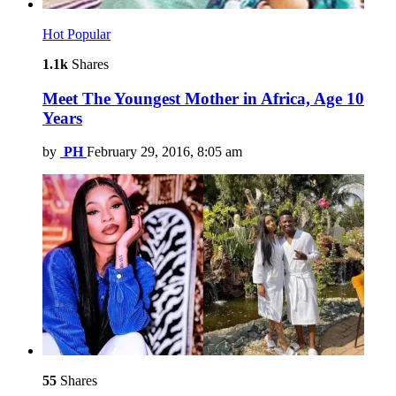
Hot
Popular
1.1k
Shares
Meet The Youngest Mother in Africa, Age 10
Years
by
PH
February 29, 2016, 8:05 am
55
Shares