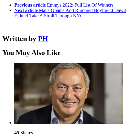
Previous article
Emmys 2022: Full List Of Winners
Next article
Malia Obama And Rumored Boyfriend Dawit
Eklund Take A Stroll Through NYC
Written by
PH
You May Also Like
45
Shares