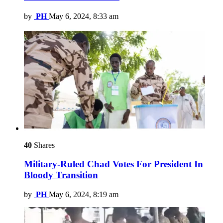
by
PH
May 6, 2024, 8:33 am
40
Shares
Military-Ruled Chad Votes For President In
Bloody Transition
by
PH
May 6, 2024, 8:19 am