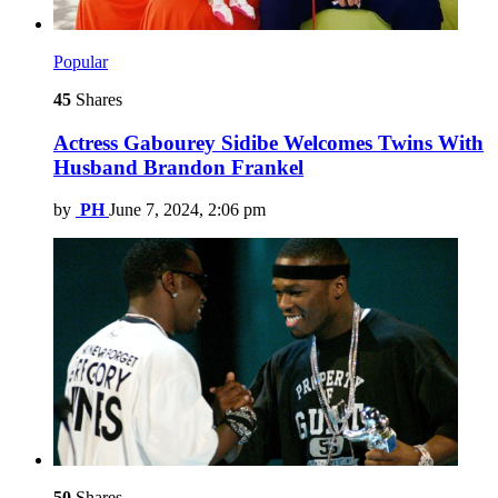
Popular
45
Shares
Actress Gabourey Sidibe Welcomes Twins With
Husband Brandon Frankel
by
PH
June 7, 2024, 2:06 pm
50
Shares