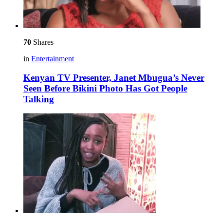
70
Shares
in
Entertainment
Kenyan TV Presenter, Janet Mbugua’s Never
Seen Before Bikini Photo Has Got People
Talking