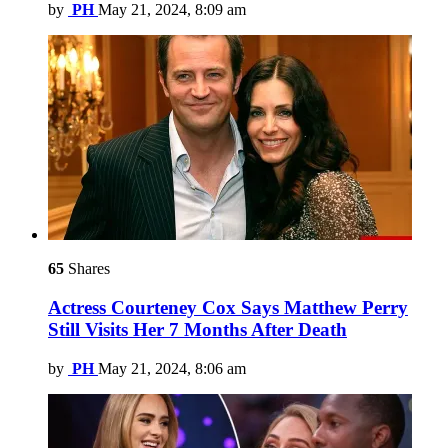
by
PH
May 21, 2024, 8:09 am
65
Shares
Actress Courteney Cox Says Matthew Perry
Still Visits Her 7 Months After Death
by
PH
May 21, 2024, 8:06 am