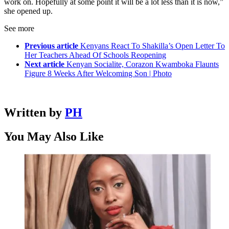
work on. Hopefully at some point it will be a lot less than it is now,”
she opened up.
See more
Previous article
Kenyans React To Shakilla’s Open Letter To
Her Teachers Ahead Of Schools Reopening
Next article
Kenyan Socialite, Corazon Kwamboka Flaunts
Figure 8 Weeks After Welcoming Son | Photo
Written by
PH
You May Also Like