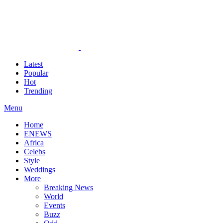
Latest
Popular
Hot
Trending
Menu
Home
ENEWS
Africa
Celebs
Style
Weddings
More
Breaking News
World
Events
Buzz