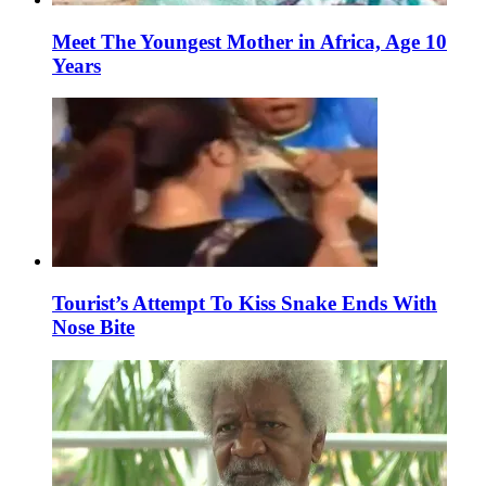
Meet The Youngest Mother in Africa, Age 10
Years
Tourist’s Attempt To Kiss Snake Ends With
Nose Bite