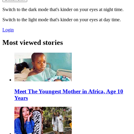
Switch to the dark mode that's kinder on your eyes at night time.
Switch to the light mode that's kinder on your eyes at day time.
Login
Most viewed stories
Meet The Youngest Mother in Africa, Age 10
Years