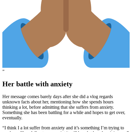
”
Her battle with anxiety
Her message comes barely days after she did a vlog regards
unknown facts about her, mentioning how she spends hours
thinking a lot, before admitting that she suffers from anxiety.
Something she has been battling for a while and hopes to get over,
eventually.
“I think I a lot suffer from anxiety and it’s something I’m trying to