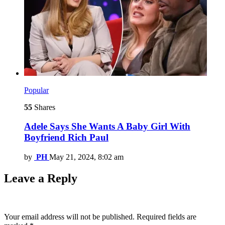
Popular
55
Shares
Adele Says She Wants A Baby Girl With
Boyfriend Rich Paul
by
PH
May 21, 2024, 8:02 am
Leave a Reply
Your email address will not be published.
Required fields are