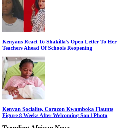
Kenyans React To Shakilla’s Open Letter To Her
Teachers Ahead Of Schools Reopening
Kenyan Socialite, Corazon Kwamboka Flaunts
Figure 8 Weeks After Welcoming Son | Photo
Trending African News