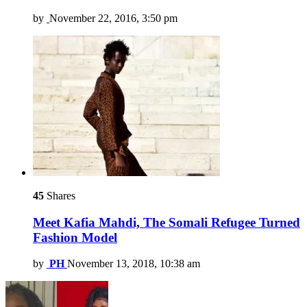
by
November 22, 2016, 3:50 pm
45
Shares
Meet Kafia Mahdi, The Somali Refugee Turned
Fashion Model
by
PH
November 13, 2018, 10:38 am