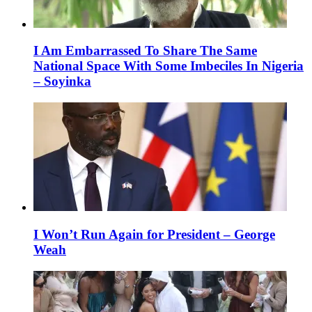
I Am Embarrassed To Share The Same
National Space With Some Imbeciles In Nigeria
– Soyinka
I Won’t Run Again for President – George
Weah