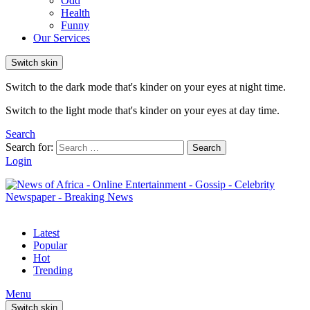
Odd
Health
Funny
Our Services
Switch skin
Switch to the dark mode that's kinder on your eyes at night time.
Switch to the light mode that's kinder on your eyes at day time.
Search
Search for:
Search
Login
Latest
Popular
Hot
Trending
Menu
Switch skin