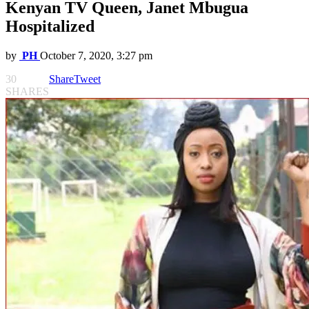
Kenyan TV Queen, Janet Mbugua
Hospitalized
by
PH
October 7, 2020, 3:27 pm
30
Share
Tweet
SHARES