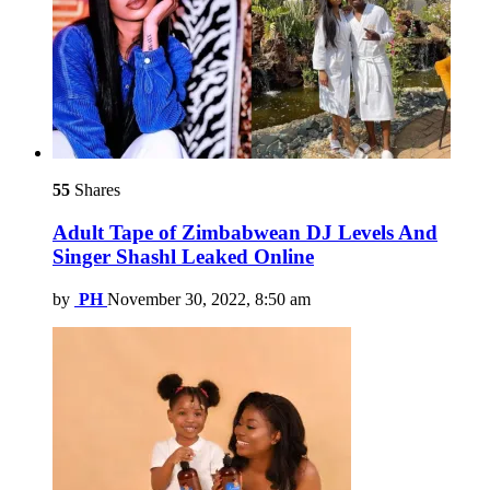
55
Shares
Adult Tape of Zimbabwean DJ Levels And
Singer Shashl Leaked Online
by
PH
November 30, 2022, 8:50 am