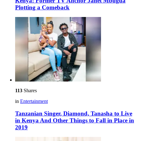
Kenya: Former TV Anchor Janet Mbugua
Plotting a Comeback
113
Shares
in
Entertainment
Tanzanian Singer, Diamond, Tanasha to Live
in Kenya And Other Things to Fall in Place in
2019