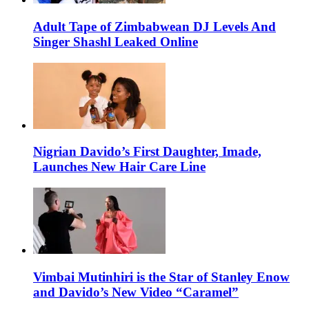
Adult Tape of Zimbabwean DJ Levels And
Singer Shashl Leaked Online
Nigrian Davido’s First Daughter, Imade,
Launches New Hair Care Line
Vimbai Mutinhiri is the Star of Stanley Enow
and Davido’s New Video “Caramel”