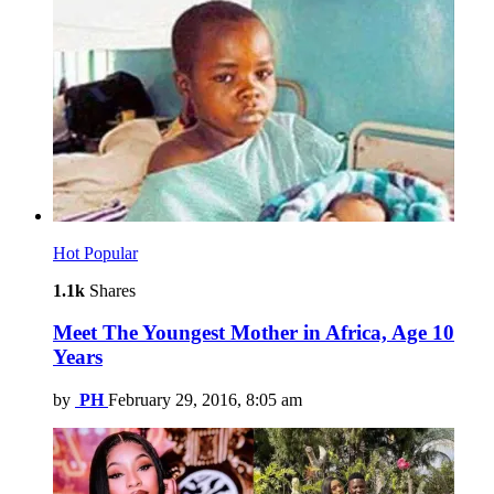
Hot
Popular
1.1k
Shares
Meet The Youngest Mother in Africa, Age 10
Years
by
PH
February 29, 2016, 8:05 am