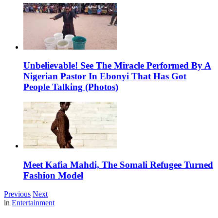
Unbelievable! See The Miracle Performed By A
Nigerian Pastor In Ebonyi That Has Got
People Talking (Photos)
Meet Kafia Mahdi, The Somali Refugee Turned
Fashion Model
Previous
Next
in
Entertainment