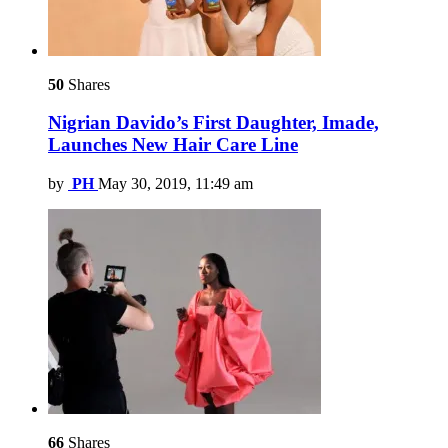
50
Shares
Nigrian Davido’s First Daughter, Imade,
Launches New Hair Care Line
by
PH
May 30, 2019, 11:49 am
66
Shares