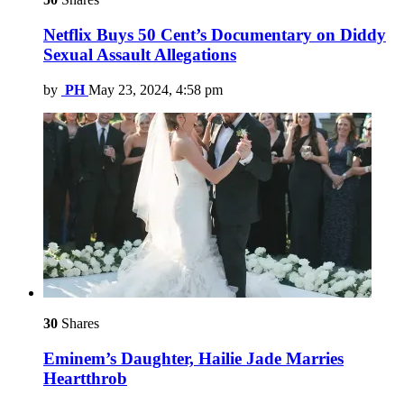
Netflix Buys 50 Cent’s Documentary on Diddy
Sexual Assault Allegations
by
PH
May 23, 2024, 4:58 pm
30
Shares
Eminem’s Daughter, Hailie Jade Marries
Heartthrob