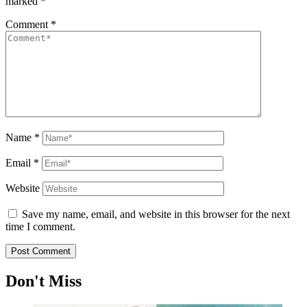
marked
*
Comment
*
Name
*
Email
*
Website
Save my name, email, and website in this browser for the next
time I comment.
Don't Miss