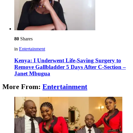
80
Shares
in
Entertainment
Kenya: I Underwent Life-Saving Surgery to
Remove Gallbladder 5 Days After C-Section –
Janet Mbugua
More From:
Entertainment