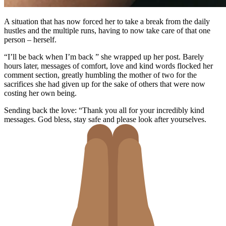
A situation that has now forced her to take a break from the daily
hustles and the multiple runs, having to now take care of that one
person – herself.
“I’ll be back when I’m back ” she wrapped up her post. Barely
hours later, messages of comfort, love and kind words flocked her
comment section, greatly humbling the mother of two for the
sacrifices she had given up for the sake of others that were now
costing her own being.
Sending back the love: “
Thank you all for your incredibly kind
messages. God bless, stay safe and please look after yourselves.