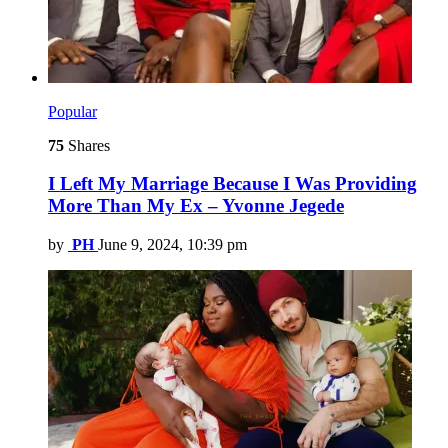
Popular
75
Shares
I Left My Marriage Because I Was Providing
More Than My Ex – Yvonne Jegede
by
PH
June 9, 2024, 10:39 pm