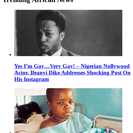
Yes I’m Gay…Very Gay! – Nigerian Nollywood
Actor, Ifeanyi Dike Addresses Shocking Post On
His Instagram