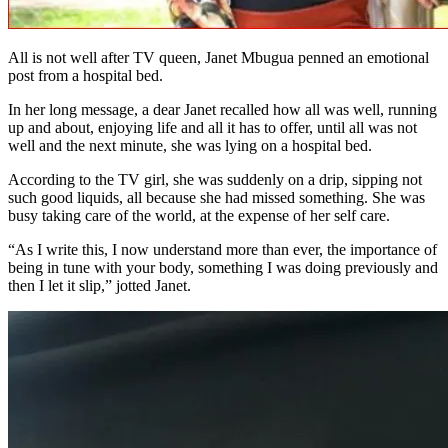
All is not well after TV queen, Janet Mbugua penned an emotional
post from a hospital bed.
In her long message, a dear Janet recalled how all was well, running
up and about, enjoying life and all it has to offer, until all was not
well and the next minute, she was lying on a hospital bed.
According to the TV girl, she was suddenly on a drip, sipping not
such good liquids, all because she had missed something. She was
busy taking care of the world, at the expense of her self care.
“As I write this, I now understand more than ever, the importance of
being in tune with your body, something I was doing previously and
then I let it slip,” jotted Janet.