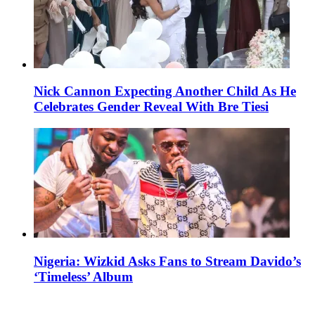
Nick Cannon Expecting Another Child As He
Celebrates Gender Reveal With Bre Tiesi
Nigeria: Wizkid Asks Fans to Stream Davido’s
‘Timeless’ Album