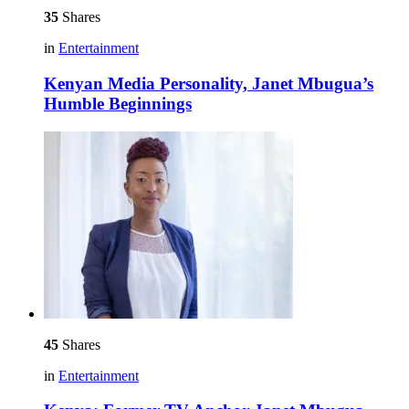
35
Shares
in
Entertainment
Kenyan Media Personality, Janet Mbugua’s
Humble Beginnings
45
Shares
in
Entertainment