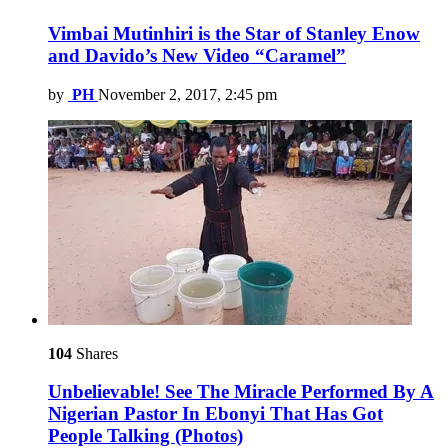
Vimbai Mutinhiri is the Star of Stanley Enow
and Davido’s New Video “Caramel”
by
PH
November 2, 2017, 2:45 pm
104
Shares
Unbelievable! See The Miracle Performed By A
Nigerian Pastor In Ebonyi That Has Got
People Talking (Photos)