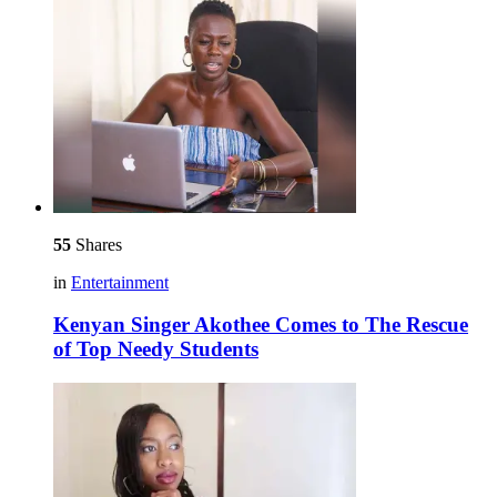
55
Shares
in
Entertainment
Kenyan Singer Akothee Comes to The Rescue
of Top Needy Students