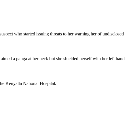
suspect who started issuing threats to her warning her of undisclosed
aimed a panga at her neck but she shielded herself with her left hand
the Kenyatta National Hospital.