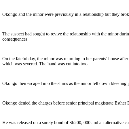
Okongo and the minor were previously in a relationship but they brok
The suspect had sought to revive the relationship with the minor duri
consequences.
On the fateful day, the minor was returning to her parents’ house aft
which was severed. The hand was cut into two.
Okongo then escaped into the slums as the minor fell down bleeding p
Okongo denied the charges before senior principal magistrate Esther 
He was released on a surety bond of Sh200, 000 and an alternative ca