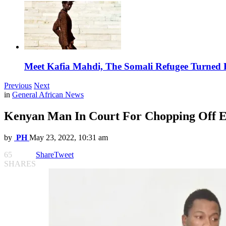
Meet Kafia Mahdi, The Somali Refugee Turned 
Previous
Next
in
General African News
Kenyan Man In Court For Chopping Off Ex
by
PH
May 23, 2022, 10:31 am
65
Share
Tweet
SHARES