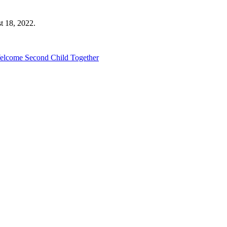
t 18, 2022.
Welcome Second Child Together