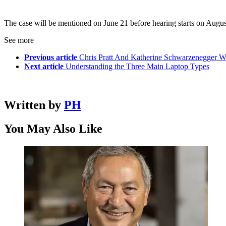
The case will be mentioned on June 21 before hearing starts on Augus
See more
Previous article
Chris Pratt And Katherine Schwarzenegger 
Next article
Understanding the Three Main Laptop Types
Written by
PH
You May Also Like