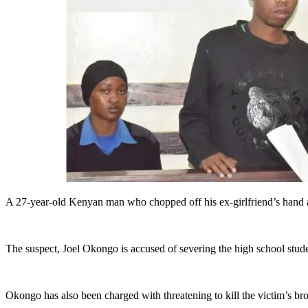
A 27-year-old Kenyan man who chopped off his ex-girlfriend’s hand a
The suspect, Joel Okongo is accused of severing the high school studen
Okongo has also been charged with threatening to kill the victim’s br