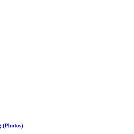
 (Photos)