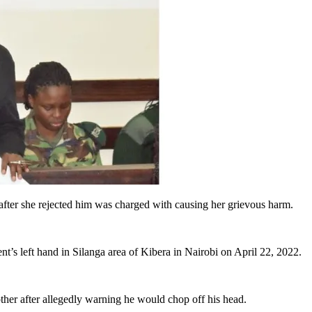
fter she rejected him was charged with causing her grievous harm.
t’s left hand in Silanga area of Kibera in Nairobi on April 22, 2022.
other after allegedly warning he would chop off his head.