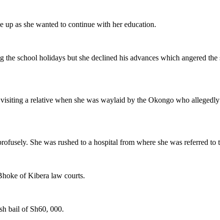
e up as she wanted to continue with her education.
ng the school holidays but she declined his advances which angered the 
er visiting a relative when she was waylaid by the Okongo who allegedly 
rofusely. She was rushed to a hospital from where she was referred to 
Bhoke of Kibera law courts.
sh bail of Sh60, 000.