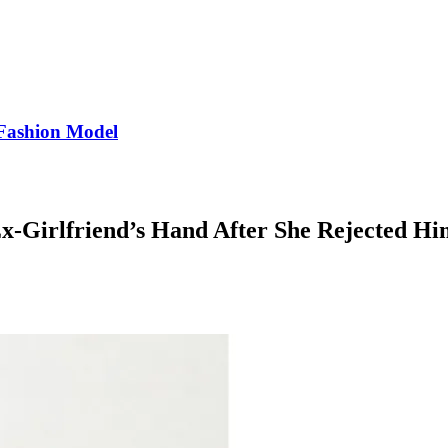
Fashion Model
-Girlfriend’s Hand After She Rejected Hi