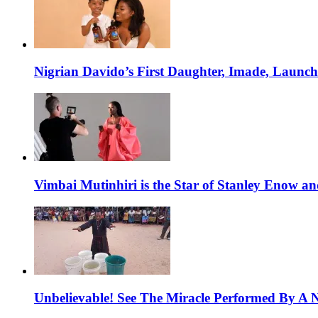
Nigrian Davido’s First Daughter, Imade, Launc
Vimbai Mutinhiri is the Star of Stanley Enow 
Unbelievable! See The Miracle Performed By A N