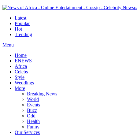
Latest
Popular
Hot
Trending
Menu
Home
ENEWS
Africa
Celebs
Style
Weddings
More
Breaking News
World
Events
Buzz
Odd
Health
Funny
Our Services