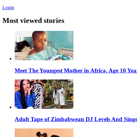
Login
Most viewed stories
Meet The Youngest Mother in Africa, Age 10 Yea
Adult Tape of Zimbabwean DJ Levels And Singe