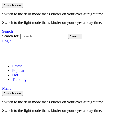
Switch skin
Switch to the dark mode that's kinder on your eyes at night time.
Switch to the light mode that's kinder on your eyes at day time.
Search
Search for:
Search
Login
Latest
Popular
Hot
Trending
Menu
Switch skin
Switch to the dark mode that's kinder on your eyes at night time.
Switch to the light mode that's kinder on your eyes at day time.