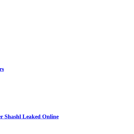
rs
r Shashl Leaked Online