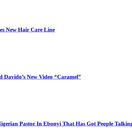
hes New Hair Care Line
and Davido’s New Video “Caramel”
igerian Pastor In Ebonyi That Has Got People Talking