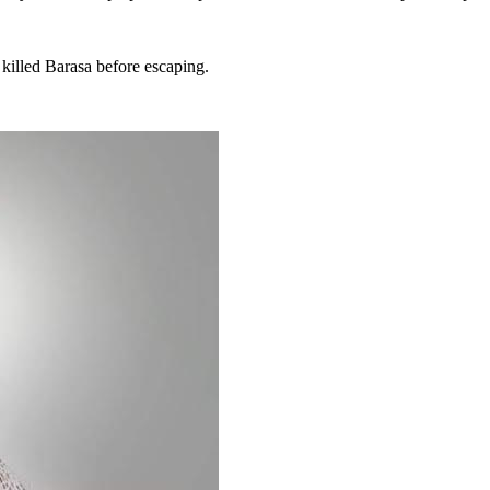
killed Barasa before escaping.