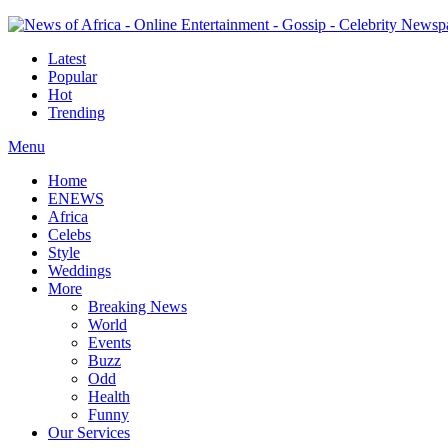
Latest
Popular
Hot
Trending
Menu
Home
ENEWS
Africa
Celebs
Style
Weddings
More
Breaking News
World
Events
Buzz
Odd
Health
Funny
Our Services