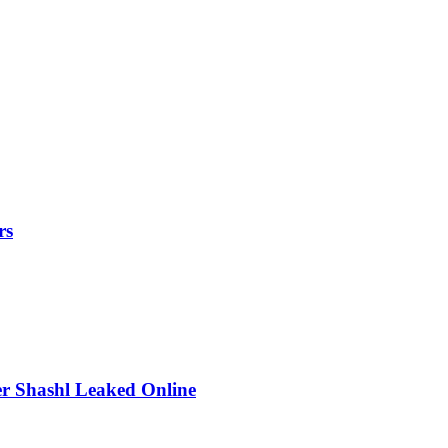
rs
r Shashl Leaked Online