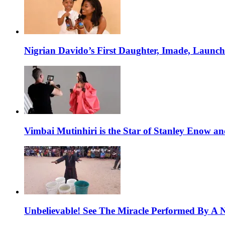
Nigrian Davido’s First Daughter, Imade, Launc
Vimbai Mutinhiri is the Star of Stanley Enow 
Unbelievable! See The Miracle Performed By A N