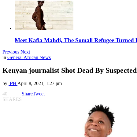
Meet Kafia Mahdi, The Somali Refugee Turned 
Previous
Next
in
General African News
Kenyan journalist Shot Dead By Suspecte
by
PH
April 8, 2021, 1:27 pm
40
Share
Tweet
SHARES