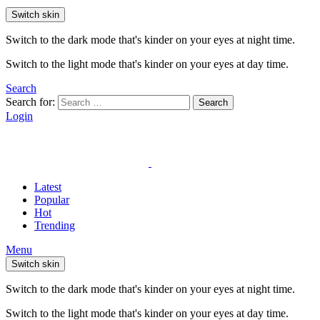
Switch skin
Switch to the dark mode that's kinder on your eyes at night time.
Switch to the light mode that's kinder on your eyes at day time.
Search
Search for:
Search
Login
Latest
Popular
Hot
Trending
Menu
Switch skin
Switch to the dark mode that's kinder on your eyes at night time.
Switch to the light mode that's kinder on your eyes at day time.