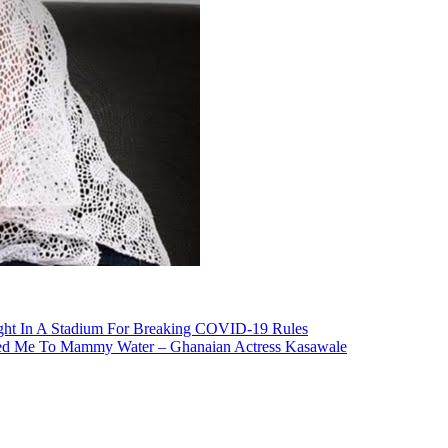
ht In A Stadium For Breaking COVID-19 Rules
uced Me To Mammy Water – Ghanaian Actress Kasawale