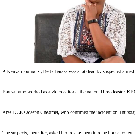
A Kenyan journalist, Betty Barasa was shot dead by suspected armed
Barasa, who worked as a video editor at the national broadcaster, K
Area DCIO Joseph Chesimet, who confrmed the incident on Thursday, 
The suspects, thereafter, asked her to take them into the house, where