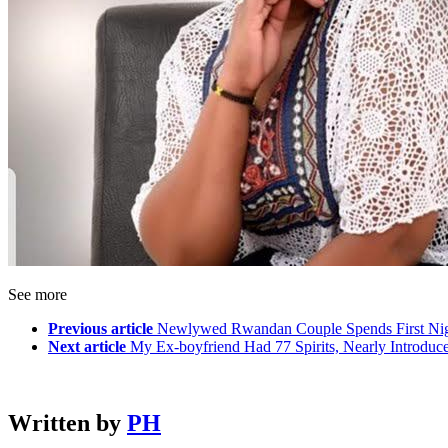
See more
Previous article
Newlywed Rwandan Couple Spends First Nig
Next article
My Ex-boyfriend Had 77 Spirits, Nearly Introd
Written by
PH