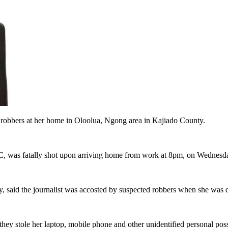
 robbers at her home in Oloolua, Ngong area in Kajiado County.
BC, was fatally shot upon arriving home from work at 8pm, on Wednesda
said the journalist was accosted by suspected robbers when she was 
 they stole her laptop, mobile phone and other unidentified personal pos