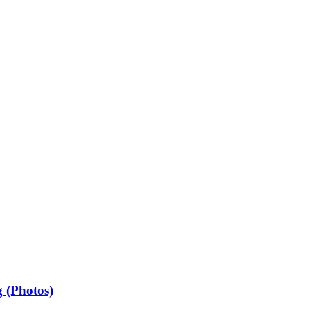
 (Photos)