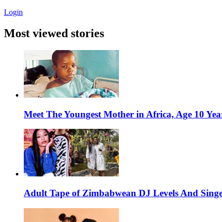
Login
Most viewed stories
Meet The Youngest Mother in Africa, Age 10 Yea
Adult Tape of Zimbabwean DJ Levels And Singe