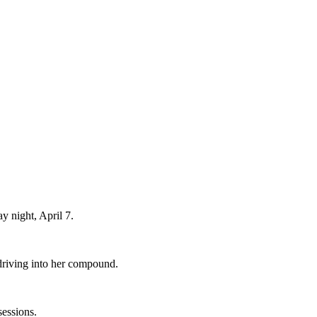
y night, April 7.
driving into her compound.
sessions.