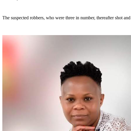
The suspected robbers, who were three in number, thereafter shot and 