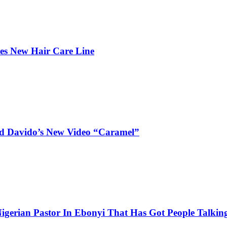
hes New Hair Care Line
and Davido’s New Video “Caramel”
igerian Pastor In Ebonyi That Has Got People Talking