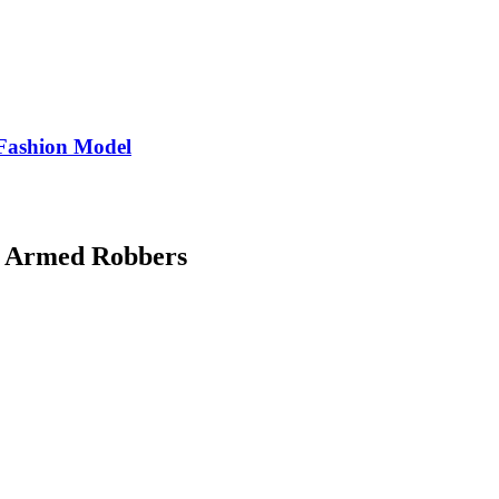
Fashion Model
d Armed Robbers