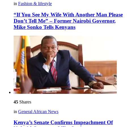
in
Fashion & lifestyle
“If You See My Wife With Another Man Please
Don’t Tell Me” – Former Nairobi Governor,
Mike Sonko Tells Kenyans
45
Shares
in
General African News
Kenya’s Senate Confirms Impeachment Of