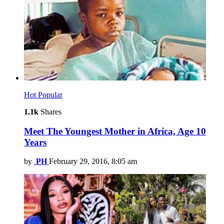
Hot
Popular
1.1k
Shares
Meet The Youngest Mother in Africa, Age 10
Years
by
PH
February 29, 2016, 8:05 am