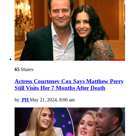
65
Shares
Actress Courteney Cox Says Matthew Perry
Still Visits Her 7 Months After Death
by
PH
May 21, 2024, 8:06 am