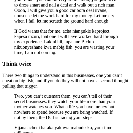
to dress smart and nail a deal and walk out a rich man.
Oooh, I will give you a good car bora deal iivane,
nonsense let me work hard for my money. Let me cry
when I fail, let me scratch the ground hard enough.
If God wants that for me, acha niangukie kaproject
kapesa mzuri, that one I will have worked hard through
my experience. Lakini hii, tupatane B club
nikuonyeshane kwa mabig fish, you are wasting your
time, I am not coming.
Think twice
There two things to understand in this businesses, one you can’t
cheat on big fish, and if you do they will not have a second thought
pulling that trigger.
Two, you can’t outsmart them, you can’t tell of their
secret businesses, they watch your life more than your
mother watches you. What a life you have money but
nowhere to spend because you are being watched. If
not by them, the DCI is tracing your steps.
Vijana acheni haraka yakuwa mabudesko, your time
will come.