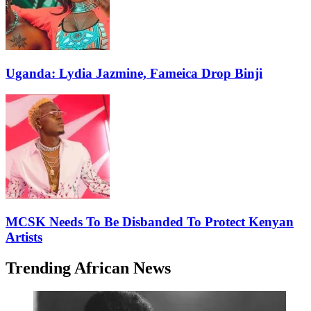
Uganda: Lydia Jazmine, Fameica Drop Binji
MCSK Needs To Be Disbanded To Protect Kenyan
Artists
Trending African News