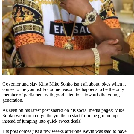
Governor and slay King Mike Sonko isn’t all about jokes when it
comes to the youths! For some reason, he happens to be the only
member of parliament with good intentions towards the young
generation.
As seen on his latest post shared on his social media pages; Mike
Sonko went on to urge the youths to start from the ground up –
instead of jumping into quick sweet deals!
His post comes just a few weeks after one Kevin was said to have