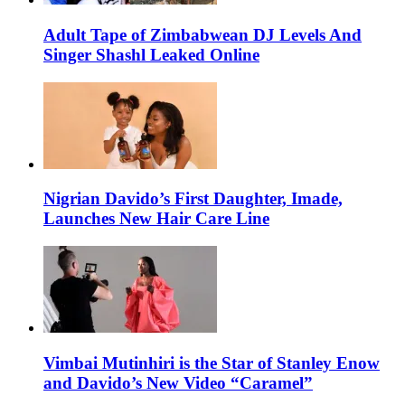
Adult Tape of Zimbabwean DJ Levels And
Singer Shashl Leaked Online
Nigrian Davido’s First Daughter, Imade,
Launches New Hair Care Line
Vimbai Mutinhiri is the Star of Stanley Enow
and Davido’s New Video “Caramel”