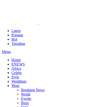
Latest
Popular
Hot
Trending
Menu
Home
ENEWS
Africa
Celebs
Style
Weddings
More
Breaking News
World
Events
Buzz