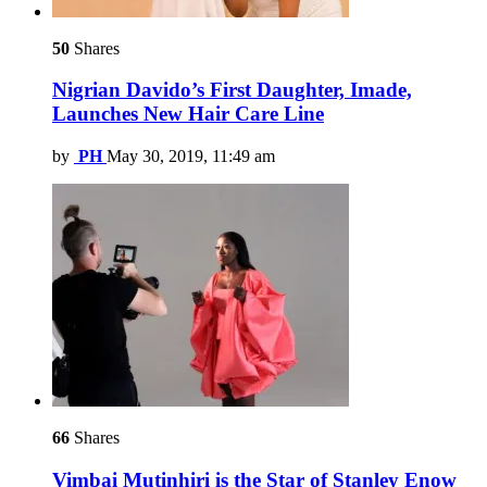
50
Shares
Nigrian Davido’s First Daughter, Imade,
Launches New Hair Care Line
by
PH
May 30, 2019, 11:49 am
66
Shares
Vimbai Mutinhiri is the Star of Stanley Enow