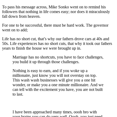
To pass his message across, Mike Sonko went on to remind his
followers that nothing in life comes easy; nor does it miraculously
fall down from heaven.
For one to be successful, there must be hard work. The governor
went on to add;
Life has no short cut, that’s why our fathers drove cars at 40s and
50s. Life experiences has no short cuts, that why it took our fathers
years to finish the house we were brought up in.
Marriage has no shortcuts, you have to face challenges,
you build it up through those challenges.
Nothing is easy to earn, and if you woke up a
millionaire, just know you will not overstay on top.
This wash wash businesses will give you a one hit
wonder, or make you a one minute millionaire. And we
can tell with the excitement you have, you are not built
to last.
I have been approached many times, oooh bro with
your brains you can do very well. Oooh, you just need