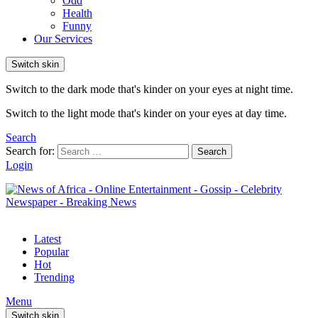
Odd
Health
Funny
Our Services
Switch skin
Switch to the dark mode that's kinder on your eyes at night time.
Switch to the light mode that's kinder on your eyes at day time.
Search
Search for:
Search
Login
Latest
Popular
Hot
Trending
Menu
Switch skin