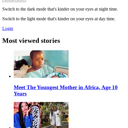
Switch to the dark mode that's kinder on your eyes at night time.
Switch to the light mode that's kinder on your eyes at day time.
Login
Most viewed stories
Meet The Youngest Mother in Africa, Age 10
Years