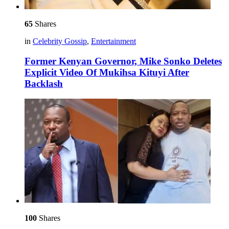
65
Shares
in
Celebrity Gossip
,
Entertainment
Former Kenyan Governor, Mike Sonko Deletes
Explicit Video Of Mukihsa Kituyi After
Backlash
100
Shares