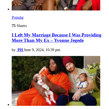
Popular
75
Shares
I Left My Marriage Because I Was Providing
More Than My Ex – Yvonne Jegede
by
PH
June 9, 2024, 10:39 pm