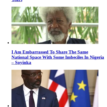
I Am Embarrassed To Share The Same
National Space With Some Imbeciles In Nigeria
– Soyinka