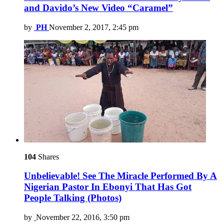
and Davido’s New Video “Caramel”
by
PH
November 2, 2017, 2:45 pm
104
Shares
Unbelievable! See The Miracle Performed By A
Nigerian Pastor In Ebonyi That Has Got
People Talking (Photos)
by
November 22, 2016, 3:50 pm