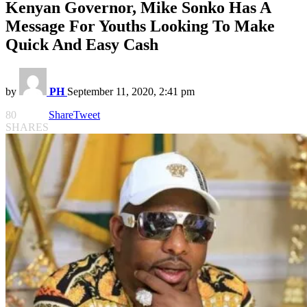
Kenyan Governor, Mike Sonko Has A
Message For Youths Looking To Make
Quick And Easy Cash
by
PH
September 11, 2020, 2:41 pm
80
Share
Tweet
SHARES