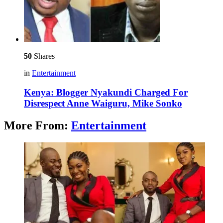
50
Shares
in
Entertainment
Kenya: Blogger Nyakundi Charged For
Disrespect Anne Waiguru, Mike Sonko
More From:
Entertainment