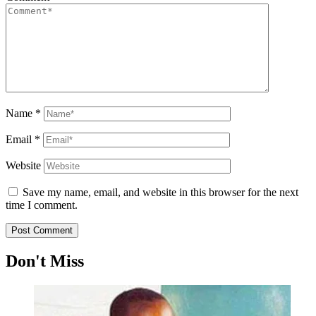
Name
*
Email
*
Website
Save my name, email, and website in this browser for the next
time I comment.
Don't Miss