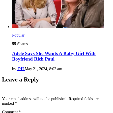
Popular
55
Shares
Adele Says She Wants A Baby Girl With
Boyfriend Rich Paul
by
PH
May 21, 2024, 8:02 am
Leave a Reply
Your email address will not be published.
Required fields are
marked
*
Comment
*