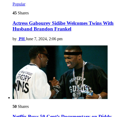
Popular
45
Shares
Actress Gabourey Sidibe Welcomes Twins With
Husband Brandon Frankel
by
PH
June 7, 2024, 2:06 pm
50
Shares
Netflix Buys 50 Cent’s Documentary on Diddy