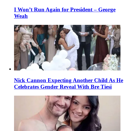
I Won’t Run Again for President – George
Weah
Nick Cannon Expecting Another Child As He
Celebrates Gender Reveal With Bre Tiesi