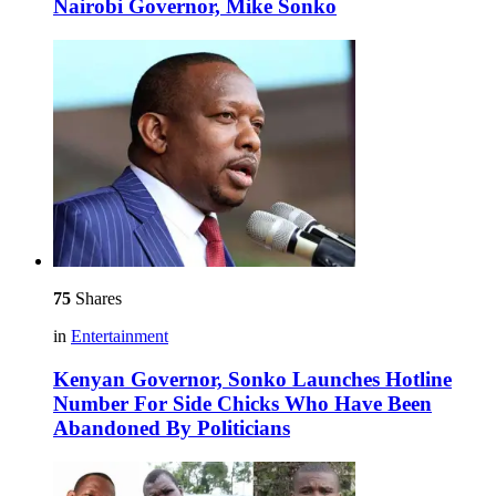
Nairobi Governor, Mike Sonko
75
Shares
in
Entertainment
Kenyan Governor, Sonko Launches Hotline
Number For Side Chicks Who Have Been
Abandoned By Politicians