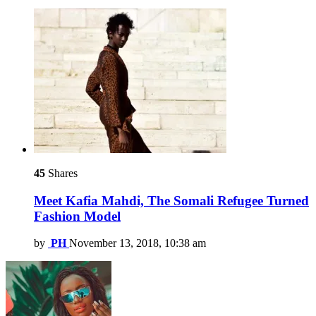
45
Shares
Meet Kafia Mahdi, The Somali Refugee Turned
Fashion Model
by
PH
November 13, 2018, 10:38 am