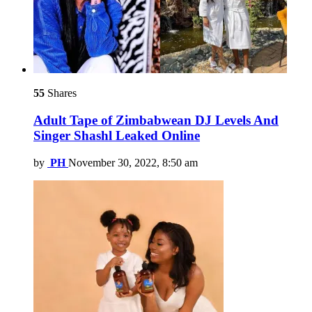
55
Shares
Adult Tape of Zimbabwean DJ Levels And
Singer Shashl Leaked Online
by
PH
November 30, 2022, 8:50 am