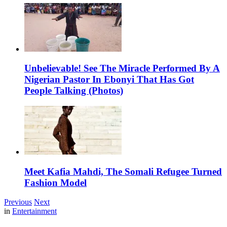
Unbelievable! See The Miracle Performed By A
Nigerian Pastor In Ebonyi That Has Got
People Talking (Photos)
Meet Kafia Mahdi, The Somali Refugee Turned
Fashion Model
Previous
Next
in
Entertainment