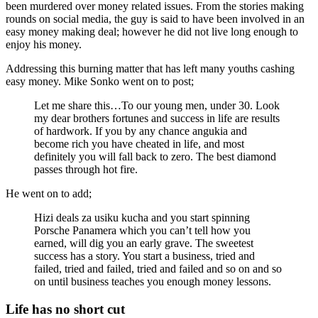
been murdered over money related issues. From the stories making
rounds on social media, the guy is said to have been involved in an
easy money making deal; however he did not live long enough to
enjoy his money.
Addressing this burning matter that has left many youths cashing
easy money. Mike Sonko went on to post;
Let me share this…To our young men, under 30. Look
my dear brothers fortunes and success in life are results
of hardwork. If you by any chance angukia and
become rich you have cheated in life, and most
definitely you will fall back to zero. The best diamond
passes through hot fire.
He went on to add;
Hizi deals za usiku kucha and you start spinning
Porsche Panamera which you can’t tell how you
earned, will dig you an early grave. The sweetest
success has a story. You start a business, tried and
failed, tried and failed, tried and failed and so on and so
on until business teaches you enough money lessons.
Life has no short cut