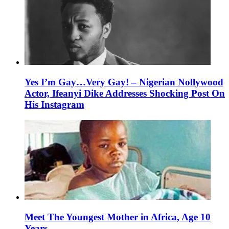
Yes I’m Gay…Very Gay! – Nigerian Nollywood
Actor, Ifeanyi Dike Addresses Shocking Post On
His Instagram
Meet The Youngest Mother in Africa, Age 10
Years