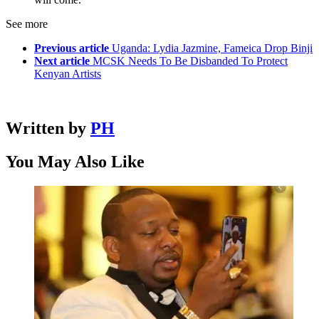
See more
Previous article
Uganda: Lydia Jazmine, Fameica Drop Binji
Next article
MCSK Needs To Be Disbanded To Protect
Kenyan Artists
Written by
PH
You May Also Like