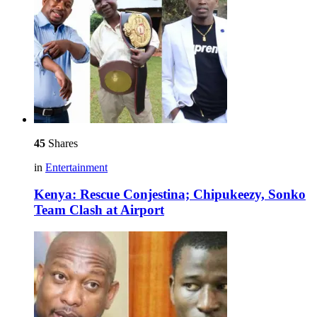
45
Shares
in
Entertainment
Kenya: Rescue Conjestina; Chipukeezy, Sonko
Team Clash at Airport