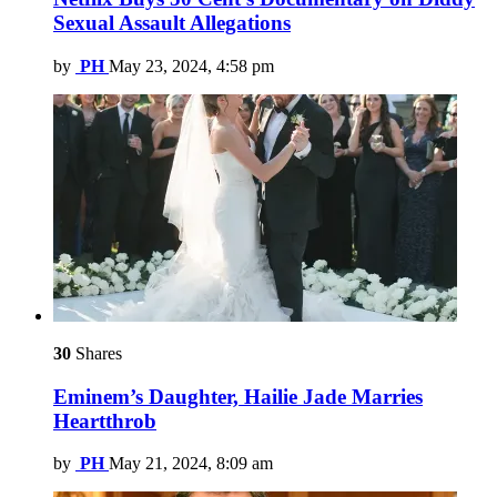
Sexual Assault Allegations
by
PH
May 23, 2024, 4:58 pm
30
Shares
Eminem’s Daughter, Hailie Jade Marries
Heartthrob
by
PH
May 21, 2024, 8:09 am