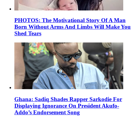
PHOTOS: The Motivational Story Of A Man
Born Without Arms And Limbs Will Make You
Shed Tears
Ghana: Sadiq Shades Rapper Sarkodie For
Displaying Ignorance On President Akufo-
Addo’s Endorsement Song