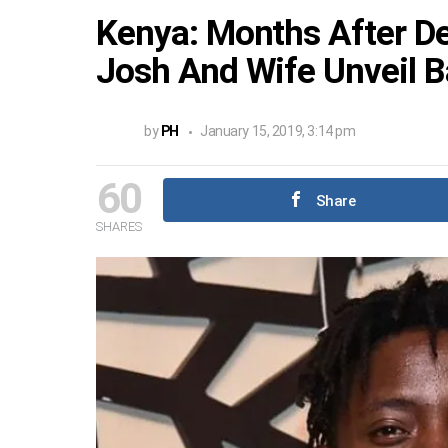
Kenya: Months After De
Josh And Wife Unveil B
by
PH
January 15, 2019, 3:14 pm
60
Share
SHARES