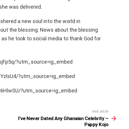
 she was delivered.
ushered a new soul into the world in
out the blessing. News about the blessing
 as he took to social media to thank God for
-sjFp5q/?utm_source=ig_embed
nYzlsU4/?utm_source=ig_embed
7C6HlwSU/?utm_source=ig_embed
Next article
I’ve Never Dated Any Ghanaian Celebrity –
Pappy Kojo