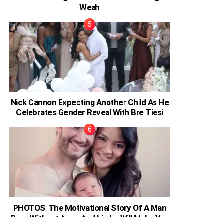
Weah
Nick Cannon Expecting Another Child As He
Celebrates Gender Reveal With Bre Tiesi
PHOTOS: The Motivational Story Of A Man