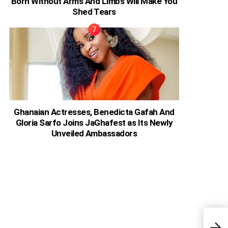
Born Without Arms And Limbs Will Make You
Shed Tears
Ghanaian Actresses, Benedicta Gafah And
Gloria Sarfo Joins JaGhafest as Its Newly
Unveiled Ambassadors
I’ve