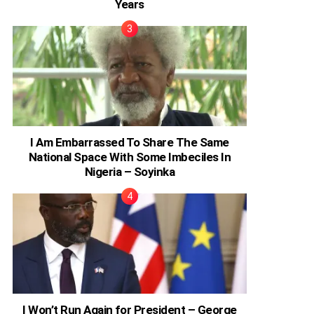
Years
I Am Embarrassed To Share The Same
National Space With Some Imbeciles In
Nigeria – Soyinka
I Won’t Run Again for President – George