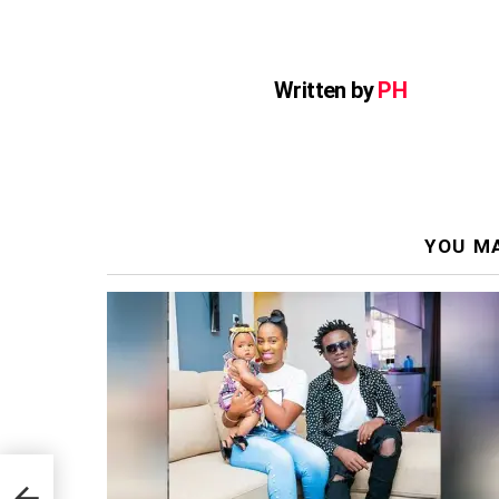
Written by
PH
YOU MA
st Of