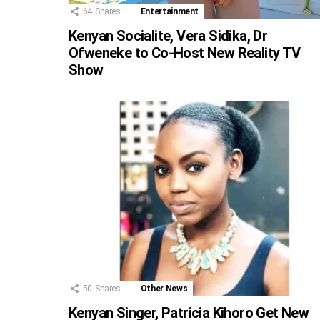
64
Shares
Entertainment
Kenyan Socialite, Vera Sidika, Dr
Ofweneke to Co-Host New Reality TV
Show
50
Shares
Other News
Kenyan Singer, Patricia Kihoro Get New