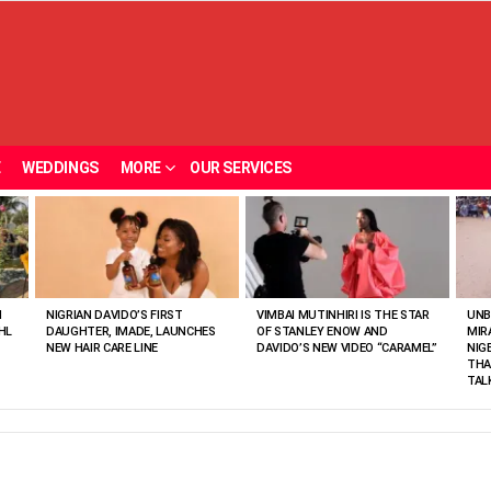
E
WEDDINGS
MORE
OUR SERVICES
N
NIGRIAN DAVIDO’S FIRST
VIMBAI MUTINHIRI IS THE STAR
UNB
HL
DAUGHTER, IMADE, LAUNCHES
OF STANLEY ENOW AND
MIR
NEW HAIR CARE LINE
DAVIDO’S NEW VIDEO “CARAMEL”
NIG
THA
TAL