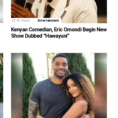
45
Shares
Entertainment
Kenyan Comedian, Eric Omondi Begin New
Show Dubbed “Hawayuni”