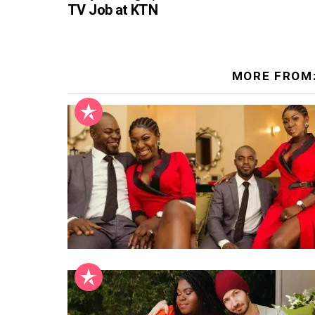
TV Job at KTN
MORE FROM