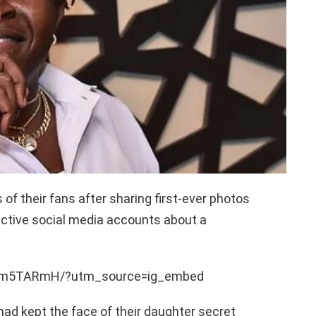
f their fans after sharing first-ever photos
ective social media accounts about a
WYm5TARmH/?utm_source=ig_embed
 had kept the face of their daughter secret