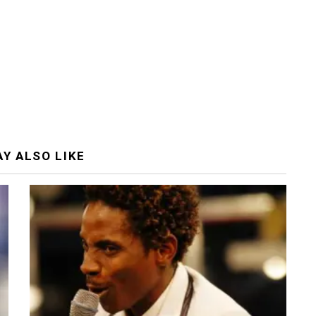
Y ALSO LIKE