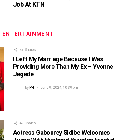
Job At KTN
:
ENTERTAINMENT
75
Shares
I Left My Marriage Because I Was
Providing More Than My Ex – Yvonne
Jegede
by
PH
June 9, 2024, 10:39 pm
45
Shares
Actress Gabourey Sidibe Welcomes