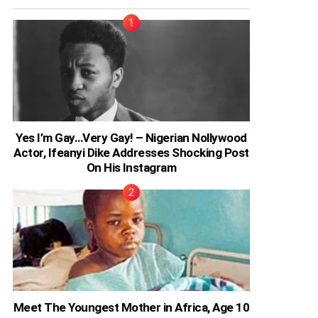
Yes I’m Gay…Very Gay! – Nigerian Nollywood
Actor, Ifeanyi Dike Addresses Shocking Post
On His Instagram
Meet The Youngest Mother in Africa, Age 10