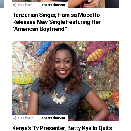
56
Shares
Entertainment
Tanzanian Singer, Hamisa Mobetto
Releases New Single Featuring Her
“American Boyfriend”
50
Shares
Entertainment
Kenya’s Tv Presenter, Betty Kyallo Quits