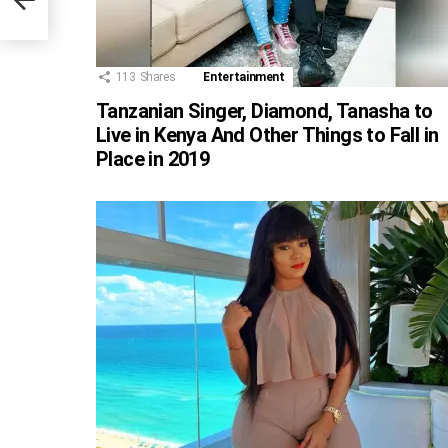
113
Shares
Entertainment
Tanzanian Singer, Diamond, Tanasha to
Live in Kenya And Other Things to Fall in
Place in 2019