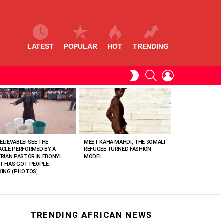
LATEST
POPULAR
HOT
TRENDING
SEARCH
LOGIN
SWITCH
SKIN
ELIEVABLE! SEE THE
MEET KAFIA MAHDI, THE SOMALI
ACLE PERFORMED BY A
REFUGEE TURNED FASHION
ERIAN PASTOR IN EBONYI
MODEL
T HAS GOT PEOPLE
KING (PHOTOS)
TRENDING AFRICAN NEWS