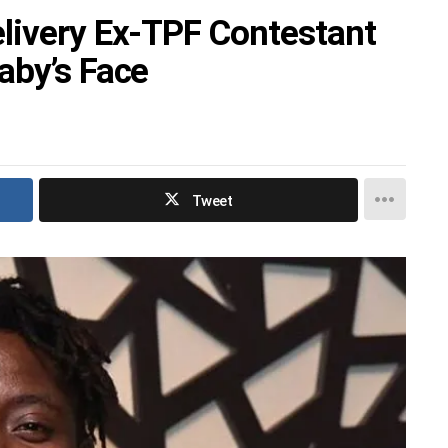
livery Ex-TPF Contestant
aby’s Face
Tweet