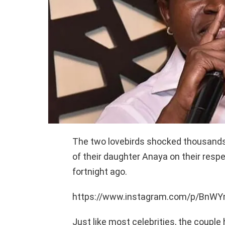
The two lovebirds shocked thousands o
of their daughter Anaya on their resp
fortnight ago.
https://www.instagram.com/p/Bn
Just like most celebrities, the couple