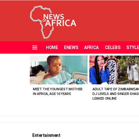
HOME
ENEWS
AFRICA
CELEBS
STYL
Menu
MOST
VIEWED
STORIES
MEET THE YOUNGEST MOTHER
ADULT TAPE OF ZIMBABWEA
IN AFRICA, AGE 10 YEARS
DJ LEVELS AND SINGER SHAS
LEAKED ONLINE
Entertainment