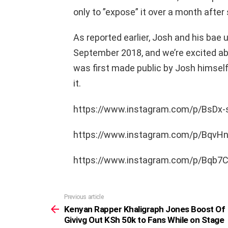
only to ”expose” it over a month after
As reported earlier, Josh and his bae 
September 2018, and we’re excited ab
was first made public by Josh himself
it.
https://www.instagram.com/p/BsDx
https://www.instagram.com/p/BqvH
https://www.instagram.com/p/Bqb
Previous article
See
more
Kenyan Rapper Khaligraph Jones Boost Of
Givivg Out KSh 50k to Fans While on Stage