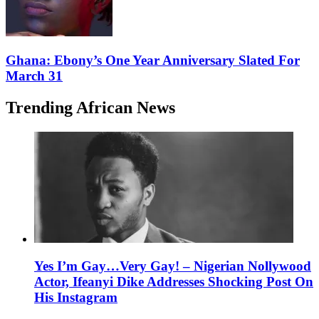
Ghana: Ebony’s One Year Anniversary Slated For
March 31
Trending African News
Yes I’m Gay…Very Gay! – Nigerian Nollywood
Actor, Ifeanyi Dike Addresses Shocking Post On
His Instagram