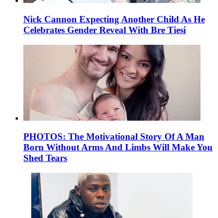
Nick Cannon Expecting Another Child As He
Celebrates Gender Reveal With Bre Tiesi
PHOTOS: The Motivational Story Of A Man
Born Without Arms And Limbs Will Make You
Shed Tears