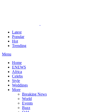
Latest
Popular
Hot
Trending
Menu
Home
ENEWS
Africa
Celebs
Style
Weddings
More
Breaking News
World
Events
Buzz