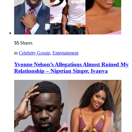
55
Shares
in
Celebrity Gossip
,
Entertainment
Yvonne Nelson’s Allegations Almost Ruined My
Relationship – Nigerian Singer, Iyanya