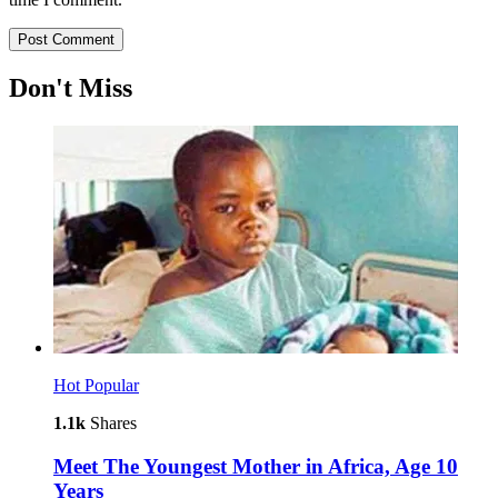
Don't Miss
Hot
Popular
1.1k
Shares
Meet The Youngest Mother in Africa, Age 10
Years