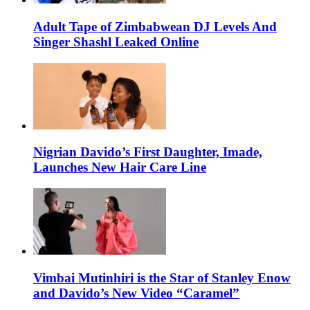
Adult Tape of Zimbabwean DJ Levels And
Singer Shashl Leaked Online
Nigrian Davido’s First Daughter, Imade,
Launches New Hair Care Line
Vimbai Mutinhiri is the Star of Stanley Enow
and Davido’s New Video “Caramel”