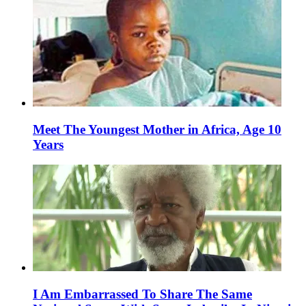
Meet The Youngest Mother in Africa, Age 10
Years
I Am Embarrassed To Share The Same