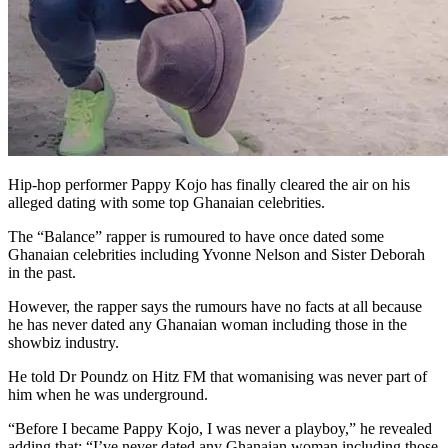
Hip-hop performer Pappy Kojo has finally cleared the air on his
alleged dating with some top Ghanaian celebrities.
The “Balance” rapper is rumoured to have once dated some
Ghanaian celebrities including Yvonne Nelson and Sister Deborah
in the past.
However, the rapper says the rumours have no facts at all because
he has never dated any Ghanaian woman including those in the
showbiz industry.
He told Dr Poundz on Hitz FM that womanising was never part of
him when he was underground.
“Before I became Pappy Kojo, I was never a playboy,” he revealed
adding that: “I’ve never dated any Ghanaian woman including those