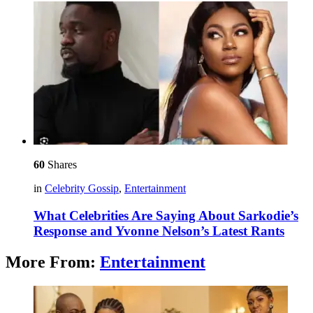
60
Shares
in
Celebrity Gossip
,
Entertainment
What Celebrities Are Saying About Sarkodie’s
Response and Yvonne Nelson’s Latest Rants
More From:
Entertainment