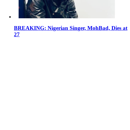
BREAKING: Nigerian Singer, MohBad, Dies at
27