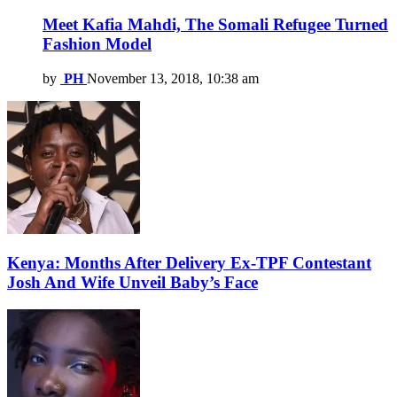
Meet Kafia Mahdi, The Somali Refugee Turned
Fashion Model
by
PH
November 13, 2018, 10:38 am
Kenya: Months After Delivery Ex-TPF Contestant
Josh And Wife Unveil Baby’s Face