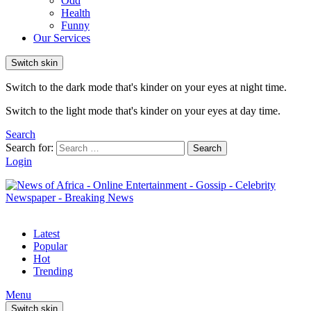
Odd
Health
Funny
Our Services
Switch skin
Switch to the dark mode that's kinder on your eyes at night time.
Switch to the light mode that's kinder on your eyes at day time.
Search
Search for:
Search
Login
Latest
Popular
Hot
Trending
Menu
Switch skin