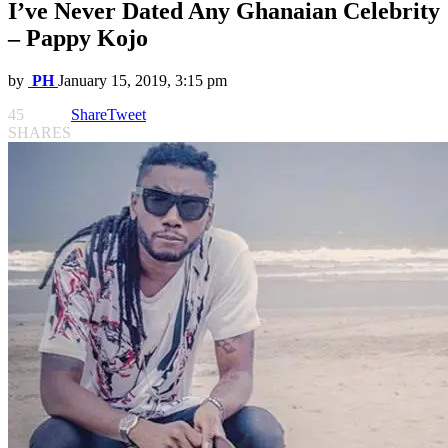
I’ve Never Dated Any Ghanaian Celebrity
– Pappy Kojo
by
PH
January 15, 2019, 3:15 pm
45
Share
Tweet
SHARES