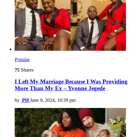
Popular
75
Shares
I Left My Marriage Because I Was Providing
More Than My Ex – Yvonne Jegede
by
PH
June 9, 2024, 10:39 pm