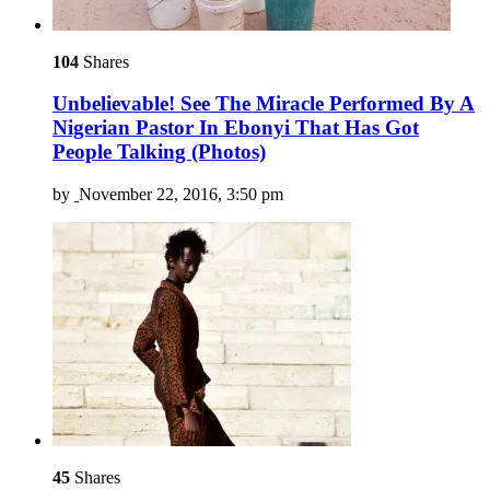
104
Shares
Unbelievable! See The Miracle Performed By A
Nigerian Pastor In Ebonyi That Has Got
People Talking (Photos)
by
November 22, 2016, 3:50 pm
45
Shares