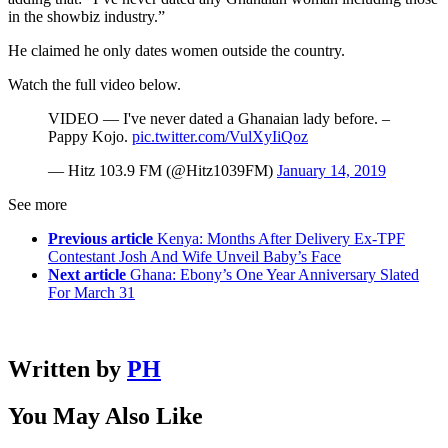
in the showbiz industry.”
He claimed he only dates women outside the country.
Watch the full video below.
VIDEO — I've never dated a Ghanaian lady before. –
Pappy Kojo.
pic.twitter.com/VulXyIiQoz
— Hitz 103.9 FM (@Hitz1039FM)
January 14, 2019
See more
Previous article
Kenya: Months After Delivery Ex-TPF
Contestant Josh And Wife Unveil Baby’s Face
Next article
Ghana: Ebony’s One Year Anniversary Slated
For March 31
Written by
PH
You May Also Like