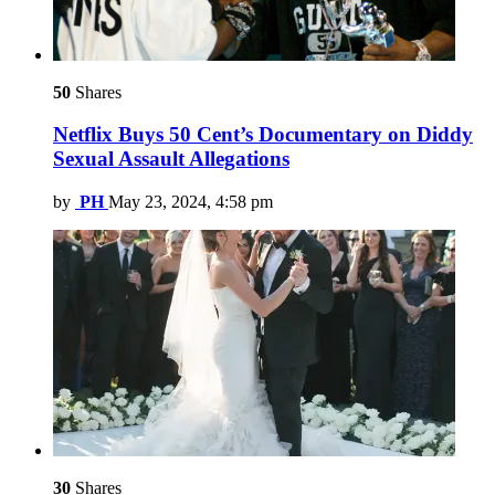
50
Shares
Netflix Buys 50 Cent’s Documentary on Diddy
Sexual Assault Allegations
by
PH
May 23, 2024, 4:58 pm
30
Shares