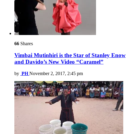
66
Shares
Vimbai Mutinhiri is the Star of Stanley Enow
and Davido’s New Video “Caramel”
by
PH
November 2, 2017, 2:45 pm