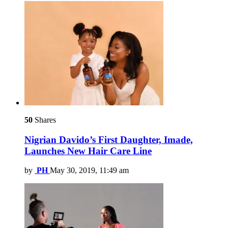
50
Shares
Nigrian Davido’s First Daughter, Imade,
Launches New Hair Care Line
by
PH
May 30, 2019, 11:49 am