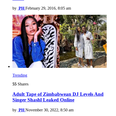
by
PH
February 29, 2016, 8:05 am
Trending
55
Shares
Adult Tape of Zimbabwean DJ Levels And
Singer Shashl Leaked Online
by
PH
November 30, 2022, 8:50 am