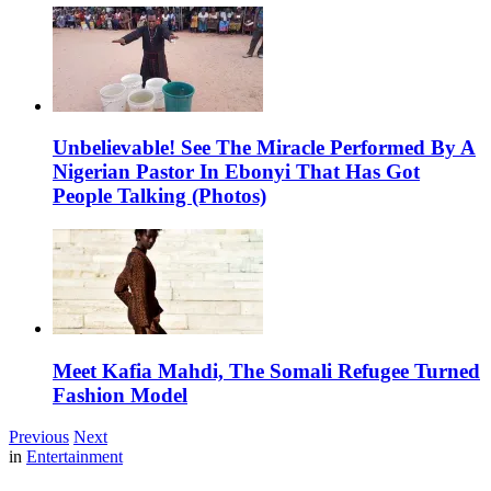
Unbelievable! See The Miracle Performed By A
Nigerian Pastor In Ebonyi That Has Got
People Talking (Photos)
Meet Kafia Mahdi, The Somali Refugee Turned
Fashion Model
Previous
Next
in
Entertainment