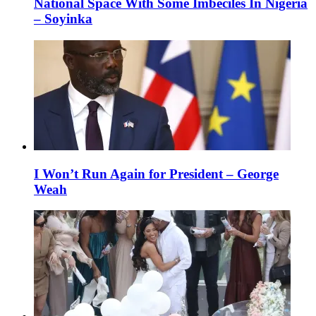
National Space With Some Imbeciles In Nigeria
– Soyinka
I Won’t Run Again for President – George
Weah