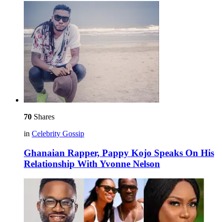
70
Shares
in
Celebrity Gossip
Ghanaian Rapper, Pappy Kojo Speaks On His
Relationship With Yvonne Nelson