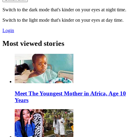
Switch to the dark mode that's kinder on your eyes at night time.
Switch to the light mode that's kinder on your eyes at day time.
Login
Most viewed stories
Meet The Youngest Mother in Africa, Age 10
Years