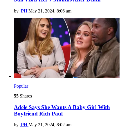
by
PH
May 21, 2024, 8:06 am
Popular
55
Shares
Adele Says She Wants A Baby Girl With
Boyfriend Rich Paul
by
PH
May 21, 2024, 8:02 am