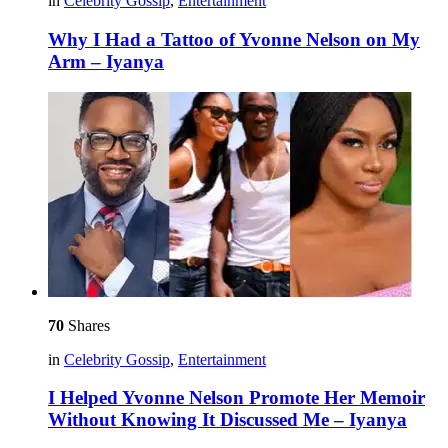
in
Celebrity Gossip
,
Entertainment
Why I Had a Tattoo of Yvonne Nelson on My
Arm – Iyanya
70
Shares
in
Celebrity Gossip
,
Entertainment
I Helped Yvonne Nelson Promote Her Memoir
Without Knowing It Discussed Me – Iyanya