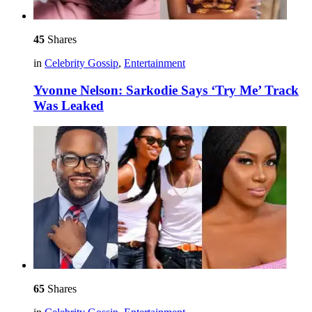
45
Shares
in
Celebrity Gossip
,
Entertainment
Yvonne Nelson: Sarkodie Says ‘Try Me’ Track
Was Leaked
65
Shares