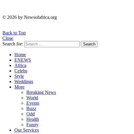
© 2026 by Newsofafrica.org
Back to Top
Close
Search for:
Search
Home
ENEWS
Africa
Celebs
Style
Weddings
More
Breaking News
World
Events
Buzz
Odd
Health
Funny
Our Services