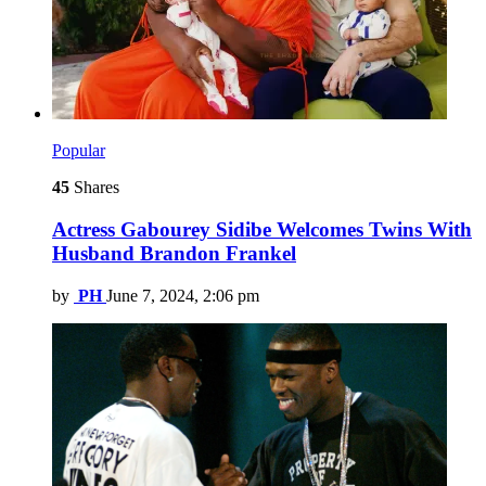
Popular
45
Shares
Actress Gabourey Sidibe Welcomes Twins With
Husband Brandon Frankel
by
PH
June 7, 2024, 2:06 pm