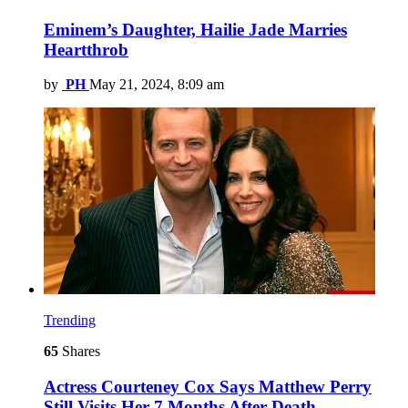
Eminem’s Daughter, Hailie Jade Marries
Heartthrob
by
PH
May 21, 2024, 8:09 am
Trending
65
Shares
Actress Courteney Cox Says Matthew Perry
Still Visits Her 7 Months After Death