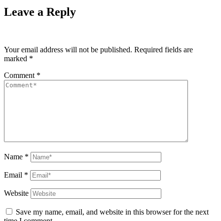
Leave a Reply
Your email address will not be published.
Required fields are
marked
*
Comment
*
Name
*
Email
*
Website
Save my name, email, and website in this browser for the next
time I comment.