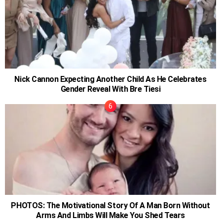
Nick Cannon Expecting Another Child As He Celebrates
Gender Reveal With Bre Tiesi
PHOTOS: The Motivational Story Of A Man Born Without
Arms And Limbs Will Make You Shed Tears