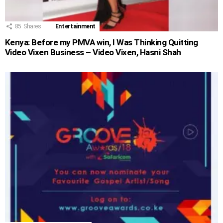
85
Shares
Entertainment
Kenya: Before my PMVA win, I Was Thinking Quitting
Video Vixen Business – Video Vixen, Hasni Shah