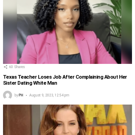
60
Shares
Texas Teacher Loses Job After Complaining About Her
Sister Dating White Man
by
PH
August 9, 2023, 12:54 pm