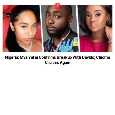
Nigeria: Mya Yafai Confirms Breakup With Davido; Chioma
Cruises Again