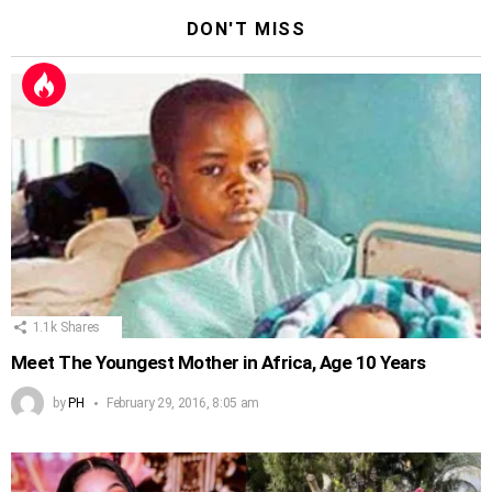
DON'T MISS
1.1k
Shares
Meet The Youngest Mother in Africa, Age 10 Years
by
PH
February 29, 2016, 8:05 am