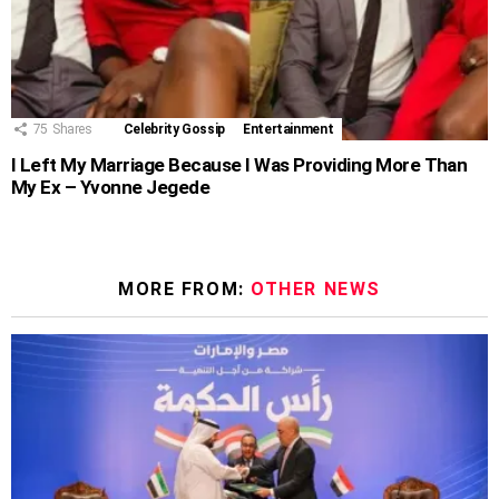
75
Shares
Celebrity Gossip
Entertainment
I Left My Marriage Because I Was Providing More Than
My Ex – Yvonne Jegede
MORE FROM:
OTHER NEWS