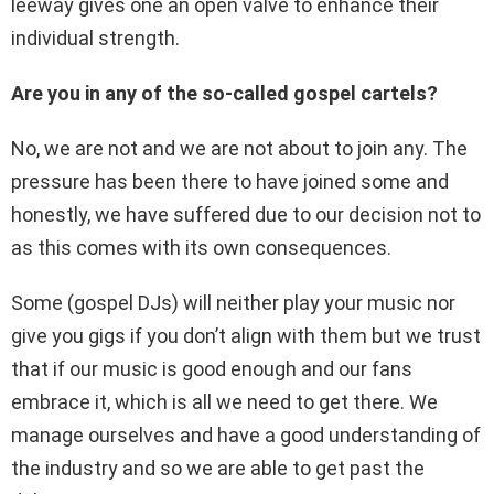
leeway gives one an open valve to enhance their
individual strength.
Are you in any of the so-called gospel cartels?
No, we are not and we are not about to join any. The
pressure has been there to have joined some and
honestly, we have suffered due to our decision not to
as this comes with its own consequences.
Some (gospel DJs) will neither play your music nor
give you gigs if you don’t align with them but we trust
that if our music is good enough and our fans
embrace it, which is all we need to get there. We
manage ourselves and have a good understanding of
the industry and so we are able to get past the