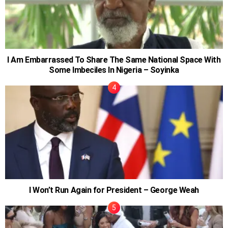
I Am Embarrassed To Share The Same National Space With
Some Imbeciles In Nigeria – Soyinka
I Won’t Run Again for President – George Weah