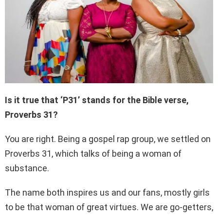
Is it true that ‘P31’ stands for the Bible verse,
Proverbs 31?
You are right. Being a gospel rap group, we settled on
Proverbs 31, which talks of being a woman of
substance.
The name both inspires us and our fans, mostly girls
to be that woman of great virtues. We are go-getters,