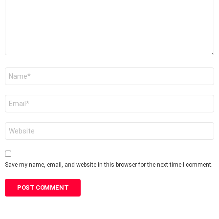
Name
*
Email
*
Website
Save my name, email, and website in this browser for the next time I comment.