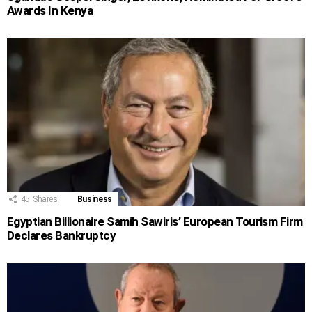
Awards In Kenya
45
Shares
Business
Egyptian Billionaire Samih Sawiris’ European Tourism Firm
Declares Bankruptcy