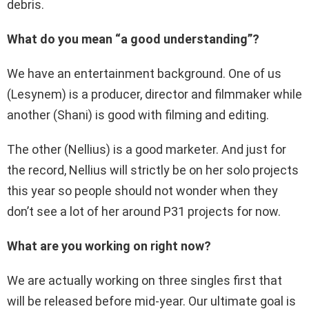
debris.
What do you mean “a good understanding”?
We have an entertainment background. One of us
(Lesynem) is a producer, director and filmmaker while
another (Shani) is good with filming and editing.
The other (Nellius) is a good marketer. And just for
the record, Nellius will strictly be on her solo projects
this year so people should not wonder when they
don’t see a lot of her around P31 projects for now.
What are you working on right now?
We are actually working on three singles first that
will be released before mid-year. Our ultimate goal is