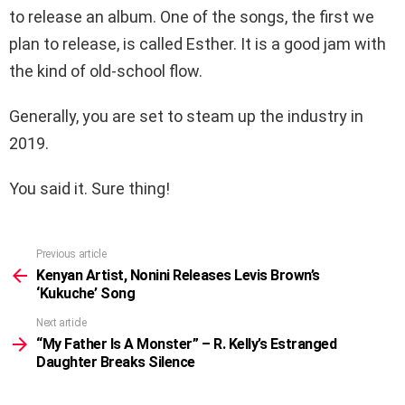
to release an album. One of the songs, the first we
plan to release, is called Esther. It is a good jam with
the kind of old-school flow.
Generally, you are set to steam up the industry in
2019.
You said it. Sure thing!
Previous article
See
more
Kenyan Artist, Nonini Releases Levis Brown’s
‘Kukuche’ Song
Next article
“My Father Is A Monster” – R. Kelly’s Estranged
Daughter Breaks Silence