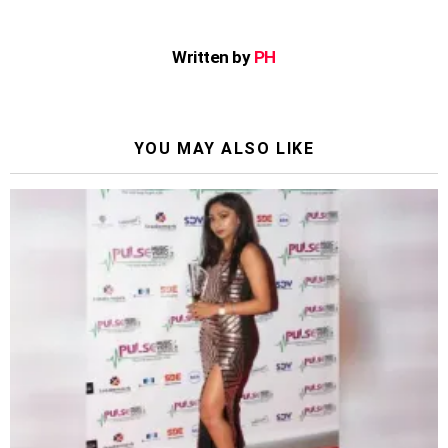
Written by
PH
YOU MAY ALSO LIKE