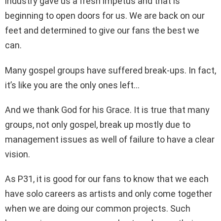
industry gave us a fresh impetus and that is
beginning to open doors for us. We are back on our
feet and determined to give our fans the best we
can.
Many gospel groups have suffered break-ups. In fact,
it’s like you are the only ones left…
And we thank God for his Grace. It is true that many
groups, not only gospel, break up mostly due to
management issues as well of failure to have a clear
vision.
As P31, it is good for our fans to know that we each
have solo careers as artists and only come together
when we are doing our common projects. Such