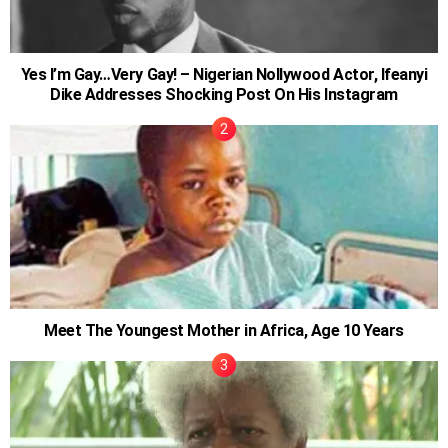
Yes I’m Gay…Very Gay! – Nigerian Nollywood Actor, Ifeanyi
Dike Addresses Shocking Post On His Instagram
Meet The Youngest Mother in Africa, Age 10 Years