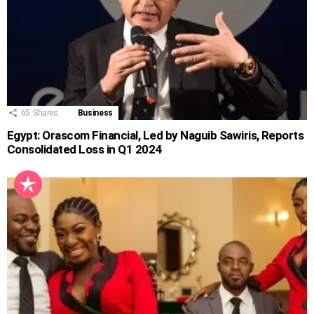
65
Shares
Business
Egypt: Orascom Financial, Led by Naguib Sawiris, Reports
Consolidated Loss in Q1 2024