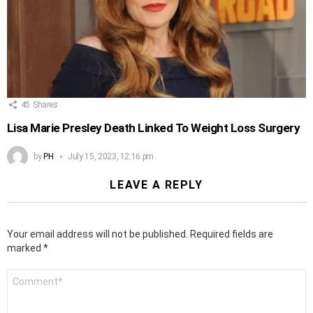
45
Shares
Lisa Marie Presley Death Linked To Weight Loss Surgery
by
PH
July 15, 2023, 12:16 pm
LEAVE A REPLY
Your email address will not be published.
Required fields are
marked
*
Comment
*