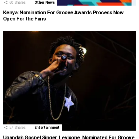
60
Shares
Other News
Kenya: Nomination For Groove Awards Process Now
Open For the Fans
57
Shares
Entertainment
Uganda’s Gospel Singer, Levixone, Nominated For Groove