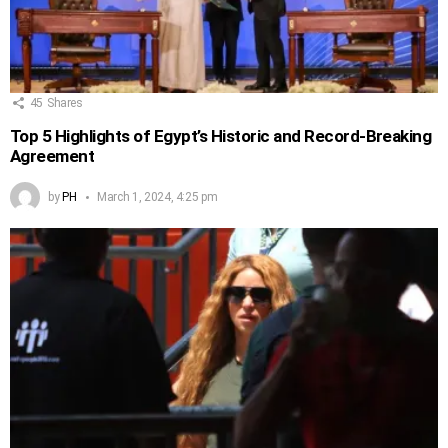
45
Shares
Top 5 Highlights of Egypt’s Historic and Record-Breaking
Agreement
by
PH
March 1, 2024, 4:25 pm