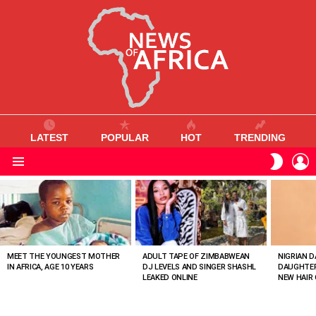
LATEST
POPULAR
HOT
TRENDING
L
SWITC
SKIN
Menu
MOST
VIEWED
STORIES
MEET THE YOUNGEST MOTHER
ADULT TAPE OF ZIMBABWEAN
NIGRIAN D
IN AFRICA, AGE 10 YEARS
DJ LEVELS AND SINGER SHASHL
DAUGHTER
LEAKED ONLINE
NEW HAIR 