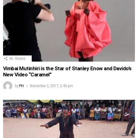
66
Shares
Vimbai Mutinhiri is the Star of Stanley Enow and Davido’s
New Video “Caramel”
by
PH
November 2, 2017, 2:45 pm