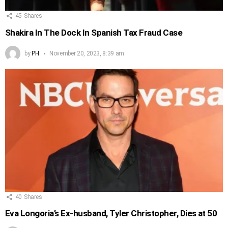
45
Shares
Shakira In The Dock In Spanish Tax Fraud Case
by
PH
November 20, 2023, 8:39 am
40
Shares
Eva Longoria’s Ex-husband, Tyler Christopher, Dies at 50