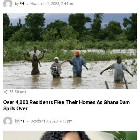
by
PH
November 1, 2023, 7:44 am
55
Shares
Over 4,000 Residents Flee Their Homes As Ghana Dam
Spills Over
by
PH
October 13, 2023, 7:15 pm