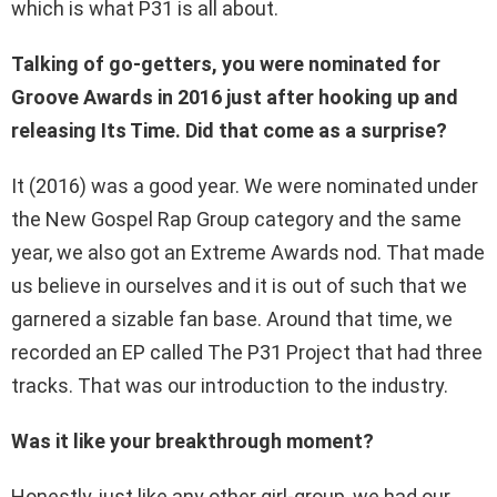
which is what P31 is all about.
Talking of go-getters, you were nominated for
Groove Awards in 2016 just after hooking up and
releasing Its Time. Did that come as a surprise?
It (2016) was a good year. We were nominated under
the New Gospel Rap Group category and the same
year, we also got an Extreme Awards nod. That made
us believe in ourselves and it is out of such that we
garnered a sizable fan base. Around that time, we
recorded an EP called The P31 Project that had three
tracks. That was our introduction to the industry.
Was it like your breakthrough moment?
Honestly, just like any other girl-group, we had our