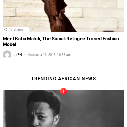
45
Shares
Meet Kafia Mahdi, The Somali Refugee Turned Fashion
Model
by
PH
November 13, 2018, 10:38 am
TRENDING AFRICAN NEWS