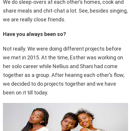
We do sleep-overs at each other’s homes, cook and
share meals and chit-chat a lot. See, besides singing,
we are really close friends.
Have you always been so?
Not really. We were doing different projects before
we met in 2015. At the time, Esther was working on
her solo career while Nellius and Shani had come
together as a group. After hearing each other’s flow,
we decided to do projects together and we have
been on it till today.