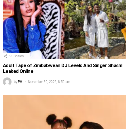
55
Shares
Adult Tape of Zimbabwean DJ Levels And Singer Shashl
Leaked Online
by
PH
November 30, 2022, 8:50 am