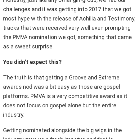
challenges and it was getting into 2017 that we got
most hype with the release of Achilia and Testimony,
tracks that were received very well even prompting
the PMVA nomination we got, something that came
as a sweet surprise.
You didn’t expect this?
The truth is that getting a Groove and Extreme
awards nod was a bit easy as those are gospel
platforms. PMVA is a very competitive award as it
does not focus on gospel alone but the entire
industry.
Getting nominated alongside the big wigs in the