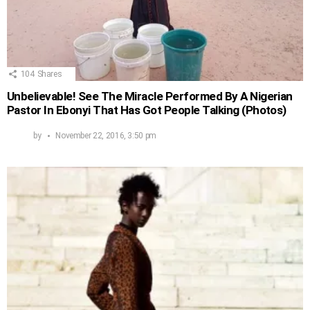
104
Shares
Unbelievable! See The Miracle Performed By A Nigerian
Pastor In Ebonyi That Has Got People Talking (Photos)
by
November 22, 2016, 3:50 pm