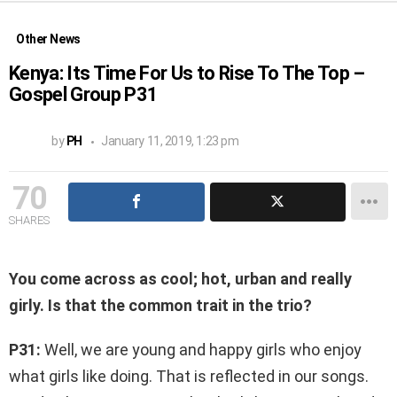
Other News
Kenya: Its Time For Us to Rise To The Top –
Gospel Group P31
by
PH
January 11, 2019, 1:23 pm
70
SHARES
You come across as cool; hot, urban and really
girly. Is that the common trait in the trio?
P31:
Well, we are young and happy girls who enjoy
what girls like doing. That is reflected in our songs.