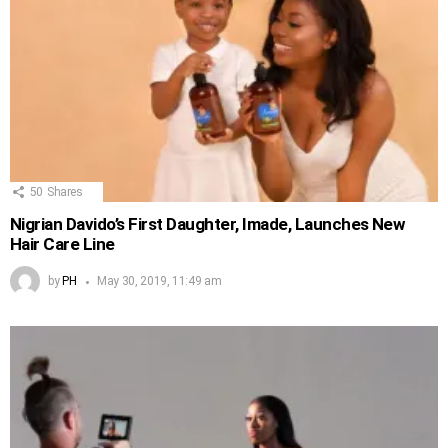
50
Shares
Nigrian Davido’s First Daughter, Imade, Launches New
Hair Care Line
by
PH
May 30, 2019, 11:49 am