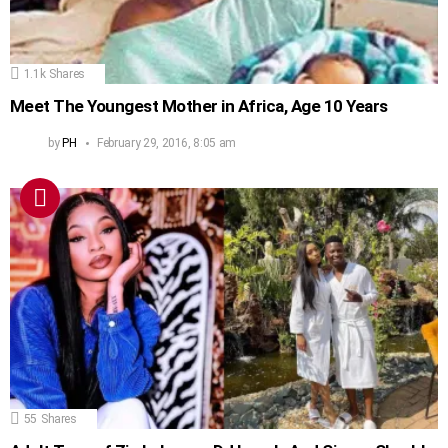
1.1k
Shares
Meet The Youngest Mother in Africa, Age 10 Years
by
PH
February 29, 2016, 8:05 am
55
Shares