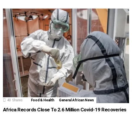
40
Shares
Food & Health
General African News
Africa Records Close To 2.6 Million Covid-19 Recoveries