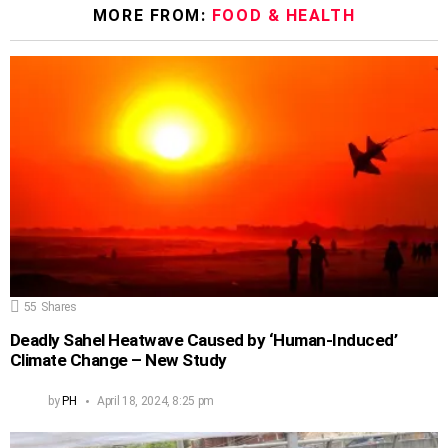
MORE FROM:
FOOD & HEALTH
55
Shares
Deadly Sahel Heatwave Caused by ‘Human-Induced’
Climate Change – New Study
by
PH
April 18, 2024, 8:25 pm