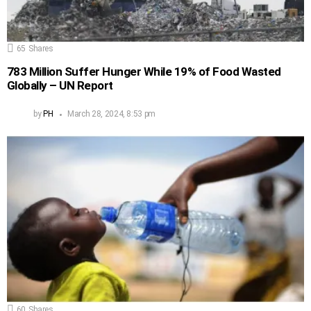
65
Shares
783 Million Suffer Hunger While 19% of Food Wasted
Globally – UN Report
by
PH
March 28, 2024, 8:53 pm
60
Shares