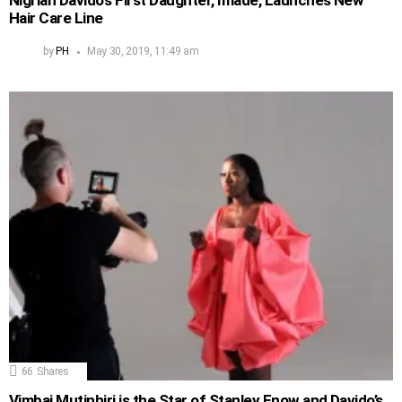
Nigrian Davido’s First Daughter, Imade, Launches New
Hair Care Line
by
PH
May 30, 2019, 11:49 am
66
Shares
Vimbai Mutinhiri is the Star of Stanley Enow and Davido’s