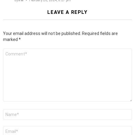
LEAVE A REPLY
Your email address will not be published.
Required fields are
marked
*
Comment
*
Name
*
Email
*