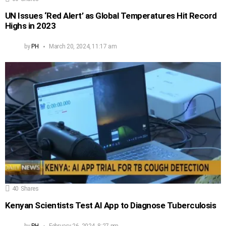
UN Issues ‘Red Alert’ as Global Temperatures Hit Record
Highs in 2023
by
PH
March 20, 2024, 11:17 am
40
Shares
Kenyan Scientists Test AI App to Diagnose Tuberculosis
by
PH
February 26, 2024, 8:27 pm