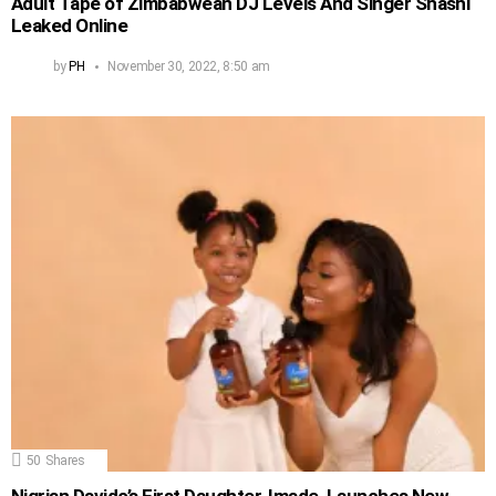
Adult Tape of Zimbabwean DJ Levels And Singer Shashl
Leaked Online
by
PH
November 30, 2022, 8:50 am
50
Shares