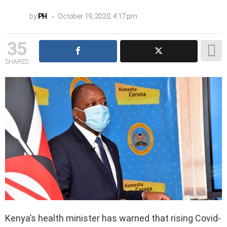
by
PH
October 19, 2020, 4:17 pm
35
SHARES
Kenya’s health minister has warned that rising Covid-