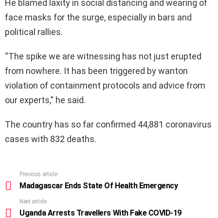
He blamed laxity in social distancing and wearing of
face masks for the surge, especially in bars and
political rallies.
“The spike we are witnessing has not just erupted
from nowhere. It has been triggered by wanton
violation of containment protocols and advice from
our experts,” he said.
The country has so far confirmed 44,881 coronavirus
cases with 832 deaths.
Previous article
See
more
Madagascar Ends State Of Health Emergency
Next article
Uganda Arrests Travellers With Fake COVID-19