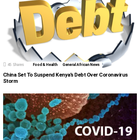
45
Shares
Food & Health
General African News
China Set To Suspend Kenya’s Debt Over Coronavirus
Storm