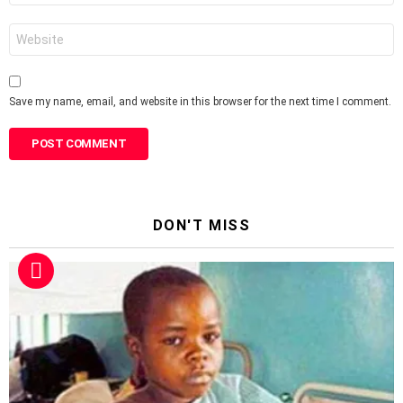
Website
Save my name, email, and website in this browser for the next time I comment.
DON'T MISS