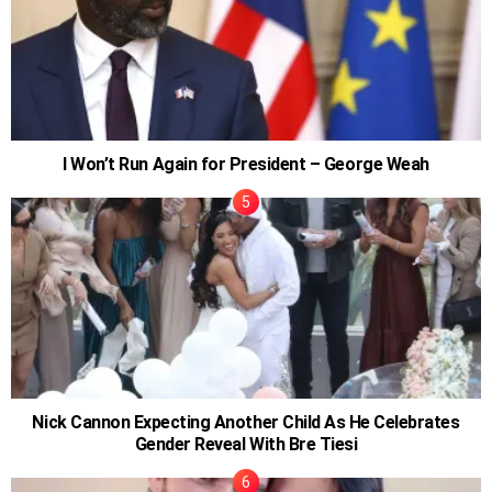
I Won’t Run Again for President – George Weah
Nick Cannon Expecting Another Child As He Celebrates
Gender Reveal With Bre Tiesi