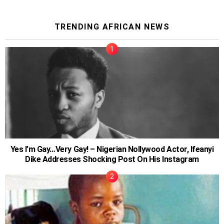
TRENDING AFRICAN NEWS
Yes I’m Gay…Very Gay! – Nigerian Nollywood Actor, Ifeanyi
Dike Addresses Shocking Post On His Instagram