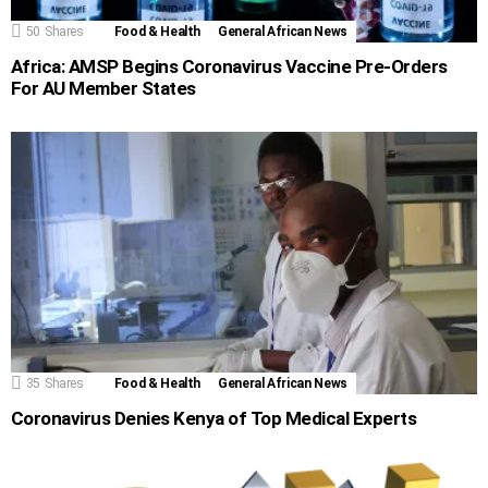
50
Shares
Food & Health
General African News
Africa: AMSP Begins Coronavirus Vaccine Pre-Orders
For AU Member States
35
Shares
Food & Health
General African News
Coronavirus Denies Kenya of Top Medical Experts