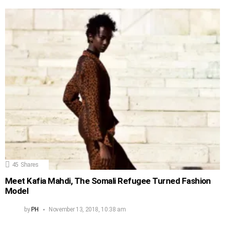
45
Shares
Meet Kafia Mahdi, The Somali Refugee Turned Fashion
Model
by
PH
November 13, 2018, 10:38 am