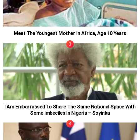
Meet The Youngest Mother in Africa, Age 10 Years
I Am Embarrassed To Share The Same National Space With
Some Imbeciles In Nigeria – Soyinka