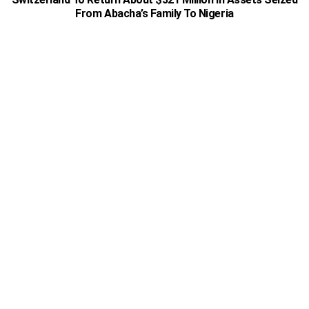
From Abacha’s Family To Nigeria