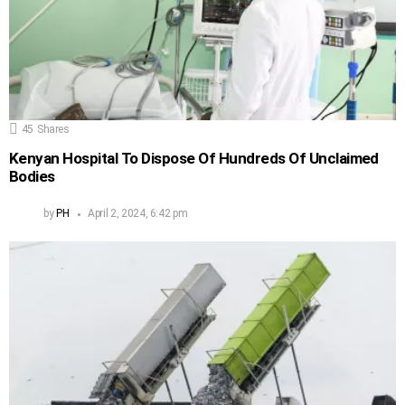
45
Shares
Kenyan Hospital To Dispose Of Hundreds Of Unclaimed
Bodies
by
PH
April 2, 2024, 6:42 pm