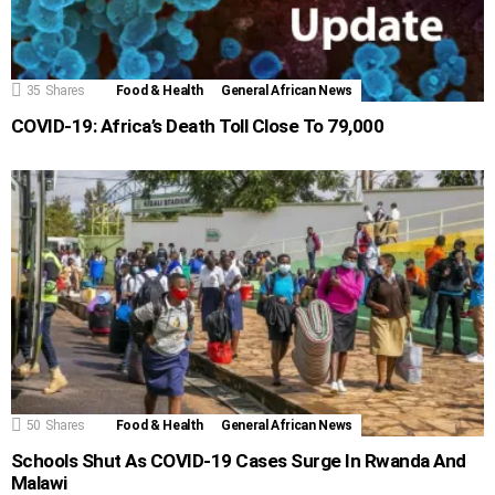
35
Shares
Food & Health
General African News
COVID-19: Africa’s Death Toll Close To 79,000
50
Shares
Food & Health
General African News
Schools Shut As COVID-19 Cases Surge In Rwanda And
Malawi