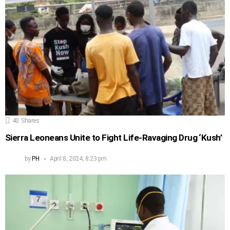
40
Shares
Sierra Leoneans Unite to Fight Life-Ravaging Drug ‘Kush’
by
PH
April 8, 2024, 8:23 pm