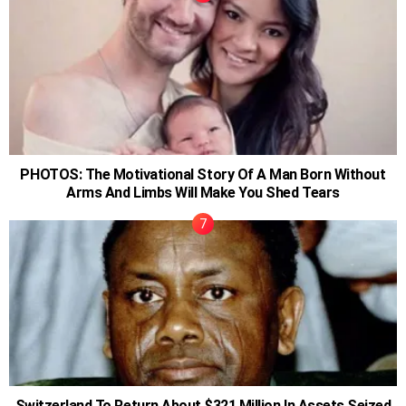
PHOTOS: The Motivational Story Of A Man Born Without
Arms And Limbs Will Make You Shed Tears
Switzerland To Return About $321 Million In Assets Seized