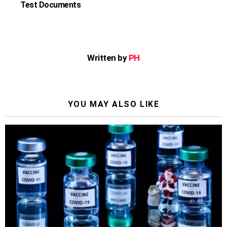
Test Documents
Written by
PH
YOU MAY ALSO LIKE