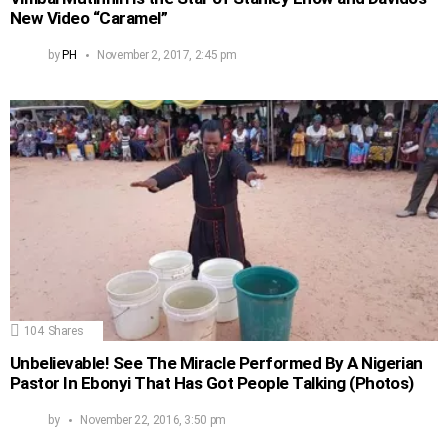
New Video “Caramel”
by
PH
November 2, 2017, 2:45 pm
104
Shares
Unbelievable! See The Miracle Performed By A Nigerian
Pastor In Ebonyi That Has Got People Talking (Photos)
by
November 22, 2016, 3:50 pm