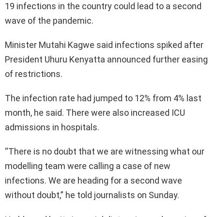
19 infections in the country could lead to a second
wave of the pandemic.
Minister Mutahi Kagwe said infections spiked after
President Uhuru Kenyatta announced further easing
of restrictions.
The infection rate had jumped to 12% from 4% last
month, he said. There were also increased ICU
admissions in hospitals.
“There is no doubt that we are witnessing what our
modelling team were calling a case of new
infections. We are heading for a second wave
without doubt,” he told journalists on Sunday.