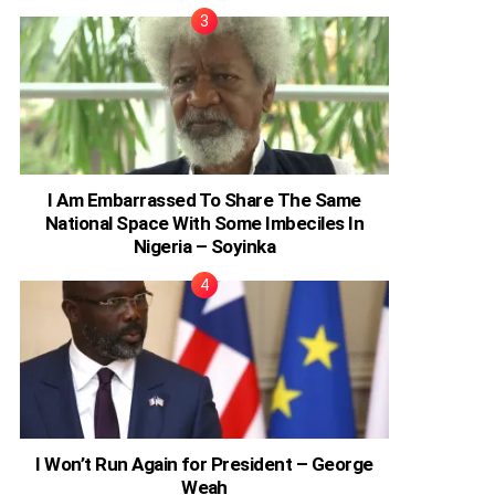
I Am Embarrassed To Share The Same
National Space With Some Imbeciles In
Nigeria – Soyinka
I Won’t Run Again for President – George
Weah