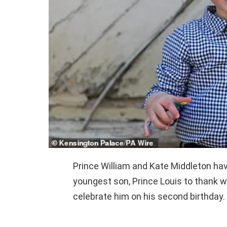
Prince William and Kate Middleton hav
youngest son, Prince Louis to thank 
celebrate him on his second birthday.