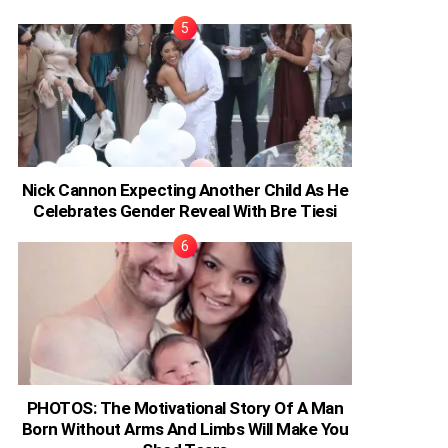
Nick Cannon Expecting Another Child As He
Celebrates Gender Reveal With Bre Tiesi
PHOTOS: The Motivational Story Of A Man
Born Without Arms And Limbs Will Make You