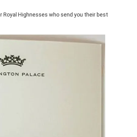
ir Royal Highnesses who send you their best