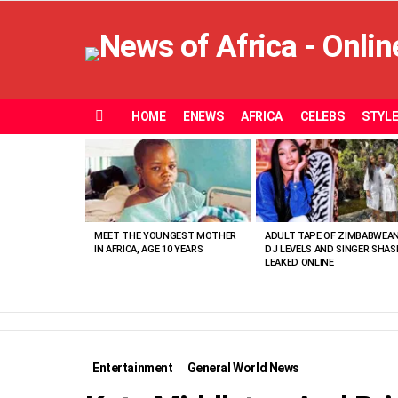
HOME
ENEWS
AFRICA
CELEBS
STYL
Menu
MOST
VIEWED
STORIES
MEET THE YOUNGEST MOTHER
ADULT TAPE OF ZIMBABWEA
IN AFRICA, AGE 10 YEARS
DJ LEVELS AND SINGER SHAS
LEAKED ONLINE
Entertainment
General World News