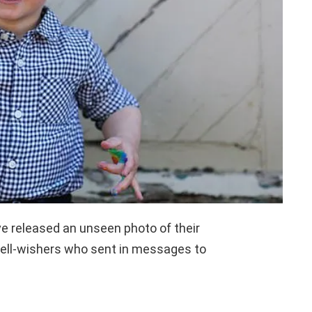
e released an unseen photo of their
well-wishers who sent in messages to