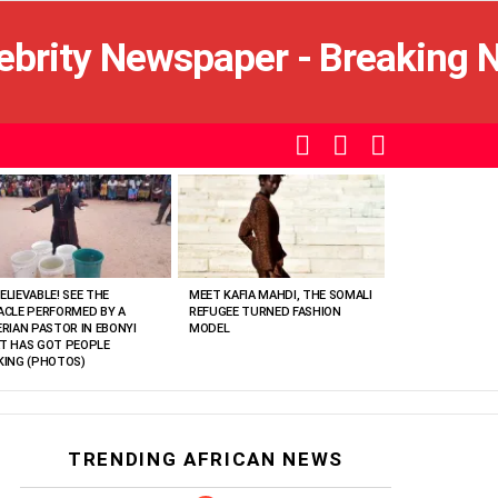
SEARCH
LOGIN
SWITCH
SKIN
ELIEVABLE! SEE THE
MEET KAFIA MAHDI, THE SOMALI
ACLE PERFORMED BY A
REFUGEE TURNED FASHION
ERIAN PASTOR IN EBONYI
MODEL
T HAS GOT PEOPLE
KING (PHOTOS)
TRENDING AFRICAN NEWS