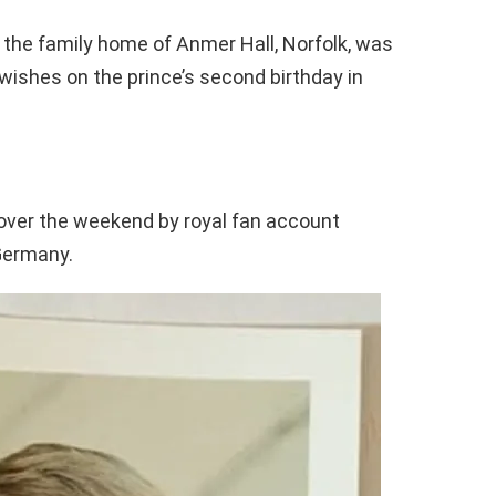
 the family home of Anmer Hall, Norfolk, was
l-wishes on the prince’s second birthday in
ver the weekend by royal fan account
 Germany.