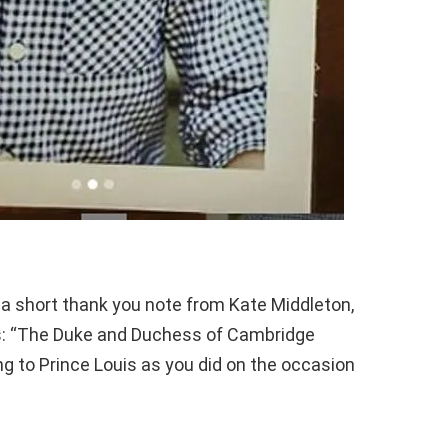
 a short thank you note from Kate Middleton,
ads: “The Duke and Duchess of Cambridge
ng to Prince Louis as you did on the occasion