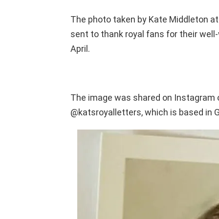
The photo taken by Kate Middleton at
sent to thank royal fans for their wel
April.
The image was shared on Instagram o
@katsroyalletters, which is based in