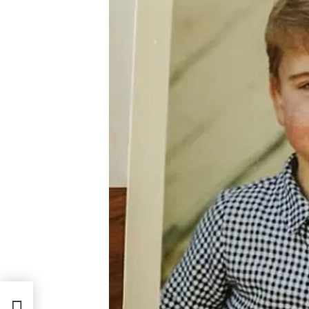
Birth