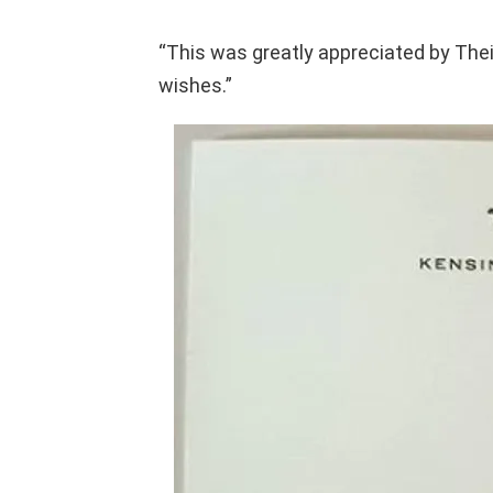
“This was greatly appreciated by The
wishes.”