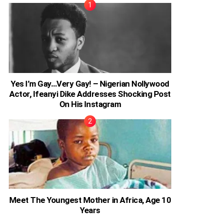
Yes I’m Gay…Very Gay! – Nigerian Nollywood
Actor, Ifeanyi Dike Addresses Shocking Post
On His Instagram
Meet The Youngest Mother in Africa, Age 10
Years