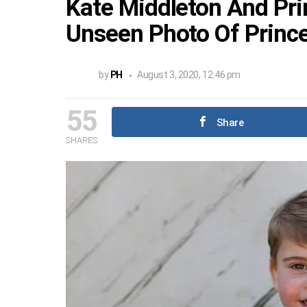
Kate Middleton And Pri
Unseen Photo Of Prince
by
PH
August 3, 2020, 12:46 pm
55
Share
SHARES