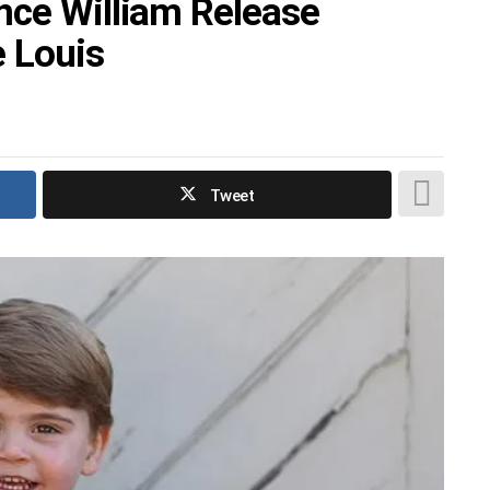
nce William Release
 Louis
Tweet