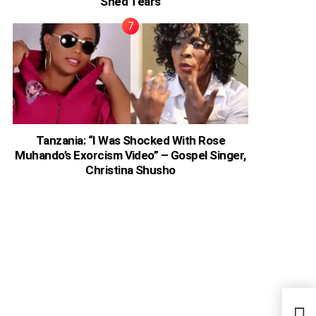
Shed Tears
Tanzania: “I Was Shocked With Rose
Muhando’s Exorcism Video” – Gospel Singer,
Christina Shusho
Ugan