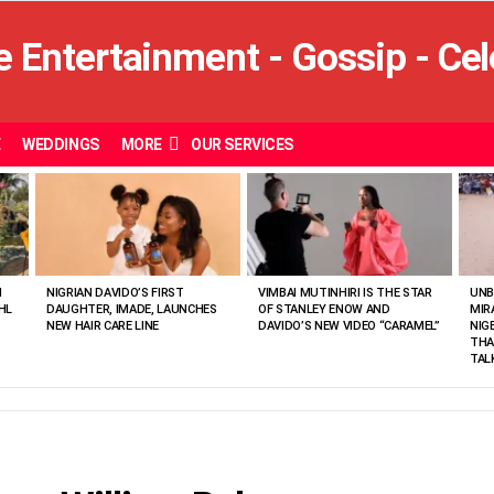
E
WEDDINGS
MORE
OUR SERVICES
N
NIGRIAN DAVIDO’S FIRST
VIMBAI MUTINHIRI IS THE STAR
UNB
HL
DAUGHTER, IMADE, LAUNCHES
OF STANLEY ENOW AND
MIR
NEW HAIR CARE LINE
DAVIDO’S NEW VIDEO “CARAMEL”
NIG
THA
TAL