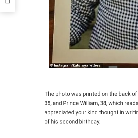
The photo was printed on the back of
38, and Prince William, 38, which re
appreciated your kind thought in writi
of his second birthday.