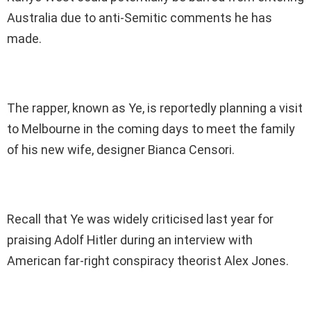
Australia due to anti-Semitic comments he has
made.
The rapper, known as Ye, is reportedly planning a visit
to Melbourne in the coming days to meet the family
of his new wife, designer Bianca Censori.
Recall that Ye was widely criticised last year for
praising Adolf Hitler during an interview with
American far-right conspiracy theorist Alex Jones.