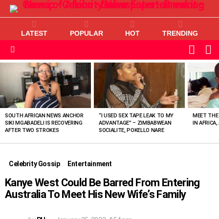
LATEST
POPULAR
HOT
TRENDING
L
SWITC
SKIN
Menu
MOST
VIEWED
STORIES
SOUTH AFRICAN NEWS ANCHOR
“I USED SEX TAPE LEAK TO MY
MEET THE
SIKI MGABADELI IS RECOVERING
ADVANTAGE” – ZIMBABWEAN
IN AFRICA,
AFTER TWO STROKES
SOCIALITE, POKELLO NARE
Celebrity Gossip
Entertainment
Kanye West Could Be Barred From Entering
Australia To Meet His New Wife’s Family