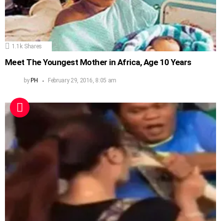
1.1k
Shares
Meet The Youngest Mother in Africa, Age 10 Years
by
PH
February 29, 2016, 8:05 am