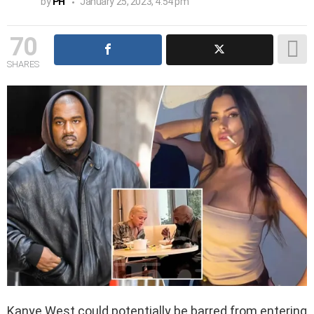
by
PH
January 25, 2023, 4:54 pm
70
SHARES
Kanye West could potentially be barred from entering