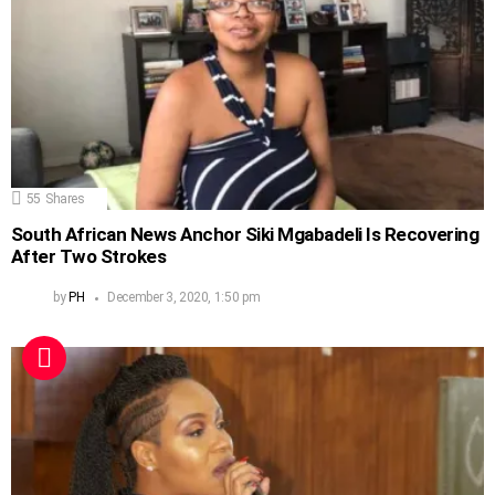
55
Shares
South African News Anchor Siki Mgabadeli Is Recovering
After Two Strokes
by
PH
December 3, 2020, 1:50 pm