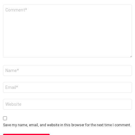
Comment
*
Name
*
Email
*
Website
Save my name, email, and website in this browser for the next time I comment.