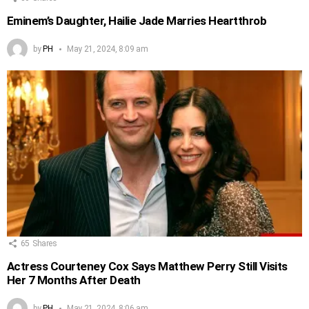
Eminem’s Daughter, Hailie Jade Marries Heartthrob
by
PH
May 21, 2024, 8:09 am
65
Shares
Actress Courteney Cox Says Matthew Perry Still Visits
Her 7 Months After Death
by
PH
May 21, 2024, 8:06 am