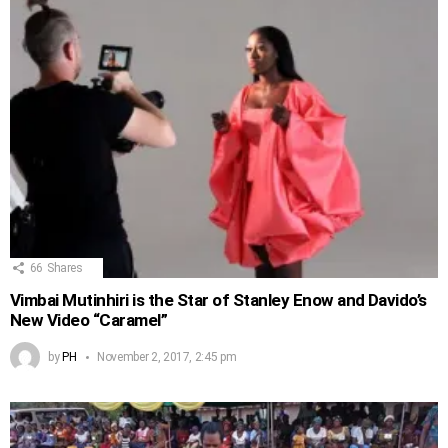
66
Shares
Vimbai Mutinhiri is the Star of Stanley Enow and Davido’s
New Video “Caramel”
by
PH
November 2, 2017, 2:45 pm