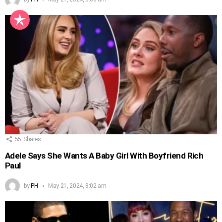
55
Shares
Adele Says She Wants A Baby Girl With Boyfriend Rich
Paul
by
PH
May 21, 2024, 8:02 am