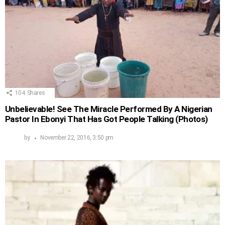
104
Shares
Unbelievable! See The Miracle Performed By A Nigerian
Pastor In Ebonyi That Has Got People Talking (Photos)
by
November 22, 2016, 3:50 pm