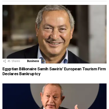
45
Shares
Business
Egyptian Billionaire Samih Sawiris’ European Tourism Firm
Declares Bankruptcy