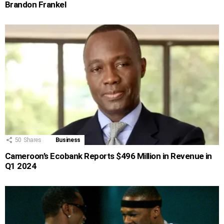
Brandon Frankel
50
Shares
Business
Cameroon’s Ecobank Reports $496 Million in Revenue in
Q1 2024