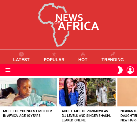
LATEST
POPULAR
HOT
TRENDING
L
SWITC
SKIN
Menu
MOST
VIEWED
STORIES
MEET THE YOUNGEST MOTHER
ADULT TAPE OF ZIMBABWEAN
NIGRIAN D
IN AFRICA, AGE 10 YEARS
DJ LEVELS AND SINGER SHASHL
DAUGHTER
LEAKED ONLINE
NEW HAIR 