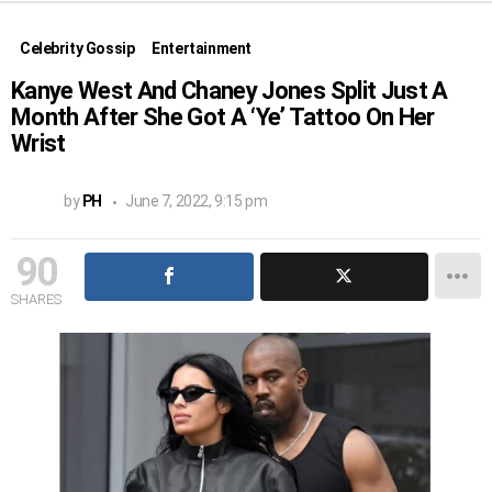
Celebrity Gossip
Entertainment
Kanye West And Chaney Jones Split Just A
Month After She Got A ‘Ye’ Tattoo On Her
Wrist
by
PH
June 7, 2022, 9:15 pm
90
SHARES