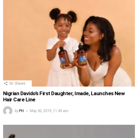
50
Shares
Nigrian Davido’s First Daughter, Imade, Launches New
Hair Care Line
by
PH
May 30, 2019, 11:49 am