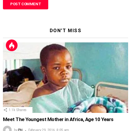
DON'T MISS
1.1k
Shares
Meet The Youngest Mother in Africa, Age 10 Years
by
PH
February 29, 2016, 8:05 am