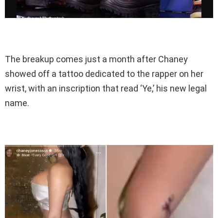
The breakup comes just a month after Chaney
showed off a tattoo dedicated to the rapper on her
wrist, with an inscription that read ‘Ye,’ his new legal
name.