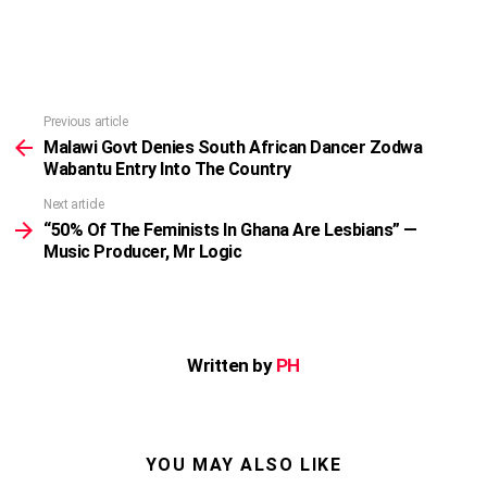
Previous article
See
more
Malawi Govt Denies South African Dancer Zodwa
Wabantu Entry Into The Country
Next article
“50% Of The Feminists In Ghana Are Lesbians” —
Music Producer, Mr Logic
Written by
PH
YOU MAY ALSO LIKE