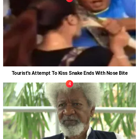
Tourist’s Attempt To Kiss Snake Ends With Nose Bite