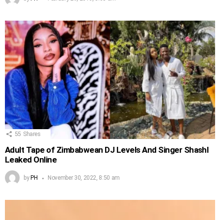
55
Shares
Adult Tape of Zimbabwean DJ Levels And Singer Shashl
Leaked Online
by
PH
November 30, 2022, 8:50 am