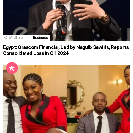
65
Shares
Business
Egypt: Orascom Financial, Led by Naguib Sawiris, Reports
Consolidated Loss in Q1 2024