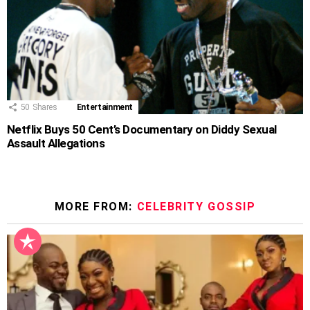
50
Shares
Entertainment
Netflix Buys 50 Cent’s Documentary on Diddy Sexual
Assault Allegations
MORE FROM:
CELEBRITY GOSSIP