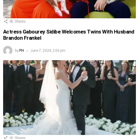
45
Shares
Actress Gabourey Sidibe Welcomes Twins With Husband
Brandon Frankel
by
PH
June 7, 2024, 2:06 pm
30
Shares