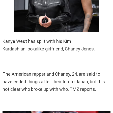
Kanye West has split with his Kim
Kardashian lookalike girlfriend, Chaney Jones.
The American rapper and Chaney, 24, are said to
have ended things after their trip to Japan, but it is
not clear who broke up with who, TMZ reports.