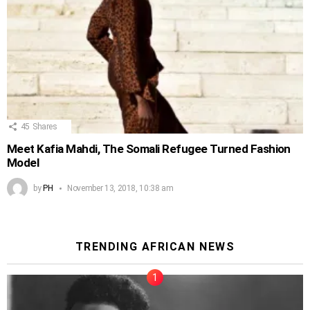
45
Shares
Meet Kafia Mahdi, The Somali Refugee Turned Fashion
Model
by
PH
November 13, 2018, 10:38 am
TRENDING AFRICAN NEWS