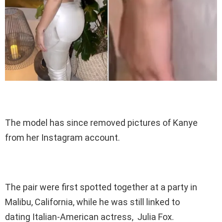
The model has since removed pictures of Kanye
from her Instagram account.
The pair were first spotted together at a party in
Malibu, California, while he was still linked to
dating Italian-American actress, Julia Fox.