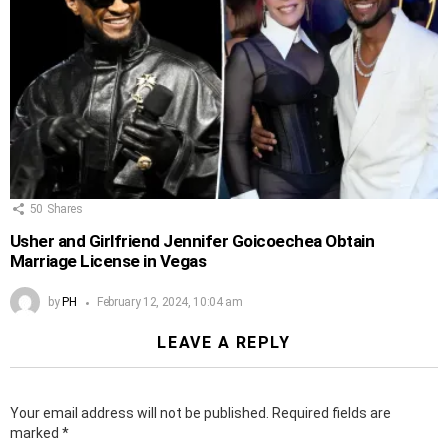
50
Shares
Usher and Girlfriend Jennifer Goicoechea Obtain
Marriage License in Vegas
by
PH
February 12, 2024, 10:04 am
LEAVE A REPLY
Your email address will not be published.
Required fields are
marked
*