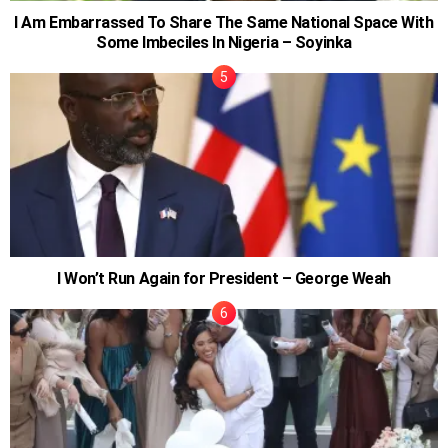
I Am Embarrassed To Share The Same National Space With
Some Imbeciles In Nigeria – Soyinka
I Won’t Run Again for President – George Weah