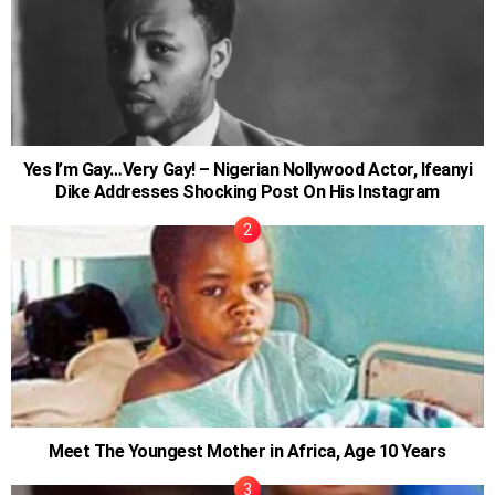
Yes I’m Gay…Very Gay! – Nigerian Nollywood Actor, Ifeanyi
Dike Addresses Shocking Post On His Instagram
Meet The Youngest Mother in Africa, Age 10 Years