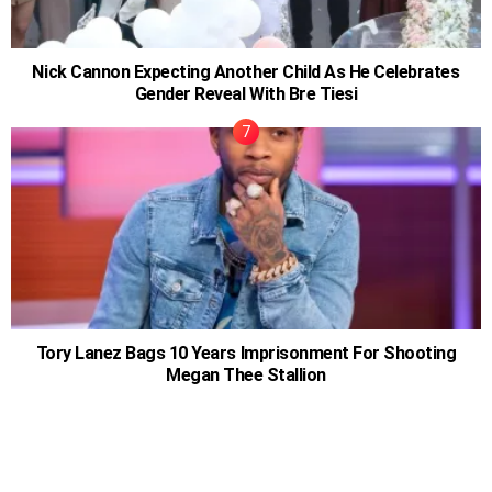
Nick Cannon Expecting Another Child As He Celebrates
Gender Reveal With Bre Tiesi
Tory Lanez Bags 10 Years Imprisonment For Shooting
Megan Thee Stallion