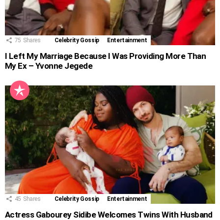
75
Shares
Celebrity Gossip
Entertainment
I Left My Marriage Because I Was Providing More Than
My Ex – Yvonne Jegede
45
Shares
Celebrity Gossip
Entertainment
Actress Gabourey Sidibe Welcomes Twins With Husband