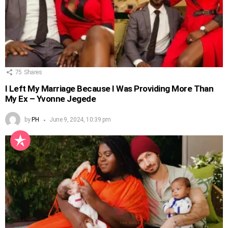
75
Shares
I Left My Marriage Because I Was Providing More Than
My Ex – Yvonne Jegede
by
PH
June 9, 2024, 10:39 pm