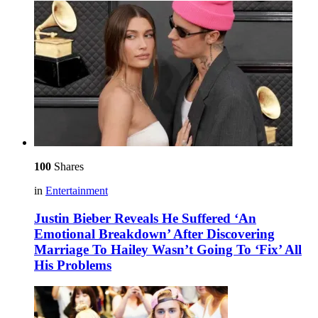
100
Shares
in
Entertainment
Justin Bieber Reveals He Suffered ‘An
Emotional Breakdown’ After Discovering
Marriage To Hailey Wasn’t Going To ‘Fix’ All
His Problems