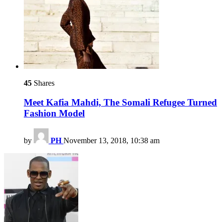
45
Shares
Meet Kafia Mahdi, The Somali Refugee Turned
Fashion Model
by
PH
November 13, 2018, 10:38 am