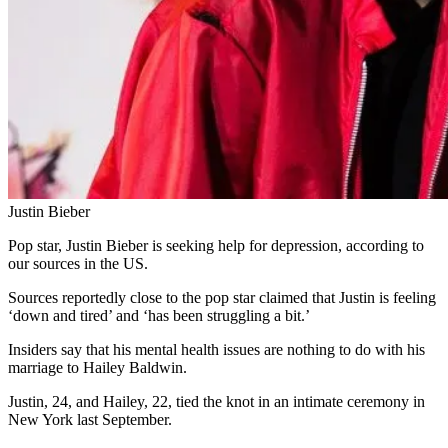
Justin Bieber
Pop star, Justin Bieber is seeking help for depression, according to
our sources in the US.
Sources reportedly close to the pop star claimed that Justin is feeling
‘down and tired’ and ‘has been struggling a bit.’
Insiders say that his mental health issues are nothing to do with his
marriage to Hailey Baldwin.
Justin, 24, and Hailey, 22, tied the knot in an intimate ceremony in
New York last September.