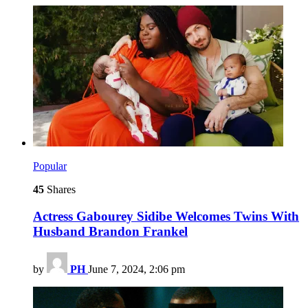
Popular
45
Shares
Actress Gabourey Sidibe Welcomes Twins With
Husband Brandon Frankel
by
PH
June 7, 2024, 2:06 pm