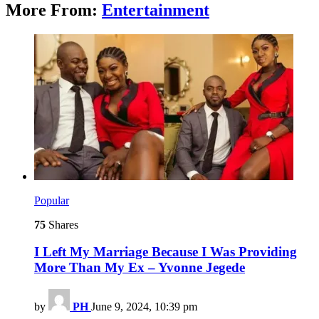
More From:
Entertainment
Popular
75
Shares
I Left My Marriage Because I Was Providing
More Than My Ex – Yvonne Jegede
by
PH
June 9, 2024, 10:39 pm