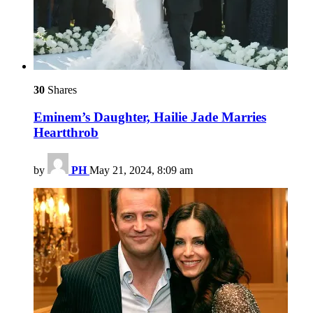
30
Shares
Eminem’s Daughter, Hailie Jade Marries
Heartthrob
by
PH
May 21, 2024, 8:09 am