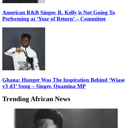
American R&B Singer, R. Kelly is Not Going To
Performing at ‘Year of Return’ – Committee
Ghana: Hunger Was The Inspiration Behind ‘Wiase
y3 d3’ Song – Singer, Quamina MP
Trending African News