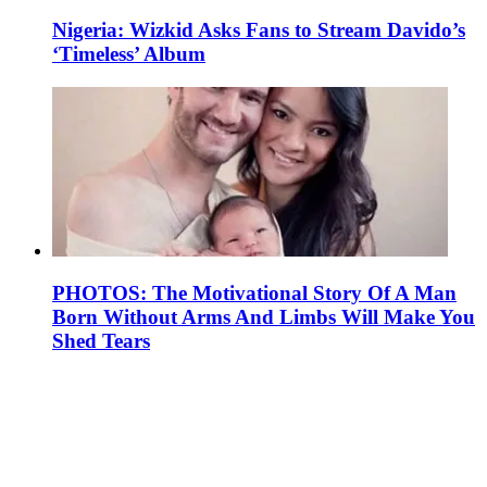
Nigeria: Wizkid Asks Fans to Stream Davido’s
‘Timeless’ Album
PHOTOS: The Motivational Story Of A Man
Born Without Arms And Limbs Will Make You
Shed Tears