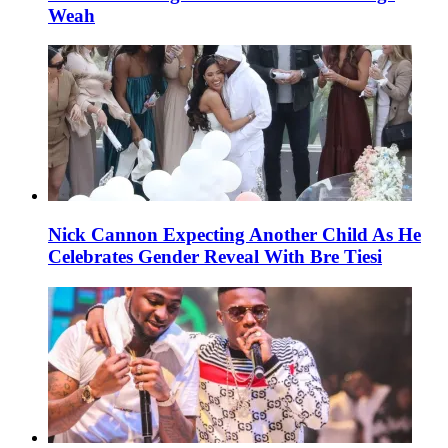
Weah
Nick Cannon Expecting Another Child As He
Celebrates Gender Reveal With Bre Tiesi