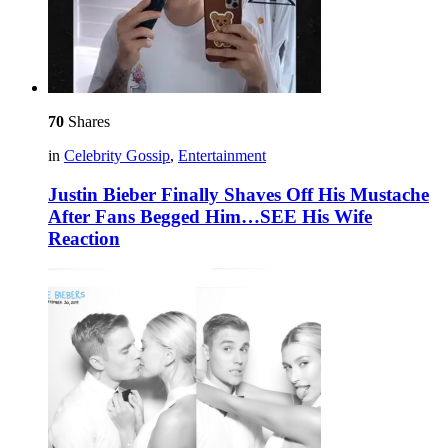
70
Shares
in
Celebrity Gossip
,
Entertainment
Justin Bieber Finally Shaves Off His Mustache
After Fans Begged Him…SEE His Wife
Reaction