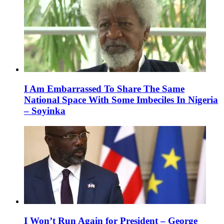
I Am Embarrassed To Share The Same
National Space With Some Imbeciles In Nigeria
– Soyinka
I Won’t Run Again for President – George