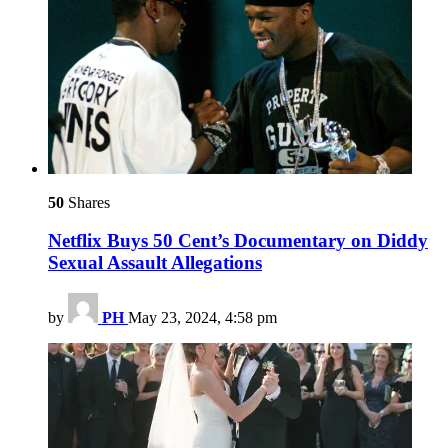
50
Shares
Netflix Buys 50 Cent’s Documentary on Diddy
Sexual Assault Allegations
by
PH
May 23, 2024, 4:58 pm