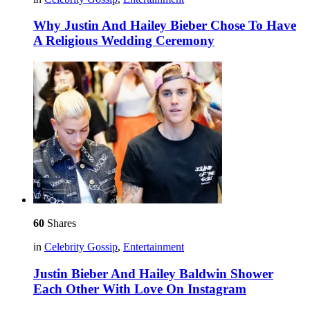
Why Justin And Hailey Bieber Chose To Have
A Religious Wedding Ceremony
60
Shares
in
Celebrity Gossip
,
Entertainment
Justin Bieber And Hailey Baldwin Shower
Each Other With Love On Instagram