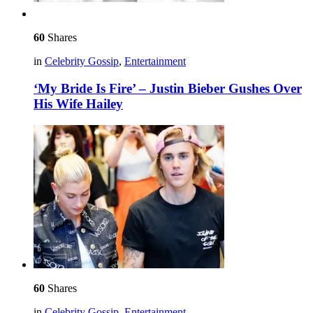
60
Shares
in
Celebrity Gossip
,
Entertainment
‘My Bride Is Fire’ – Justin Bieber Gushes Over
His Wife Hailey
60
Shares
in
Celebrity Gossip
,
Entertainment