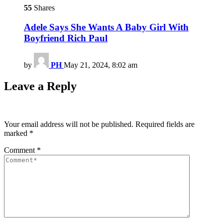
55
Shares
Adele Says She Wants A Baby Girl With
Boyfriend Rich Paul
by
PH
May 21, 2024, 8:02 am
Leave a Reply
Your email address will not be published.
Required fields are
marked
*
Comment
*