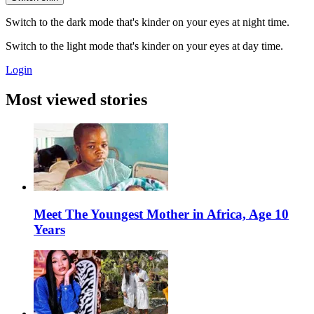
Switch to the dark mode that's kinder on your eyes at night time.
Switch to the light mode that's kinder on your eyes at day time.
Login
Most viewed stories
Meet The Youngest Mother in Africa, Age 10
Years