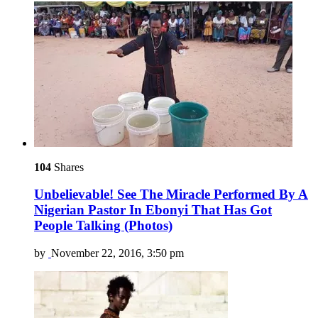
104
Shares
Unbelievable! See The Miracle Performed By A
Nigerian Pastor In Ebonyi That Has Got
People Talking (Photos)
by
November 22, 2016, 3:50 pm