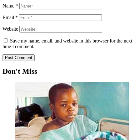
Name
*
Email
*
Website
Save my name, email, and website in this browser for the next
time I comment.
Don't Miss