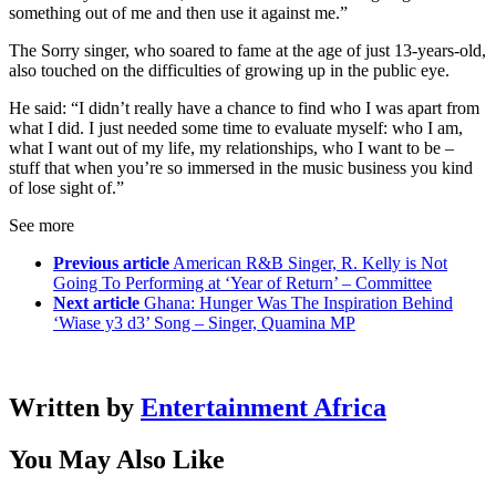
something out of me and then use it against me.”
The Sorry singer, who soared to fame at the age of just 13-years-old,
also touched on the difficulties of growing up in the public eye.
He said: “I didn’t really have a chance to find who I was apart from
what I did. I just needed some time to evaluate myself: who I am,
what I want out of my life, my relationships, who I want to be –
stuff that when you’re so immersed in the music business you kind
of lose sight of.”
See more
Previous article
American R&B Singer, R. Kelly is Not
Going To Performing at ‘Year of Return’ – Committee
Next article
Ghana: Hunger Was The Inspiration Behind
‘Wiase y3 d3’ Song – Singer, Quamina MP
Written by
Entertainment Africa
You May Also Like