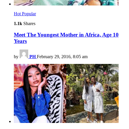
Hot
Popular
1.1k
Shares
Meet The Youngest Mother in Africa, Age 10
Years
by
PH
February 29, 2016, 8:05 am