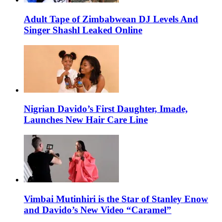
Adult Tape of Zimbabwean DJ Levels And
Singer Shashl Leaked Online
Nigrian Davido’s First Daughter, Imade,
Launches New Hair Care Line
Vimbai Mutinhiri is the Star of Stanley Enow
and Davido’s New Video “Caramel”