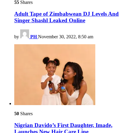
55
Shares
Adult Tape of Zimbabwean DJ Levels And
Singer Shashl Leaked Online
by
PH
November 30, 2022, 8:50 am
50
Shares
Nigrian Davido’s First Daughter, Imade,
Launches New Hair Care Line