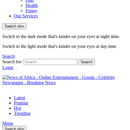
Odd
Health
Funny
Our Services
Switch skin
Switch to the dark mode that's kinder on your eyes at night time.
Switch to the light mode that's kinder on your eyes at day time.
Search
Search for:
Search
Login
Latest
Popular
Hot
Trending
Menu
Switch skin