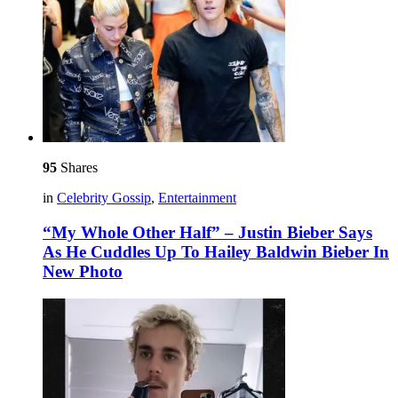
95
Shares
in
Celebrity Gossip
,
Entertainment
“My Whole Other Half” – Justin Bieber Says
As He Cuddles Up To Hailey Baldwin Bieber In
New Photo