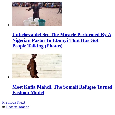
Unbelievable! See The Miracle Performed By A
Nigerian Pastor In Ebonyi That Has Got
People Talking (Photos)
Meet Kafia Mahdi, The Somali Refugee Turned
Fashion Model
Previous
Next
in
Entertainment