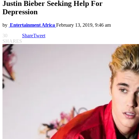
Justin Bieber Seeking Help For
Depression
by
Entertainment Africa
February 13, 2019, 9:46 am
30
Share
Tweet
SHARES