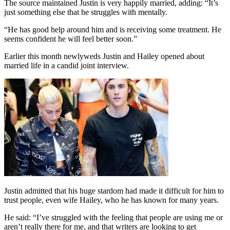
The source maintained Justin is very happily married, adding: “It’s
just something else that he struggles with mentally.
“He has good help around him and is receiving some treatment. He
seems confident he will feel better soon.”
Earlier this month newlyweds Justin and Hailey opened about
married life in a candid joint interview.
Justin admitted that his huge stardom had made it difficult for him to
trust people, even wife Hailey, who he has known for many years.
He said: “I’ve struggled with the feeling that people are using me or
aren’t really there for me, and that writers are looking to get