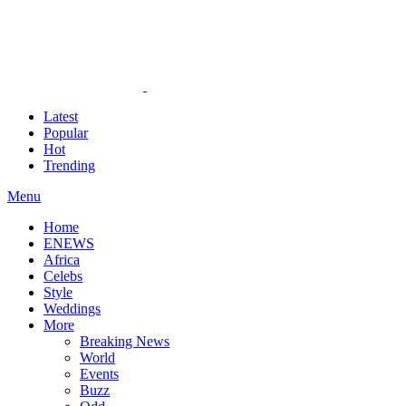
Latest
Popular
Hot
Trending
Menu
Home
ENEWS
Africa
Celebs
Style
Weddings
More
Breaking News
World
Events
Buzz