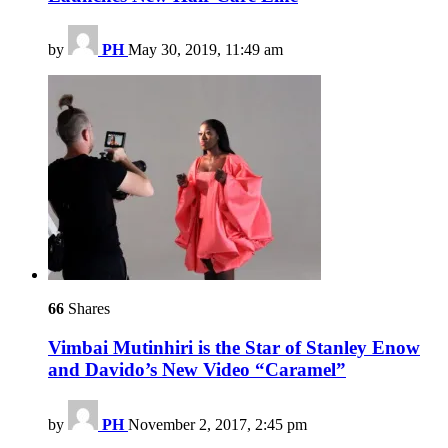
by
PH
May 30, 2019, 11:49 am
66
Shares
Vimbai Mutinhiri is the Star of Stanley Enow
and Davido’s New Video “Caramel”
by
PH
November 2, 2017, 2:45 pm