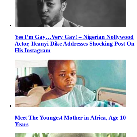
Yes I’m Gay…Very Gay! – Nigerian Nollywood
Actor, Ifeanyi Dike Addresses Shocking Post On
His Instagram
Meet The Youngest Mother in Africa, Age 10
Years