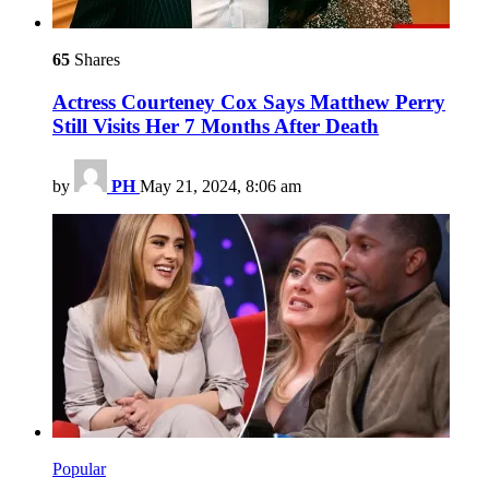
65
Shares
Actress Courteney Cox Says Matthew Perry
Still Visits Her 7 Months After Death
by
PH
May 21, 2024, 8:06 am
Popular