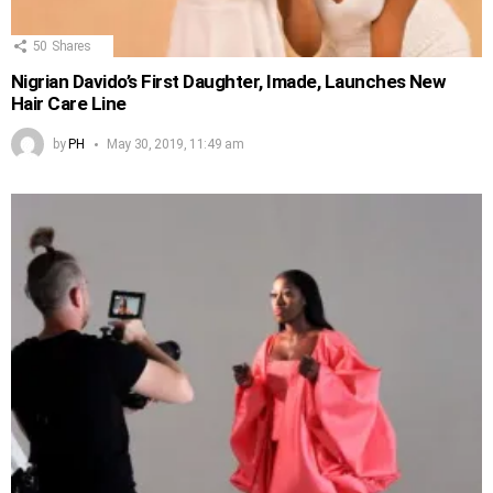
50
Shares
Nigrian Davido’s First Daughter, Imade, Launches New
Hair Care Line
by
PH
May 30, 2019, 11:49 am