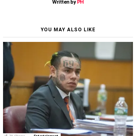
Written by
PH
YOU MAY ALSO LIKE