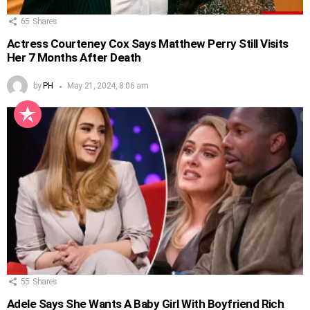
65
Shares
Actress Courteney Cox Says Matthew Perry Still Visits
Her 7 Months After Death
by
PH
May 21, 2024, 8:06 am
55
Shares
Adele Says She Wants A Baby Girl With Boyfriend Rich