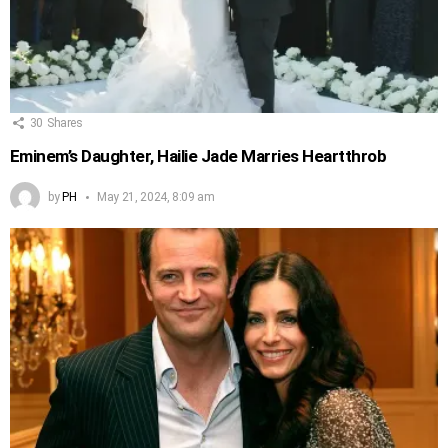
30
Shares
Eminem’s Daughter, Hailie Jade Marries Heartthrob
by
PH
May 21, 2024, 8:09 am