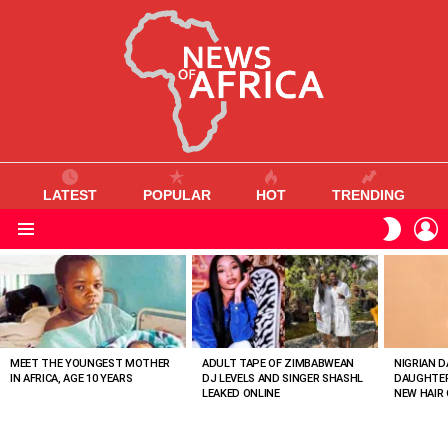
LATEST
POPULAR
HOT
TRENDING
L
SWITC
SKIN
Menu
MOST
VIEWED
STORIES
MEET THE YOUNGEST MOTHER
ADULT TAPE OF ZIMBABWEAN
NIGRIAN D
IN AFRICA, AGE 10 YEARS
DJ LEVELS AND SINGER SHASHL
DAUGHTER
LEAKED ONLINE
NEW HAIR 