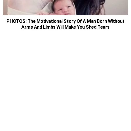
PHOTOS: The Motivational Story Of A Man Born Without
Arms And Limbs Will Make You Shed Tears