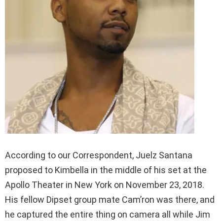
According to our Correspondent, Juelz Santana
proposed to Kimbella in the middle of his set at the
Apollo Theater in New York on November 23, 2018.
His fellow Dipset group mate Cam’ron was there, and
he captured the entire thing on camera all while Jim