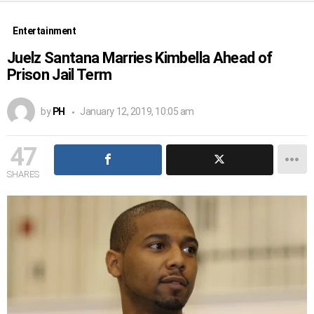
Entertainment
Juelz Santana Marries Kimbella Ahead of
Prison Jail Term
by
PH
January 12, 2019, 10:05 am
47
SHARES