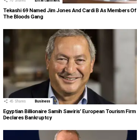
70
Shares
Entertainment
Tekashi 69 Named Jim Jones And Cardi B As Members Of
The Bloods Gang
45
Shares
Business
Egyptian Billionaire Samih Sawiris’ European Tourism Firm
Declares Bankruptcy