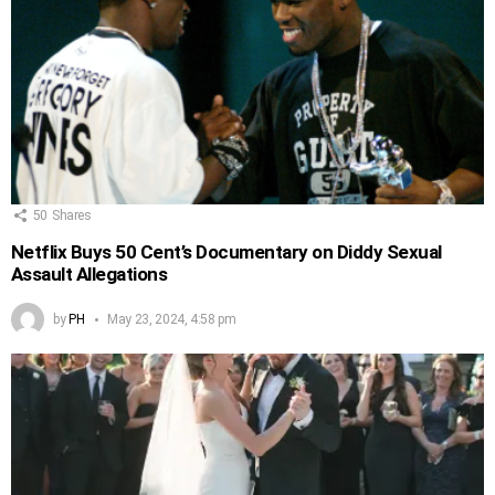
50
Shares
Netflix Buys 50 Cent’s Documentary on Diddy Sexual
Assault Allegations
by
PH
May 23, 2024, 4:58 pm