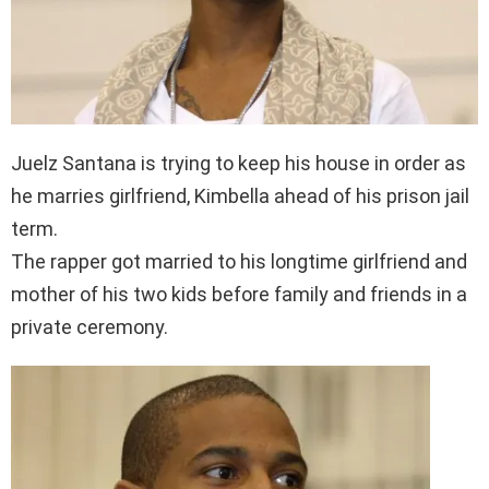
Juelz Santana is trying to keep his house in order as
he marries girlfriend, Kimbella ahead of his prison jail
term.
The rapper got married to his longtime girlfriend and
mother of his two kids before family and friends in a
private ceremony.