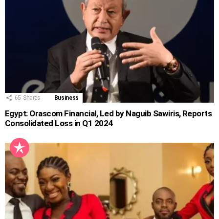
65
Shares
Business
Egypt: Orascom Financial, Led by Naguib Sawiris, Reports
Consolidated Loss in Q1 2024