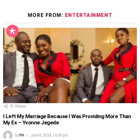
MORE FROM:
ENTERTAINMENT
75
Shares
I Left My Marriage Because I Was Providing More Than
My Ex – Yvonne Jegede
by
PH
June 9, 2024, 10:39 pm