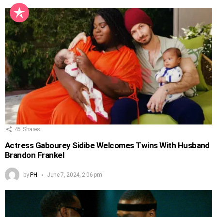
45
Shares
Actress Gabourey Sidibe Welcomes Twins With Husband
Brandon Frankel
by
PH
June 7, 2024, 2:06 pm