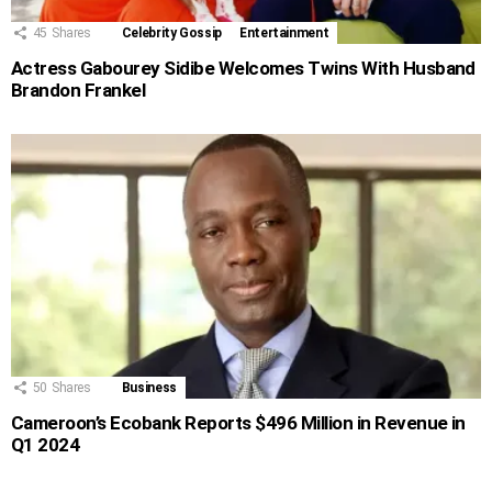
45
Shares
Celebrity Gossip
Entertainment
Actress Gabourey Sidibe Welcomes Twins With Husband
Brandon Frankel
50
Shares
Business
Cameroon’s Ecobank Reports $496 Million in Revenue in
Q1 2024