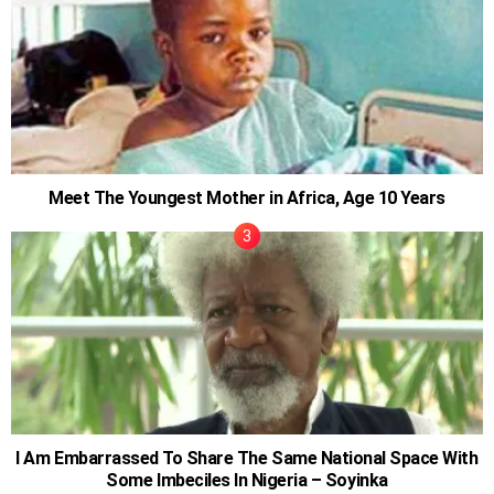
Meet The Youngest Mother in Africa, Age 10 Years
I Am Embarrassed To Share The Same National Space With
Some Imbeciles In Nigeria – Soyinka