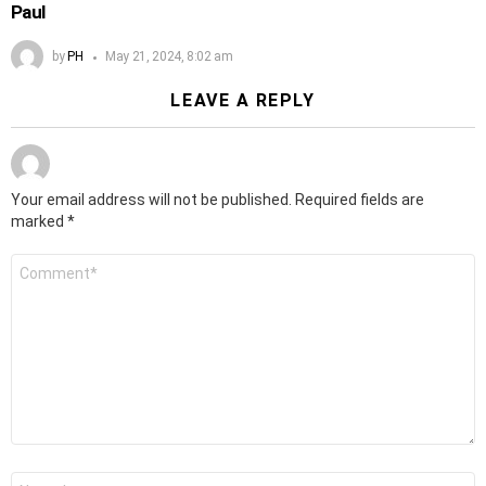
Paul
by
PH
May 21, 2024, 8:02 am
LEAVE A REPLY
Your email address will not be published.
Required fields are
marked
*
Comment
*
Name