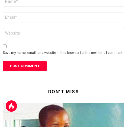
*
Email
*
Website
Save my name, email, and website in this browser for the next time I comment.
DON'T MISS