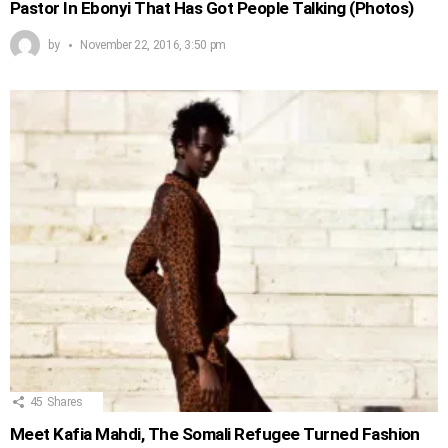
Pastor In Ebonyi That Has Got People Talking (Photos)
by
November 22, 2016, 3:50 pm
45
Shares
Meet Kafia Mahdi, The Somali Refugee Turned Fashion