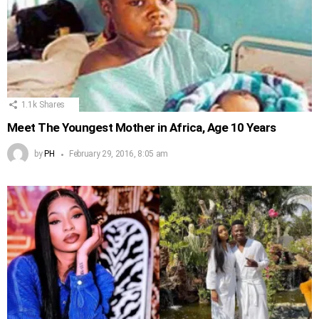
1.1k
Shares
Meet The Youngest Mother in Africa, Age 10 Years
by
PH
February 29, 2016, 8:05 am