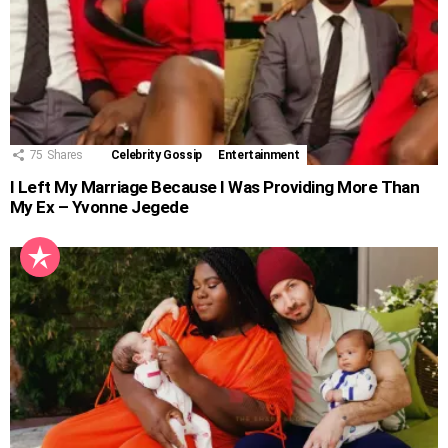
75
Shares
Celebrity Gossip
Entertainment
I Left My Marriage Because I Was Providing More Than
My Ex – Yvonne Jegede