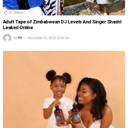
55
Shares
Adult Tape of Zimbabwean DJ Levels And Singer Shashl
Leaked Online
by
PH
November 30, 2022, 8:50 am