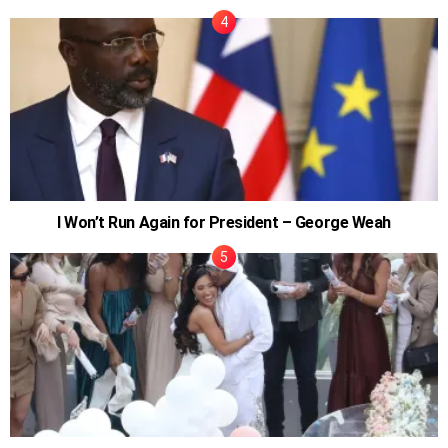
I Won’t Run Again for President – George Weah