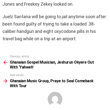
Jones and Freekey Zekey looked on.
Juelz Santana will be going to jail anytime soon after
been found guilty of trying to take a loaded .38-
caliber handgun and eight oxycodone pills in his
travel bag while on a trip at an airport.
Previous article
See
more
Ghanaian Gospel Musician, Jeshurun Okyere Out
With ‘Yahweh’
Next article
Ghanaian Music Group, Praye to Seal Comeback
With Tour