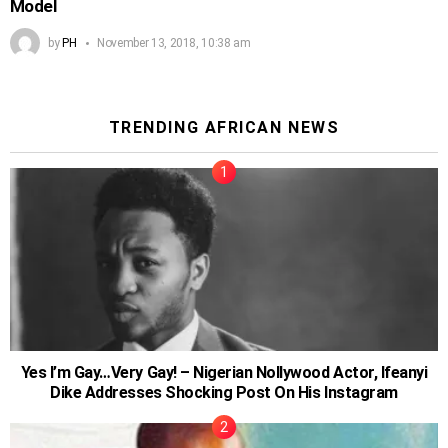
Model
by
PH
November 13, 2018, 10:38 am
TRENDING AFRICAN NEWS
Yes I’m Gay…Very Gay! – Nigerian Nollywood Actor, Ifeanyi
Dike Addresses Shocking Post On His Instagram