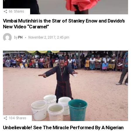
66
Shares
Vimbai Mutinhiri is the Star of Stanley Enow and Davido’s
New Video “Caramel”
by
PH
November 2, 2017, 2:45 pm
104
Shares
Unbelievable! See The Miracle Performed By A Nigerian