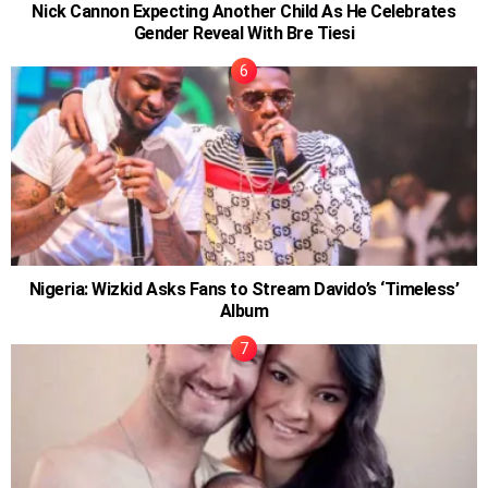
Nick Cannon Expecting Another Child As He Celebrates
Gender Reveal With Bre Tiesi
Nigeria: Wizkid Asks Fans to Stream Davido’s ‘Timeless’
Album