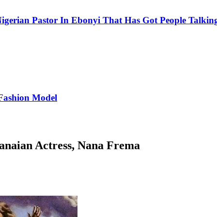
igerian Pastor In Ebonyi That Has Got People Talking
Fashion Model
hanaian Actress, Nana Frema