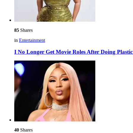
85
Shares
in
Entertainment
I No Longer Get Movie Roles After Doing Plast
40
Shares