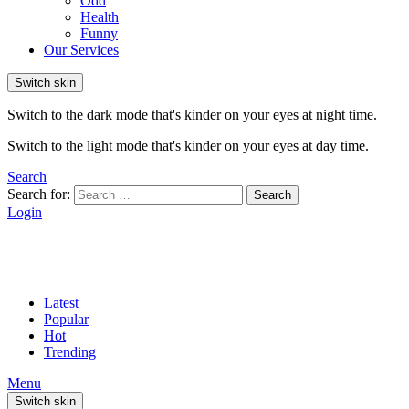
Odd
Health
Funny
Our Services
Switch skin
Switch to the dark mode that's kinder on your eyes at night time.
Switch to the light mode that's kinder on your eyes at day time.
Search
Search for:
Search
Login
Latest
Popular
Hot
Trending
Menu
Switch skin