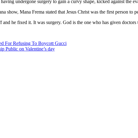
having undergone surgery to gain a curvy shape, kicked against the ev
 show, Mana Frema stated that Jesus Christ was the first person to pe
ff and he fixed it. It was surgery. God is the one who has given doctor
ed For Refusing To Boycott Gucci
p Public on Valentine’s day