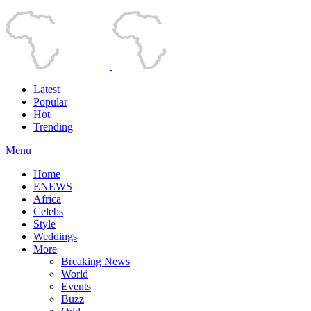
Latest
Popular
Hot
Trending
Menu
Home
ENEWS
Africa
Celebs
Style
Weddings
More
Breaking News
World
Events
Buzz