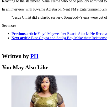
Reacting to the statement, Nana Frema who once publicly admitted to 
In an interview with Kwame Adjetia on Neat FM’s Entertainment Ghana
“Jesus Christ did a plastic surgery. Somebody’s ears were cut o
See more
Previous article
Floyd Mayweather Reacts Attacks He Receiv
Next article
Blac Chyna and Soulja Boy Make their Relationshi
Written by
PH
You May Also Like