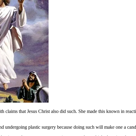
 claims that Jesus Christ also did such. She made this known in reactio
undergoing plastic surgery because doing such will make one a candid