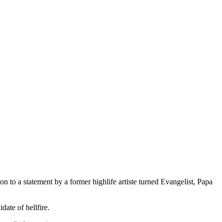
n to a statement by a former highlife artiste turned Evangelist, Papa
ate of hellfire.