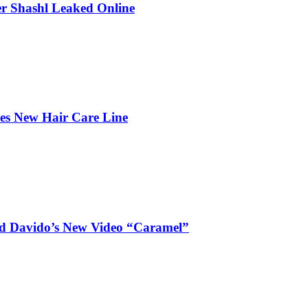
r Shashl Leaked Online
hes New Hair Care Line
and Davido’s New Video “Caramel”