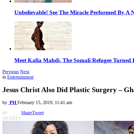
Unbelievable! See The Miracle Performed By A N
Meet Kafia Mahdi, The Somali Refugee Turned 
Previous
Next
in
Entertainment
Jesus Christ Also Did Plastic Surgery – G
by
PH
February 15, 2019, 11:41 am
60
Share
Tweet
SHARES