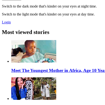
Switch to the dark mode that's kinder on your eyes at night time.
Switch to the light mode that's kinder on your eyes at day time.
Login
Most viewed stories
Meet The Youngest Mother in Africa, Age 10 Yea