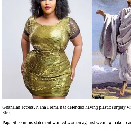
Ghanaian actress, Nana Frema has defended having plastic surgery with
Shee.
Papa Shee in his statement warned women against wearing makeup and 