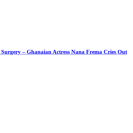
ic Surgery – Ghanaian Actress Nana Frema Cries Out