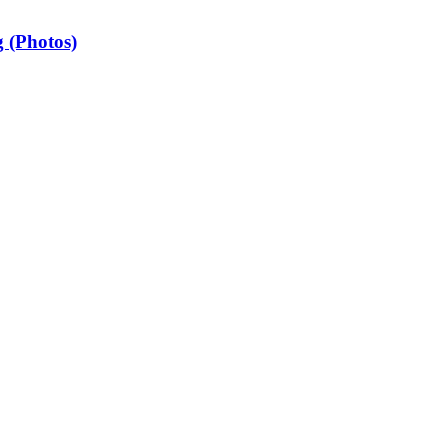
 (Photos)