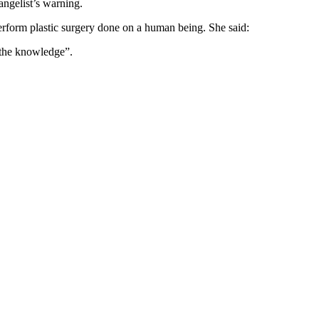
angelist’s warning.
rform plastic surgery done on a human being. She said:
s the knowledge”.