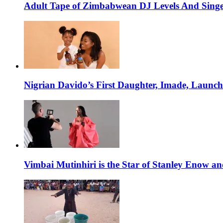
Adult Tape of Zimbabwean DJ Levels And Singe
Nigrian Davido’s First Daughter, Imade, Launc
Vimbai Mutinhiri is the Star of Stanley Enow 