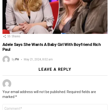
55
Shares
Adele Says She Wants A Baby Girl With Boyfriend Rich
Paul
by
PH
May 21, 2024, 8:02 am
LEAVE A REPLY
Your email address will not be published.
Required fields are
marked
*
Comment
*