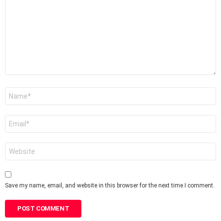
Name
*
Email
*
Website
Save my name, email, and website in this browser for the next time I comment.