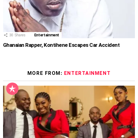
30
Shares
Entertainment
Ghanaian Rapper, Kontihene Escapes Car Accident
MORE FROM:
ENTERTAINMENT