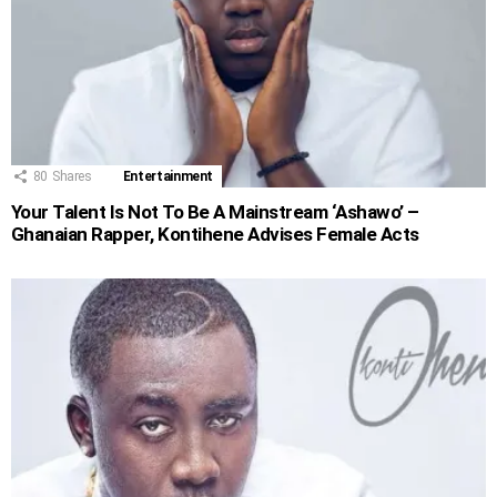
80
Shares
Entertainment
Your Talent Is Not To Be A Mainstream ‘Ashawo’ –
Ghanaian Rapper, Kontihene Advises Female Acts