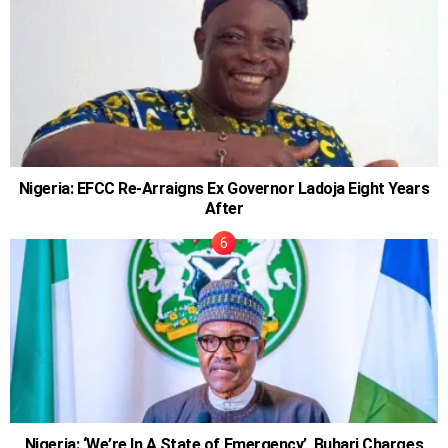
Nigeria: EFCC Re-Arraigns Ex Governor Ladoja Eight Years
After
Nigeria: ‘We’re In A State of Emergency’, Buhari Charges