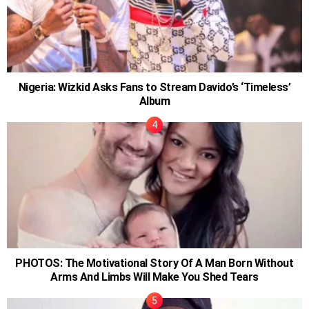
Nigeria: Wizkid Asks Fans to Stream Davido’s ‘Timeless’
Album
PHOTOS: The Motivational Story Of A Man Born Without
Arms And Limbs Will Make You Shed Tears