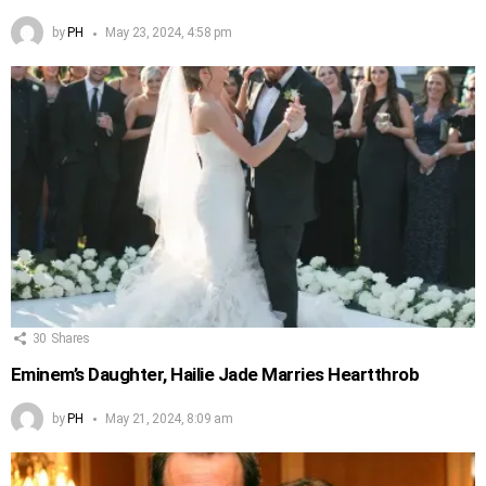
by
PH
May 23, 2024, 4:58 pm
30
Shares
Eminem’s Daughter, Hailie Jade Marries Heartthrob
by
PH
May 21, 2024, 8:09 am