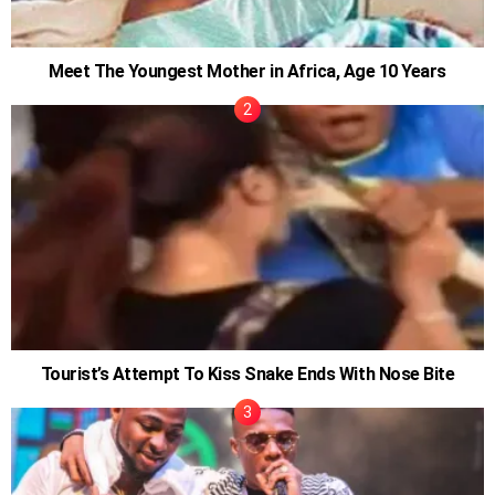
Meet The Youngest Mother in Africa, Age 10 Years
Tourist’s Attempt To Kiss Snake Ends With Nose Bite