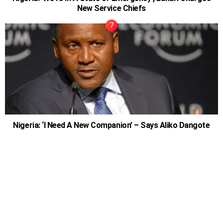
New Service Chiefs
Nigeria: ‘I Need A New Companion’ – Says Aliko Dangote