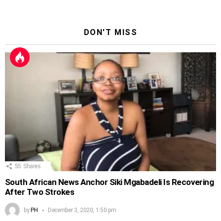
DON'T MISS
55
Shares
South African News Anchor Siki Mgabadeli Is Recovering
After Two Strokes
by
PH
December 3, 2020, 1:50 pm