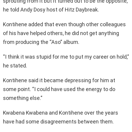
sprouting from it but it turned out to be the opposite,”
he told Andy Dosy host of Hitz Daybreak.
Kontihene added that even though other colleagues
of his have helped others, he did not get anything
from producing the “Aso” album.
“I think it was stupid for me to put my career on hold,”
he stated.
Kontihene said it became depressing for him at
some point. “I could have used the energy to do
something else.”
Kwabena Kwabena and Kontihene over the years
have had some disagreements between them.