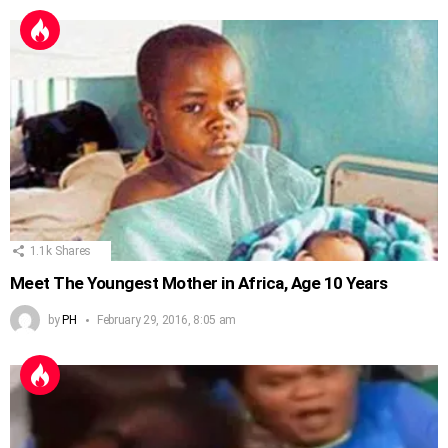
1.1k
Shares
Meet The Youngest Mother in Africa, Age 10 Years
by
PH
February 29, 2016, 8:05 am