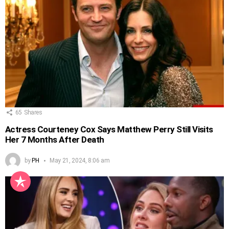
65
Shares
Actress Courteney Cox Says Matthew Perry Still Visits
Her 7 Months After Death
by
PH
May 21, 2024, 8:06 am