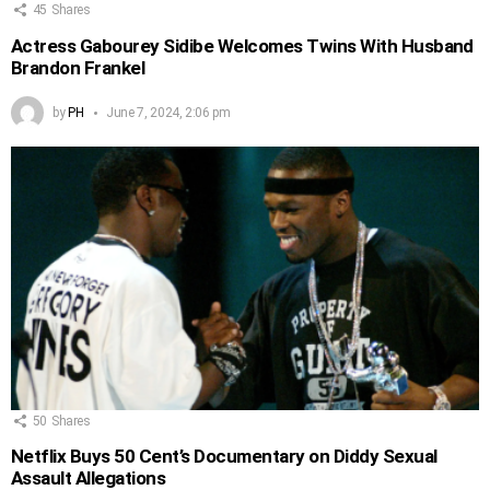
45
Shares
Actress Gabourey Sidibe Welcomes Twins With Husband
Brandon Frankel
by
PH
June 7, 2024, 2:06 pm
50
Shares
Netflix Buys 50 Cent’s Documentary on Diddy Sexual
Assault Allegations