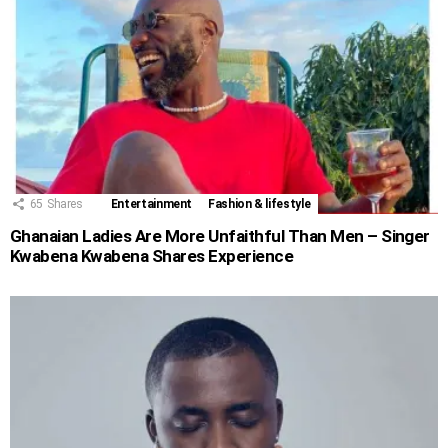
65
Shares
Entertainment
Fashion & lifestyle
Ghanaian Ladies Are More Unfaithful Than Men – Singer
Kwabena Kwabena Shares Experience