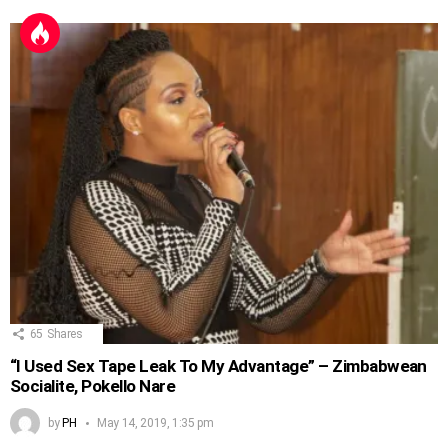
65
Shares
“I Used Sex Tape Leak To My Advantage” – Zimbabwean
Socialite, Pokello Nare
by
PH
May 14, 2019, 1:35 pm