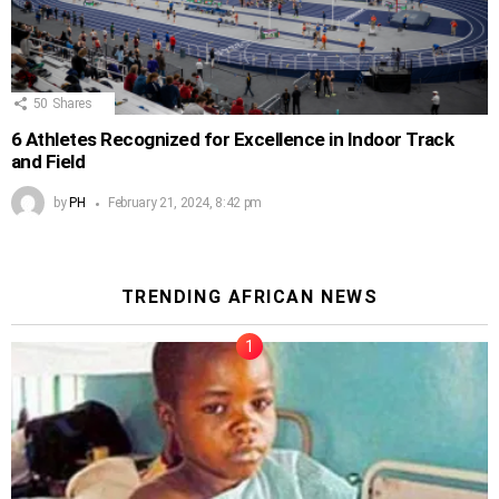
50
Shares
6 Athletes Recognized for Excellence in Indoor Track
and Field
by
PH
February 21, 2024, 8:42 pm
TRENDING AFRICAN NEWS