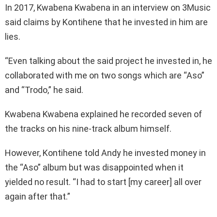
In 2017, Kwabena Kwabena in an interview on 3Music
said claims by Kontihene that he invested in him are
lies.
“Even talking about the said project he invested in, he
collaborated with me on two songs which are “Aso”
and “Trodo,” he said.
Kwabena Kwabena explained he recorded seven of
the tracks on his nine-track album himself.
However, Kontihene told Andy he invested money in
the “Aso” album but was disappointed when it
yielded no result. “I had to start [my career] all over
again after that.”