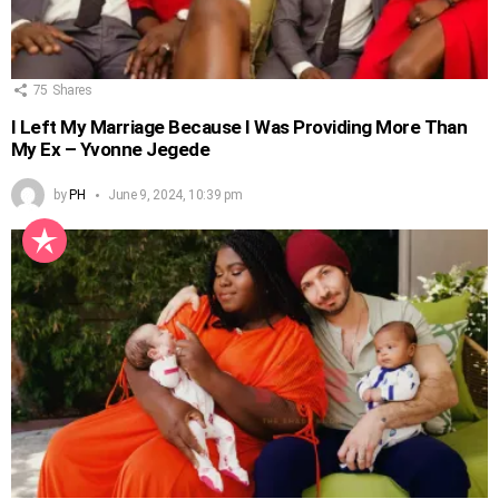
75
Shares
I Left My Marriage Because I Was Providing More Than
My Ex – Yvonne Jegede
by
PH
June 9, 2024, 10:39 pm