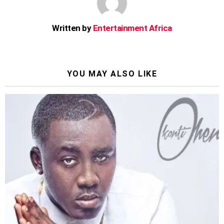
Written by
Entertainment Africa
YOU MAY ALSO LIKE