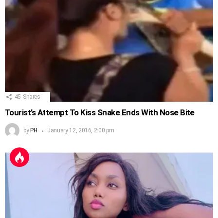
45
Shares
Tourist’s Attempt To Kiss Snake Ends With Nose Bite
by
PH
January 12, 2016, 2:00 pm