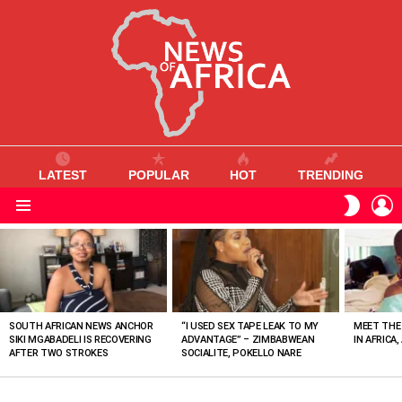
LATEST
POPULAR
HOT
TRENDING
L
SWITC
SKIN
Menu
MOST
VIEWED
STORIES
SOUTH AFRICAN NEWS ANCHOR
“I USED SEX TAPE LEAK TO MY
MEET THE
SIKI MGABADELI IS RECOVERING
ADVANTAGE” – ZIMBABWEAN
IN AFRICA,
AFTER TWO STROKES
SOCIALITE, POKELLO NARE