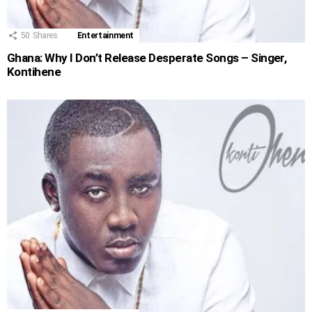
50
Shares
Entertainment
Ghana: Why I Don’t Release Desperate Songs – Singer,
Kontihene