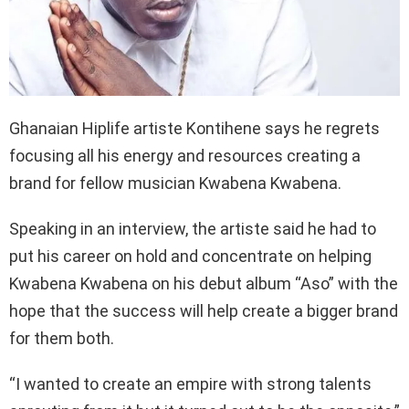
Ghanaian Hiplife artiste Kontihene says he regrets
focusing all his energy and resources creating a
brand for fellow musician Kwabena Kwabena.
Speaking in an interview, the artiste said he had to
put his career on hold and concentrate on helping
Kwabena Kwabena on his debut album “Aso” with the
hope that the success will help create a bigger brand
for them both.
“I wanted to create an empire with strong talents