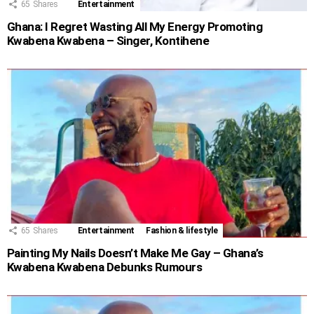
65
Shares
Entertainment
Ghana: I Regret Wasting All My Energy Promoting
Kwabena Kwabena – Singer, Kontihene
65
Shares
Entertainment
Fashion & lifestyle
Painting My Nails Doesn’t Make Me Gay – Ghana’s
Kwabena Kwabena Debunks Rumours