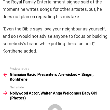
The Royal Family Entertainment signee said at the
moment he writes songs for other artistes, but, he
does not plan on repeating his mistake.
“Even the Bible says love your neighbour as yourself,
and so I would not advise anyone to focus on building
somebody’s brand while putting theirs on hold,”
Kontihene added.
Previous article
See
more
Ghanaian Radio Presenters Are wicked – Singer,
Kontihene
Next article
Nollywood Actor, Walter Anga Welcomes Baby Girl
(Photos)