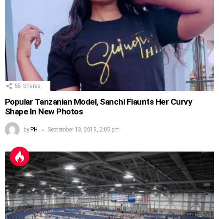
55
Shares
Popular Tanzanian Model, Sanchi Flaunts Her Curvy
Shape In New Photos
by
PH
September 13, 2019, 2:05 pm