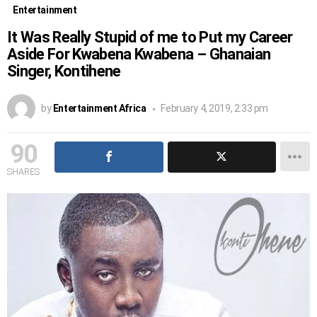
Entertainment
It Was Really Stupid of me to Put my Career
Aside For Kwabena Kwabena – Ghanaian
Singer, Kontihene
by
Entertainment Africa
February 4, 2019, 2:33 pm
90
SHARES