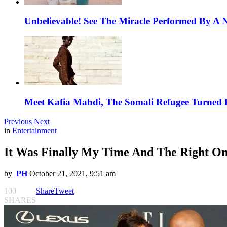
Unbelievable! See The Miracle Performed By A N
Meet Kafia Mahdi, The Somali Refugee Turned 
Previous
Next
in
Entertainment
It Was Finally My Time And The Right On
by
PH
October 21, 2021, 9:51 am
100
Share
Tweet
SHARES