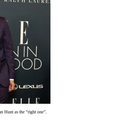
n Hunt as the “right one”.