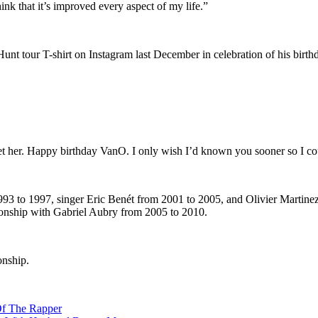
think that it’s improved every aspect of my life.”
unt tour T-shirt on Instagram last December in celebration of his birth
let her. Happy birthday VanO. I only wish I’d known you sooner so I c
1993 to 1997, singer Eric Benét from 2001 to 2005, and Olivier Marti
tionship with Gabriel Aubry from 2005 to 2010.
onship.
Of The Rapper