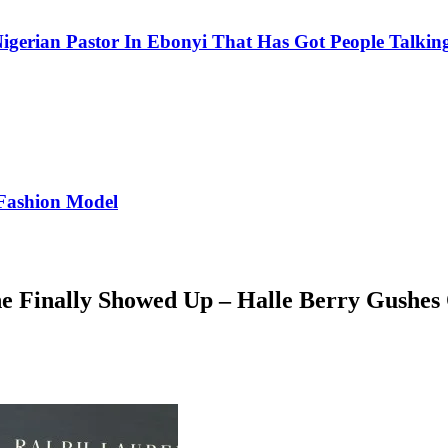
igerian Pastor In Ebonyi That Has Got People Talking
Fashion Model
e Finally Showed Up – Halle Berry Gushes