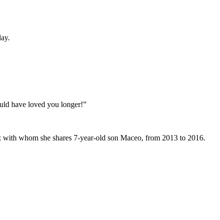
day.
ould have loved you longer!”
nez with whom she shares 7-year-old son Maceo, from 2013 to 2016.