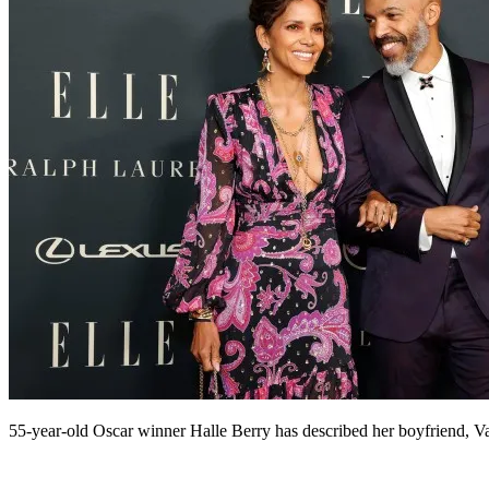
55-year-old Oscar winner Halle Berry has described her boyfriend, Va