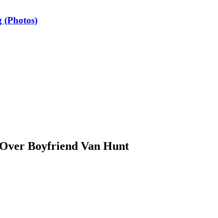
 (Photos)
 Over Boyfriend Van Hunt