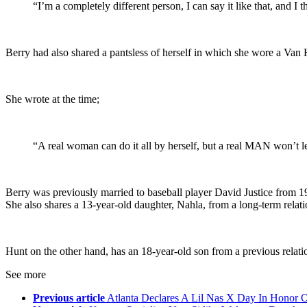
“I’m a completely different person, I can say it like that, and I 
Berry had also shared a pantsless of herself in which she wore a Van H
She wrote at the time;
“A real woman can do it all by herself, but a real MAN won’t 
Berry was previously married to baseball player David Justice from 
She also shares a 13-year-old daughter, Nahla, from a long-term rela
Hunt on the other hand, has an 18-year-old son from a previous relati
See more
Previous article
Atlanta Declares A Lil Nas X Day In Honor 