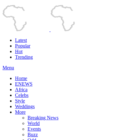
Latest
Popular
Hot
Trending
Menu
Home
ENEWS
Africa
Celebs
Style
Weddings
More
Breaking News
World
Events
Buzz