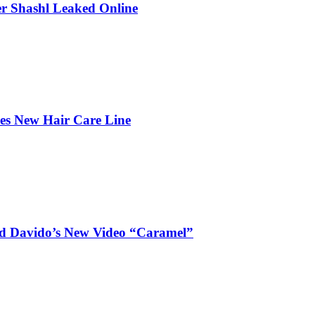
r Shashl Leaked Online
hes New Hair Care Line
and Davido’s New Video “Caramel”