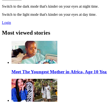
Switch to the dark mode that's kinder on your eyes at night time.
Switch to the light mode that's kinder on your eyes at day time.
Login
Most viewed stories
Meet The Youngest Mother in Africa, Age 10 Yea