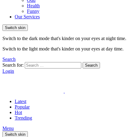
Odd
Health
Funny
Our Services
Switch skin
Switch to the dark mode that's kinder on your eyes at night time.
Switch to the light mode that's kinder on your eyes at day time.
Search
Search for:
Search
Login
Latest
Popular
Hot
Trending
Menu
Switch skin