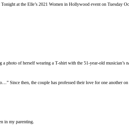
t Tonight at the Elle’s 2021 Women in Hollywood event on Tuesday Oc
a photo of herself wearing a T-shirt with the 51-year-old musician’s
…” Since then, the couple has professed their love for one another on 
en in my parenting.