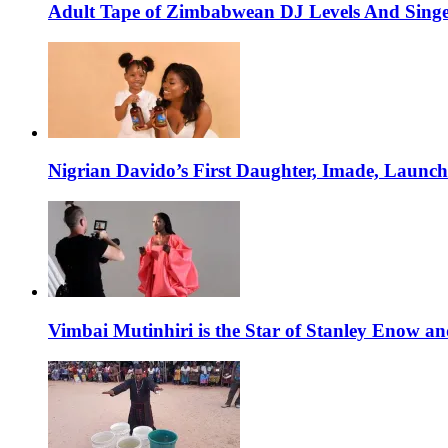
Adult Tape of Zimbabwean DJ Levels And Singe
Nigrian Davido’s First Daughter, Imade, Launc
Vimbai Mutinhiri is the Star of Stanley Enow 