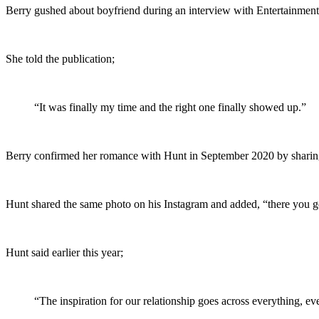
Berry gushed about boyfriend during an interview with Entertainmen
She told the publication;
“It was finally my time and the right one finally showed up.”
Berry confirmed her romance with Hunt in September 2020 by sharing 
Hunt shared the same photo on his Instagram and added, “there you go
Hunt said earlier this year;
“The inspiration for our relationship goes across everything, ev