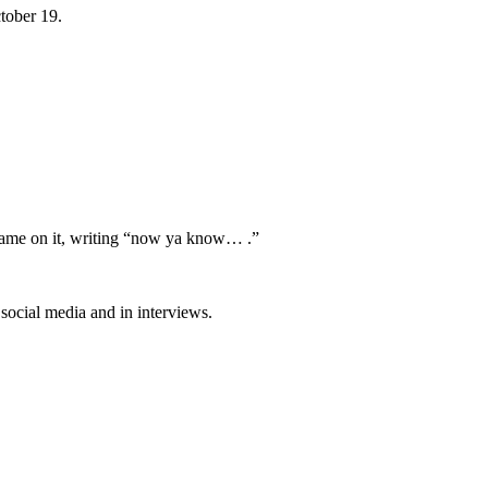
tober 19.
 name on it, writing “now ya know… .”
social media and in interviews.