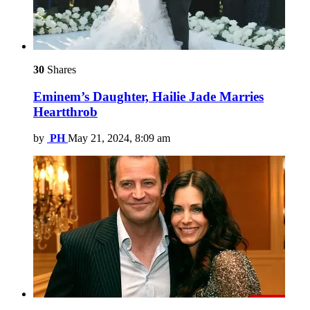
30
Shares
Eminem’s Daughter, Hailie Jade Marries
Heartthrob
by
PH
May 21, 2024, 8:09 am