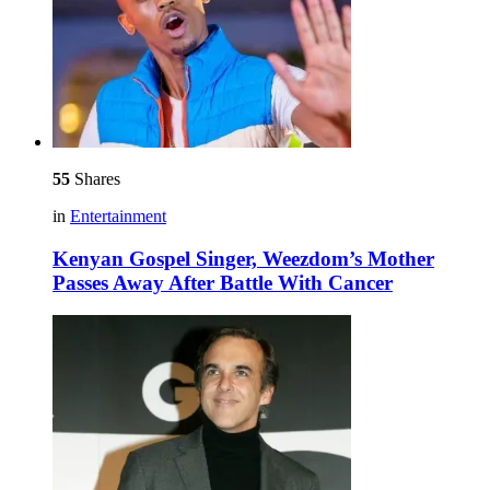
55
Shares
in
Entertainment
Kenyan Gospel Singer, Weezdom’s Mother
Passes Away After Battle With Cancer