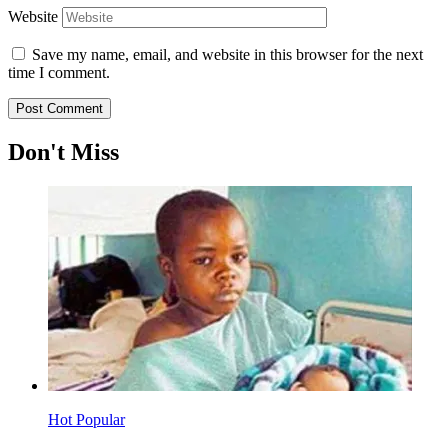
Website
Save my name, email, and website in this browser for the next
time I comment.
Don't Miss
Hot
Popular