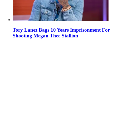
Tory Lanez Bags 10 Years Imprisonment For
Shooting Megan Thee Stallion