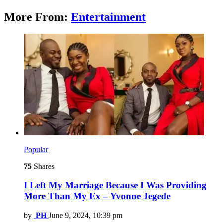
More From:
Entertainment
Popular
75
Shares
I Left My Marriage Because I Was Providing
More Than My Ex – Yvonne Jegede
by
PH
June 9, 2024, 10:39 pm