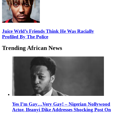
Juice Wrld’s Friends Think He Was Racially
Profiled By The Police
Trending African News
Yes I’m Gay…Very Gay! – Nigerian Nollywood
Actor, Ifeanyi Dike Addresses Shocking Post On