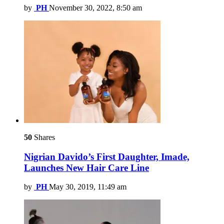
by
PH
November 30, 2022, 8:50 am
50
Shares
Nigrian Davido’s First Daughter, Imade,
Launches New Hair Care Line
by
PH
May 30, 2019, 11:49 am