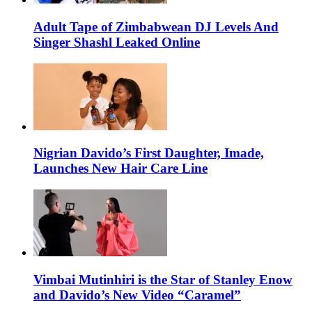
Adult Tape of Zimbabwean DJ Levels And
Singer Shashl Leaked Online
Nigrian Davido’s First Daughter, Imade,
Launches New Hair Care Line
Vimbai Mutinhiri is the Star of Stanley Enow
and Davido’s New Video “Caramel”