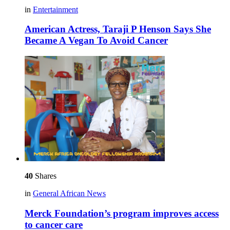
in
Entertainment
American Actress, Taraji P Henson Says She
Became A Vegan To Avoid Cancer
40
Shares
in
General African News
Merck Foundation’s program improves access
to cancer care