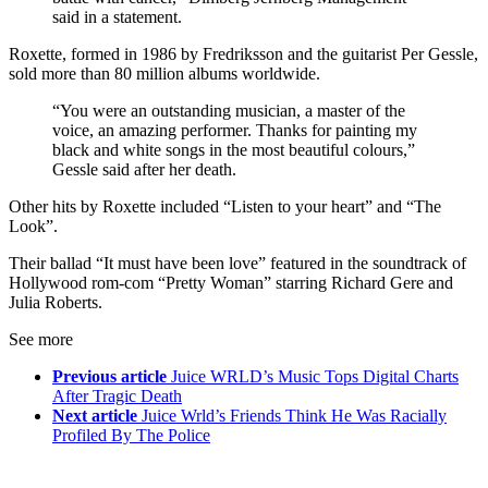
said in a statement.
Roxette, formed in 1986 by Fredriksson and the guitarist Per Gessle,
sold more than 80 million albums worldwide.
“You were an outstanding musician, a master of the
voice, an amazing performer. Thanks for painting my
black and white songs in the most beautiful colours,”
Gessle said after her death.
Other hits by Roxette included “Listen to your heart” and “The
Look”.
Their ballad “It must have been love” featured in the soundtrack of
Hollywood rom-com “Pretty Woman” starring Richard Gere and
Julia Roberts.
See more
Previous article
Juice WRLD’s Music Tops Digital Charts
After Tragic Death
Next article
Juice Wrld’s Friends Think He Was Racially
Profiled By The Police