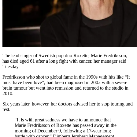
The lead singer of Swedish pop duo Roxette, Marie Fredriksson,
has died aged 61 after a long fight with cancer, her manager said
Tuesday.
Fredriksson who shot to global fame in the 1990s with hits like “It
must have been love”, had been diagnosed in 2002 with a severe
brain tumour but went into remission and returned to the studio in
2010.
Six years later, however, her doctors advised her to stop touring and
rest.
“It is with great sadness we have to announce that
Marie Fredriksson of Roxette has passed away in the
morning of December 9, following a 17-year long
battle with cancer,” Dimberg Jernberg Management