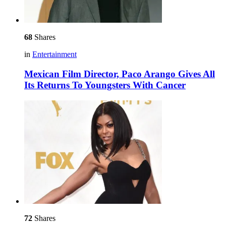
68
Shares
in
Entertainment
Mexican Film Director, Paco Arango Gives All
Its Returns To Youngsters With Cancer
72
Shares