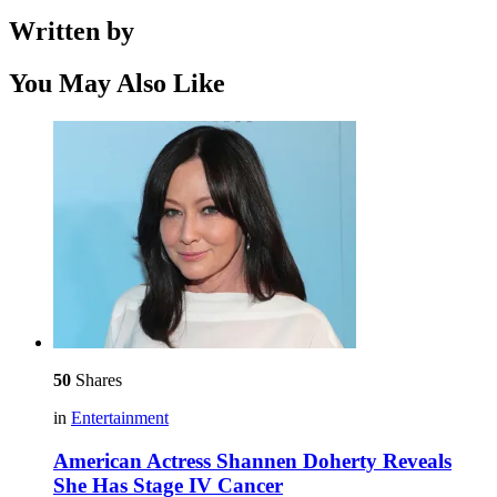
Written by
You May Also Like
50
Shares
in
Entertainment
American Actress Shannen Doherty Reveals
She Has Stage IV Cancer