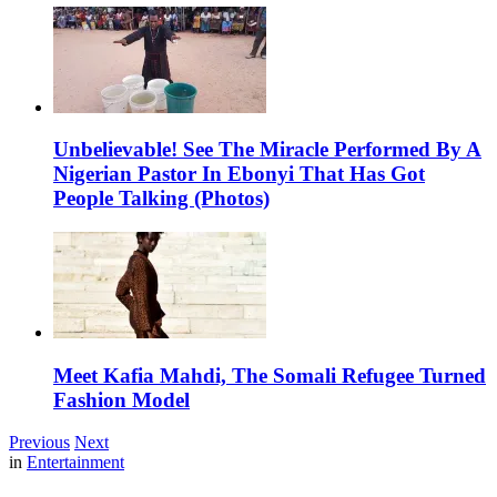
Unbelievable! See The Miracle Performed By A
Nigerian Pastor In Ebonyi That Has Got
People Talking (Photos)
Meet Kafia Mahdi, The Somali Refugee Turned
Fashion Model
Previous
Next
in
Entertainment