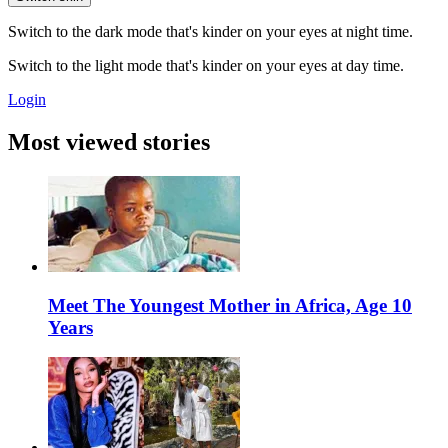
Switch to the dark mode that's kinder on your eyes at night time.
Switch to the light mode that's kinder on your eyes at day time.
Login
Most viewed stories
Meet The Youngest Mother in Africa, Age 10
Years