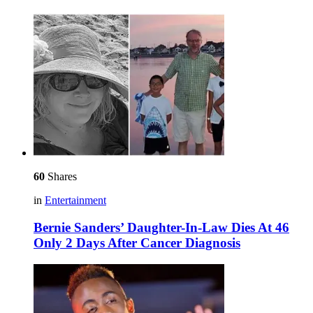
60
Shares
in
Entertainment
Bernie Sanders’ Daughter-In-Law Dies At 46
Only 2 Days After Cancer Diagnosis