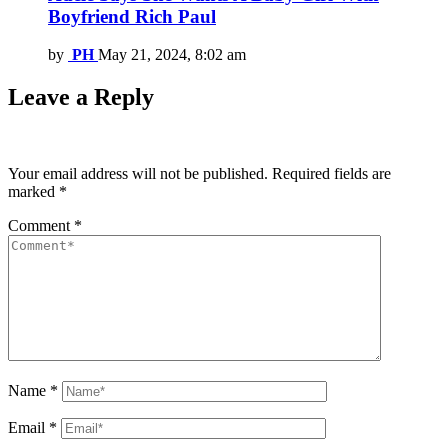
Boyfriend Rich Paul
by
PH
May 21, 2024, 8:02 am
Leave a Reply
Your email address will not be published.
Required fields are
marked
*
Comment
*
Name
*
Email
*