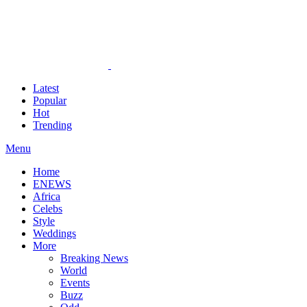
Latest
Popular
Hot
Trending
Menu
Home
ENEWS
Africa
Celebs
Style
Weddings
More
Breaking News
World
Events
Buzz