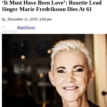
‘It Must Have Been Love’: Roxette Lead
Singer Marie Fredriksson Dies At 61
by
December 11, 2019, 3:04 pm
65
Share
Tweet
SHARES