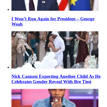
I Won’t Run Again for President – George
Weah
Nick Cannon Expecting Another Child As He
Celebrates Gender Reveal With Bre Tiesi