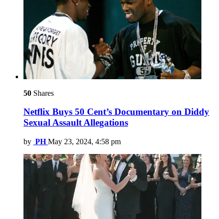
50
Shares
Netflix Buys 50 Cent’s Documentary on Diddy
Sexual Assault Allegations
by
PH
May 23, 2024, 4:58 pm