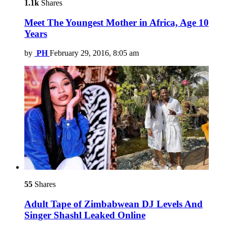
1.1k
Shares
Meet The Youngest Mother in Africa, Age 10
Years
by
PH
February 29, 2016, 8:05 am
55
Shares
Adult Tape of Zimbabwean DJ Levels And
Singer Shashl Leaked Online