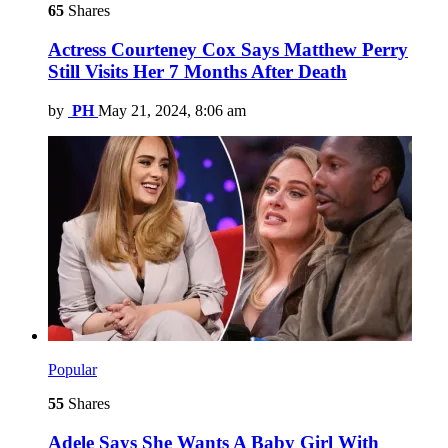
65
Shares
Actress Courteney Cox Says Matthew Perry
Still Visits Her 7 Months After Death
by
PH
May 21, 2024, 8:06 am
Popular
55
Shares
Adele Says She Wants A Baby Girl With