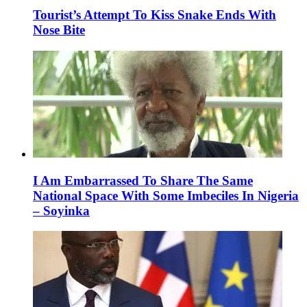
Tourist’s Attempt To Kiss Snake Ends With
Nose Bite
I Am Embarrassed To Share The Same
National Space With Some Imbeciles In Nigeria
– Soyinka