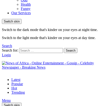
Odd
Health
Funny
Our Services
Switch skin
Switch to the dark mode that's kinder on your eyes at night time.
Switch to the light mode that's kinder on your eyes at day time.
Search
Search for:
Search
Login
Latest
Popular
Hot
Trending
Menu
Switch skin