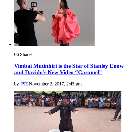
66
Shares
Vimbai Mutinhiri is the Star of Stanley Enow
and Davido’s New Video “Caramel”
by
PH
November 2, 2017, 2:45 pm