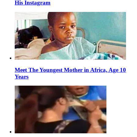
His Instagram
Meet The Youngest Mother in Africa, Age 10
Years