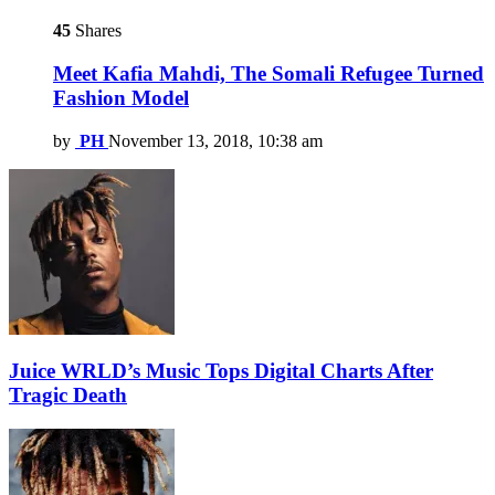
45
Shares
Meet Kafia Mahdi, The Somali Refugee Turned
Fashion Model
by
PH
November 13, 2018, 10:38 am
Juice WRLD’s Music Tops Digital Charts After
Tragic Death