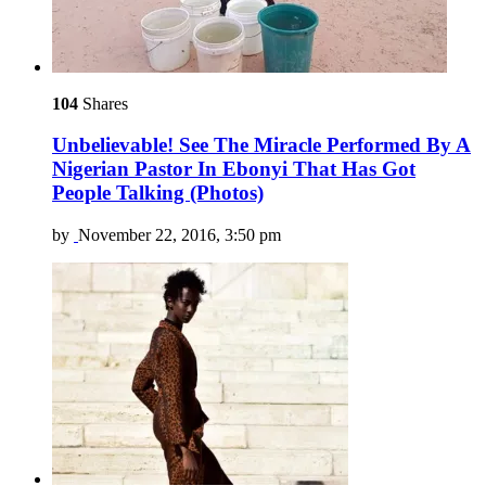
104
Shares
Unbelievable! See The Miracle Performed By A
Nigerian Pastor In Ebonyi That Has Got
People Talking (Photos)
by
November 22, 2016, 3:50 pm