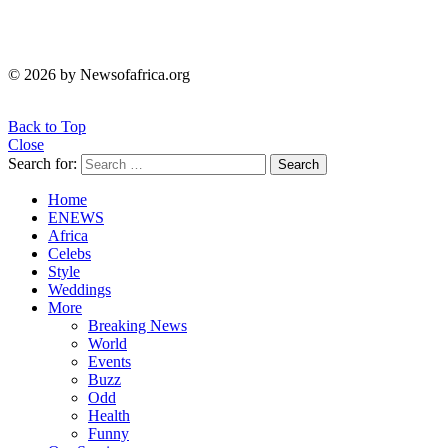
© 2026 by Newsofafrica.org
Back to Top
Close
Search for:
Search
Home
ENEWS
Africa
Celebs
Style
Weddings
More
Breaking News
World
Events
Buzz
Odd
Health
Funny