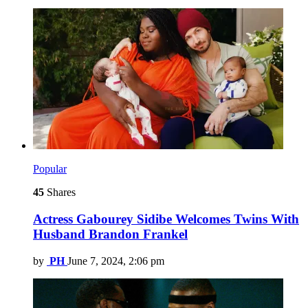
Popular
45
Shares
Actress Gabourey Sidibe Welcomes Twins With
Husband Brandon Frankel
by
PH
June 7, 2024, 2:06 pm