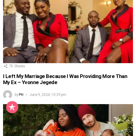
75
Shares
I Left My Marriage Because I Was Providing More Than
My Ex – Yvonne Jegede
by
PH
June 9, 2024, 10:39 pm