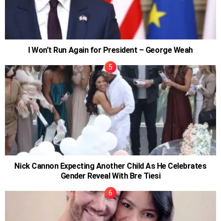
I Won’t Run Again for President – George Weah
Nick Cannon Expecting Another Child As He Celebrates
Gender Reveal With Bre Tiesi