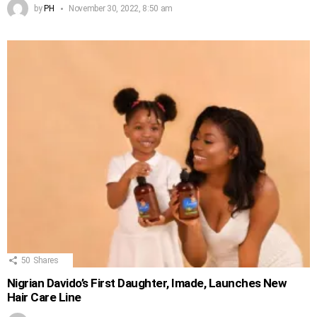
by
PH
November 30, 2022, 8:50 am
50
Shares
Nigrian Davido’s First Daughter, Imade, Launches New
Hair Care Line