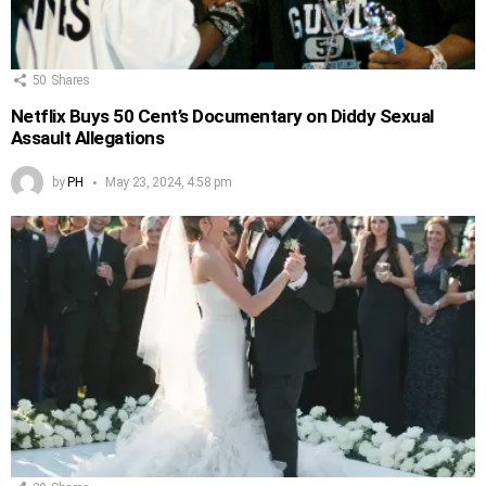
50
Shares
Netflix Buys 50 Cent’s Documentary on Diddy Sexual
Assault Allegations
by
PH
May 23, 2024, 4:58 pm