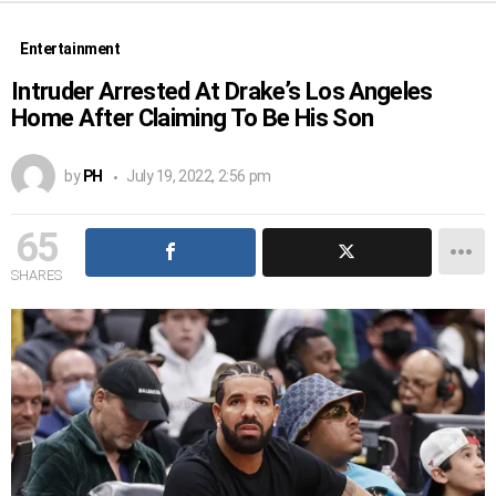
Entertainment
Intruder Arrested At Drake’s Los Angeles
Home After Claiming To Be His Son
by
PH
July 19, 2022, 2:56 pm
65
SHARES