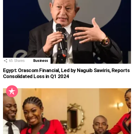
65
Shares
Business
Egypt: Orascom Financial, Led by Naguib Sawiris, Reports
Consolidated Loss in Q1 2024