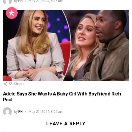
by
PH
May 21, 2024, 8:06 am
55
Shares
Adele Says She Wants A Baby Girl With Boyfriend Rich
Paul
by
PH
May 21, 2024, 8:02 am
LEAVE A REPLY