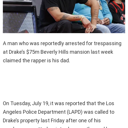
A man who was reportedly arrested for trespassing
at Drake’s $75m Beverly Hills mansion last week
claimed the rapper is his dad.
On Tuesday, July 19, it was reported that the Los
Angeles Police Department (LAPD) was called to
Drake’s property last Friday after one of his