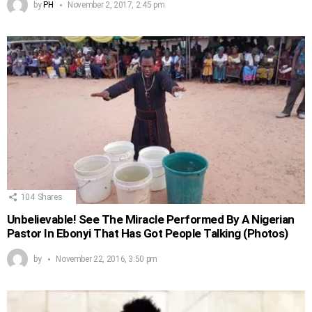
by
PH
November 2, 2017, 2:45 pm
104
Shares
Unbelievable! See The Miracle Performed By A Nigerian
Pastor In Ebonyi That Has Got People Talking (Photos)
by
November 22, 2016, 3:50 pm