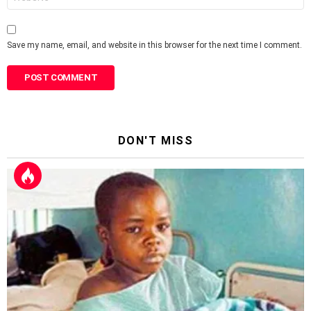
Save my name, email, and website in this browser for the next time I comment.
DON'T MISS