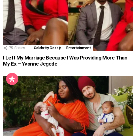
75
Shares
Celebrity Gossip
Entertainment
I Left My Marriage Because I Was Providing More Than
My Ex – Yvonne Jegede