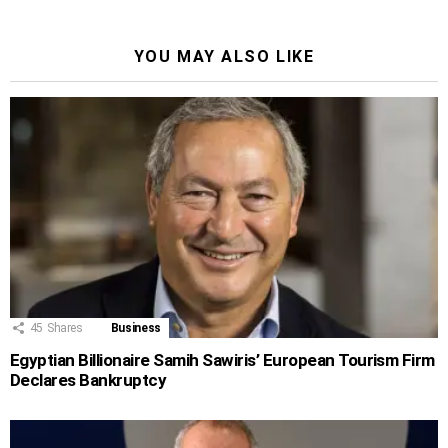
YOU MAY ALSO LIKE
45
Shares
Business
Egyptian Billionaire Samih Sawiris’ European Tourism Firm
Declares Bankruptcy