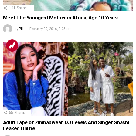
1.1k
Shares
Meet The Youngest Mother in Africa, Age 10 Years
by
PH
February 29, 2016, 8:05 am
55
Shares
Adult Tape of Zimbabwean DJ Levels And Singer Shashl
Leaked Online