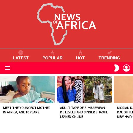
LATEST
POPULAR
HOT
TRENDING
L
SWITC
SKIN
Menu
MOST
VIEWED
STORIES
MEET THE YOUNGEST MOTHER
ADULT TAPE OF ZIMBABWEAN
NIGRIAN D
IN AFRICA, AGE 10 YEARS
DJ LEVELS AND SINGER SHASHL
DAUGHTER
LEAKED ONLINE
NEW HAIR 