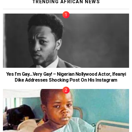
TRENDING AFRICAN NEWS
Yes I’m Gay…Very Gay! – Nigerian Nollywood Actor, Ifeanyi
Dike Addresses Shocking Post On His Instagram