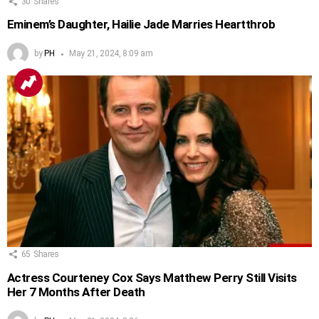
30
Shares
Eminem’s Daughter, Hailie Jade Marries Heartthrob
by
PH
May 21, 2024, 8:09 am
65
Shares
Actress Courteney Cox Says Matthew Perry Still Visits
Her 7 Months After Death