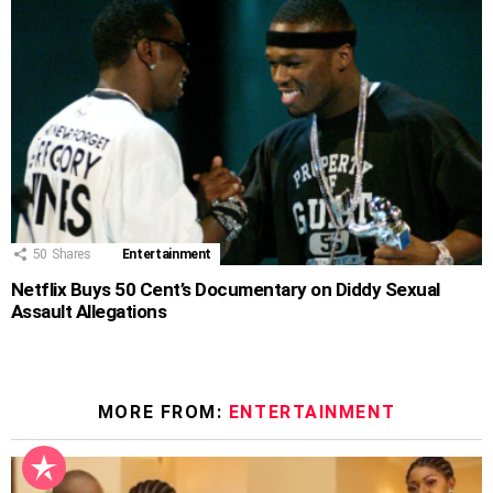
50
Shares
Entertainment
Netflix Buys 50 Cent’s Documentary on Diddy Sexual
Assault Allegations
MORE FROM:
ENTERTAINMENT