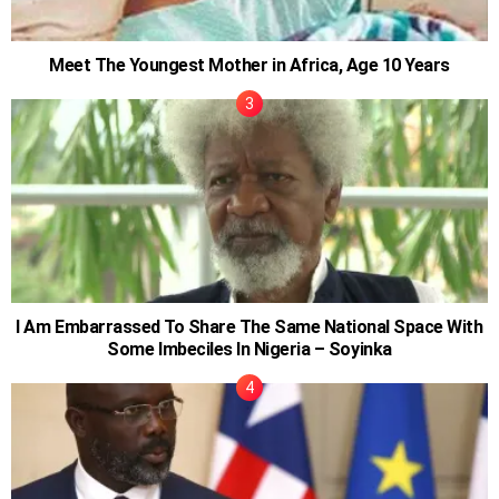
Meet The Youngest Mother in Africa, Age 10 Years
I Am Embarrassed To Share The Same National Space With
Some Imbeciles In Nigeria – Soyinka