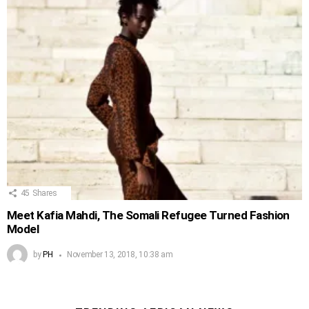
45
Shares
Meet Kafia Mahdi, The Somali Refugee Turned Fashion
Model
by
PH
November 13, 2018, 10:38 am