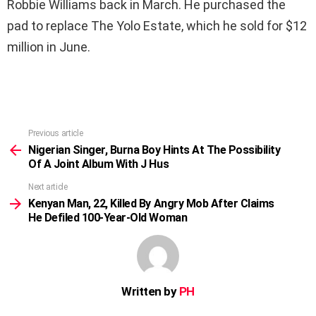
Robbie Williams back in March. He purchased the
pad to replace The Yolo Estate, which he sold for $12
million in June.
Previous article
See
more
Nigerian Singer, Burna Boy Hints At The Possibility
Of A Joint Album With J Hus
Next article
Kenyan Man, 22, Killed By Angry Mob After Claims
He Defiled 100-Year-Old Woman
Written by
PH