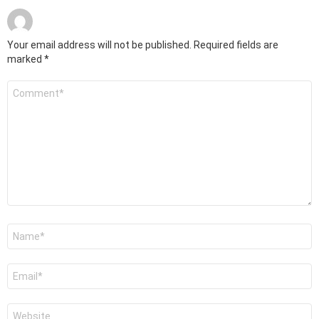
Your email address will not be published.
Required fields are
marked
*
Comment
*
Name
*
Email
*
Website