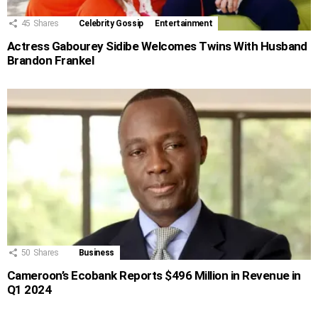
45
Shares
Celebrity Gossip
Entertainment
Actress Gabourey Sidibe Welcomes Twins With Husband
Brandon Frankel
50
Shares
Business
Cameroon’s Ecobank Reports $496 Million in Revenue in
Q1 2024