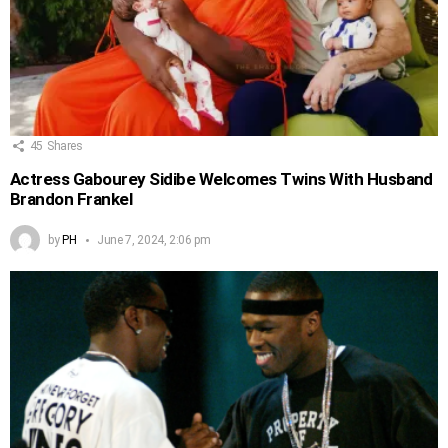
45
Shares
Actress Gabourey Sidibe Welcomes Twins With Husband
Brandon Frankel
by
PH
June 7, 2024, 2:06 pm