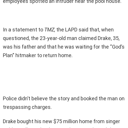
employees spotted an intruder near the pool house.
In a statement to
TMZ,
the LAPD said that, when
questioned, the 23-year-old man claimed Drake, 35,
was his father and that he was waiting for the “God’s
Plan” hitmaker to return home.
Police didn’t believe the story and booked the man on
trespassing charges.
Drake bought his new $75 million home from singer