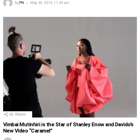
by
PH
May 30, 2019, 11:49 am
66
Shares
Vimbai Mutinhiri is the Star of Stanley Enow and Davido’s
New Video “Caramel”