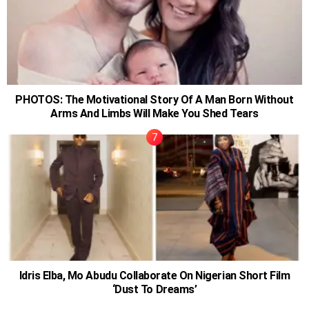
PHOTOS: The Motivational Story Of A Man Born Without
Arms And Limbs Will Make You Shed Tears
Idris Elba, Mo Abudu Collaborate On Nigerian Short Film
‘Dust To Dreams’