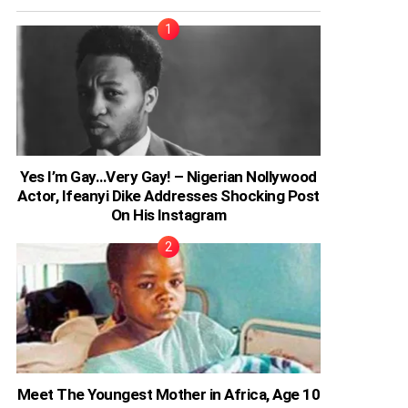
Yes I’m Gay…Very Gay! – Nigerian Nollywood
Actor, Ifeanyi Dike Addresses Shocking Post
On His Instagram
Meet The Youngest Mother in Africa, Age 10