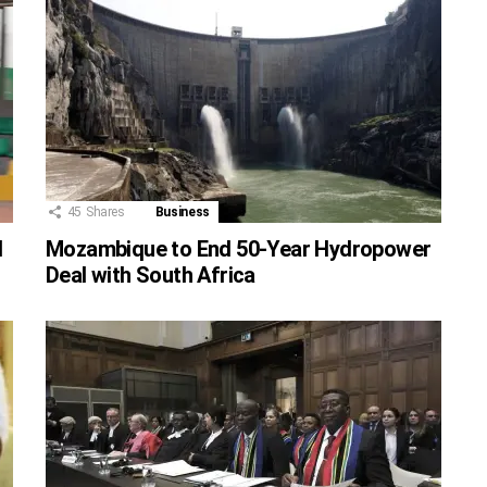
45
Shares
Business
d
Mozambique to End 50-Year Hydropower
Deal with South Africa