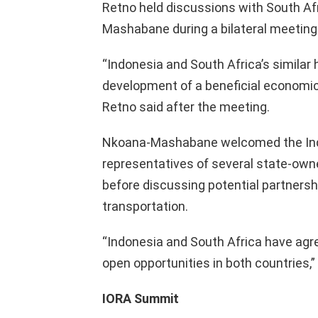
Retno held discussions with South Af
Mashabane during a bilateral meetin
“Indonesia and South Africa’s similar h
development of a beneficial economic
Retno said after the meeting.
Nkoana-Mashabane welcomed the Indo
representatives of several state-own
before discussing potential partnershi
transportation.
“Indonesia and South Africa have ag
open opportunities in both countries,”
IORA Summit