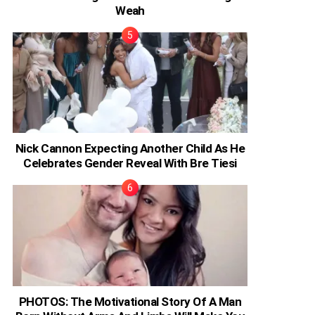
Weah
Nick Cannon Expecting Another Child As He
Celebrates Gender Reveal With Bre Tiesi
PHOTOS: The Motivational Story Of A Man