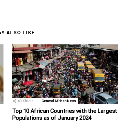
Y ALSO LIKE
60
Shares
General African News
o
Top 10 African Countries with the Largest
Populations as of January 2024