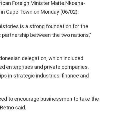
rican Foreign Minister Maite Nkoana-
g in Cape Town on Monday (06/02).
istories is a strong foundation for the
 partnership between the two nations,”
nesian delegation, which included
ed enterprises and private companies,
ps in strategic industries, finance and
reed to encourage businessmen to take the
 Retno said.