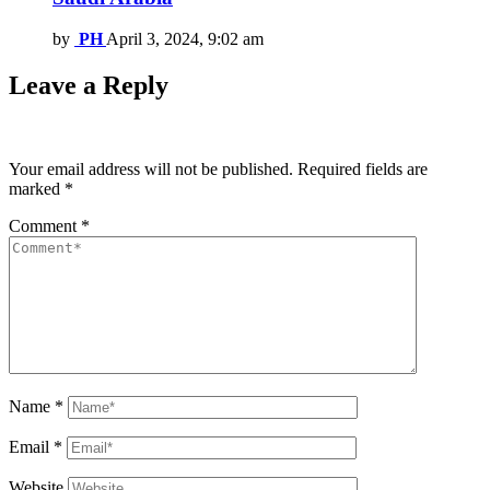
by
PH
April 3, 2024, 9:02 am
Leave a Reply
Your email address will not be published.
Required fields are
marked
*
Comment
*
Name
*
Email
*
Website