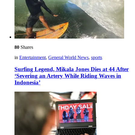
80
Shares
in
Entertainment
,
General World News
,
sports
Surfing Legend, Mikala Jones Dies at 44 After
‘Severing an Artery While Riding Waves in
Indonesia’