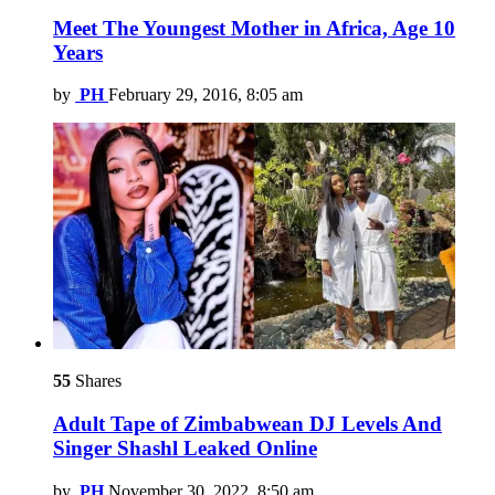
Meet The Youngest Mother in Africa, Age 10
Years
by
PH
February 29, 2016, 8:05 am
55
Shares
Adult Tape of Zimbabwean DJ Levels And
Singer Shashl Leaked Online
by
PH
November 30, 2022, 8:50 am