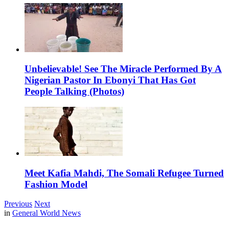
Unbelievable! See The Miracle Performed By A
Nigerian Pastor In Ebonyi That Has Got
People Talking (Photos)
Meet Kafia Mahdi, The Somali Refugee Turned
Fashion Model
Previous
Next
in
General World News