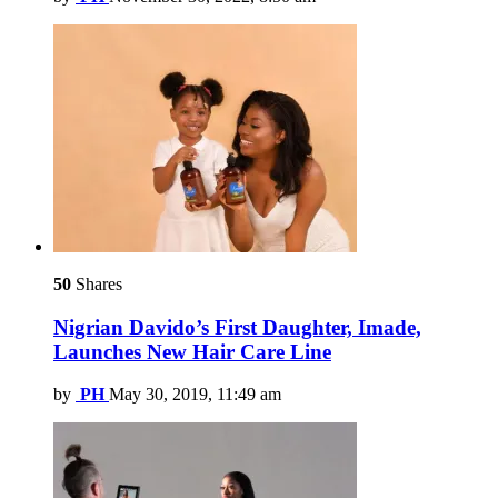
50
Shares
Nigrian Davido’s First Daughter, Imade,
Launches New Hair Care Line
by
PH
May 30, 2019, 11:49 am