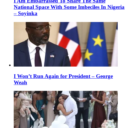
I Am Embarrassed To Share The Same
National Space With Some Imbeciles In Nigeria
– Soyinka
I Won’t Run Again for President – George
Weah