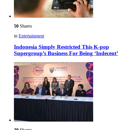
50
Shares
in
Entertainment
Indonesia Simply Restricted This K-pop
Supergroup’s Business For Being ‘Indecent’
30
Shares