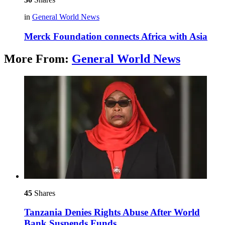
in
General World News
Merck Foundation connects Africa with Asia
More From:
General World News
45
Shares
Tanzania Denies Rights Abuse After World
Bank Suspends Funds