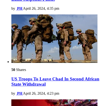
by
PH
April 26, 2024, 4:35 pm
50
Shares
US Troops To Leave Chad In Second African
State Withdrawal
by
PH
April 26, 2024, 4:23 pm