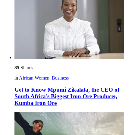
85
Shares
in
African Women
,
Business
Get to Know Mpumi Zikalala, the CEO of
South Africa’s Biggest Iron Ore Producer,
Kumba Iron Ore