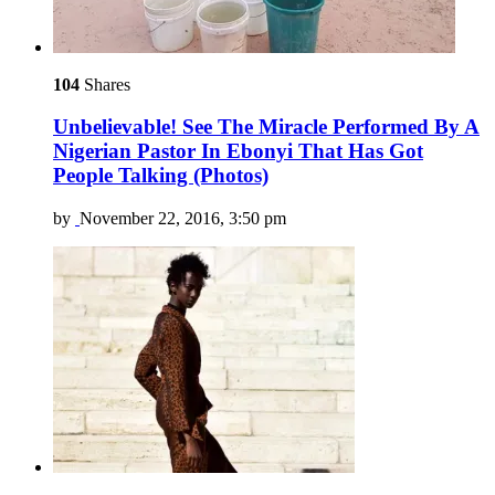
104
Shares
Unbelievable! See The Miracle Performed By A
Nigerian Pastor In Ebonyi That Has Got
People Talking (Photos)
by
November 22, 2016, 3:50 pm