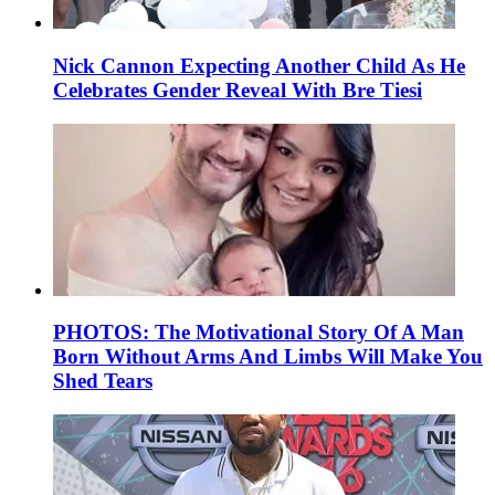
Nick Cannon Expecting Another Child As He
Celebrates Gender Reveal With Bre Tiesi
PHOTOS: The Motivational Story Of A Man
Born Without Arms And Limbs Will Make You
Shed Tears