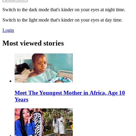
Switch to the dark mode that's kinder on your eyes at night time.
Switch to the light mode that's kinder on your eyes at day time.
Login
Most viewed stories
Meet The Youngest Mother in Africa, Age 10
Years