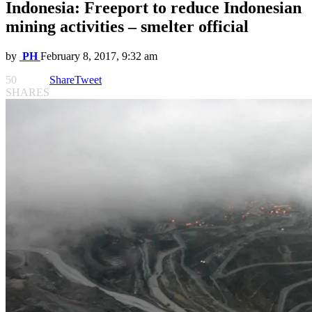
Indonesia: Freeport to reduce Indonesian
mining activities – smelter official
by
PH
February 8, 2017, 9:32 am
50
Share
Tweet
SHARES