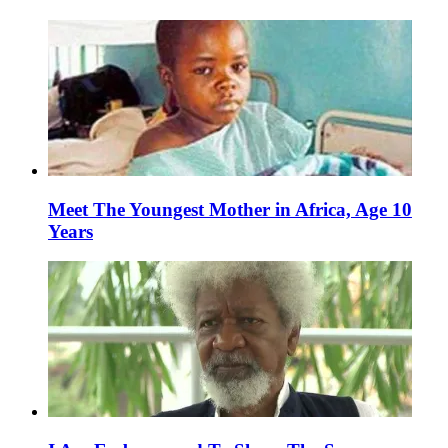
Meet The Youngest Mother in Africa, Age 10
Years