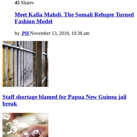
45
Shares
Meet Kafia Mahdi, The Somali Refugee Turned
Fashion Model
by
PH
November 13, 2018, 10:38 am
Staff shortage blamed for Papua New Guinea jail
break