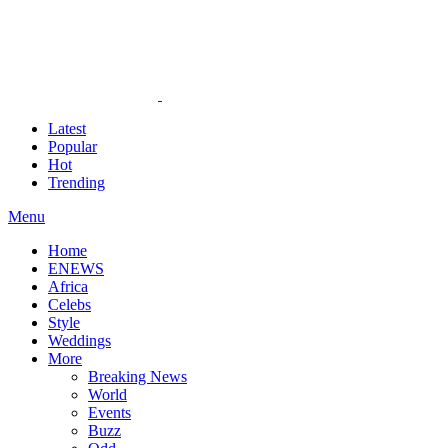
Latest
Popular
Hot
Trending
Menu
Home
ENEWS
Africa
Celebs
Style
Weddings
More
Breaking News
World
Events
Buzz