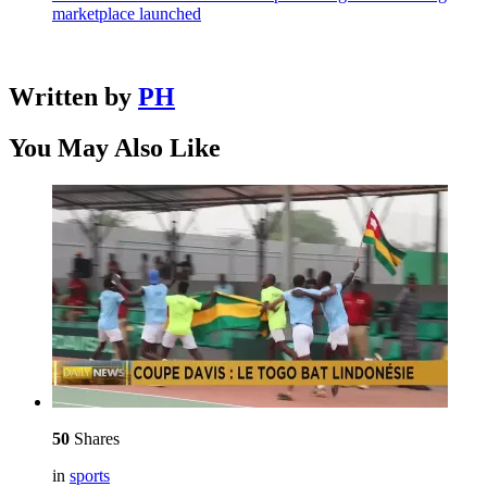
marketplace launched
Written by
PH
You May Also Like
50
Shares
in
sports