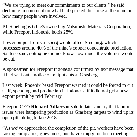
“We are trying to meet our commitments to our clients,” he said,
declining to comment on what had sparked the strike at the mine or
how many people were involved.
PT Smelting is 60.5% owned by Mitsubishi Materials Corporation,
while Freeport Indonesia holds 25%.
Lower output from Grasberg would affect Smelting, which
processes around 40% of the mine’s copper concentrate production,
Santoso said, noting he did not know how much the volumes would
be cut.
A spokesman for Freeport Indonesia confirmed by text message that
it had sent out a notice on output cuts at Grasberg.
Last week, Phoenix-based Freeport warned it could be forced to cut
staff, spending and production in Indonesia if it did not get a new
export permit by mid-February.
Freeport CEO
Richard Adkerson
said in late January that labour
issues were hampering production as Grasberg targets to wind up its
open pit mining in late 2018.
“As we’ve approached the completion of the pit, workers have been
raising complaints, grievances, and have simply not been meeting