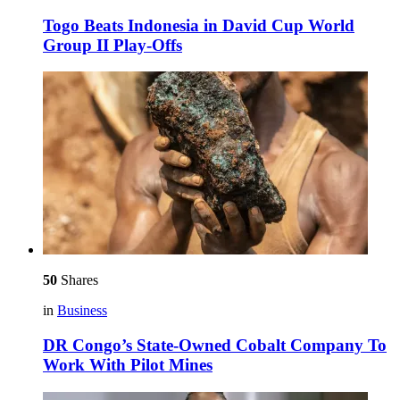
Togo Beats Indonesia in David Cup World
Group II Play-Offs
50
Shares
in
Business
DR Congo’s State-Owned Cobalt Company To
Work With Pilot Mines