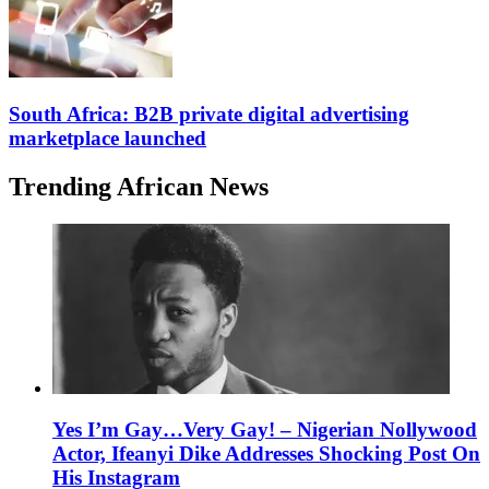
South Africa: B2B private digital advertising
marketplace launched
Trending African News
Yes I’m Gay…Very Gay! – Nigerian Nollywood
Actor, Ifeanyi Dike Addresses Shocking Post On
His Instagram