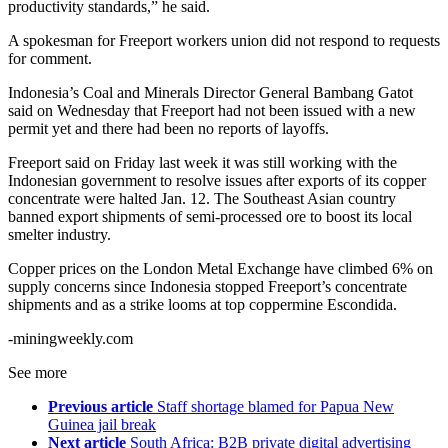
productivity standards,” he said.
A spokesman for Freeport workers union did not respond to requests
for comment.
Indonesia’s Coal and Minerals Director General Bambang Gatot
said on Wednesday that Freeport had not been issued with a new
permit yet and there had been no reports of layoffs.
Freeport said on Friday last week it was still working with the
Indonesian government to resolve issues after exports of its copper
concentrate were halted Jan. 12. The Southeast Asian country
banned export shipments of semi-processed ore to boost its local
smelter industry.
Copper prices on the London Metal Exchange have climbed 6% on
supply concerns since Indonesia stopped Freeport’s concentrate
shipments and as a strike looms at top coppermine Escondida.
-miningweekly.com
See more
Previous article
Staff shortage blamed for Papua New
Guinea jail break
Next article
South Africa: B2B private digital advertising