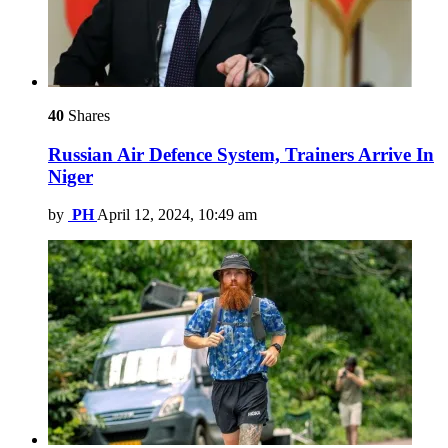
40
Shares
Russian Air Defence System, Trainers Arrive In
Niger
by
PH
April 12, 2024, 10:49 am