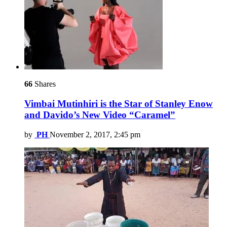
66
Shares
Vimbai Mutinhiri is the Star of Stanley Enow
and Davido’s New Video “Caramel”
by
PH
November 2, 2017, 2:45 pm