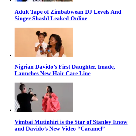
Adult Tape of Zimbabwean DJ Levels And
Singer Shashl Leaked Online
Nigrian Davido’s First Daughter, Imade,
Launches New Hair Care Line
Vimbai Mutinhiri is the Star of Stanley Enow
and Davido’s New Video “Caramel”