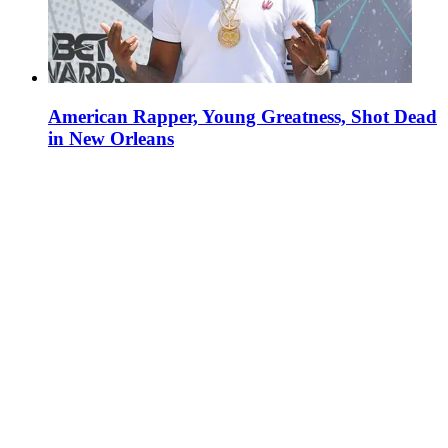
American Rapper, Young Greatness, Shot Dead
in New Orleans