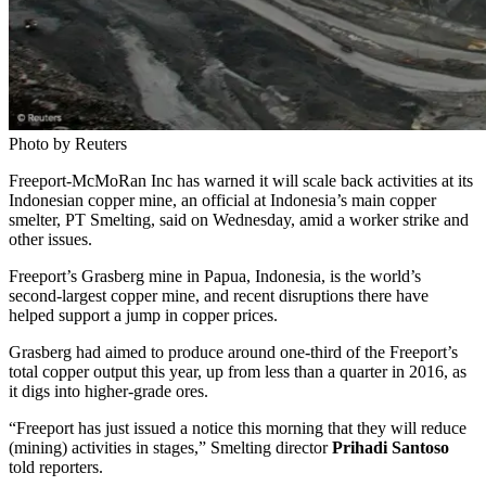
Photo by Reuters
Freeport-McMoRan Inc has warned it will scale back activities at its
Indonesian copper mine, an official at Indonesia’s main copper
smelter, PT Smelting, said on Wednesday, amid a worker strike and
other issues.
Freeport’s Grasberg mine in Papua, Indonesia, is the world’s
second-largest copper mine, and recent disruptions there have
helped support a jump in copper prices.
Grasberg had aimed to produce around one-third of the Freeport’s
total copper output this year, up from less than a quarter in 2016, as
it digs into higher-grade ores.
“Freeport has just issued a notice this morning that they will reduce
(mining) activities in stages,” Smelting director
Prihadi Santoso
told reporters.