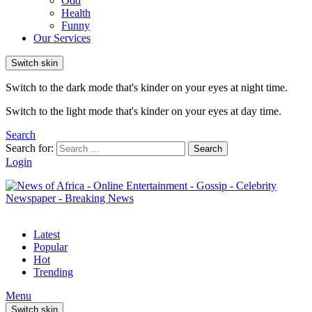
Odd
Health
Funny
Our Services
Switch skin
Switch to the dark mode that's kinder on your eyes at night time.
Switch to the light mode that's kinder on your eyes at day time.
Search
Search for:
Search
Login
Latest
Popular
Hot
Trending
Menu
Switch skin