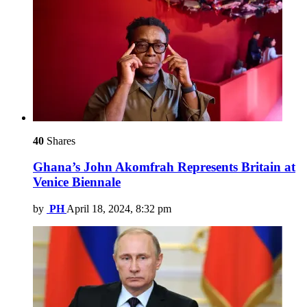
40
Shares
Ghana’s John Akomfrah Represents Britain at
Venice Biennale
by
PH
April 18, 2024, 8:32 pm