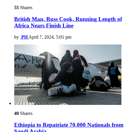
55
Shares
British Man, Russ Cook, Running Length of
Africa Nears Finish Line
by
PH
April 7, 2024, 5:01 pm
40
Shares
Ethiopia to Repatriate 70,000 Nationals from
Saudi Arabia