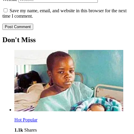
Save my name, email, and website in this browser for the next
time I comment.
Don't Miss
Hot
Popular
1.1k
Shares