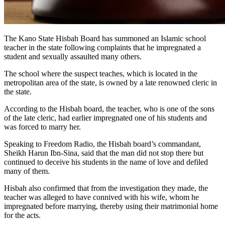
The Kano State Hisbah Board has summoned an Islamic school
teacher in the state following complaints that he impregnated a
student and sexually assaulted many others.
The school where the suspect teaches, which is located in the
metropolitan area of the state, is owned by a late renowned cleric in
the state.
According to the Hisbah board, the teacher, who is one of the sons
of the late cleric, had earlier impregnated one of his students and
was forced to marry her.
Speaking to Freedom Radio, the Hisbah board’s commandant,
Sheikh Harun Ibn-Sina, said that the man did not stop there but
continued to deceive his students in the name of love and defiled
many of them.
Hisbah also confirmed that from the investigation they made, the
teacher was alleged to have connived with his wife, whom he
impregnated before marrying, thereby using their matrimonial home
for the acts.