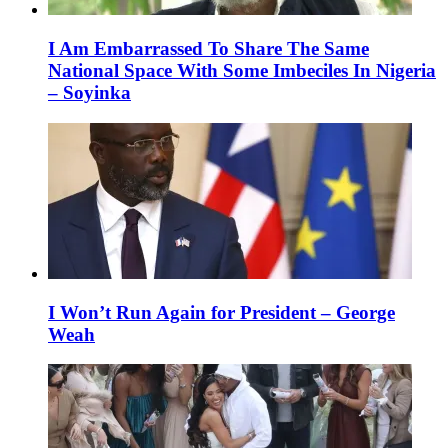
I Am Embarrassed To Share The Same
National Space With Some Imbeciles In Nigeria
– Soyinka
I Won’t Run Again for President – George
Weah