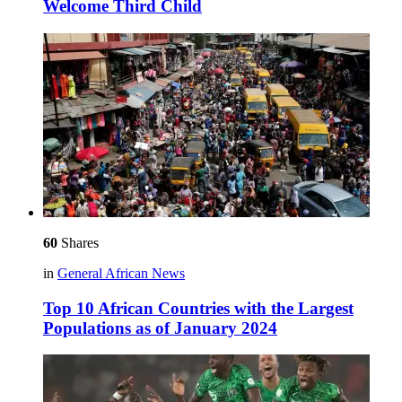
Welcome Third Child
60
Shares
in
General African News
Top 10 African Countries with the Largest
Populations as of January 2024