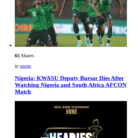
65
Shares
in
sports
Nigeria: KWASU Deputy Bursar Dies After
Watching Nigeria and South Africa AFCON
Match