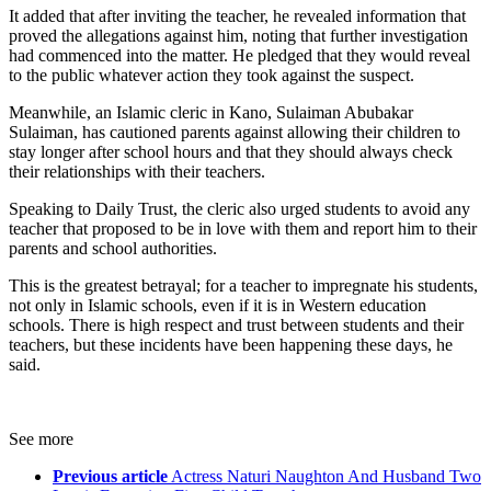
It added that after inviting the teacher, he revealed information that
proved the allegations against him, noting that further investigation
had commenced into the matter. He pledged that they would reveal
to the public whatever action they took against the suspect.
Meanwhile, an Islamic cleric in Kano, Sulaiman Abubakar
Sulaiman, has cautioned parents against allowing their children to
stay longer after school hours and that they should always check
their relationships with their teachers.
Speaking to Daily Trust, the cleric also urged students to avoid any
teacher that proposed to be in love with them and report him to their
parents and school authorities.
This is the greatest betrayal; for a teacher to impregnate his students,
not only in Islamic schools, even if it is in Western education
schools. There is high respect and trust between students and their
teachers, but these incidents have been happening these days, he
said.
See more
Previous article
Actress Naturi Naughton And Husband Two