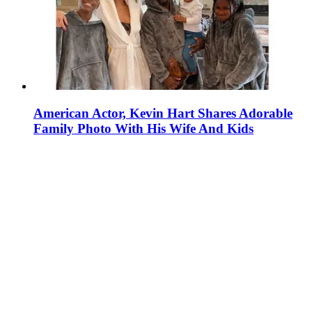
American Actor, Kevin Hart Shares Adorable
Family Photo With His Wife And Kids