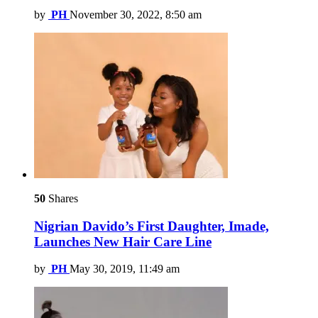
by
PH
November 30, 2022, 8:50 am
50
Shares
Nigrian Davido’s First Daughter, Imade,
Launches New Hair Care Line
by
PH
May 30, 2019, 11:49 am