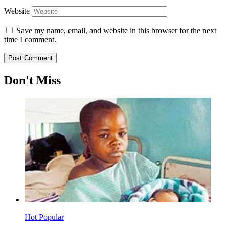
Website
Save my name, email, and website in this browser for the next
time I comment.
Don't Miss
Hot
Popular