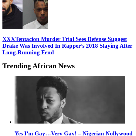
XXXTentacion Murder Trial Sees Defense Suggest
Drake Was Involved In Rapper’s 2018 Slaying After
Long-Running Feud
Trending African News
Yes I’m Gay…Very Gay! – Nigerian Nollywood