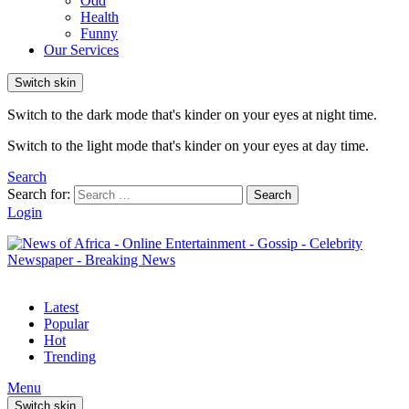
Odd
Health
Funny
Our Services
Switch skin
Switch to the dark mode that's kinder on your eyes at night time.
Switch to the light mode that's kinder on your eyes at day time.
Search
Search for:
Search
Login
Latest
Popular
Hot
Trending
Menu
Switch skin