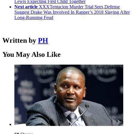
Lewis Expecting First Child Together
Next article
XXXTentacion Murder Trial Sees Defense
Suggest Drake Was Involved In Rapper’s 2018 Slaying After
Long-Running Feud
Written by
PH
You May Also Like