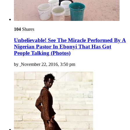
104
Shares
Unbelievable! See The Miracle Performed By A
Nigerian Pastor In Ebonyi That Has Got
People Talking (Photos)
by
November 22, 2016, 3:50 pm