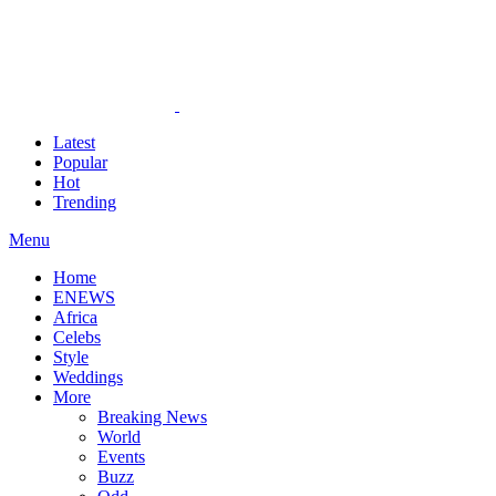
Latest
Popular
Hot
Trending
Menu
Home
ENEWS
Africa
Celebs
Style
Weddings
More
Breaking News
World
Events
Buzz