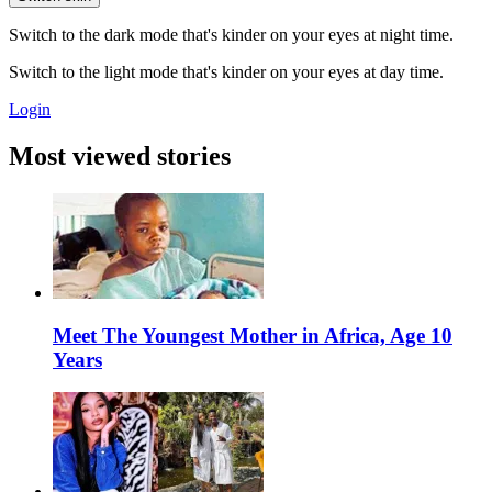
Switch to the dark mode that's kinder on your eyes at night time.
Switch to the light mode that's kinder on your eyes at day time.
Login
Most viewed stories
Meet The Youngest Mother in Africa, Age 10
Years