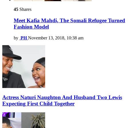
45
Shares
Meet Kafia Mahdi, The Somali Refugee Turned
Fashion Model
by
PH
November 13, 2018, 10:38 am
Actress Naturi Naughton And Husband Two Lewis
Expecting First Child Together