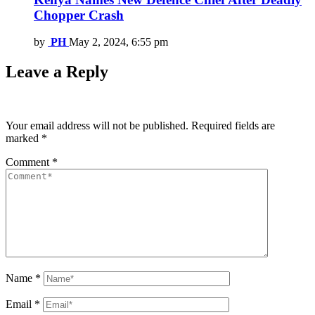
Chopper Crash
by
PH
May 2, 2024, 6:55 pm
Leave a Reply
Your email address will not be published.
Required fields are
marked
*
Comment
*
Name
*
Email
*