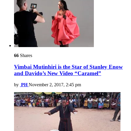
66
Shares
Vimbai Mutinhiri is the Star of Stanley Enow
and Davido’s New Video “Caramel”
by
PH
November 2, 2017, 2:45 pm