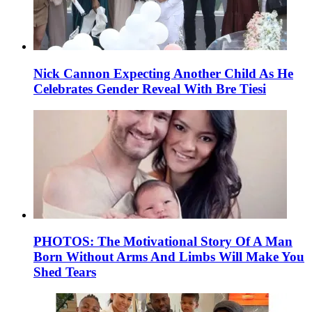
Nick Cannon Expecting Another Child As He
Celebrates Gender Reveal With Bre Tiesi
PHOTOS: The Motivational Story Of A Man
Born Without Arms And Limbs Will Make You
Shed Tears