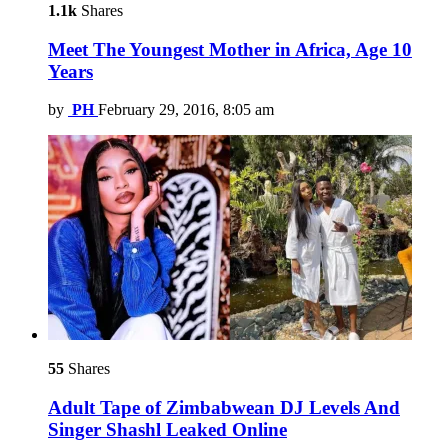
1.1k
Shares
Meet The Youngest Mother in Africa, Age 10
Years
by
PH
February 29, 2016, 8:05 am
55
Shares
Adult Tape of Zimbabwean DJ Levels And
Singer Shashl Leaked Online