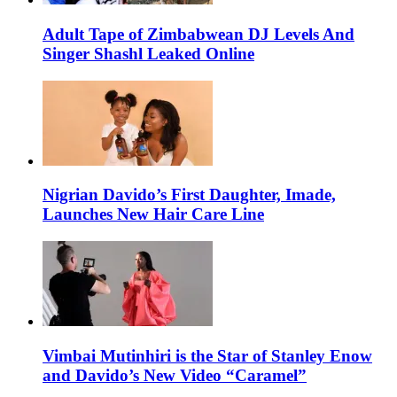
Adult Tape of Zimbabwean DJ Levels And
Singer Shashl Leaked Online
Nigrian Davido’s First Daughter, Imade,
Launches New Hair Care Line
Vimbai Mutinhiri is the Star of Stanley Enow
and Davido’s New Video “Caramel”