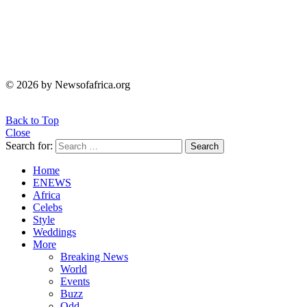
© 2026 by Newsofafrica.org
Back to Top
Close
Search for:
Search
Home
ENEWS
Africa
Celebs
Style
Weddings
More
Breaking News
World
Events
Buzz
Odd