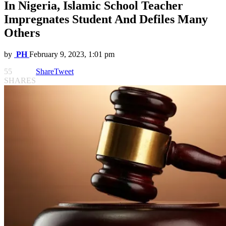
In Nigeria, Islamic School Teacher
Impregnates Student And Defiles Many
Others
by
PH
February 9, 2023, 1:01 pm
55
Share
Tweet
SHARES