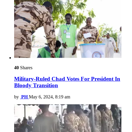
40
Shares
Military-Ruled Chad Votes For President In
Bloody Transition
by
PH
May 6, 2024, 8:19 am