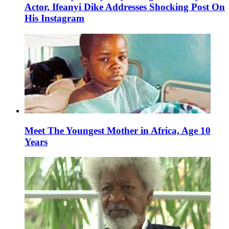
Actor, Ifeanyi Dike Addresses Shocking Post On
His Instagram
Meet The Youngest Mother in Africa, Age 10
Years