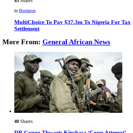
45
Shares
in
Business
MultiChoice To Pay $37.3m To Nigeria For Tax
Settlement
More From:
General African News
40
Shares
DR Congo Thwarts Kinshasa ‘Coup Attempt’ –