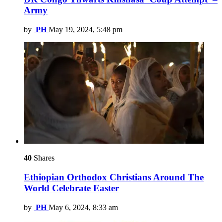
Army
by
PH
May 19, 2024, 5:48 pm
40
Shares
Ethiopian Orthodox Christians Around The
World Celebrate Easter
by
PH
May 6, 2024, 8:33 am