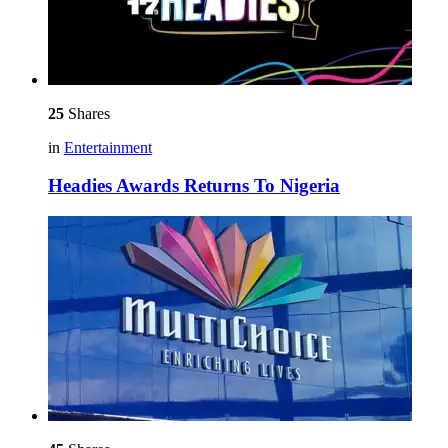
25
Shares
in
Entertainment
Headies Awards Returns To Nigeria