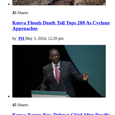
45
Shares
Kenya Floods Death Toll Tops 200 As Cyclone
Approaches
by
PH
May 3, 2024, 12:20 pm
45
Shares
Kenya Names New Defence Chief After Deadly