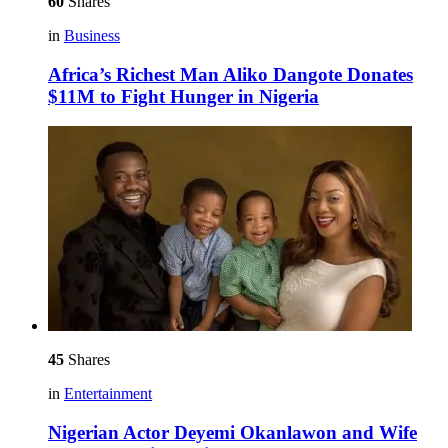
60
Shares
in
Business
Africa’s Richest Man Aliko Dangote Donates
$11M to Fight Hunger in Nigeria
45
Shares
in
Entertainment
Nigerian Actor Deyemi Okanlawon and Wife