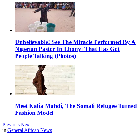
Unbelievable! See The Miracle Performed By A
Nigerian Pastor In Ebonyi That Has Got
People Talking (Photos)
Meet Kafia Mahdi, The Somali Refugee Turned
Fashion Model
Previous
Next
in
General African News