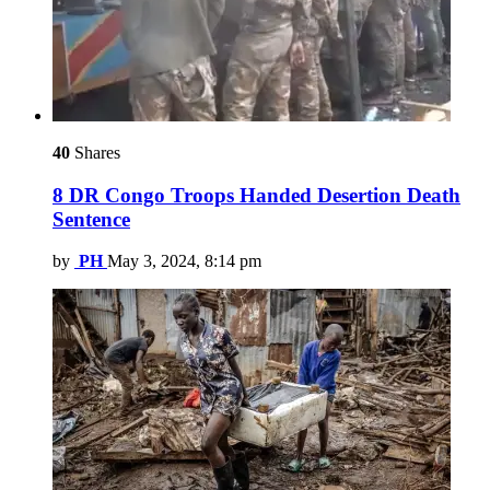
40
Shares
8 DR Congo Troops Handed Desertion Death
Sentence
by
PH
May 3, 2024, 8:14 pm