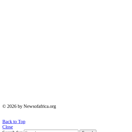
© 2026 by Newsofafrica.org
Back to Top
Close