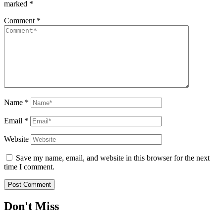
marked
*
Comment
*
Name
*
Email
*
Website
Save my name, email, and website in this browser for the next
time I comment.
Don't Miss