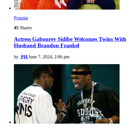
Popular
45
Shares
Actress Gabourey Sidibe Welcomes Twins With
Husband Brandon Frankel
by
PH
June 7, 2024, 2:06 pm