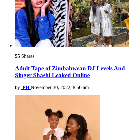
55
Shares
Adult Tape of Zimbabwean DJ Levels And
Singer Shashl Leaked Online
by
PH
November 30, 2022, 8:50 am