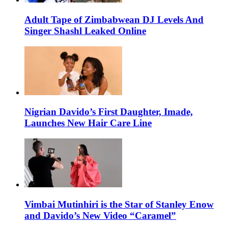
Adult Tape of Zimbabwean DJ Levels And
Singer Shashl Leaked Online
Nigrian Davido’s First Daughter, Imade,
Launches New Hair Care Line
Vimbai Mutinhiri is the Star of Stanley Enow
and Davido’s New Video “Caramel”