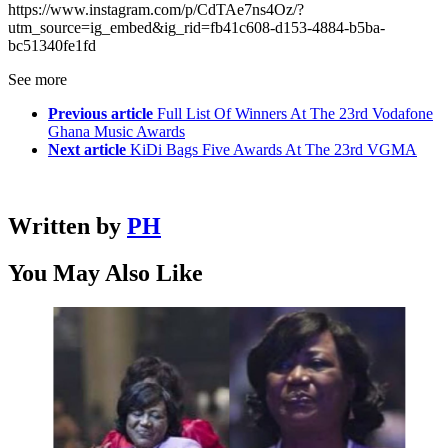
https://www.instagram.com/p/CdTAe7ns4Oz/?
utm_source=ig_embed&ig_rid=fb41c608-d153-4884-b5ba-
bc51340fe1fd
See more
Previous article
Full List Of Winners At The 23rd Vodafone
Ghana Music Awards
Next article
KiDi Bags Five Awards At The 23rd VGMA
Written by
PH
You May Also Like