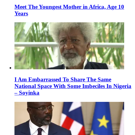
Meet The Youngest Mother in Africa, Age 10
Years
I Am Embarrassed To Share The Same
National Space With Some Imbeciles In Nigeria
– Soyinka