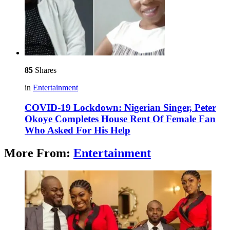
85
Shares
in
Entertainment
COVID-19 Lockdown: Nigerian Singer, Peter
Okoye Completes House Rent Of Female Fan
Who Asked For His Help
More From:
Entertainment