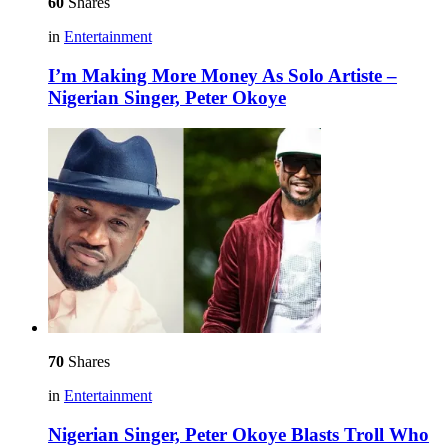
60
Shares
in
Entertainment
I’m Making More Money As Solo Artiste –
Nigerian Singer, Peter Okoye
70
Shares
in
Entertainment
Nigerian Singer, Peter Okoye Blasts Troll Who