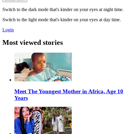
Switch to the dark mode that's kinder on your eyes at night time.
Switch to the light mode that's kinder on your eyes at day time.
Login
Most viewed stories
Meet The Youngest Mother in Africa, Age 10
Years