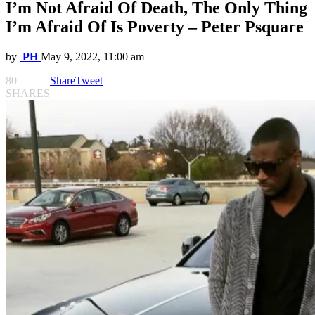
I’m Not Afraid Of Death, The Only Thing
I’m Afraid Of Is Poverty – Peter Psquare
by
PH
May 9, 2022, 11:00 am
80
Share
Tweet
SHARES