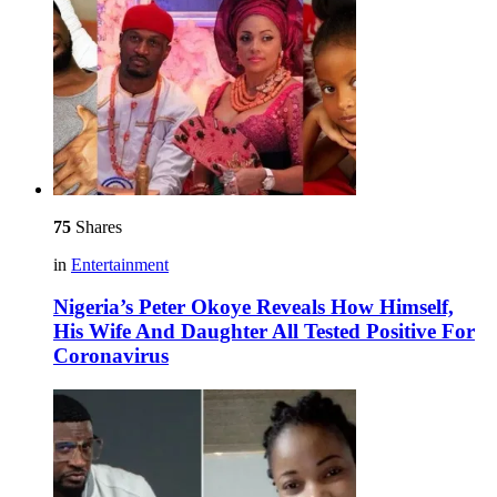
75
Shares
in
Entertainment
Nigeria’s Peter Okoye Reveals How Himself,
His Wife And Daughter All Tested Positive For
Coronavirus