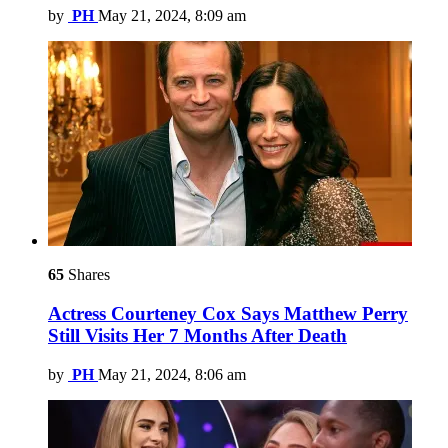
by
PH
May 21, 2024, 8:09 am
65
Shares
Actress Courteney Cox Says Matthew Perry
Still Visits Her 7 Months After Death
by
PH
May 21, 2024, 8:06 am