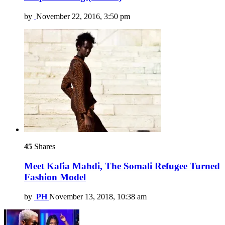
by
November 22, 2016, 3:50 pm
45
Shares
Meet Kafia Mahdi, The Somali Refugee Turned
Fashion Model
by
PH
November 13, 2018, 10:38 am