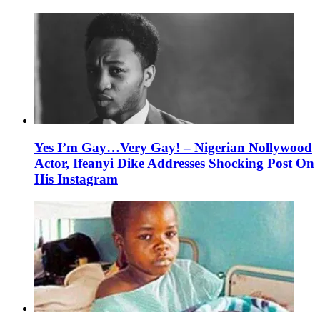
Yes I’m Gay…Very Gay! – Nigerian Nollywood
Actor, Ifeanyi Dike Addresses Shocking Post On
His Instagram