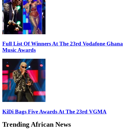
Full List Of Winners At The 23rd Vodafone Ghana
Music Awards
KiDi Bags Five Awards At The 23rd VGMA
Trending African News