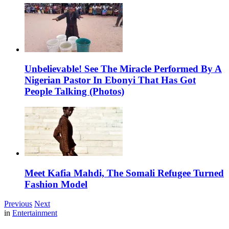
Unbelievable! See The Miracle Performed By A
Nigerian Pastor In Ebonyi That Has Got
People Talking (Photos)
Meet Kafia Mahdi, The Somali Refugee Turned
Fashion Model
Previous
Next
in
Entertainment