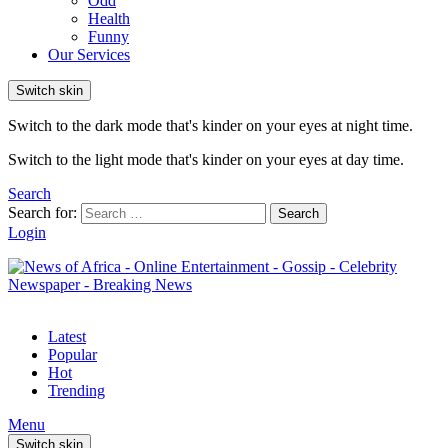
Odd
Health
Funny
Our Services
Switch skin
Switch to the dark mode that's kinder on your eyes at night time.
Switch to the light mode that's kinder on your eyes at day time.
Search
Search for:
Search
Login
Latest
Popular
Hot
Trending
Menu
Switch skin