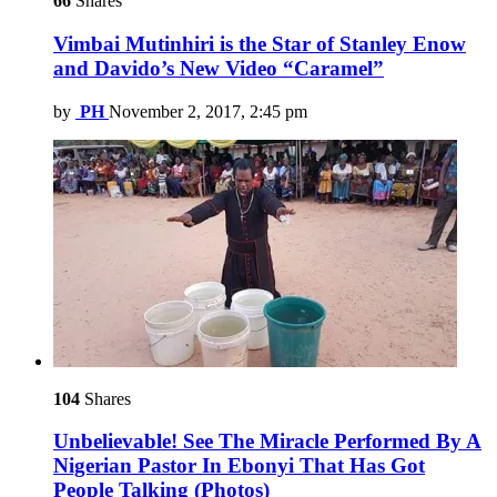
66
Shares
Vimbai Mutinhiri is the Star of Stanley Enow
and Davido’s New Video “Caramel”
by
PH
November 2, 2017, 2:45 pm
104
Shares
Unbelievable! See The Miracle Performed By A
Nigerian Pastor In Ebonyi That Has Got
People Talking (Photos)