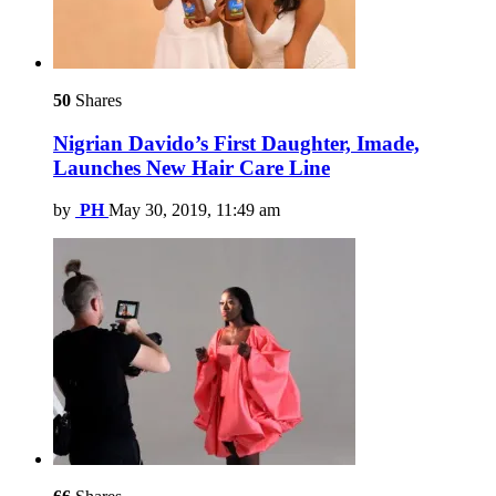
50
Shares
Nigrian Davido’s First Daughter, Imade,
Launches New Hair Care Line
by
PH
May 30, 2019, 11:49 am