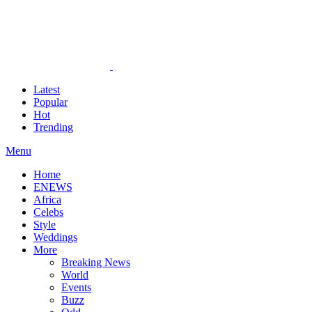
Latest
Popular
Hot
Trending
Menu
Home
ENEWS
Africa
Celebs
Style
Weddings
More
Breaking News
World
Events
Buzz