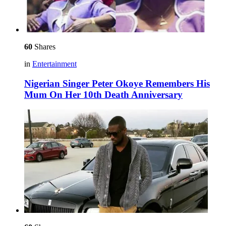
60
Shares
in
Entertainment
Nigerian Singer Peter Okoye Remembers His
Mum On Her 10th Death Anniversary