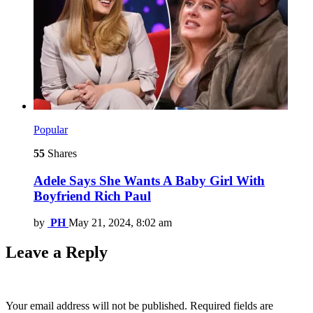
Popular
55
Shares
Adele Says She Wants A Baby Girl With
Boyfriend Rich Paul
by
PH
May 21, 2024, 8:02 am
Leave a Reply
Your email address will not be published.
Required fields are