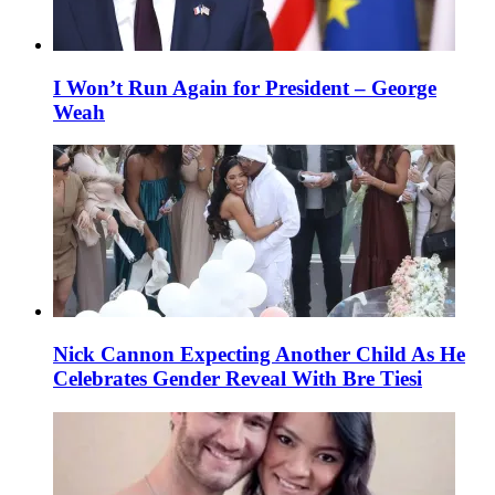
I Won’t Run Again for President – George
Weah
Nick Cannon Expecting Another Child As He
Celebrates Gender Reveal With Bre Tiesi