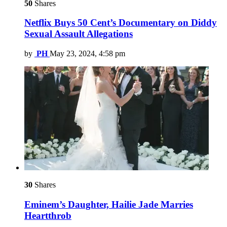
50
Shares
Netflix Buys 50 Cent’s Documentary on Diddy
Sexual Assault Allegations
by
PH
May 23, 2024, 4:58 pm
30
Shares
Eminem’s Daughter, Hailie Jade Marries
Heartthrob