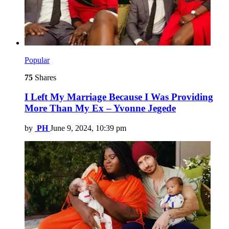
Popular
75
Shares
I Left My Marriage Because I Was Providing
More Than My Ex – Yvonne Jegede
by
PH
June 9, 2024, 10:39 pm