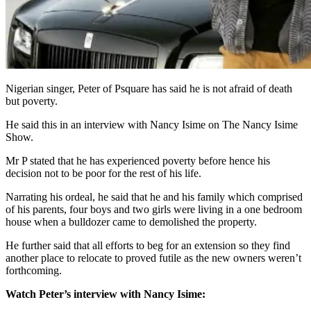
Nigerian singer, Peter of Psquare has said he is not afraid of death
but poverty.
He said this in an interview with Nancy Isime on The Nancy Isime
Show.
Mr P stated that he has experienced poverty before hence his
decision not to be poor for the rest of his life.
Narrating his ordeal, he said that he and his family which comprised
of his parents, four boys and two girls were living in a one bedroom
house when a bulldozer came to demolished the property.
He further said that all efforts to beg for an extension so they find
another place to relocate to proved futile as the new owners weren’t
forthcoming.
Watch Peter’s interview with Nancy Isime: