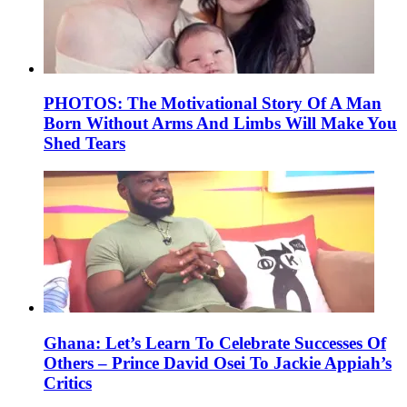
PHOTOS: The Motivational Story Of A Man
Born Without Arms And Limbs Will Make You
Shed Tears
Ghana: Let’s Learn To Celebrate Successes Of
Others – Prince David Osei To Jackie Appiah’s
Critics