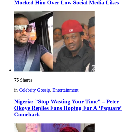
Mocked Him Over Low Social Media Likes
75
Shares
in
Celebrity Gossip
,
Entertainment
Nigeria: ”Stop Wasting Your Time” – Peter
Okoye Replies Fans Hoping For A ‘Psquare’
Comeback