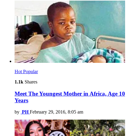
Hot
Popular
1.1k
Shares
Meet The Youngest Mother in Africa, Age 10
Years
by
PH
February 29, 2016, 8:05 am