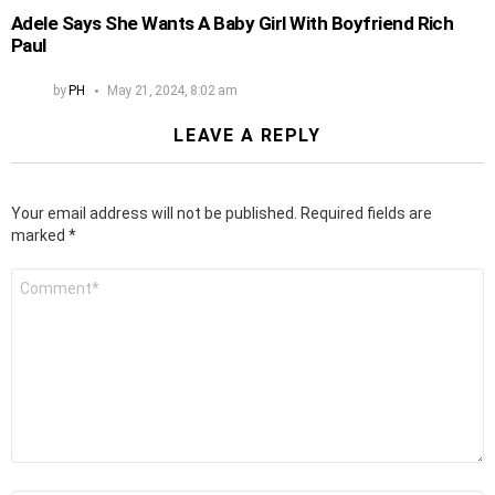
Adele Says She Wants A Baby Girl With Boyfriend Rich
Paul
by
PH
May 21, 2024, 8:02 am
LEAVE A REPLY
Your email address will not be published.
Required fields are
marked
*
Comment
*