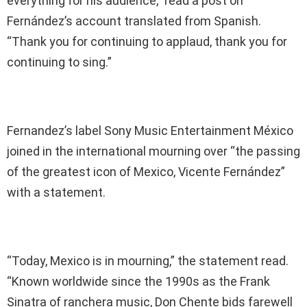
everything for his audience,” read a post on
Fernández’s account translated from Spanish.
“Thank you for continuing to applaud, thank you for
continuing to sing.”
Fernandez’s label Sony Music Entertainment México
joined in the international mourning over “the passing
of the greatest icon of Mexico, Vicente Fernández”
with a statement.
“Today, Mexico is in mourning,” the statement read.
“Known worldwide since the 1990s as the Frank
Sinatra of ranchera music, Don Chente bids farewell