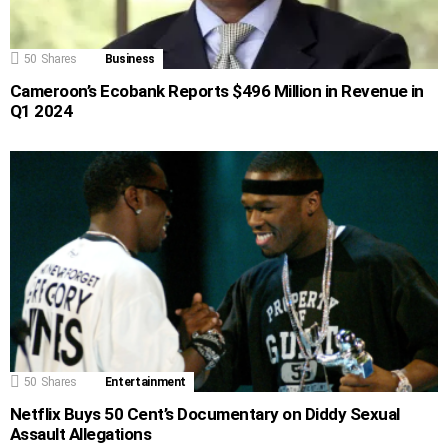
50
Shares
Business
Cameroon’s Ecobank Reports $496 Million in Revenue in
Q1 2024
50
Shares
Entertainment
Netflix Buys 50 Cent’s Documentary on Diddy Sexual
Assault Allegations