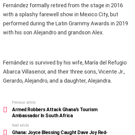
Fernández formally retired from the stage in 2016
with a splashy farewell show in Mexico City, but
performed during the Latin Grammy Awards in 2019
with his son Alejandro and grandson Alex.
Fernández is survived by his wife, María del Refugio
Abarca Villasenor, and their three sons, Vicente Jr.,
Gerardo, Alejandro, and a daughter, Alejandra.
Previous article
See
more
Armed Robbers Attack Ghana’s Tourism
Ambassador In South Africa
Next article
Ghana: Joyce Blessing Caught Dave Joy Red-