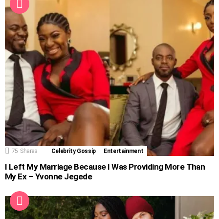
75
Shares
Celebrity Gossip
Entertainment
I Left My Marriage Because I Was Providing More Than
My Ex – Yvonne Jegede