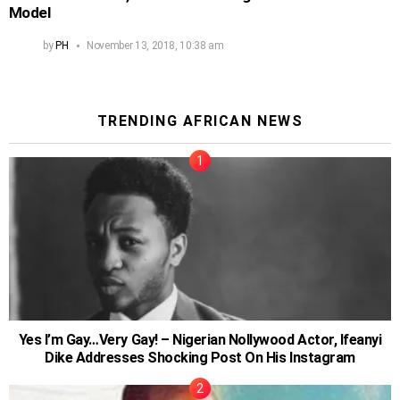
Model
by
PH
November 13, 2018, 10:38 am
TRENDING AFRICAN NEWS
Yes I’m Gay…Very Gay! – Nigerian Nollywood Actor, Ifeanyi
Dike Addresses Shocking Post On His Instagram