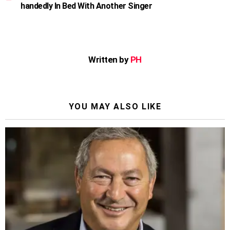
handedly In Bed With Another Singer
Written by
PH
YOU MAY ALSO LIKE