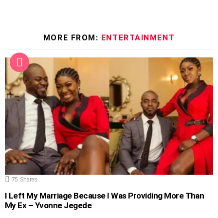
MORE FROM:
ENTERTAINMENT
75
Shares
I Left My Marriage Because I Was Providing More Than
My Ex – Yvonne Jegede