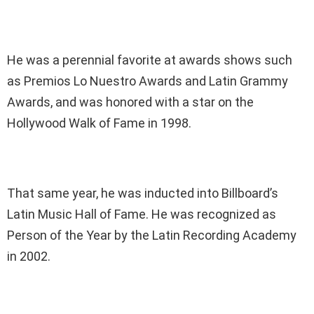
He was a perennial favorite at awards shows such
as Premios Lo Nuestro Awards and Latin Grammy
Awards, and was honored with a star on the
Hollywood Walk of Fame in 1998.
That same year, he was inducted into Billboard’s
Latin Music Hall of Fame. He was recognized as
Person of the Year by the Latin Recording Academy
in 2002.