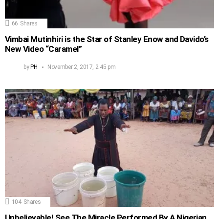
66
Shares
Vimbai Mutinhiri is the Star of Stanley Enow and Davido’s
New Video “Caramel”
by
PH
November 2, 2017, 2:45 pm
104
Shares
Unbelievable! See The Miracle Performed By A Nigerian