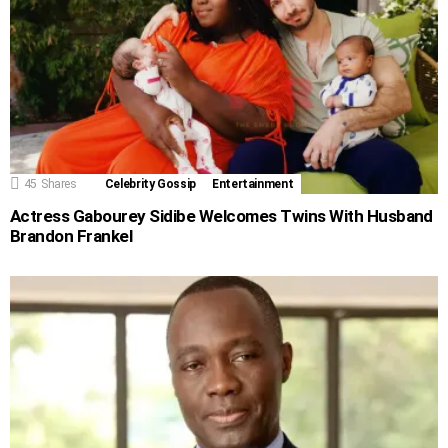
45
Shares
Celebrity Gossip
Entertainment
Actress Gabourey Sidibe Welcomes Twins With Husband
Brandon Frankel