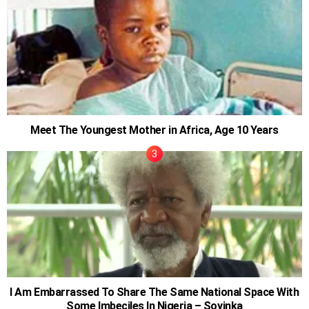
Meet The Youngest Mother in Africa, Age 10 Years
I Am Embarrassed To Share The Same National Space With
Some Imbeciles In Nigeria – Soyinka