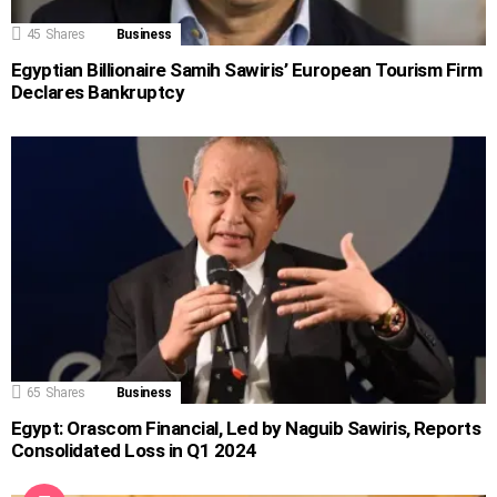
45
Shares
Business
Egyptian Billionaire Samih Sawiris’ European Tourism Firm
Declares Bankruptcy
65
Shares
Business
Egypt: Orascom Financial, Led by Naguib Sawiris, Reports
Consolidated Loss in Q1 2024