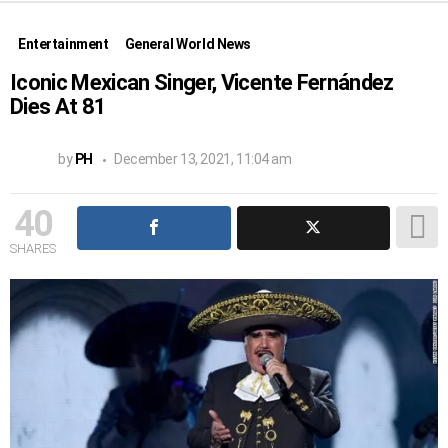
Entertainment
General World News
Iconic Mexican Singer, Vicente Fernández
Dies At 81
by
PH
December 13, 2021, 11:04 am
40
SHARES