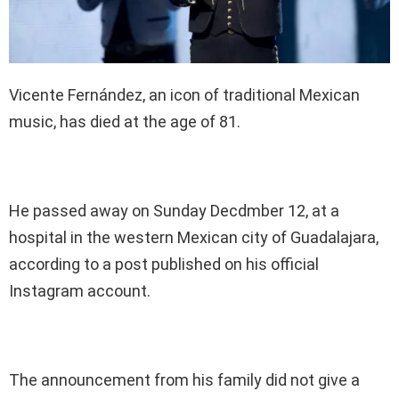
Vicente Fernández, an icon of traditional Mexican
music, has died at the age of 81.
He passed away on Sunday Decdmber 12, at a
hospital in the western Mexican city of Guadalajara,
according to a post published on his official
Instagram account.
The announcement from his family did not give a