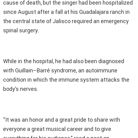
cause of death, but the singer had been hospitalized
since August after a fall at his Guadalajara ranch in
the central state of Jalisco required an emergency
spinal surgery.
While in the hospital, he had also been diagnosed
with Guillain–Barré syndrome, an autoimmune
condition in which the immune system attacks the
body’s nerves.
“It was an honor and a great pride to share with
everyone a great musical career and to give