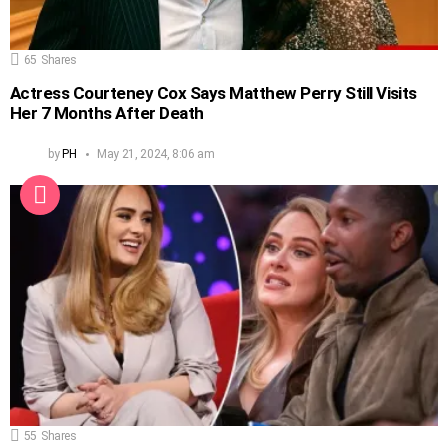
65
Shares
Actress Courteney Cox Says Matthew Perry Still Visits
Her 7 Months After Death
by
PH
May 21, 2024, 8:06 am
55
Shares