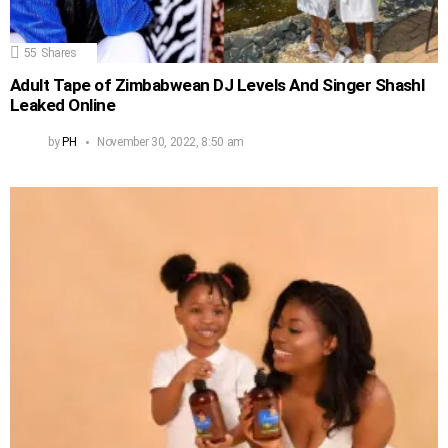
55
Shares
Adult Tape of Zimbabwean DJ Levels And Singer Shashl
Leaked Online
by
PH
November 30, 2022, 8:50 am