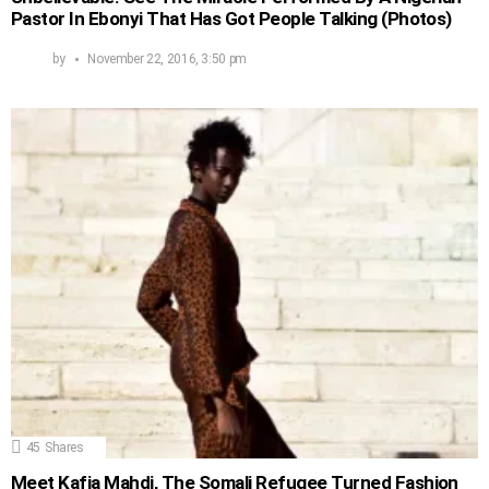
Pastor In Ebonyi That Has Got People Talking (Photos)
by
November 22, 2016, 3:50 pm
45
Shares
Meet Kafia Mahdi, The Somali Refugee Turned Fashion