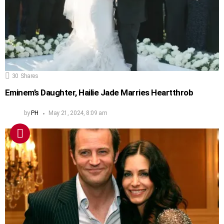
30
Shares
Eminem’s Daughter, Hailie Jade Marries Heartthrob
by
PH
May 21, 2024, 8:09 am