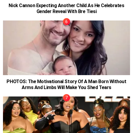
Nick Cannon Expecting Another Child As He Celebrates
Gender Reveal With Bre Tiesi
PHOTOS: The Motivational Story Of A Man Born Without
Arms And Limbs Will Make You Shed Tears