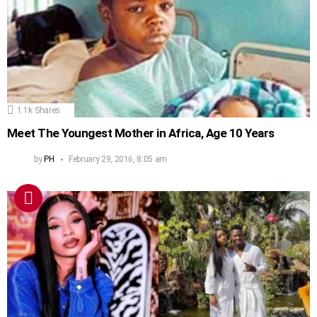
1.1k
Shares
Meet The Youngest Mother in Africa, Age 10 Years
by
PH
February 29, 2016, 8:05 am