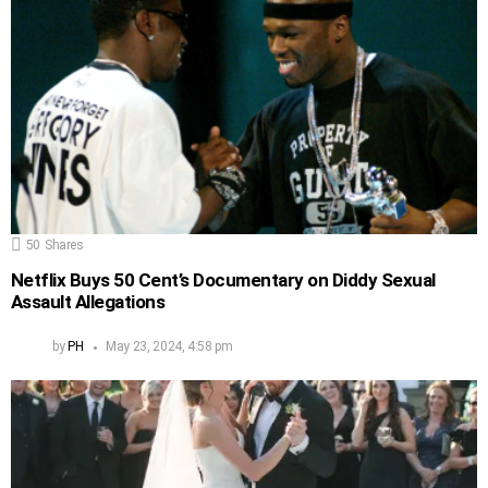
50
Shares
Netflix Buys 50 Cent’s Documentary on Diddy Sexual
Assault Allegations
by
PH
May 23, 2024, 4:58 pm