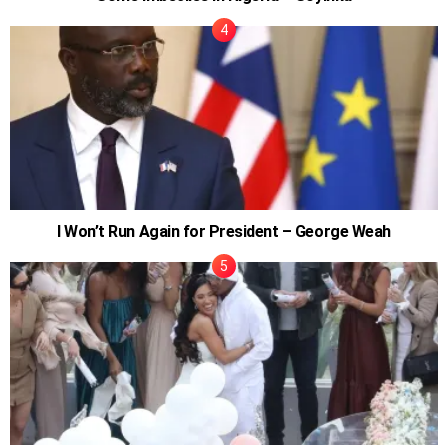
I Won’t Run Again for President – George Weah