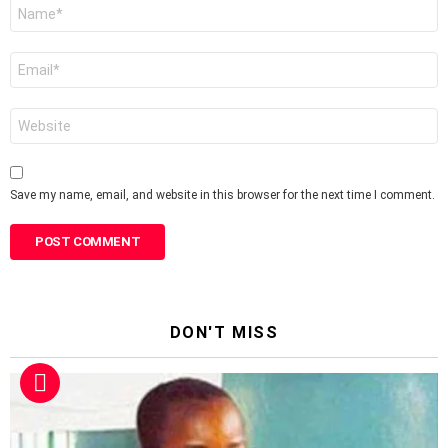
Name
*
Email
*
Website
Save my name, email, and website in this browser for the next time I comment.
DON'T MISS