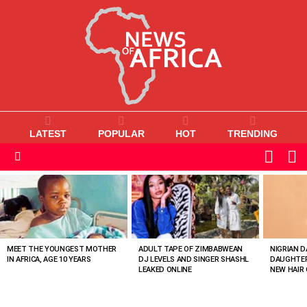
LATEST
POPULAR
HOT
TRENDING
L
SWITC
SKIN
Menu
MOST
VIEWED
STORIES
MEET THE YOUNGEST MOTHER
ADULT TAPE OF ZIMBABWEAN
NIGRIAN D
IN AFRICA, AGE 10 YEARS
DJ LEVELS AND SINGER SHASHL
DAUGHTER
LEAKED ONLINE
NEW HAIR 