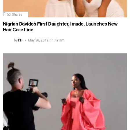
50
Shares
Nigrian Davido’s First Daughter, Imade, Launches New
Hair Care Line
by
PH
May 30, 2019, 11:49 am