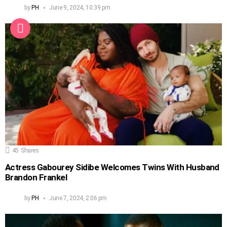
by
PH
June 9, 2024, 10:39 pm
45
Shares
Actress Gabourey Sidibe Welcomes Twins With Husband
Brandon Frankel
by
PH
June 7, 2024, 2:06 pm