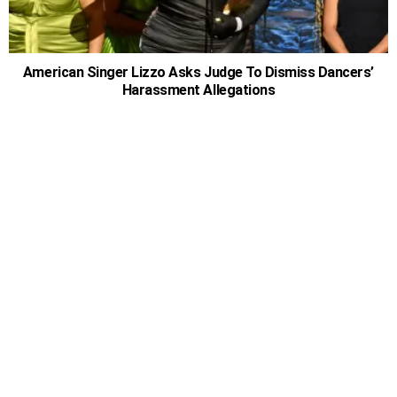
American Singer Lizzo Asks Judge To Dismiss Dancers’
Harassment Allegations