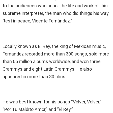
to the audiences who honor the life and work of this
supreme interpreter, the man who did things his way.
Rest in peace, Vicente Fernández.”
Locally known as El Rey, the king of Mexican music,
Fernandez recorded more than 300 songs, sold more
than 65 million albums worldwide, and won three
Grammys and eight Latin Grammys. He also
appeared in more than 30 films.
He was best known for his songs “Volver, Volver,”
“Por Tu Maldito Amor,” and “El Rey.”