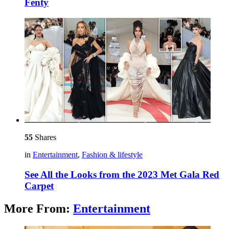
Fenty
55
Shares
in
Entertainment
,
Fashion & lifestyle
See All the Looks from the 2023 Met Gala Red
Carpet
More From:
Entertainment