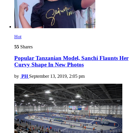
Hot
55
Shares
Popular Tanzanian Model, Sanchi Flaunts Her
Curvy Shape In New Photos
by
PH
September 13, 2019, 2:05 pm