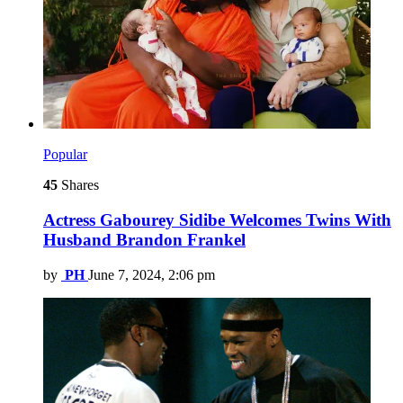
Popular
45
Shares
Actress Gabourey Sidibe Welcomes Twins With
Husband Brandon Frankel
by
PH
June 7, 2024, 2:06 pm