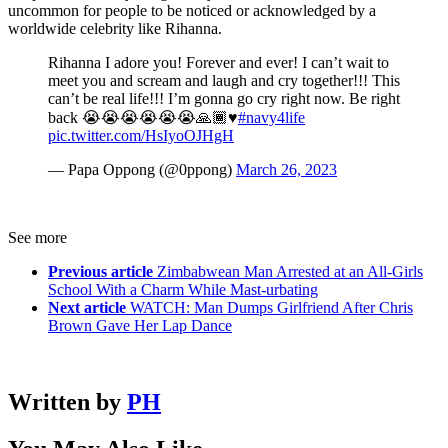
uncommon for people to be noticed or acknowledged by a
worldwide celebrity like Rihanna.
Rihanna I adore you! Forever and ever! I can’t wait to
meet you and scream and laugh and cry together!!! This
can’t be real life!!! I’m gonna go cry right now. Be right
back 😭😭😭😭😭😭🙏🏾♥️
#navy4life
pic.twitter.com/HsIyoOJHgH
— Papa Oppong (@0ppong)
March 26, 2023
See more
Previous article
Zimbabwean Man Arrested at an All-Girls
School With a Charm While Mast-urbating
Next article
WATCH: Man Dumps Girlfriend After Chris
Brown Gave Her Lap Dance
Written by
PH