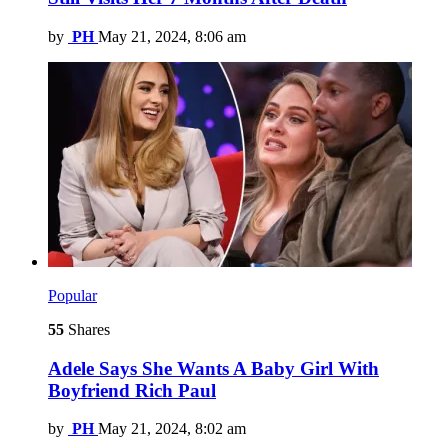
by
PH
May 21, 2024, 8:06 am
Popular
55
Shares
Adele Says She Wants A Baby Girl With
Boyfriend Rich Paul
by
PH
May 21, 2024, 8:02 am