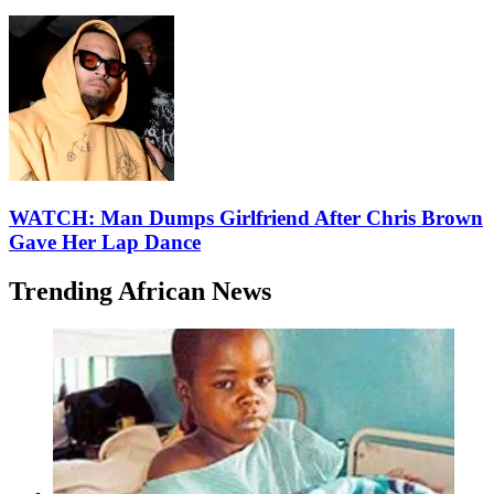
WATCH: Man Dumps Girlfriend After Chris Brown
Gave Her Lap Dance
Trending African News