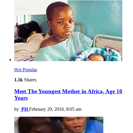
Hot
Popular
1.1k
Shares
Meet The Youngest Mother in Africa, Age 10
Years
by
PH
February 29, 2016, 8:05 am