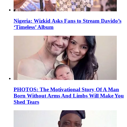
Nigeria: Wizkid Asks Fans to Stream Davido’s
‘Timeless’ Album
PHOTOS: The Motivational Story Of A Man
Born Without Arms And Limbs Will Make You
Shed Tears