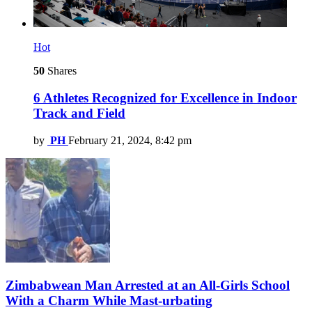
Hot
50
Shares
6 Athletes Recognized for Excellence in Indoor
Track and Field
by
PH
February 21, 2024, 8:42 pm
Zimbabwean Man Arrested at an All-Girls School
With a Charm While Mast-urbating