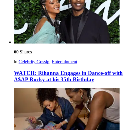
60
Shares
in
Celebrity Gossip
,
Entertainment
WATCH: Rihanna Engages in Dance-off with
A$AP Rocky at his 35th Birthday