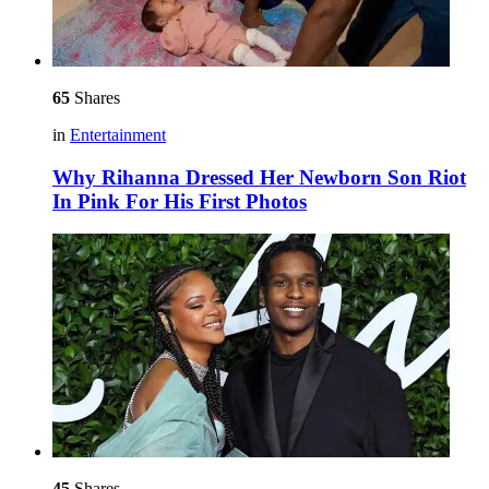
65
Shares
in
Entertainment
Why Rihanna Dressed Her Newborn Son Riot
In Pink For His First Photos
45
Shares