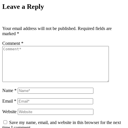
Leave a Reply
Your email address will not be published.
Required fields are
marked
*
Comment
*
Name
*
Email
*
Website
Save my name, email, and website in this browser for the next
time I comment.