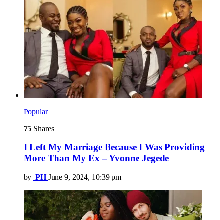
Popular
75
Shares
I Left My Marriage Because I Was Providing
More Than My Ex – Yvonne Jegede
by
PH
June 9, 2024, 10:39 pm