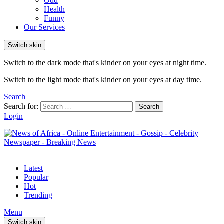
Odd
Health
Funny
Our Services
Switch skin
Switch to the dark mode that's kinder on your eyes at night time.
Switch to the light mode that's kinder on your eyes at day time.
Search
Search for:
Search
Login
Latest
Popular
Hot
Trending
Menu
Switch skin