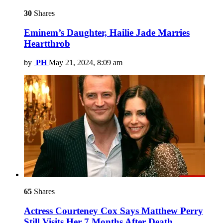
30
Shares
Eminem’s Daughter, Hailie Jade Marries
Heartthrob
by
PH
May 21, 2024, 8:09 am
65
Shares
Actress Courteney Cox Says Matthew Perry
Still Visits Her 7 Months After Death