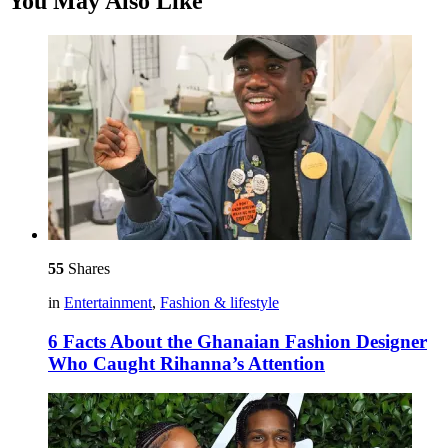
You May Also Like
55
Shares
in
Entertainment
,
Fashion & lifestyle
6 Facts About the Ghanaian Fashion Designer
Who Caught Rihanna’s Attention