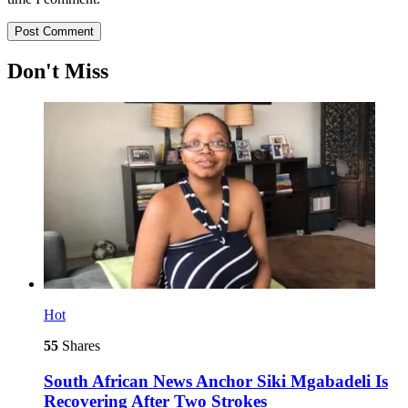
Don't Miss
Hot
55
Shares
South African News Anchor Siki Mgabadeli Is
Recovering After Two Strokes