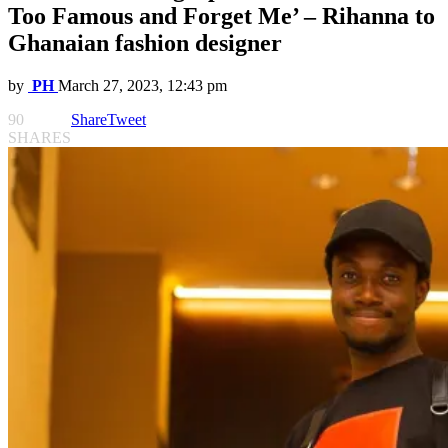
Too Famous and Forget Me’ – Rihanna to
Ghanaian fashion designer
by
PH
March 27, 2023, 12:43 pm
90
Share
Tweet
SHARES