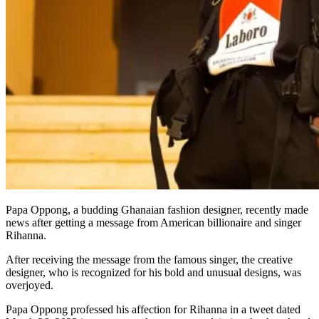
Papa Oppong, a budding Ghanaian fashion designer, recently made
news after getting a message from American billionaire and singer
Rihanna.
After receiving the message from the famous singer, the creative
designer, who is recognized for his bold and unusual designs, was
overjoyed.
Papa Oppong professed his affection for Rihanna in a tweet dated