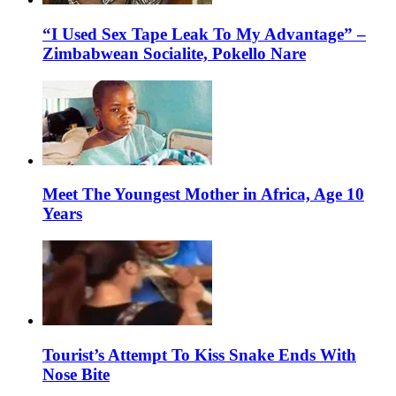
“I Used Sex Tape Leak To My Advantage” –
Zimbabwean Socialite, Pokello Nare
Meet The Youngest Mother in Africa, Age 10
Years
Tourist’s Attempt To Kiss Snake Ends With
Nose Bite