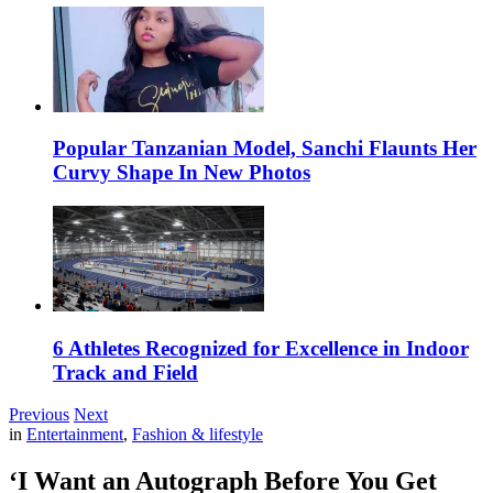
Popular Tanzanian Model, Sanchi Flaunts Her
Curvy Shape In New Photos
6 Athletes Recognized for Excellence in Indoor
Track and Field
Previous
Next
in
Entertainment
,
Fashion & lifestyle
‘I Want an Autograph Before You Get