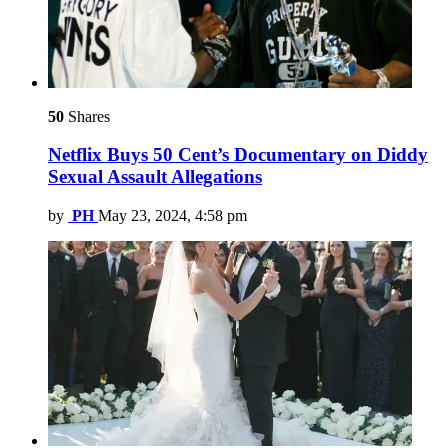
50
Shares
Netflix Buys 50 Cent’s Documentary on Diddy
Sexual Assault Allegations
by
PH
May 23, 2024, 4:58 pm