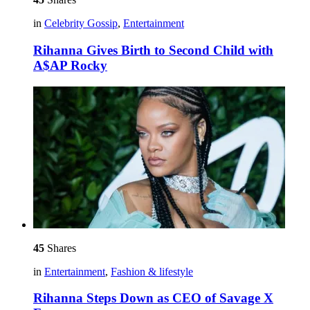
in
Celebrity Gossip
,
Entertainment
Rihanna Gives Birth to Second Child with
A$AP Rocky
45
Shares
in
Entertainment
,
Fashion & lifestyle
Rihanna Steps Down as CEO of Savage X