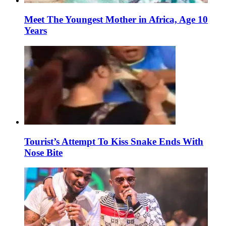
Meet The Youngest Mother in Africa, Age 10
Years
Tourist’s Attempt To Kiss Snake Ends With
Nose Bite