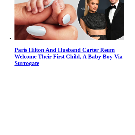
Paris Hilton And Husband Carter Reum
Welcome Their First Child, A Baby Boy Via
Surrogate