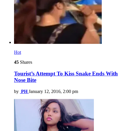
Hot
45
Shares
Tourist’s Attempt To Kiss Snake Ends With
Nose Bite
by
PH
January 12, 2016, 2:00 pm