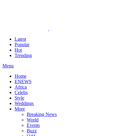
Latest
Popular
Hot
Trending
Menu
Home
ENEWS
Africa
Celebs
Style
Weddings
More
Breaking News
World
Events
Buzz