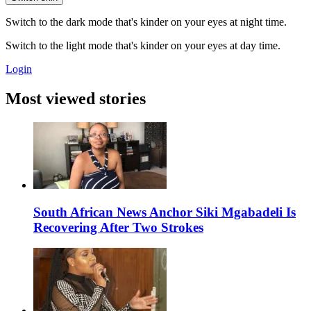
Switch to the dark mode that's kinder on your eyes at night time.
Switch to the light mode that's kinder on your eyes at day time.
Login
Most viewed stories
South African News Anchor Siki Mgabadeli Is
Recovering After Two Strokes