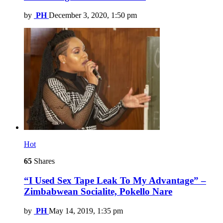
by
PH
December 3, 2020, 1:50 pm
Hot
65
Shares
“I Used Sex Tape Leak To My Advantage” –
Zimbabwean Socialite, Pokello Nare
by
PH
May 14, 2019, 1:35 pm