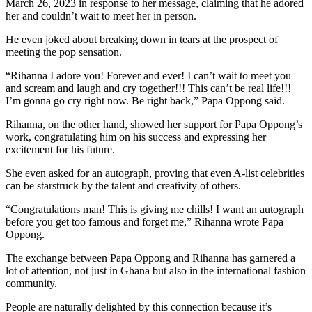
March 26, 2023 in response to her message, claiming that he adored
her and couldn’t wait to meet her in person.
He even joked about breaking down in tears at the prospect of
meeting the pop sensation.
“Rihanna I adore you! Forever and ever! I can’t wait to meet you
and scream and laugh and cry together!!! This can’t be real life!!!
I’m gonna go cry right now. Be right back,” Papa Oppong said.
Rihanna, on the other hand, showed her support for Papa Oppong’s
work, congratulating him on his success and expressing her
excitement for his future.
She even asked for an autograph, proving that even A-list celebrities
can be starstruck by the talent and creativity of others.
“Congratulations man! This is giving me chills! I want an autograph
before you get too famous and forget me,” Rihanna wrote Papa
Oppong.
The exchange between Papa Oppong and Rihanna has garnered a
lot of attention, not just in Ghana but also in the international fashion
community.
People are naturally delighted by this connection because it’s