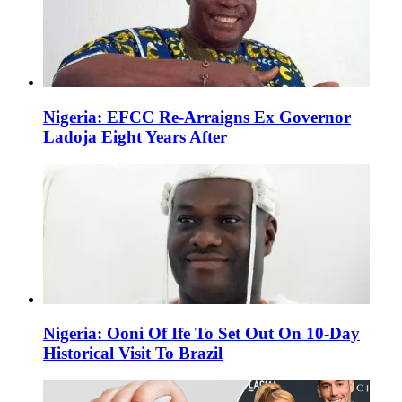
Nigeria: EFCC Re-Arraigns Ex Governor
Ladoja Eight Years After
Nigeria: Ooni Of Ife To Set Out On 10-Day
Historical Visit To Brazil