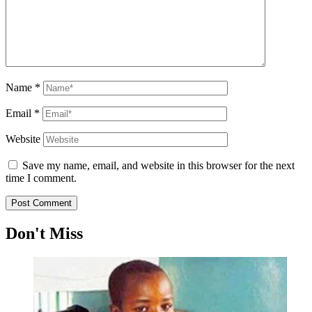
Name
*
Email
*
Website
Save my name, email, and website in this browser for the next
time I comment.
Don't Miss