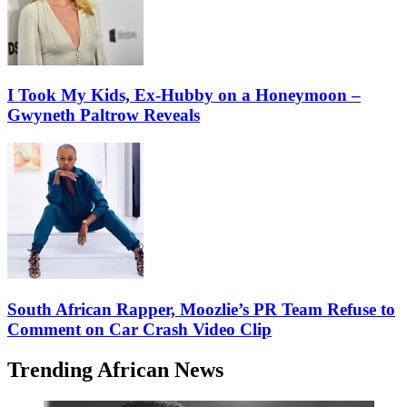
I Took My Kids, Ex-Hubby on a Honeymoon –
Gwyneth Paltrow Reveals
South African Rapper, Moozlie’s PR Team Refuse to
Comment on Car Crash Video Clip
Trending African News