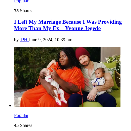
Popular
75
Shares
I Left My Marriage Because I Was Providing
More Than My Ex – Yvonne Jegede
by
PH
June 9, 2024, 10:39 pm
Popular
45
Shares