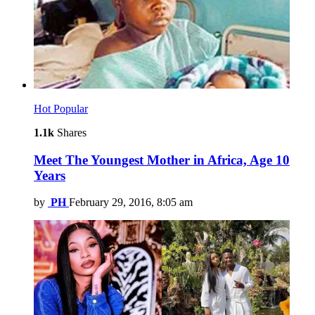
Hot
Popular
1.1k
Shares
Meet The Youngest Mother in Africa, Age 10
Years
by
PH
February 29, 2016, 8:05 am