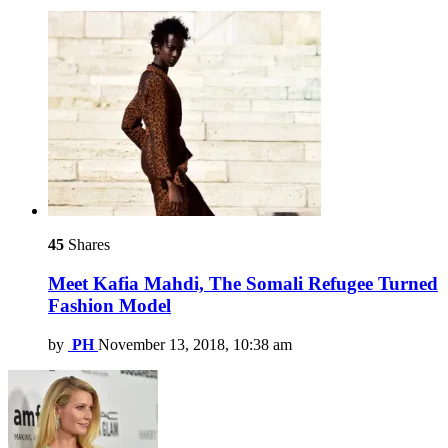
45
Shares
Meet Kafia Mahdi, The Somali Refugee Turned
Fashion Model
by
PH
November 13, 2018, 10:38 am