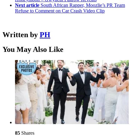
Next article
South African Rapper, Moozlie’s PR Team
Refuse to Comment on Car Crash Video Clip
Written by
PH
You May Also Like
85
Shares