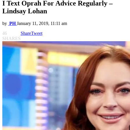
I Text Oprah For Advice Regularly –
Lindsay Lohan
by
PH
January 11, 2019, 11:11 am
46
Share
Tweet
SHARES