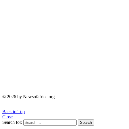
© 2026 by Newsofafrica.org
Back to Top
Close
Search for:
Search