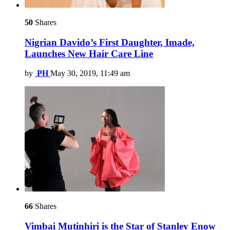
50
Shares
Nigrian Davido’s First Daughter, Imade,
Launches New Hair Care Line
by
PH
May 30, 2019, 11:49 am
66
Shares
Vimbai Mutinhiri is the Star of Stanley Enow