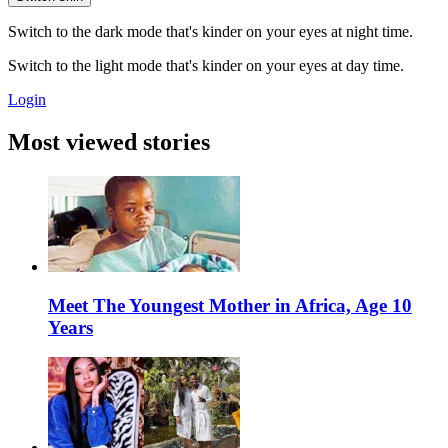
Switch to the dark mode that's kinder on your eyes at night time.
Switch to the light mode that's kinder on your eyes at day time.
Login
Most viewed stories
Meet The Youngest Mother in Africa, Age 10
Years