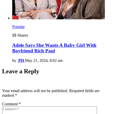
Popular
55
Shares
Adele Says She Wants A Baby Girl With
Boyfriend Rich Paul
by
PH
May 21, 2024, 8:02 am
Leave a Reply
Your email address will not be published.
Required fields are
marked
*
Comment
*