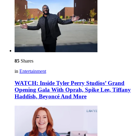
85
Shares
in
Entertainment
WATCH: Inside Tyler Perry Studios’ Grand
Opening Gala With Oprah, Spike Lee, Tiffany
Haddish, Beyoncé And More