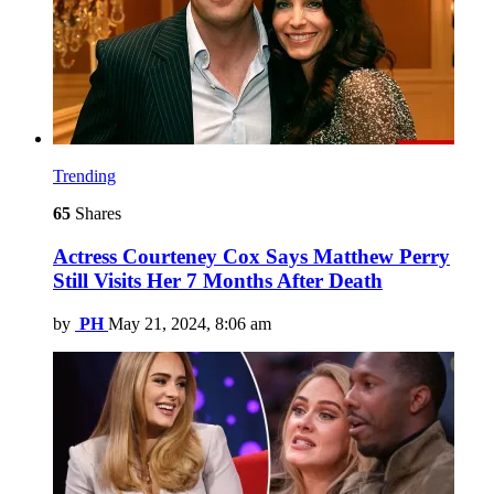
Trending
65
Shares
Actress Courteney Cox Says Matthew Perry
Still Visits Her 7 Months After Death
by
PH
May 21, 2024, 8:06 am