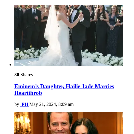
30
Shares
Eminem’s Daughter, Hailie Jade Marries
Heartthrob
by
PH
May 21, 2024, 8:09 am