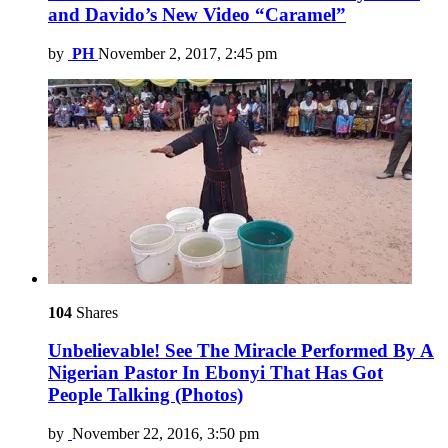
and Davido’s New Video “Caramel”
by
PH
November 2, 2017, 2:45 pm
104
Shares
Unbelievable! See The Miracle Performed By A
Nigerian Pastor In Ebonyi That Has Got
People Talking (Photos)
by
November 22, 2016, 3:50 pm