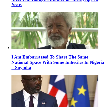
Years
I Am Embarrassed To Share The Same
National Space With Some Imbeciles In Nigeria
– Soyinka