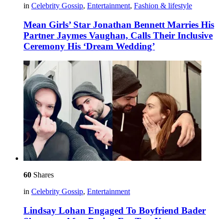
in
Celebrity Gossip
,
Entertainment
,
Fashion & lifestyle
Mean Girls’ Star Jonathan Bennett Marries His
Partner Jaymes Vaughan, Calls Their Inclusive
Ceremony His ‘Dream Wedding’
60
Shares
in
Celebrity Gossip
,
Entertainment
Lindsay Lohan Engaged To Boyfriend Bader