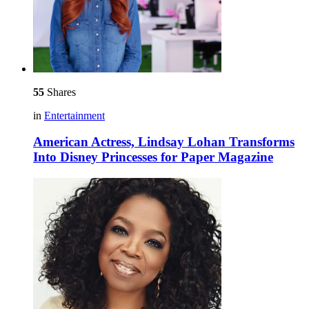
55
Shares
in
Entertainment
American Actress, Lindsay Lohan Transforms
Into Disney Princesses for Paper Magazine