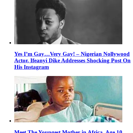
Yes I’m Gay…Very Gay! – Nigerian Nollywood
Actor, Ifeanyi Dike Addresses Shocking Post On
His Instagram
Meet The Youngest Mother in Africa, Age 10