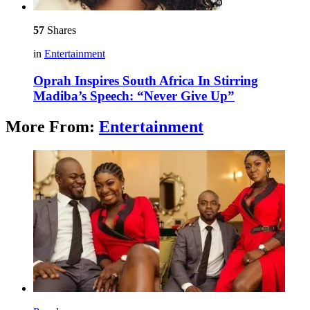
57
Shares
in
Entertainment
Oprah Inspires South Africa In Stirring
Madiba’s Speech: “Never Give Up”
More From:
Entertainment