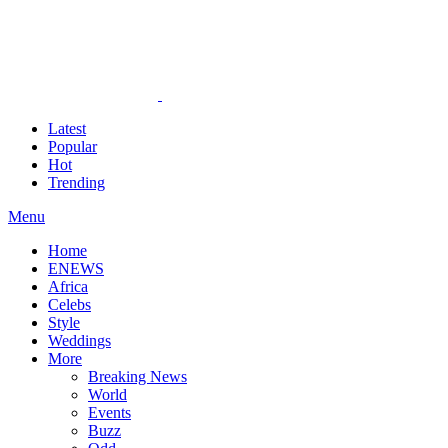
Latest
Popular
Hot
Trending
Menu
Home
ENEWS
Africa
Celebs
Style
Weddings
More
Breaking News
World
Events
Buzz