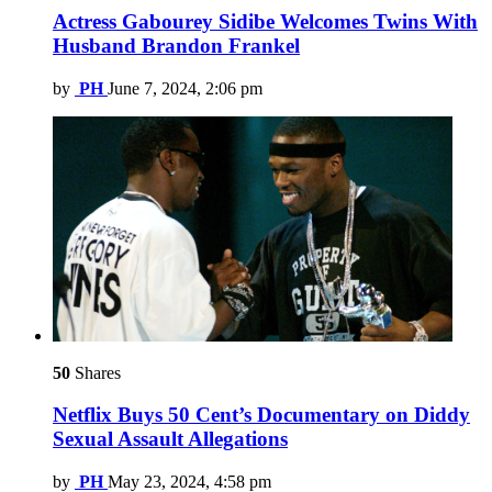
Actress Gabourey Sidibe Welcomes Twins With
Husband Brandon Frankel
by
PH
June 7, 2024, 2:06 pm
50
Shares
Netflix Buys 50 Cent’s Documentary on Diddy
Sexual Assault Allegations
by
PH
May 23, 2024, 4:58 pm