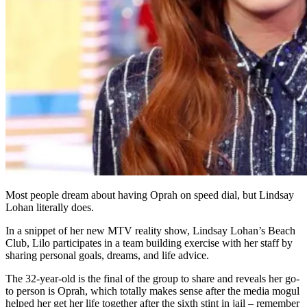
Most people dream about having Oprah on speed dial, but Lindsay
Lohan literally does.
In a snippet of her new MTV reality show, Lindsay Lohan’s Beach
Club, Lilo participates in a team building exercise with her staff by
sharing personal goals, dreams, and life advice.
The 32-year-old is the final of the group to share and reveals her go-
to person is Oprah, which totally makes sense after the media mogul
helped her get her life together after the sixth stint in jail – remember