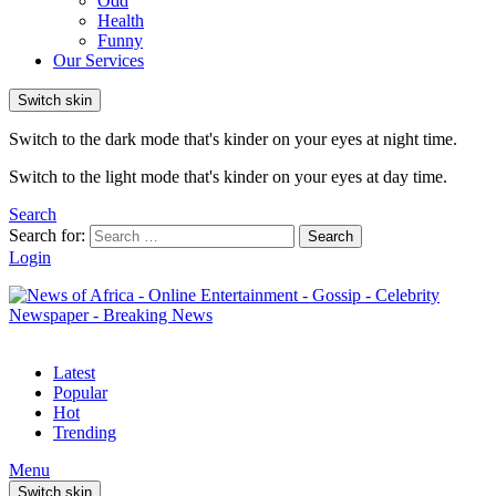
Odd
Health
Funny
Our Services
Switch skin
Switch to the dark mode that's kinder on your eyes at night time.
Switch to the light mode that's kinder on your eyes at day time.
Search
Search for:
Search
Login
Latest
Popular
Hot
Trending
Menu
Switch skin