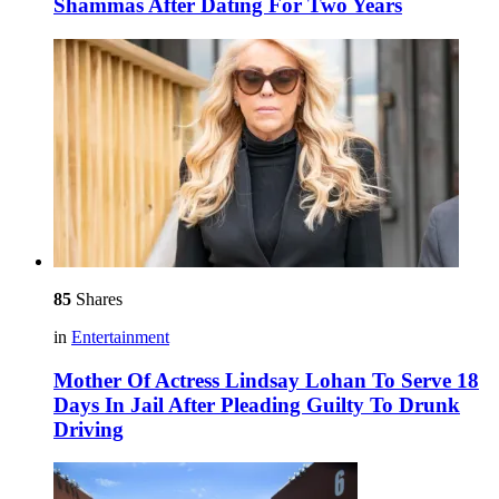
Shammas After Dating For Two Years
85
Shares
in
Entertainment
Mother Of Actress Lindsay Lohan To Serve 18
Days In Jail After Pleading Guilty To Drunk
Driving