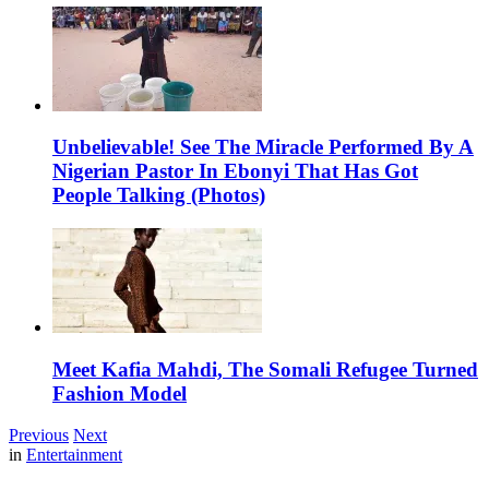
Unbelievable! See The Miracle Performed By A
Nigerian Pastor In Ebonyi That Has Got
People Talking (Photos)
Meet Kafia Mahdi, The Somali Refugee Turned
Fashion Model
Previous
Next
in
Entertainment