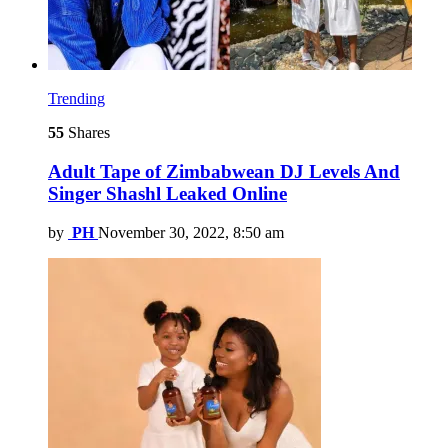
Trending
55
Shares
Adult Tape of Zimbabwean DJ Levels And
Singer Shashl Leaked Online
by
PH
November 30, 2022, 8:50 am