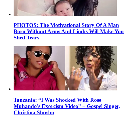
PHOTOS: The Motivational Story Of A Man
Born Without Arms And Limbs Will Make You
Shed Tears
Tanzania: “I Was Shocked With Rose
Muhando’s Exorcism Video” – Gospel Singer,
Christina Shusho