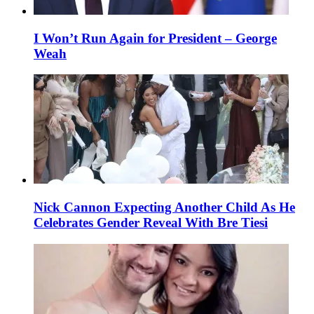
I Won’t Run Again for President – George
Weah
Nick Cannon Expecting Another Child As He
Celebrates Gender Reveal With Bre Tiesi