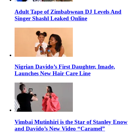
Adult Tape of Zimbabwean DJ Levels And
Singer Shashl Leaked Online
Nigrian Davido’s First Daughter, Imade,
Launches New Hair Care Line
Vimbai Mutinhiri is the Star of Stanley Enow
and Davido’s New Video “Caramel”