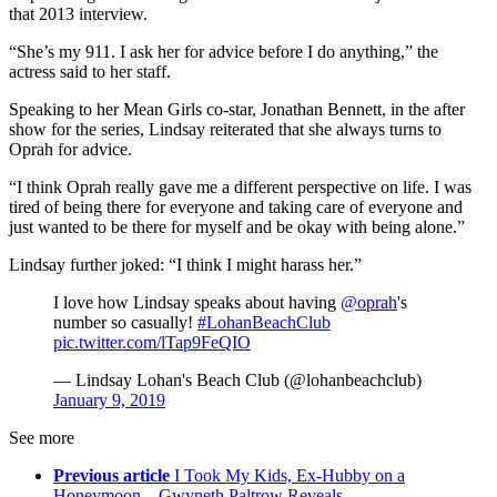
that 2013 interview.
“She’s my 911. I ask her for advice before I do anything,” the
actress said to her staff.
Speaking to her Mean Girls co-star, Jonathan Bennett, in the after
show for the series, Lindsay reiterated that she always turns to
Oprah for advice.
“I think Oprah really gave me a different perspective on life. I was
tired of being there for everyone and taking care of everyone and
just wanted to be there for myself and be okay with being alone.”
Lindsay further joked: “I think I might harass her.”
I love how Lindsay speaks about having
@oprah
's
number so casually!
#LohanBeachClub
pic.twitter.com/lTap9FeQIO
— Lindsay Lohan's Beach Club (@lohanbeachclub)
January 9, 2019
See more
Previous article
I Took My Kids, Ex-Hubby on a
Honeymoon – Gwyneth Paltrow Reveals