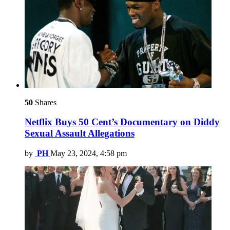
50
Shares
Netflix Buys 50 Cent’s Documentary on Diddy
Sexual Assault Allegations
by
PH
May 23, 2024, 4:58 pm