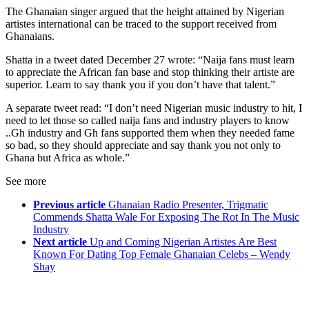
The Ghanaian singer argued that the height attained by Nigerian
artistes international can be traced to the support received from
Ghanaians.
Shatta in a tweet dated December 27 wrote: “Naija fans must learn
to appreciate the African fan base and stop thinking their artiste are
superior. Learn to say thank you if you don’t have that talent.”
A separate tweet read: “I don’t need Nigerian music industry to hit, I
need to let those so called naija fans and industry players to know
..Gh industry and Gh fans supported them when they needed fame
so bad, so they should appreciate and say thank you not only to
Ghana but Africa as whole.”
See more
Previous article
Ghanaian Radio Presenter, Trigmatic
Commends Shatta Wale For Exposing The Rot In The Music
Industry
Next article
Up and Coming Nigerian Artistes Are Best
Known For Dating Top Female Ghanaian Celebs – Wendy
Shay