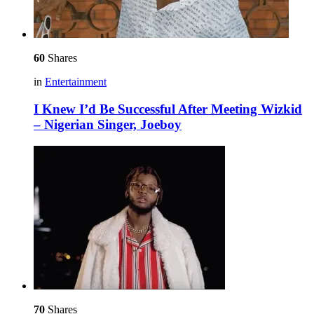
60
Shares
in
Entertainment
I Knew I’d Be Successful After Meeting Wizkid
– Nigerian Singer, Joeboy
70
Shares