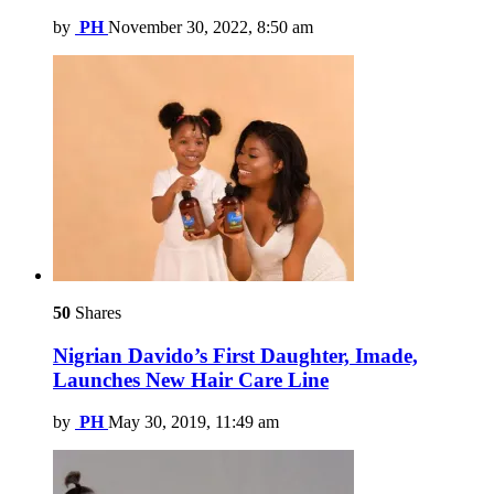
by
PH
November 30, 2022, 8:50 am
50
Shares
Nigrian Davido’s First Daughter, Imade,
Launches New Hair Care Line
by
PH
May 30, 2019, 11:49 am