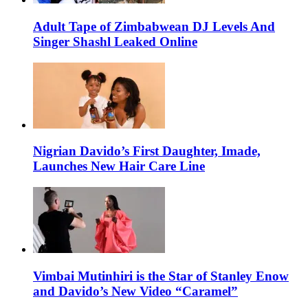
Adult Tape of Zimbabwean DJ Levels And
Singer Shashl Leaked Online
Nigrian Davido’s First Daughter, Imade,
Launches New Hair Care Line
Vimbai Mutinhiri is the Star of Stanley Enow
and Davido’s New Video “Caramel”