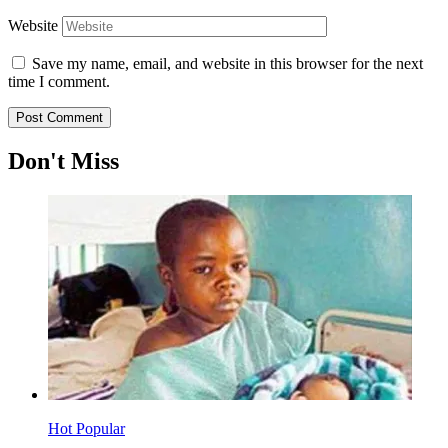
Website
Save my name, email, and website in this browser for the next
time I comment.
Don't Miss
Hot
Popular