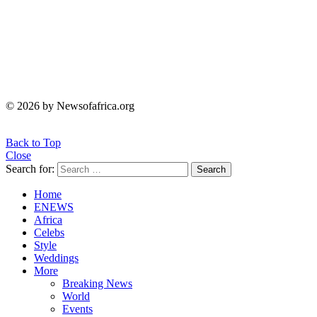
© 2026 by Newsofafrica.org
Back to Top
Close
Search for:
Search
Home
ENEWS
Africa
Celebs
Style
Weddings
More
Breaking News
World
Events