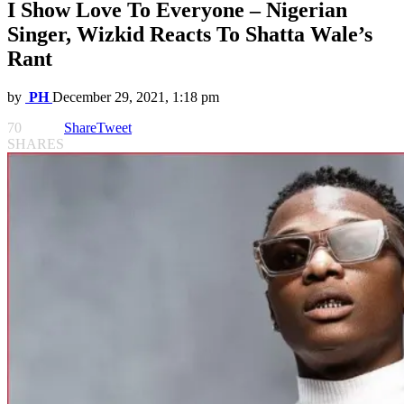
I Show Love To Everyone – Nigerian
Singer, Wizkid Reacts To Shatta Wale’s
Rant
by
PH
December 29, 2021, 1:18 pm
70
Share
Tweet
SHARES