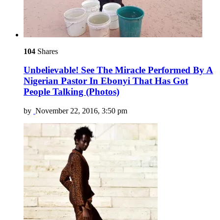
104
Shares
Unbelievable! See The Miracle Performed By A
Nigerian Pastor In Ebonyi That Has Got
People Talking (Photos)
by
November 22, 2016, 3:50 pm