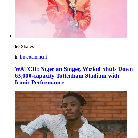
60
Shares
in
Entertainment
WATCH: Nigerian Singer, Wizkid Shuts Down
63,000-capacity Tottenham Stadium with
Iconic Performance