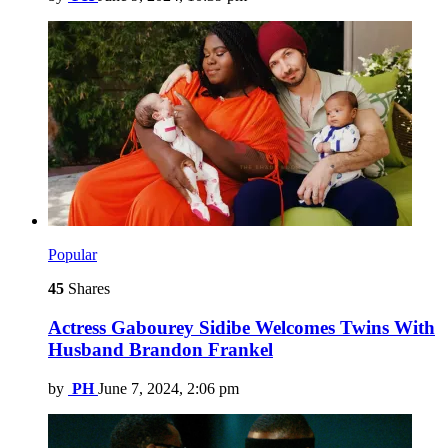
Popular
45
Shares
Actress Gabourey Sidibe Welcomes Twins With
Husband Brandon Frankel
by
PH
June 7, 2024, 2:06 pm