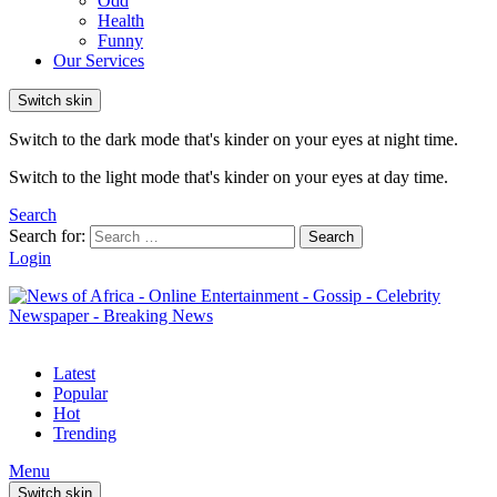
Odd
Health
Funny
Our Services
Switch skin
Switch to the dark mode that's kinder on your eyes at night time.
Switch to the light mode that's kinder on your eyes at day time.
Search
Search for:
Search
Login
Latest
Popular
Hot
Trending
Menu
Switch skin