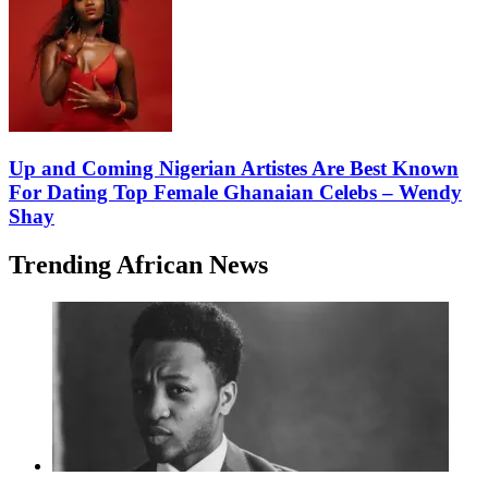
Up and Coming Nigerian Artistes Are Best Known
For Dating Top Female Ghanaian Celebs – Wendy
Shay
Trending African News