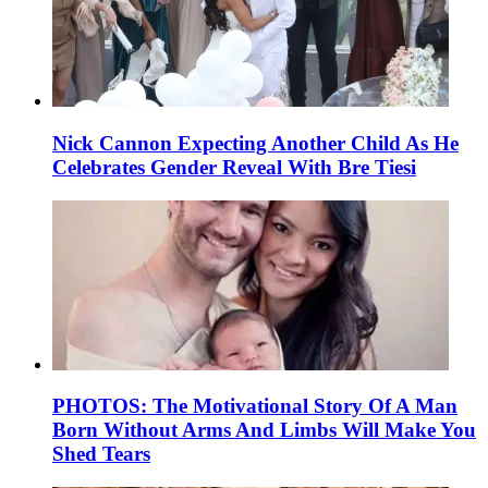
Nick Cannon Expecting Another Child As He
Celebrates Gender Reveal With Bre Tiesi
PHOTOS: The Motivational Story Of A Man
Born Without Arms And Limbs Will Make You
Shed Tears