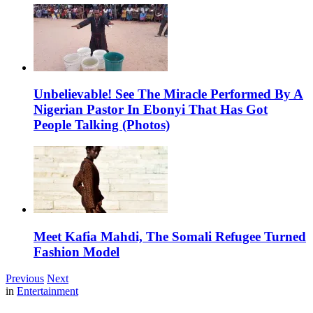
Unbelievable! See The Miracle Performed By A
Nigerian Pastor In Ebonyi That Has Got
People Talking (Photos)
Meet Kafia Mahdi, The Somali Refugee Turned
Fashion Model
Previous
Next
in
Entertainment