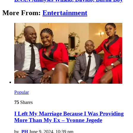
More From:
Entertainment
Popular
75
Shares
I Left My Marriage Because I Was Providing
More Than My Ex – Yvonne Jegede
by
PH
June 9, 2024, 10:39 pm