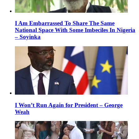
I Am Embarrassed To Share The Same
National Space With Some Imbeciles In Nigeria
– Soyinka
I Won’t Run Again for President – George
Weah