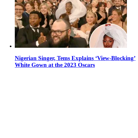
Nigerian Singer, Tems Explains ‘View-Blocking’
White Gown at the 2023 Oscars