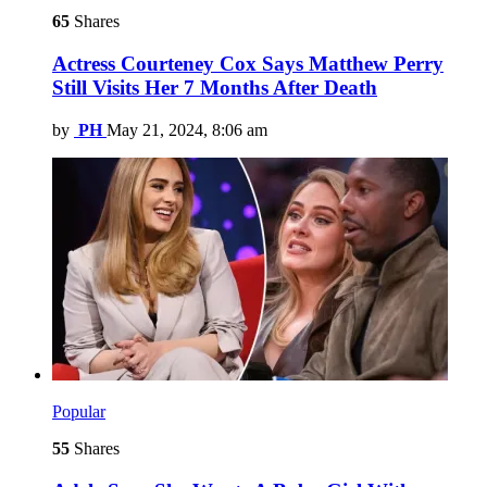
65
Shares
Actress Courteney Cox Says Matthew Perry
Still Visits Her 7 Months After Death
by
PH
May 21, 2024, 8:06 am
Popular
55
Shares