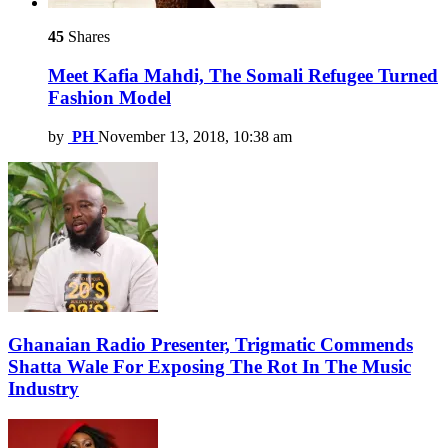
45
Shares
Meet Kafia Mahdi, The Somali Refugee Turned
Fashion Model
by
PH
November 13, 2018, 10:38 am
Ghanaian Radio Presenter, Trigmatic Commends
Shatta Wale For Exposing The Rot In The Music
Industry