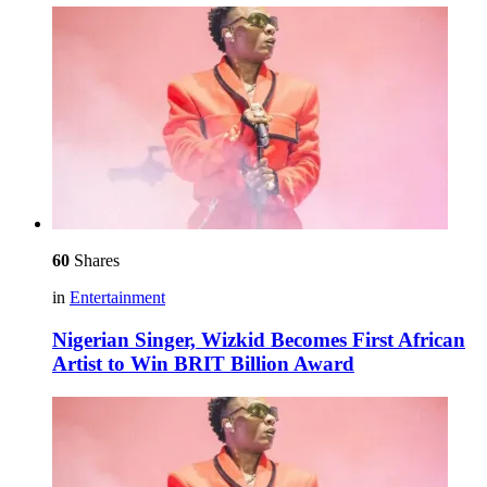
60
Shares
in
Entertainment
Nigerian Singer, Wizkid Becomes First African
Artist to Win BRIT Billion Award