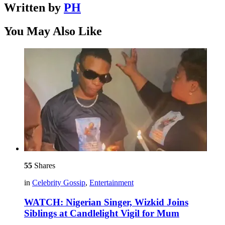
Written by
PH
You May Also Like
55
Shares
in
Celebrity Gossip
,
Entertainment
WATCH: Nigerian Singer, Wizkid Joins
Siblings at Candlelight Vigil for Mum