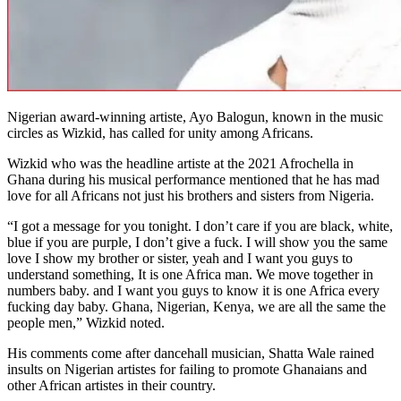
Nigerian award-winning artiste, Ayo Balogun, known in the music
circles as Wizkid, has called for unity among Africans.
Wizkid who was the headline artiste at the 2021 Afrochella in
Ghana during his musical performance mentioned that he has mad
love for all Africans not just his brothers and sisters from Nigeria.
“I got a message for you tonight. I don’t care if you are black, white,
blue if you are purple, I don’t give a fuck. I will show you the same
love I show my brother or sister, yeah and I want you guys to
understand something, It is one Africa man. We move together in
numbers baby. and I want you guys to know it is one Africa every
fucking day baby. Ghana, Nigerian, Kenya, we are all the same the
people men,” Wizkid noted.
His comments come after dancehall musician, Shatta Wale rained
insults on Nigerian artistes for failing to promote Ghanaians and
other African artistes in their country.