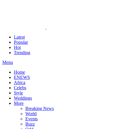
Latest
Popular
Hot
Trending
Menu
Home
ENEWS
Africa
Celebs
Style
Weddings
More
Breaking News
World
Events
Buzz