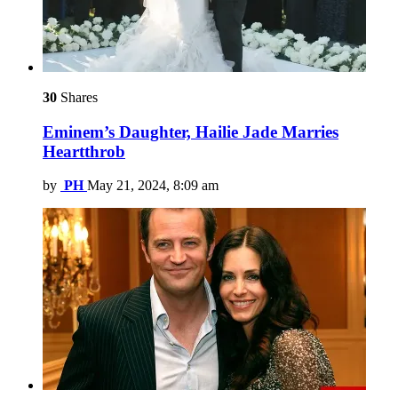
30
Shares
Eminem’s Daughter, Hailie Jade Marries
Heartthrob
by
PH
May 21, 2024, 8:09 am