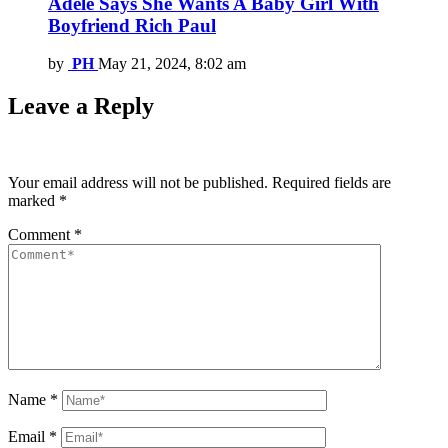
Adele Says She Wants A Baby Girl With
Boyfriend Rich Paul
by
PH
May 21, 2024, 8:02 am
Leave a Reply
Your email address will not be published.
Required fields are
marked
*
Comment
*
Name
*
Email
*