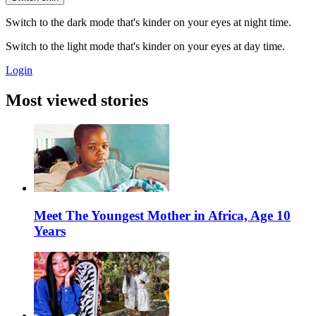
Switch to the dark mode that's kinder on your eyes at night time.
Switch to the light mode that's kinder on your eyes at day time.
Login
Most viewed stories
Meet The Youngest Mother in Africa, Age 10
Years