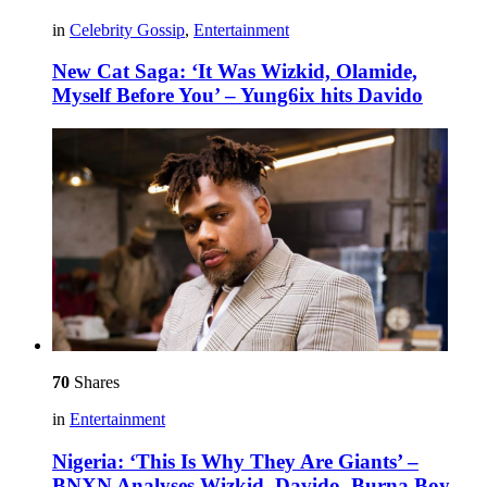
in
Celebrity Gossip
,
Entertainment
New Cat Saga: ‘It Was Wizkid, Olamide,
Myself Before You’ – Yung6ix hits Davido
70
Shares
in
Entertainment
Nigeria: ‘This Is Why They Are Giants’ –
BNXN Analyses Wizkid, Davido, Burna Boy