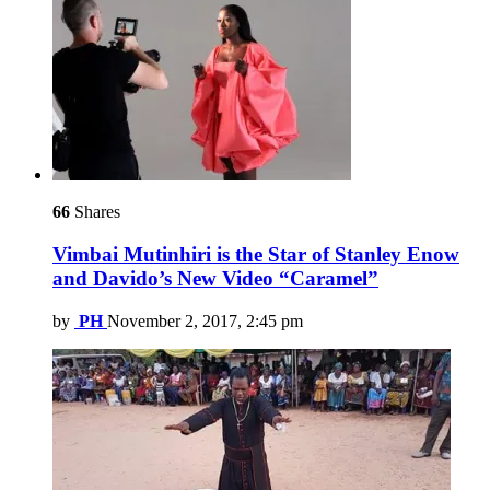
66
Shares
Vimbai Mutinhiri is the Star of Stanley Enow
and Davido’s New Video “Caramel”
by
PH
November 2, 2017, 2:45 pm