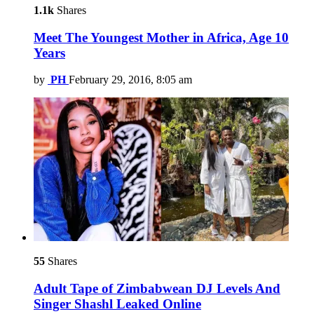
1.1k
Shares
Meet The Youngest Mother in Africa, Age 10
Years
by
PH
February 29, 2016, 8:05 am
55
Shares
Adult Tape of Zimbabwean DJ Levels And
Singer Shashl Leaked Online