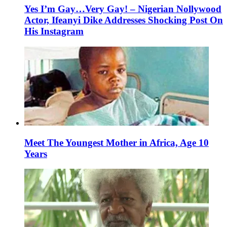
Yes I’m Gay…Very Gay! – Nigerian Nollywood
Actor, Ifeanyi Dike Addresses Shocking Post On
His Instagram
Meet The Youngest Mother in Africa, Age 10
Years