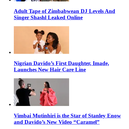
Adult Tape of Zimbabwean DJ Levels And
Singer Shashl Leaked Online
Nigrian Davido’s First Daughter, Imade,
Launches New Hair Care Line
Vimbai Mutinhiri is the Star of Stanley Enow
and Davido’s New Video “Caramel”