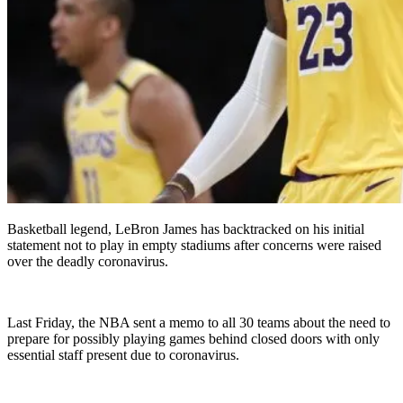
Basketball legend, LeBron James has backtracked on his initial
statement not to play in empty stadiums after concerns were raised
over the deadly coronavirus.
Last Friday, the NBA sent a memo to all 30 teams about the need to
prepare for possibly playing games behind closed doors with only
essential staff present due to coronavirus.