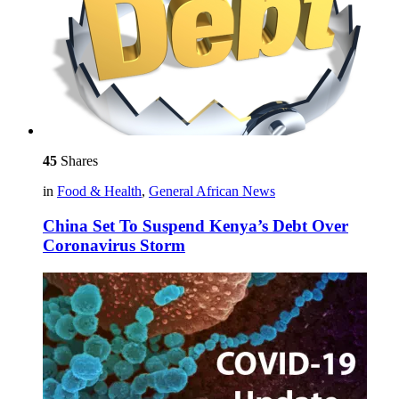
45
Shares
in
Food & Health
,
General African News
China Set To Suspend Kenya’s Debt Over
Coronavirus Storm