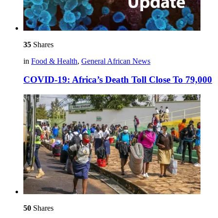
35
Shares
in
Food & Health
,
General African News
COVID-19: Africa’s Death Toll Close To 79,000
50
Shares