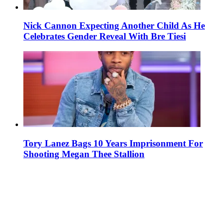
Nick Cannon Expecting Another Child As He
Celebrates Gender Reveal With Bre Tiesi
Tory Lanez Bags 10 Years Imprisonment For
Shooting Megan Thee Stallion