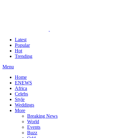
Latest
Popular
Hot
Trending
Menu
Home
ENEWS
Africa
Celebs
Style
Weddings
More
Breaking News
World
Events
Buzz