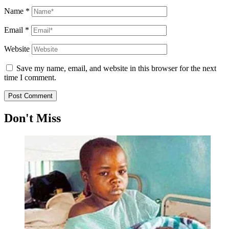
Name
*
Email
*
Website
Save my name, email, and website in this browser for the next
time I comment.
Don't Miss