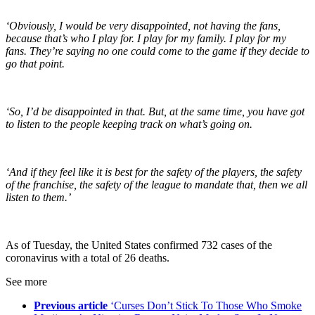
‘Obviously, I would be very disappointed, not having the fans,
because that’s who I play for. I play for my family. I play for my
fans. They’re saying no one could come to the game if they decide to
go that point.
‘So, I’d be disappointed in that. But, at the same time, you have got
to listen to the people keeping track on what’s going on.
‘And if they feel like it is best for the safety of the players, the safety
of the franchise, the safety of the league to mandate that, then we all
listen to them.’
As of Tuesday, the United States confirmed 732 cases of the
coronavirus with a total of 26 deaths.
See more
Previous article
‘Curses Don’t Stick To Those Who Smoke