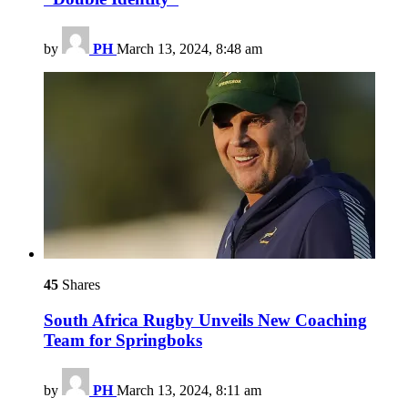
by
PH
March 13, 2024, 8:48 am
45
Shares
South Africa Rugby Unveils New Coaching
Team for Springboks
by
PH
March 13, 2024, 8:11 am