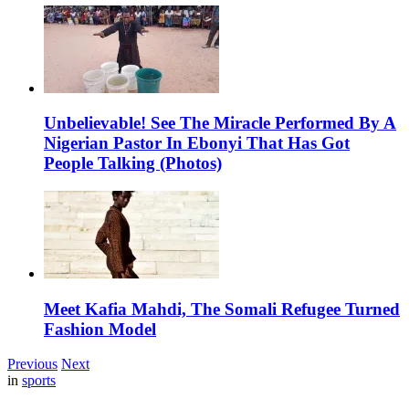
Unbelievable! See The Miracle Performed By A
Nigerian Pastor In Ebonyi That Has Got
People Talking (Photos)
Meet Kafia Mahdi, The Somali Refugee Turned
Fashion Model
Previous
Next
in
sports