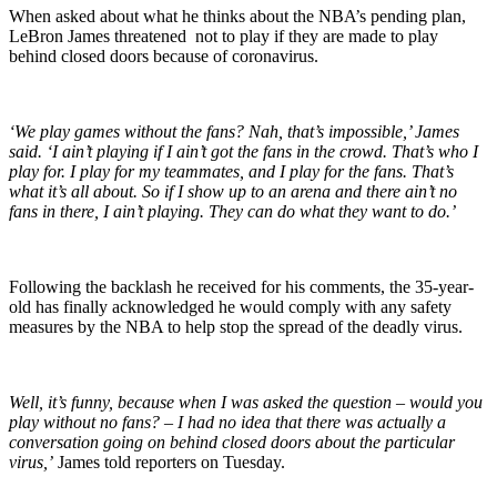
When asked about what he thinks about the NBA’s pending plan,
LeBron James threatened not to play if they are made to play
behind closed doors because of coronavirus.
‘We play games without the fans? Nah, that’s impossible,’ James
said. ‘I ain’t playing if I ain’t got the fans in the crowd. That’s who I
play for. I play for my teammates, and I play for the fans. That’s
what it’s all about. So if I show up to an arena and there ain’t no
fans in there, I ain’t playing. They can do what they want to do.’
Following the backlash he received for his comments, the 35-year-
old has finally acknowledged he would comply with any safety
measures by the NBA to help stop the spread of the deadly virus.
Well, it’s funny, because when I was asked the question – would you
play without no fans? – I had no idea that there was actually a
conversation going on behind closed doors about the particular
virus,’
James told reporters on Tuesday.