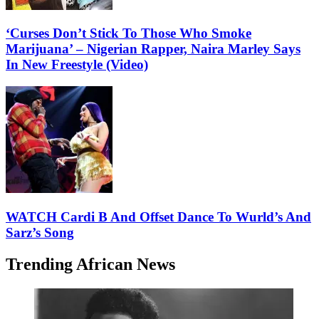
‘Curses Don’t Stick To Those Who Smoke
Marijuana’ – Nigerian Rapper, Naira Marley Says
In New Freestyle (Video)
WATCH Cardi B And Offset Dance To Wurld’s And
Sarz’s Song
Trending African News