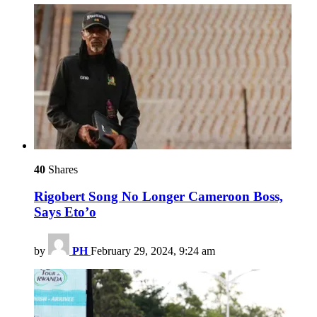
40
Shares
Rigobert Song No Longer Cameroon Boss,
Says Eto’o
by
PH
February 29, 2024, 9:24 am