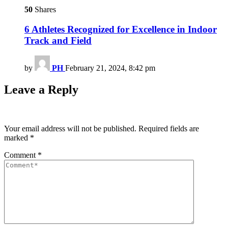
50
Shares
6 Athletes Recognized for Excellence in Indoor
Track and Field
by
PH
February 21, 2024, 8:42 pm
Leave a Reply
Your email address will not be published.
Required fields are
marked
*
Comment
*