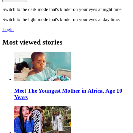
Switch to the dark mode that's kinder on your eyes at night time.
Switch to the light mode that's kinder on your eyes at day time.
Login
Most viewed stories
Meet The Youngest Mother in Africa, Age 10
Years