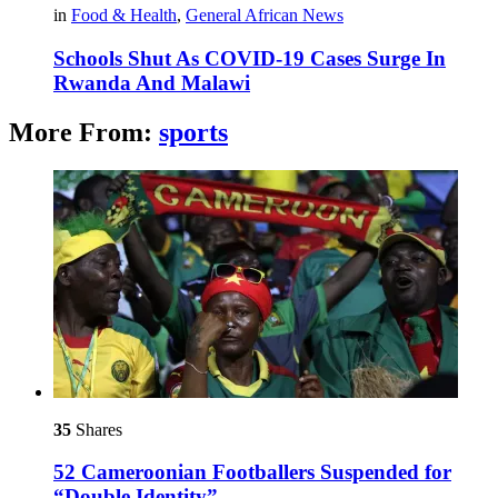
in
Food & Health
,
General African News
Schools Shut As COVID-19 Cases Surge In
Rwanda And Malawi
More From:
sports
35
Shares
52 Cameroonian Footballers Suspended for
“Double Identity”