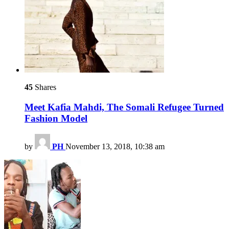
45
Shares
Meet Kafia Mahdi, The Somali Refugee Turned
Fashion Model
by
PH
November 13, 2018, 10:38 am