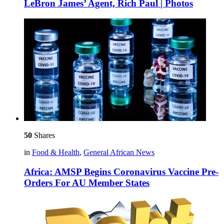
LeBron James’ Agent, Rich Paul | Photos
50
Shares
in
Food & Health
,
General African News
Africa: AMSP Begins Coronavirus Vaccine Pre-
Orders For AU Member States