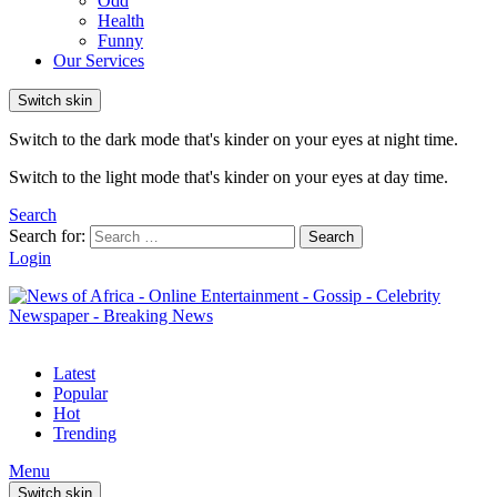
Odd
Health
Funny
Our Services
Switch skin
Switch to the dark mode that's kinder on your eyes at night time.
Switch to the light mode that's kinder on your eyes at day time.
Search
Search for:
Search
Login
Latest
Popular
Hot
Trending
Menu
Switch skin