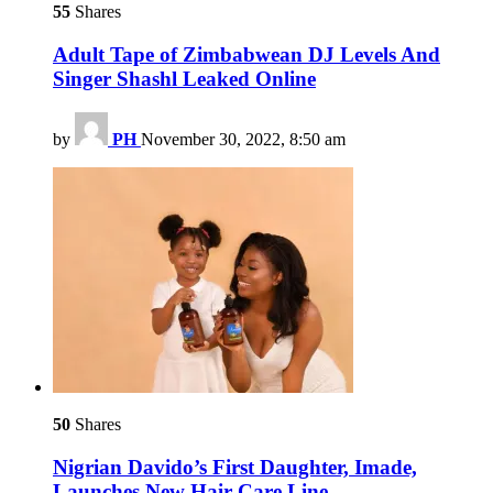
55
Shares
Adult Tape of Zimbabwean DJ Levels And
Singer Shashl Leaked Online
by
PH
November 30, 2022, 8:50 am
50
Shares
Nigrian Davido’s First Daughter, Imade,
Launches New Hair Care Line