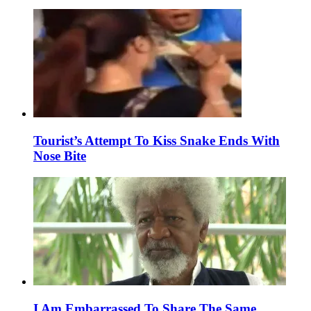
Tourist’s Attempt To Kiss Snake Ends With
Nose Bite
I Am Embarrassed To Share The Same