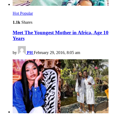
Hot
Popular
1.1k
Shares
Meet The Youngest Mother in Africa, Age 10
Years
by
PH
February 29, 2016, 8:05 am