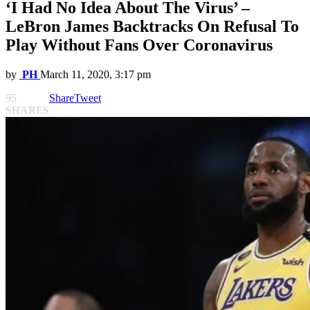
‘I Had No Idea About The Virus’ –
LeBron James Backtracks On Refusal To
Play Without Fans Over Coronavirus
by
PH
March 11, 2020, 3:17 pm
95
Share
Tweet
SHARES