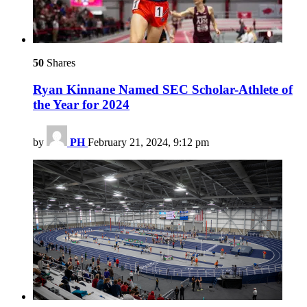
50
Shares
Ryan Kinnane Named SEC Scholar-Athlete of
the Year for 2024
by
PH
February 21, 2024, 9:12 pm