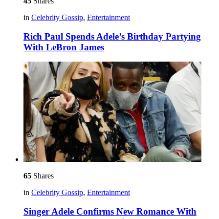
45
Shares
in
Celebrity Gossip
,
Entertainment
Rich Paul Spends Adele’s Birthday Partying
With LeBron James
65
Shares
in
Celebrity Gossip
,
Entertainment
Singer Adele Confirms New Romance With