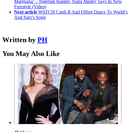
Marijuana’ – Nigerian Rapper, Naira Marley Says In New
Freestyle (Video)
Next article
WATCH Cardi B And Offset Dance To Wurld’s
And Sarz’s Song
Written by
PH
You May Also Like