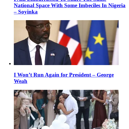
National Space With Some Imbeciles In Nigeria
– Soyinka
I Won’t Run Again for President – George
Weah