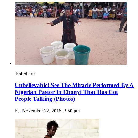
104
Shares
Unbelievable! See The Miracle Performed By A
Nigerian Pastor In Ebonyi That Has Got
People Talking (Photos)
by
November 22, 2016, 3:50 pm