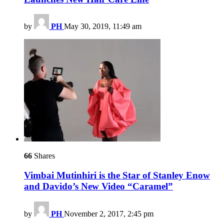
by
PH
May 30, 2019, 11:49 am
66
Shares
Vimbai Mutinhiri is the Star of Stanley Enow
and Davido’s New Video “Caramel”
by
PH
November 2, 2017, 2:45 pm