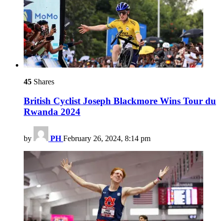
45
Shares
British Cyclist Joseph Blackmore Wins Tour du
Rwanda 2024
by
PH
February 26, 2024, 8:14 pm