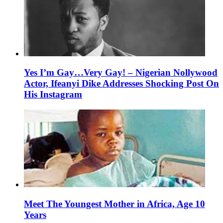
Yes I’m Gay…Very Gay! – Nigerian Nollywood
Actor, Ifeanyi Dike Addresses Shocking Post On
His Instagram
Meet The Youngest Mother in Africa, Age 10
Years